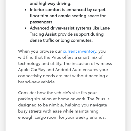
and highway driving.
Interior comfort is enhanced by carpet
floor trim and ample seating space for
passengers.
Advanced driver-assist systems like Lane
Tracing Assist provide support during
dense traffic or long commutes.
When you browse our
current inventory
, you
will find that the Prius offers a smart mix of
technology and utility. The inclusion of wireless
Apple CarPlay and Android Auto ensures your
connectivity needs are met without needing a
brand-new vehicle.
Consider how the vehicle's size fits your
parking situation at home or work. The Prius is
designed to be nimble, helping you navigate
busy streets with ease while maintaining
enough cargo room for your weekly errands.