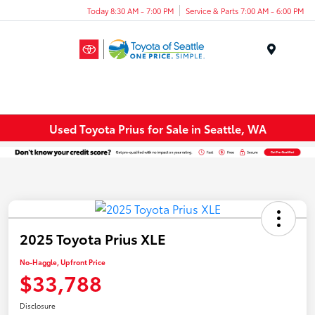
Today 8:30 AM - 7:00 PM
Service & Parts 7:00 AM - 6:00 PM
Menu
Used Toyota Prius for Sale in Seattle, WA
2025 Toyota Prius XLE
No-Haggle, Upfront Price
$33,788
Disclosure