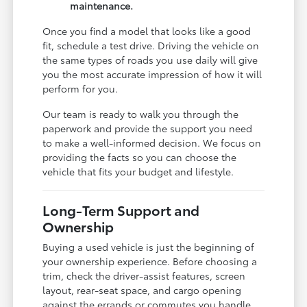
maintenance.
Once you find a model that looks like a good
fit, schedule a test drive. Driving the vehicle on
the same types of roads you use daily will give
you the most accurate impression of how it will
perform for you.
Our team is ready to walk you through the
paperwork and provide the support you need
to make a well-informed decision. We focus on
providing the facts so you can choose the
vehicle that fits your budget and lifestyle.
Long-Term Support and
Ownership
Buying a used vehicle is just the beginning of
your ownership experience. Before choosing a
trim, check the driver-assist features, screen
layout, rear-seat space, and cargo opening
against the errands or commutes you handle