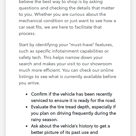
believe the best way to shop is by asking
questions and checking the details that matter
to you. Whether you are curious about the
mechanical condition or just want to see how a
car seat fits, we are here to facilitate that
process.
Start by identifying your "must-have" features,
such as specific infotainment capabilities or
safety tech. This helps narrow down your
search and makes your visit to our showroom
much more efficient. You can check our online
listings to see what is currently available before
you arrive.
Confirm if the vehicle has been recently
serviced to ensure it is ready for the road.
Evaluate the tire tread depth, especially if
you plan on driving frequently during the
rainy season.
Ask about the vehicle's history to get a
better picture of its past use and