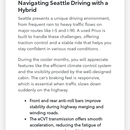
Navigating Seattle Driving with a
Hybrid
Seattle presents a unique driving environment,
from frequent rain to heavy traffic flows on
major routes like I-5 and I-90. A used Prius is
built to handle these challenges, offering
traction control and a stable ride that helps you
stay confident in various road conditions.
During the cooler months, you will appreciate
features like the efficient climate control system
and the visibility provided by the well-designed
cabin. The car's braking feel is responsive,
which is essential when traffic slows down
suddenly on the highway.
Front and rear anti-roll bars improve
stability during highway merging and
winding roads.
The eCVT transmission offers smooth
acceleration, reducing the fatigue of