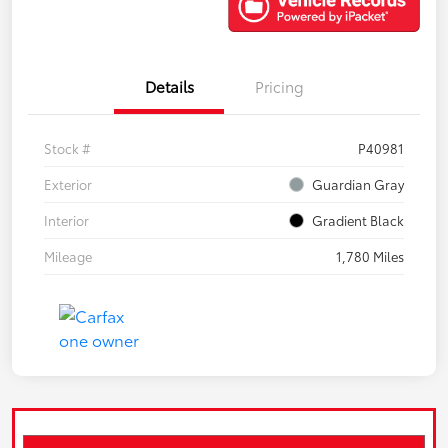
Details
Pricing
Stock #
P40981
Exterior
Guardian Gray
Interior
Gradient Black
Mileage
1,780 Miles