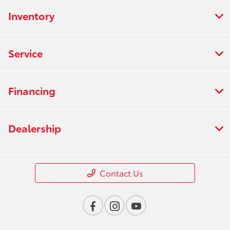
Inventory
Service
Financing
Dealership
Contact Us