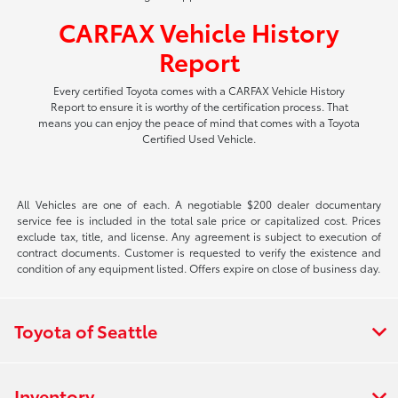
CARFAX Vehicle History
Report
Every certified Toyota comes with a CARFAX Vehicle History
Report to ensure it is worthy of the certification process. That
means you can enjoy the peace of mind that comes with a Toyota
Certified Used Vehicle.
All Vehicles are one of each. A negotiable $200 dealer documentary
service fee is included in the total sale price or capitalized cost. Prices
exclude tax, title, and license. Any agreement is subject to execution of
contract documents. Customer is requested to verify the existence and
condition of any equipment listed. Offers expire on close of business day.
Toyota of Seattle
Inventory