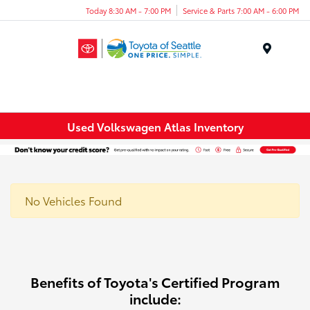
Today 8:30 AM - 7:00 PM
Service & Parts 7:00 AM - 6:00 PM
Menu
Used Volkswagen Atlas Inventory
No Vehicles Found
Benefits of Toyota's Certified Program
include: