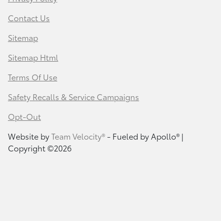
Contact Us
Sitemap
Sitemap Html
Terms Of Use
Safety Recalls & Service Campaigns
Opt-Out
Website by
Team Velocity®
- Fueled by Apollo® |
Copyright ©2026