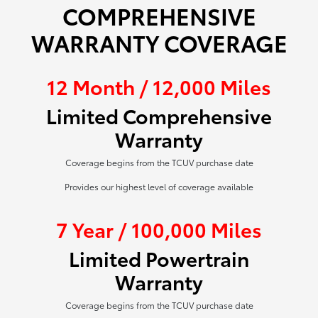
COMPREHENSIVE
WARRANTY COVERAGE
12 Month / 12,000 Miles
Limited Comprehensive
Warranty
Coverage begins from the TCUV purchase date
Provides our highest level of coverage available
7 Year / 100,000 Miles
Limited Powertrain
Warranty
Coverage begins from the TCUV purchase date