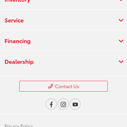
Service
Financing
Dealership
Contact Us
Privacy Policy