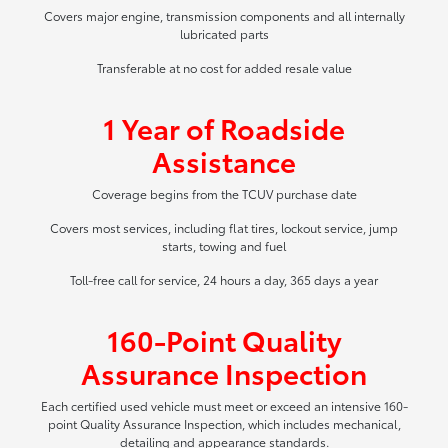
Covers major engine, transmission components and all internally
lubricated parts
Transferable at no cost for added resale value
1 Year of Roadside
Assistance
Coverage begins from the TCUV purchase date
Covers most services, including flat tires, lockout service, jump
starts, towing and fuel
Toll-free call for service, 24 hours a day, 365 days a year
160-Point Quality
Assurance Inspection
Each certified used vehicle must meet or exceed an intensive 160-
point Quality Assurance Inspection, which includes mechanical,
detailing and appearance standards.