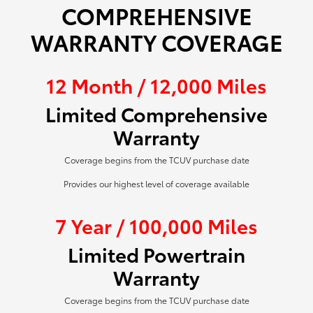
COMPREHENSIVE
WARRANTY COVERAGE
12 Month / 12,000 Miles
Limited Comprehensive
Warranty
Coverage begins from the TCUV purchase date
Provides our highest level of coverage available
7 Year / 100,000 Miles
Limited Powertrain
Warranty
Coverage begins from the TCUV purchase date