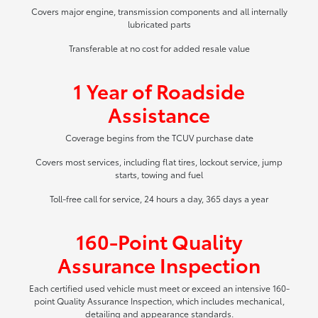
Covers major engine, transmission components and all internally
lubricated parts
Transferable at no cost for added resale value
1 Year of Roadside
Assistance
Coverage begins from the TCUV purchase date
Covers most services, including flat tires, lockout service, jump
starts, towing and fuel
Toll-free call for service, 24 hours a day, 365 days a year
160-Point Quality
Assurance Inspection
Each certified used vehicle must meet or exceed an intensive 160-
point Quality Assurance Inspection, which includes mechanical,
detailing and appearance standards.