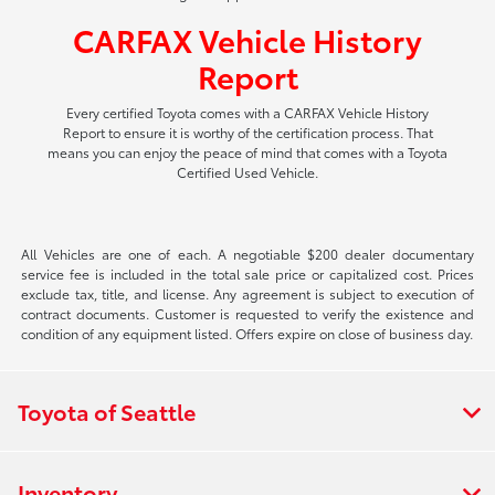
CARFAX Vehicle History
Report
Every certified Toyota comes with a CARFAX Vehicle History
Report to ensure it is worthy of the certification process. That
means you can enjoy the peace of mind that comes with a Toyota
Certified Used Vehicle.
All Vehicles are one of each. A negotiable $200 dealer documentary
service fee is included in the total sale price or capitalized cost. Prices
exclude tax, title, and license. Any agreement is subject to execution of
contract documents. Customer is requested to verify the existence and
condition of any equipment listed. Offers expire on close of business day.
Toyota of Seattle
Inventory