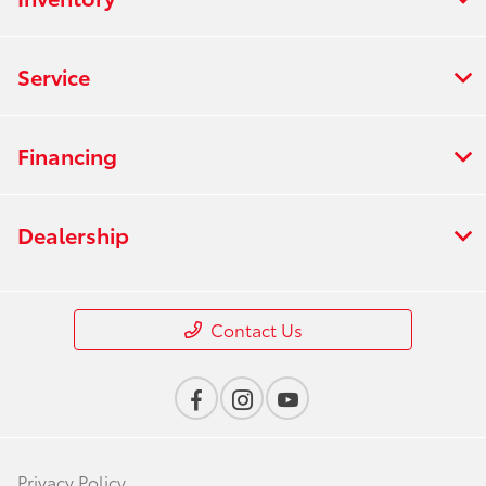
Service
Financing
Dealership
Contact Us
Privacy Policy