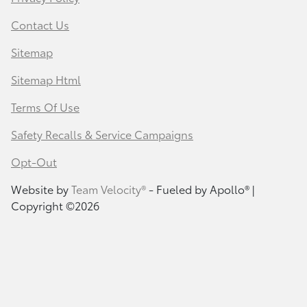
Contact Us
Sitemap
Sitemap Html
Terms Of Use
Safety Recalls & Service Campaigns
Opt-Out
Website by
Team Velocity®
- Fueled by Apollo® |
Copyright ©2026