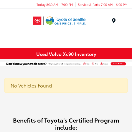
Today 8:30 AM - 7:00 PM
Service & Parts 7:00 AM - 6:00 PM
Menu
Used Volvo Xc90 Inventory
No Vehicles Found
Benefits of Toyota's Certified Program
include: