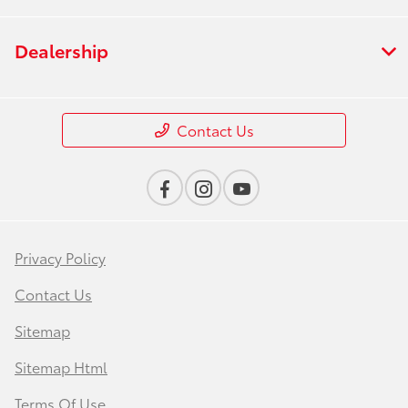
Dealership
Contact Us
Privacy Policy
Contact Us
Sitemap
Sitemap Html
Terms Of Use