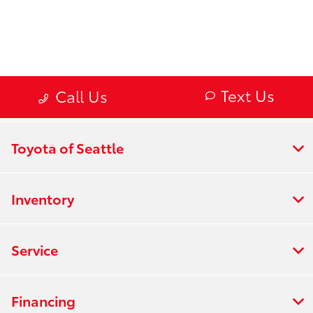
Toyota of Seattle
Inventory
Service
Financing