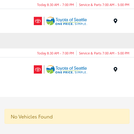
Today 8:30 AM - 7:00 PM
Service & Parts 7:00 AM - 5:00 PM
Menu