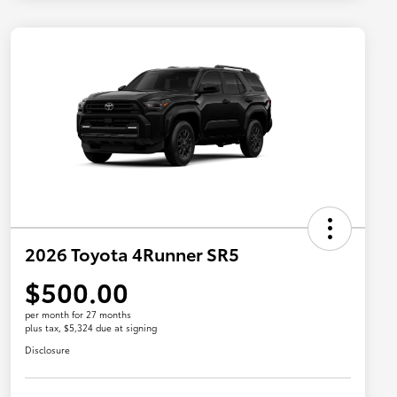
2026 Toyota 4Runner SR5
$500.00
per month for 27 months
plus tax, $5,324 due at signing
Disclosure