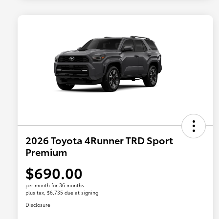
2026 Toyota 4Runner TRD Sport
Premium
$690.00
per month for 36 months
plus tax, $6,735 due at signing
Disclosure