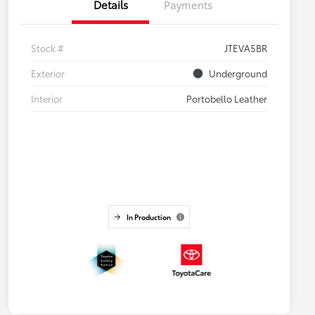
Details
Payments
Stock #
JTEVA5BR
Exterior
Underground
Interior
Portobello Leather
In Production