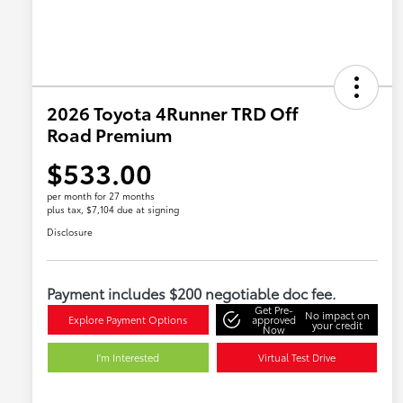
2026 Toyota 4Runner TRD Off
Road Premium
$533.00
per month for 27 months
plus tax, $7,104 due at signing
Disclosure
Payment includes $200 negotiable doc fee.
Get Pre-
No impact on
Explore Payment Options
approved
your credit
Now
I'm Interested
Virtual Test Drive