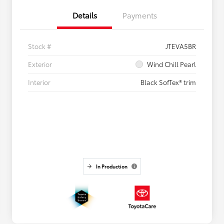
Details
Payments
Stock #
JTEVA5BR
Exterior
Wind Chill Pearl
Interior
Black SofTex® trim
In Production