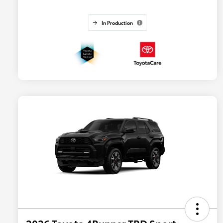
In Production
2026 Toyota 4Runner TRD Sport