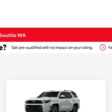
 Seattle WA