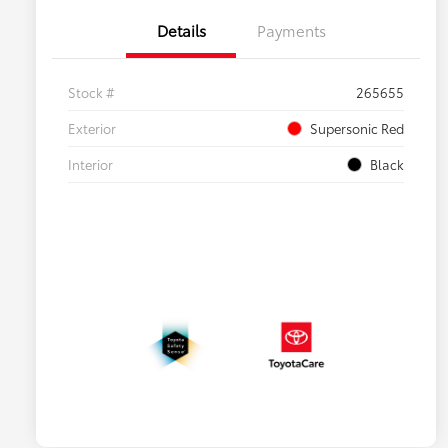
Details
Payments
Stock #
265655
Exterior
Supersonic Red
Interior
Black