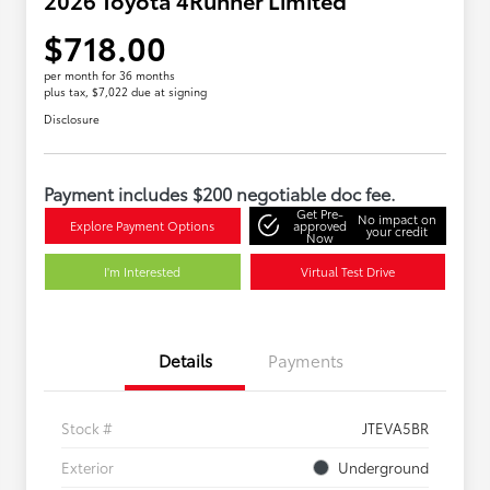
$718.00
per month for 36 months
plus tax, $7,022 due at signing
Disclosure
Payment includes $200 negotiable doc fee.
Get Pre-
No impact on
Explore Payment Options
approved
your credit
Now
I'm Interested
Virtual Test Drive
Details
Payments
Stock #
JTEVA5BR
Exterior
Underground