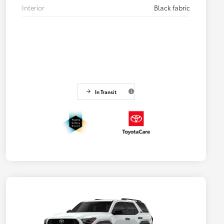
Interior
Black fabric
In Transit