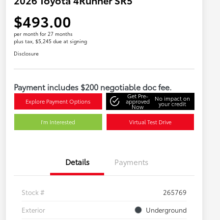
$493.00
per month for 27 months
plus tax, $5,245 due at signing
Disclosure
Payment includes $200 negotiable doc fee.
Get Pre-
No impact on
Explore Payment Options
approved
your credit
Now
I'm Interested
Virtual Test Drive
Details
Payments
Stock #
265769
Exterior
Underground