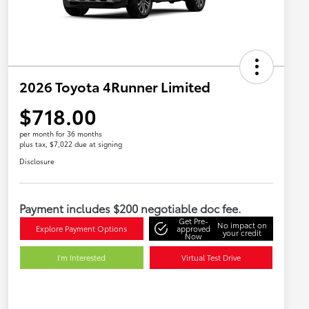
2026 Toyota 4Runner Limited
$718.00
per month for 36 months
plus tax, $7,022 due at signing
Disclosure
Payment includes $200 negotiable doc fee.
Get Pre-
No impact on
Explore Payment Options
approved
your credit
Now
I'm Interested
Virtual Test Drive