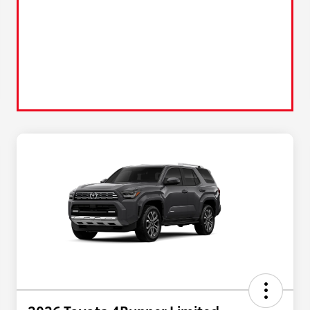
2026 Toyota 4Runner Limited