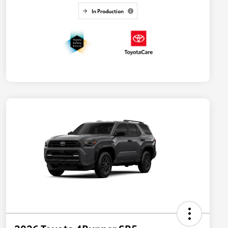
In Production
2026 Toyota 4Runner SR5