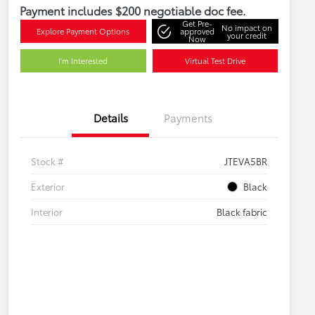
Payment includes $200 negotiable doc fee.
Get Pre-
No impact on
Explore Payment Options
approved
your credit
Now
I'm Interested
Virtual Test Drive
Details
Payments
Stock #
JTEVA5BR
Exterior
Black
Interior
Black fabric