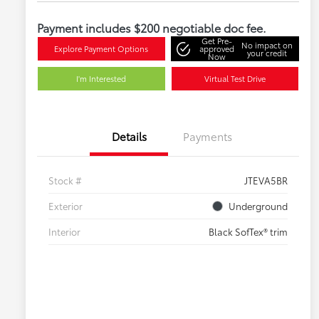
Payment includes $200 negotiable doc fee.
Get Pre-
No impact on
Explore Payment Options
approved
your credit
Now
I'm Interested
Virtual Test Drive
Details
Payments
Stock #
JTEVA5BR
Exterior
Underground
Interior
Black SofTex® trim