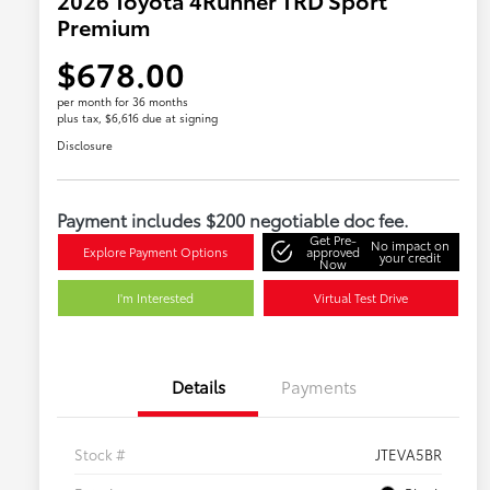
Premium
$678.00
per month for 36 months
plus tax, $6,616 due at signing
Disclosure
Payment includes $200 negotiable doc fee.
Get Pre-
No impact on
Explore Payment Options
approved
your credit
Now
I'm Interested
Virtual Test Drive
Details
Payments
Stock #
JTEVA5BR