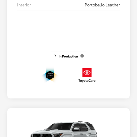
Interior
Portobello Leather
In Production