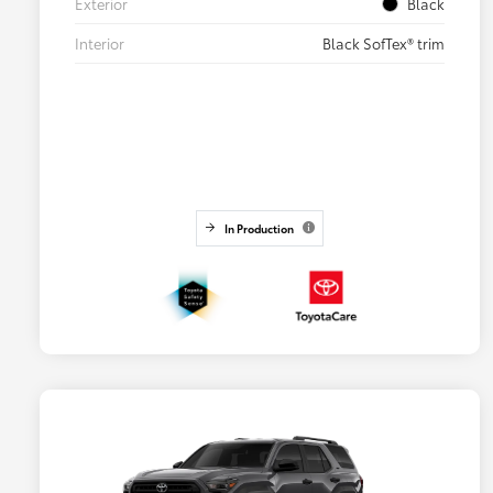
Exterior
Black
Interior
Black SofTex® trim
In Production