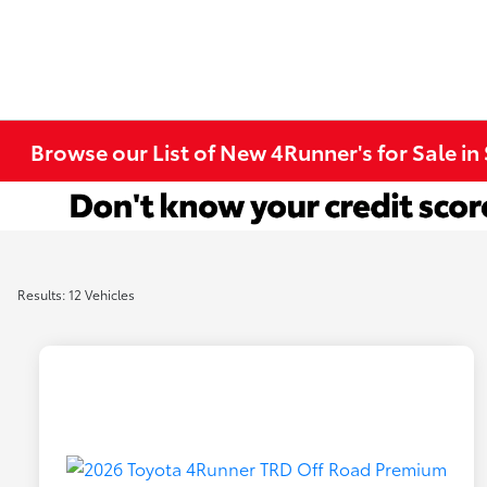
Browse our List of New 4Runner's for Sale in
Results: 12 Vehicles