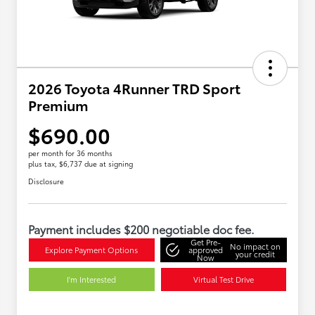
2026 Toyota 4Runner TRD Sport
Premium
$690.00
per month for 36 months
plus tax, $6,737 due at signing
Disclosure
Payment includes $200 negotiable doc fee.
Get Pre-
No impact on
Explore Payment Options
approved
your credit
Now
I'm Interested
Virtual Test Drive