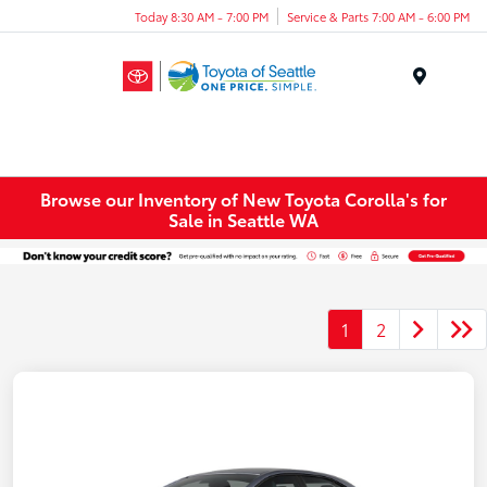
Today 8:30 AM - 7:00 PM
Service & Parts 7:00 AM - 6:00 PM
Menu
Browse our Inventory of New Toyota Corolla's for
Sale in Seattle WA
1
2