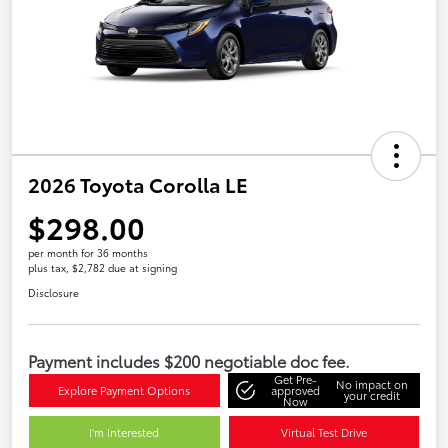
2026 Toyota Corolla LE
$298.00
per month for 36 months
plus tax, $2,782 due at signing
Disclosure
Payment includes $200 negotiable doc fee.
Get Pre-
No impact on
Explore Payment Options
approved
your credit
Now
I'm Interested
Virtual Test Drive