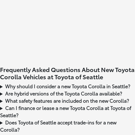
Frequently Asked Questions About New Toyota
Corolla Vehicles at Toyota of Seattle
Why should I consider a new Toyota Corolla in Seattle?
Are hybrid versions of the Toyota Corolla available?
What safety features are included on the new Corolla?
Can I finance or lease a new Toyota Corolla at Toyota of
Seattle?
Does Toyota of Seattle accept trade-ins for a new
Corolla?