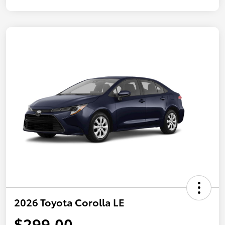
2026 Toyota Corolla LE
$299.00