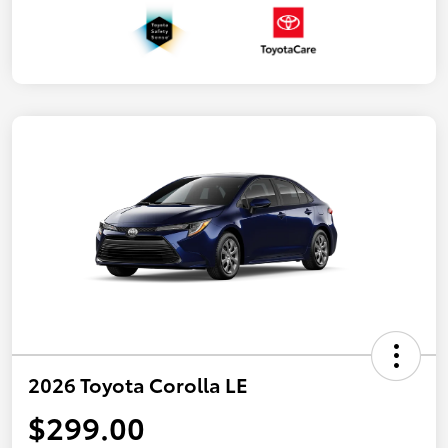
2026 Toyota Corolla LE
$299.00