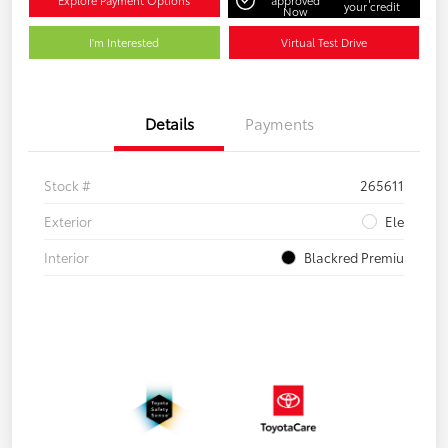
Explore Payment Options
approved
your credit
Now
I'm Interested
Virtual Test Drive
Details
Payments
Stock #
265611
Exterior
Ele
Interior
Blackred Premiu