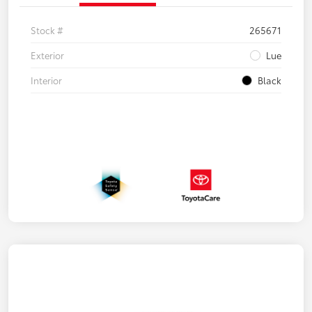
Stock #
265671
Exterior
Lue
Interior
Black