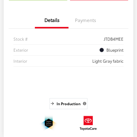
Details
Payments
Stock #
JTDB4MEE
Exterior
Blueprint
Interior
Light Gray fabric
In Production