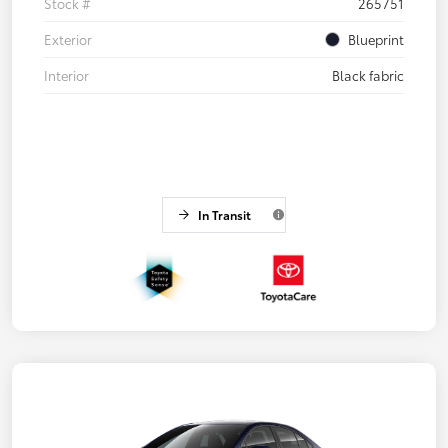
Stock #
265751
Exterior
Blueprint
Interior
Black fabric
In Transit