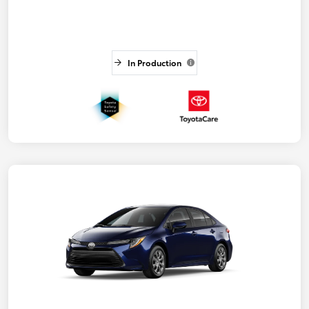
In Production