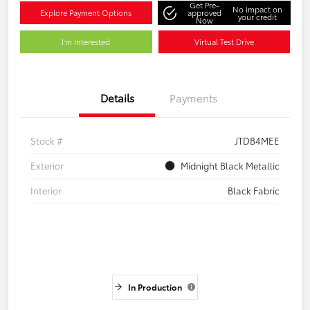
Get Pre-
No impact on
Explore Payment Options
approved
your credit
Now
I'm Interested
Virtual Test Drive
Details
Payments
Stock #
JTDB4MEE
Exterior
Midnight Black Metallic
Interior
Black Fabric
In Production