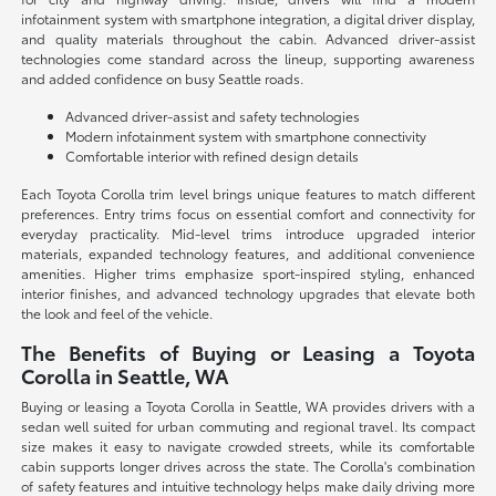
infotainment system with smartphone integration, a digital driver display,
and quality materials throughout the cabin. Advanced driver-assist
technologies come standard across the lineup, supporting awareness
and added confidence on busy Seattle roads.
Advanced driver-assist and safety technologies
Modern infotainment system with smartphone connectivity
Comfortable interior with refined design details
Each Toyota Corolla trim level brings unique features to match different
preferences. Entry trims focus on essential comfort and connectivity for
everyday practicality. Mid-level trims introduce upgraded interior
materials, expanded technology features, and additional convenience
amenities. Higher trims emphasize sport-inspired styling, enhanced
interior finishes, and advanced technology upgrades that elevate both
the look and feel of the vehicle.
The Benefits of Buying or Leasing a Toyota
Corolla in Seattle, WA
Buying or leasing a Toyota Corolla in Seattle, WA provides drivers with a
sedan well suited for urban commuting and regional travel. Its compact
size makes it easy to navigate crowded streets, while its comfortable
cabin supports longer drives across the state. The Corolla's combination
of safety features and intuitive technology helps make daily driving more