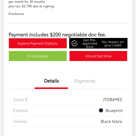
per month for 36 months
plus tax, $2,790 due at signing
Disclosure
Payment includes $200 negotiable doc fee.
Get Pre-
No impact on
Explore Payment Options
approved
your credit
Now
I'm Interested
Virtual Test Drive
Details
Payments
Stock #
JTDB4MEE
Exterior
Blueprint
Interior
Black fabric