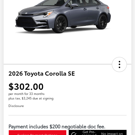
2026 Toyota Corolla SE
$302.00
per month for 33 months
plus tax, $3,245 due at signing
Disclosure
Payment includes $200 negotiable doc fee.
Get Pre-
No impact on