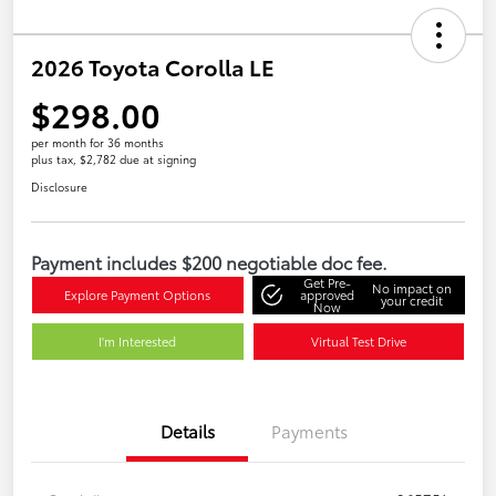
2026 Toyota Corolla LE
$298.00
per month for 36 months
plus tax, $2,782 due at signing
Disclosure
Payment includes $200 negotiable doc fee.
Get Pre-
No impact on
Explore Payment Options
approved
your credit
Now
I'm Interested
Virtual Test Drive
Details
Payments