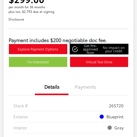
per month for 36 months
plus tax, $2,793 due at signing
Disclosure
Payment includes $200 negotiable doc fee.
Get Pre-
No impact on
Explore Payment Options
approved
your credit
Now
I'm Interested
Virtual Test Drive
Details
Payments
Stock #
265720
Exterior
Blueprint
Interior
Gray