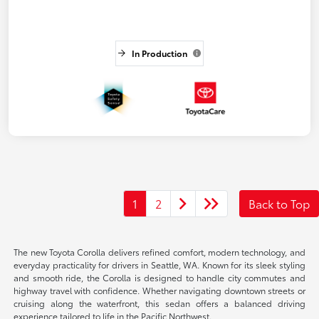
In Production
1
2
Back to Top
The new Toyota Corolla delivers refined comfort, modern technology, and
everyday practicality for drivers in Seattle, WA. Known for its sleek styling
and smooth ride, the Corolla is designed to handle city commutes and
highway travel with confidence. Whether navigating downtown streets or
cruising along the waterfront, this sedan offers a balanced driving
experience tailored to life in the Pacific Northwest.