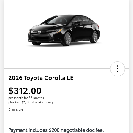
2026 Toyota Corolla LE
$312.00
per month for 36 months
plus tax, $2,925 due at signing
Disclosure
Payment includes $200 negotiable doc fee.