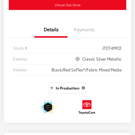
Virtual Test Drive
Details
Payments
Stock #
JTDT4MCE
Exterior
Classic Silver Metallic
Interior
Black/Red SofTex®/Fabric Mixed Media
In Production