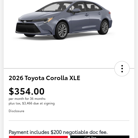
2026 Toyota Corolla XLE
$354.00
per month for 36 months
plus tax, $3,466 due at signing
Disclosure
Payment includes $200 negotiable doc fee.
Get Pre-