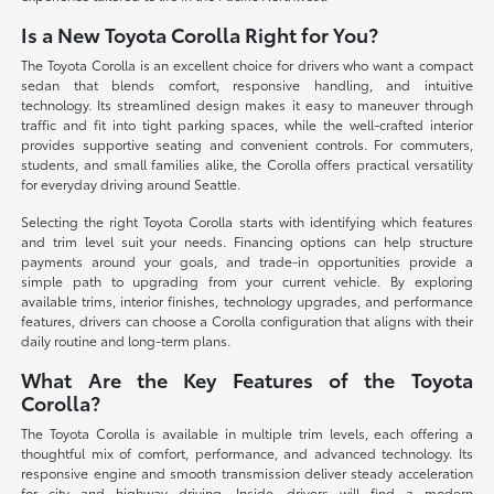
Is a New Toyota Corolla Right for You?
The Toyota Corolla is an excellent choice for drivers who want a compact
sedan that blends comfort, responsive handling, and intuitive
technology. Its streamlined design makes it easy to maneuver through
traffic and fit into tight parking spaces, while the well-crafted interior
provides supportive seating and convenient controls. For commuters,
students, and small families alike, the Corolla offers practical versatility
for everyday driving around Seattle.
Selecting the right Toyota Corolla starts with identifying which features
and trim level suit your needs. Financing options can help structure
payments around your goals, and trade-in opportunities provide a
simple path to upgrading from your current vehicle. By exploring
available trims, interior finishes, technology upgrades, and performance
features, drivers can choose a Corolla configuration that aligns with their
daily routine and long-term plans.
What Are the Key Features of the Toyota
Corolla?
The Toyota Corolla is available in multiple trim levels, each offering a
thoughtful mix of comfort, performance, and advanced technology. Its
responsive engine and smooth transmission deliver steady acceleration
for city and highway driving. Inside, drivers will find a modern