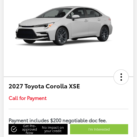
2027 Toyota Corolla XSE
Call for Payment
Payment includes $200 negotiable doc fee.
Get Pre-
No impact on
approved
I'm Interested
your credit
Now