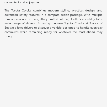
convenient and enjoyable.
The Toyota Corolla combines modern styling, practical design, and
advanced safety features in a compact sedan package. With multiple
trim options and a thoughtfully crafted interior, it offers versatility for a
wide range of drivers. Exploring the new Toyota Corolla at Toyota of
Seattle allows drivers to discover a vehicle designed to handle everyday
commutes while remaining ready for whatever the road ahead may
bring.