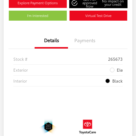
No impact on
Explore Payment Options
approved
your credit
Now
I'm Interested
Virtual Test Drive
Details
Payments
Stock #
265673
Exterior
Ele
Interior
Black