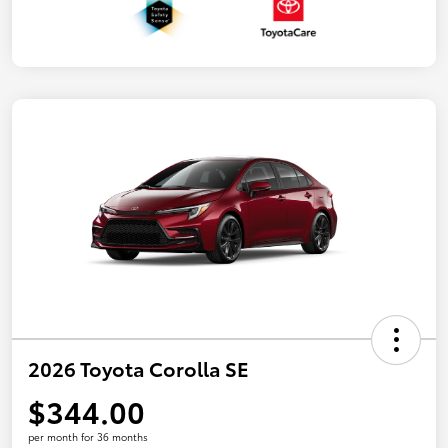
2026 Toyota Corolla SE
$344.00
per month for 36 months