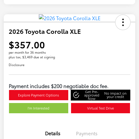
2026 Toyota Corolla XLE
$357.00
per month for 36 months
plus tax, $3,469 due at signing
Disclosure
Payment includes $200 negotiable doc fee.
Get Pre-
No impact on
Explore Payment Options
approved
your credit
Now
I'm Interested
Virtual Test Drive
Details
Payments