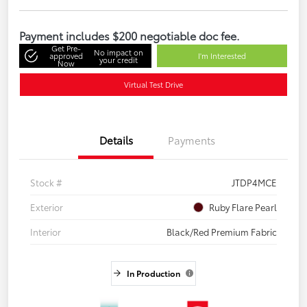
Payment includes $200 negotiable doc fee.
Get Pre-
No impact on
approved
I'm Interested
your credit
Now
Virtual Test Drive
Details
Payments
Stock #
JTDP4MCE
Exterior
Ruby Flare Pearl
Interior
Black/Red Premium Fabric
In Production