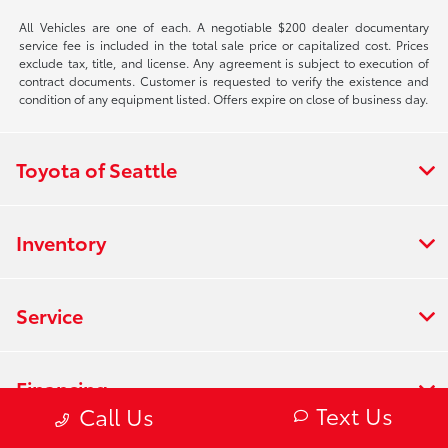
All Vehicles are one of each. A negotiable $200 dealer documentary
service fee is included in the total sale price or capitalized cost. Prices
exclude tax, title, and license. Any agreement is subject to execution of
contract documents. Customer is requested to verify the existence and
condition of any equipment listed. Offers expire on close of business day.
Toyota of Seattle
Inventory
Service
Financing
Text Us
Call Us