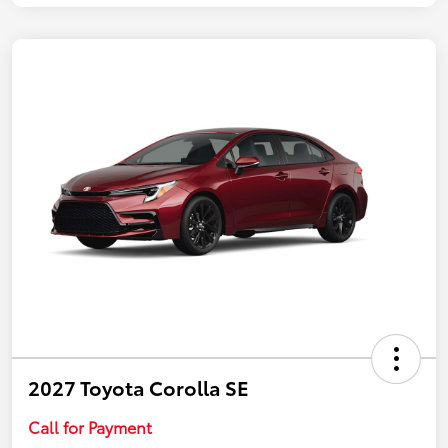
2027 Toyota Corolla SE
Call for Payment