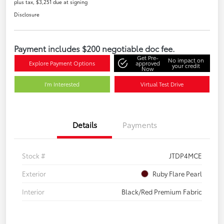
plus tax, $3,251 due at signing
Disclosure
Payment includes $200 negotiable doc fee.
Get Pre-
No impact on
Explore Payment Options
approved
your credit
Now
I'm Interested
Virtual Test Drive
Details
Payments
Stock #
JTDP4MCE
Exterior
Ruby Flare Pearl
Interior
Black/Red Premium Fabric