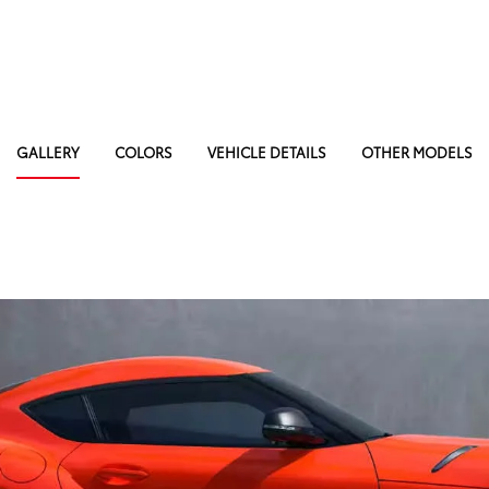
GALLERY
COLORS
VEHICLE DETAILS
OTHER MODELS