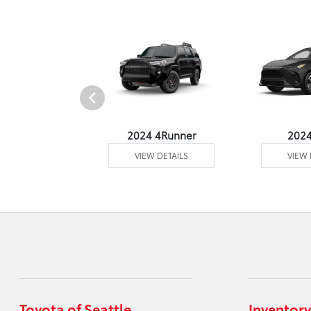
4 Venza
2024 4Runner
202
 DETAILS
VIEW DETAILS
VIEW 
Toyota of Seattle
Inventory