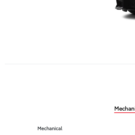
Mechani
Mechanical