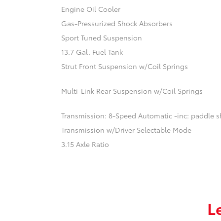
Engine Oil Cooler
Gas-Pressurized Shock Absorbers
Sport Tuned Suspension
13.7 Gal. Fuel Tank
Strut Front Suspension w/Coil Springs
Multi-Link Rear Suspension w/Coil Springs
Transmission: 8-Speed Automatic -inc: paddle sh
Transmission w/Driver Selectable Mode
3.15 Axle Ratio
L