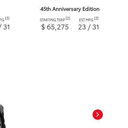
45th Anniversary Edition
[3]
[2]
[3]
MPG
STARTING TSRP
EST MPG
/ 31
$ 65,275
23 / 31