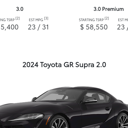
3.0
3.0 Premium
[2]
[3]
[2]
ING TSRP
EST MPG
STARTING TSRP
EST 
55,400
23 / 31
$ 58,550
23 
2024 Toyota GR Supra 2.0