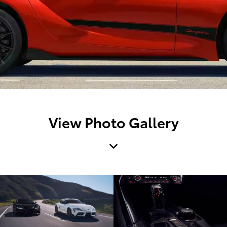
View Photo Gallery