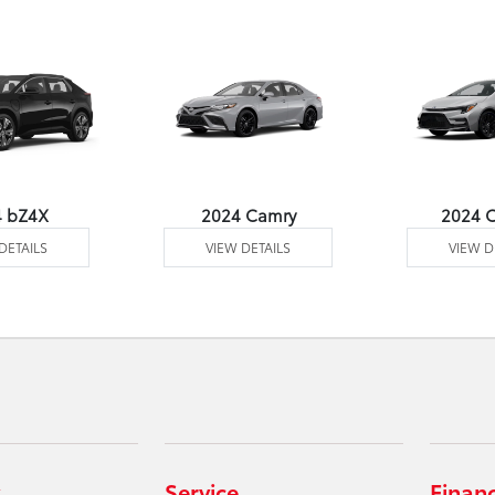
4 bZ4X
2024 Camry
2024 C
DETAILS
VIEW DETAILS
VIEW D
Service
Finan