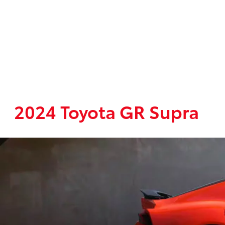
2024 Toyota GR Supra