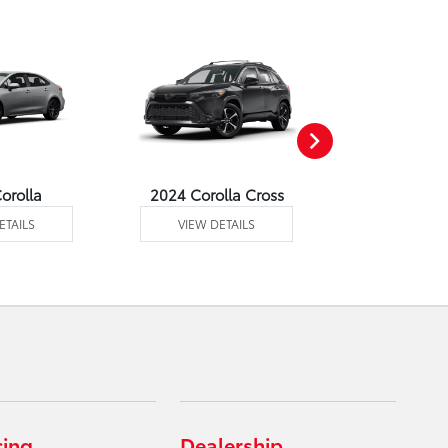
orolla
2024 Corolla Cross
2024 Corolla
ETAILS
VIEW DETAILS
VIEW DE
cing
Dealership