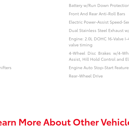
Battery w/Run Down Protectio
Front And Rear Anti-Roll Bars
Electric Power-Assist Speed-Se
Dual Stainless Steel Exhaust w
Engine: 2.0L DOHC 16-Valve I-4 
valve timing
4-Wheel Disc Brakes w/4-Whe
Assist, Hill Hold Control and El
ifters
Engine Auto Stop-Start Feature
Rear-Wheel Drive
earn More About Other Vehicl