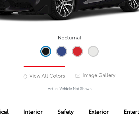
Nocturnal
Image Gallery
View All Colors
Actual Vehicle Not Shown
cal
Interior
Safety
Exterior
Enter