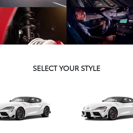
SELECT YOUR STYLE