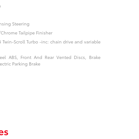
n
nsing Steering
/Chrome Tailpipe Finisher
Twin-Scroll Turbo -inc: chain drive and variable
el ABS, Front And Rear Vented Discs, Brake
ectric Parking Brake
es