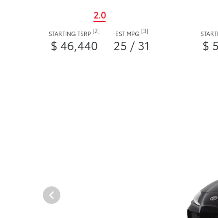
2.0
[2]
[3]
STARTING TSRP
EST MPG
START
$ 46,440
25 / 31
$ 