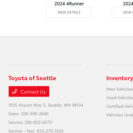
4 Venza
2024 4Runner
202
 DETAILS
VIEW DETAILS
VIEW 
Toyota of Seattle
Inventory
New Vehicles
Contact Us
Used Vehicle
1925 Airport Way S,
Seattle, WA 98134
Certified Veh
Sales:
206-590-2640
Vehicles Und
Service:
206-825-6570
Service - Text:
833-270-1026