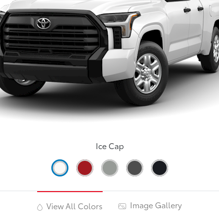
Ice Cap
Image Gallery
View All Colors