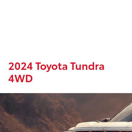
2024 Toyota Tundra
4WD