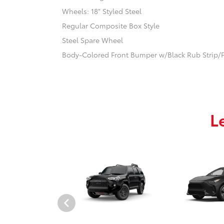
Wheels: 18" Styled Steel
Regular Composite Box Style
Steel Spare Wheel
Body-Colored Front Bumper w/Black Rub Strip/F
L