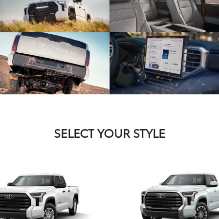
SELECT YOUR STYLE