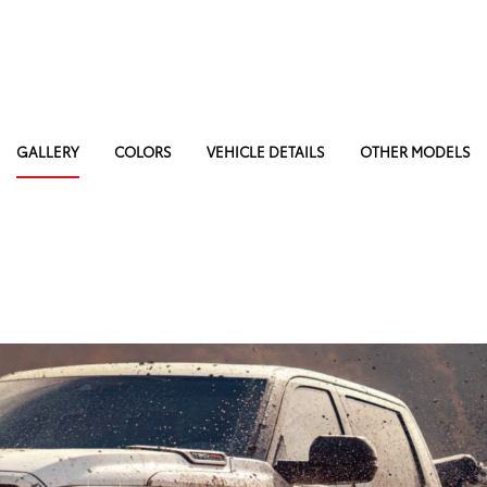
GALLERY
COLORS
VEHICLE DETAILS
OTHER MODELS