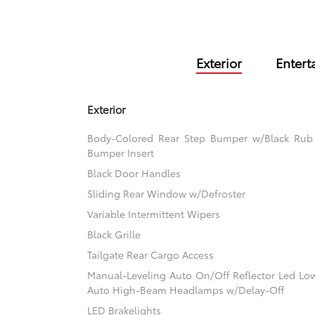
Exterior
Entert
Exterior
Body-Colored Rear Step Bumper w/Black Rub S
Bumper Insert
Black Door Handles
Sliding Rear Window w/Defroster
Variable Intermittent Wipers
Black Grille
Tailgate Rear Cargo Access
Manual-Leveling Auto On/Off Reflector Led L
Auto High-Beam Headlamps w/Delay-Off
LED Brakelights