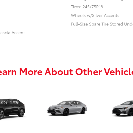
Tires: 245/75R18
Wheels w/Silver Accents
Full-Size Spare Tire Stored U
ascia Accent
earn More About Other Vehicl