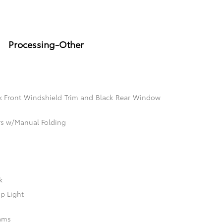
Processing-Other
k Front Windshield Trim and Black Rear Window
rs w/Manual Folding
k
p Light
ams