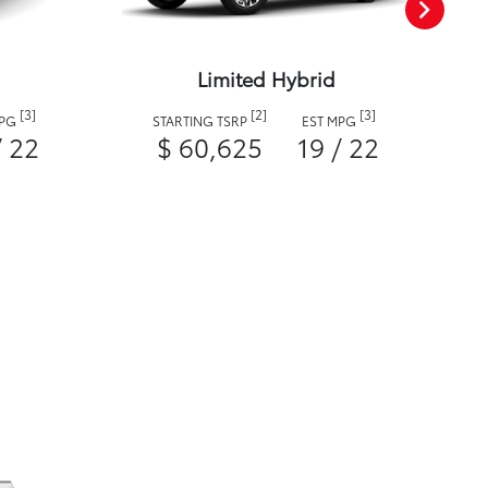
Limited Hybrid
[3]
[2]
[3]
MPG
STARTING TSRP
EST MPG
/ 22
$ 60,625
19 / 22