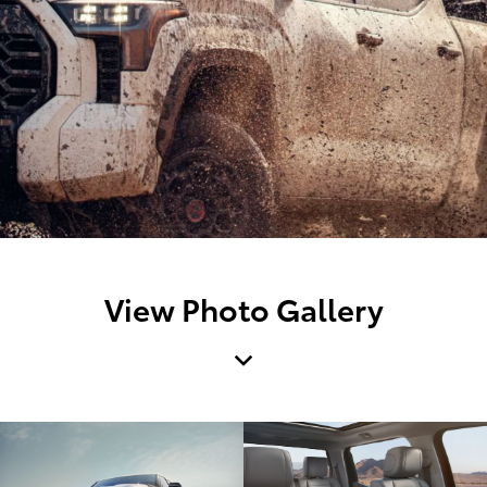
View Photo Gallery