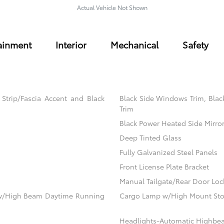
Actual Vehicle Not Shown
ainment
Interior
Mechanical
Safety
trip/Fascia Accent and Black
Black Side Windows Trim, Blac
Trim
Black Power Heated Side Mirro
Deep Tinted Glass
Fully Galvanized Steel Panels
Front License Plate Bracket
Manual Tailgate/Rear Door Loc
ow/High Beam Daytime Running
Cargo Lamp w/High Mount Sto
Headlights-Automatic Highbe