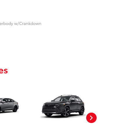
nderbody w/Crankdown
es