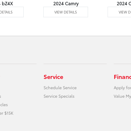
4 bZ4X
2024 Camry
2024 C
DETAILS
VIEW DETAILS
VIEW D
Service
Finan
Schedule Service
Apply fo
s
Service Specials
Value My
icles
er $15K