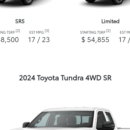
SR5
Limited
[2]
[3]
[2]
ING TSRP
EST MPG
STARTING TSRP
EST 
48,500
17 / 23
$ 54,855
17 
2024 Toyota Tundra 4WD SR