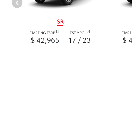
SR
[2]
[3]
STARTING TSRP
EST MPG
START
$ 42,965
17 / 23
$ 