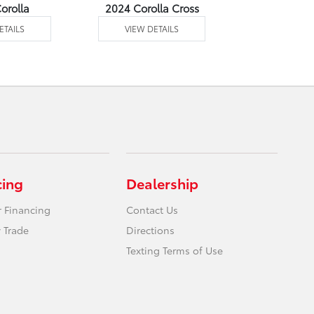
orolla
2024 Corolla Cross
2024 Corolla
ETAILS
VIEW DETAILS
VIEW DE
cing
Dealership
r Financing
Contact Us
 Trade
Directions
Texting Terms of Use