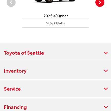
2025 4Runner
VIEW DETAILS
Toyota of Seattle
Inventory
Service
Financing