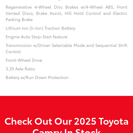
Regenerative 4-Wheel Disc Brakes w/4-Wheel ABS, Front
Vented Discs, Brake Assist, Hill Hold Control and Electric
Parking Brake
Lithium Ion (li-Ion) Traction Battery
Engine Auto Stop-Start Feature
Transmission w/Driver Selectable Mode and Sequential Shift
Control
Front-Wheel Drive
3.29 Axle Ratio
Battery w/Run Down Protection
Check Out Our 2025 Toyota
Camry In Stock