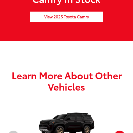
View 2025 Toyota Camry
Learn More About Other
Vehicles