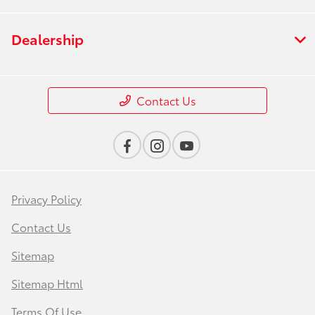
Dealership
Contact Us
Privacy Policy
Contact Us
Sitemap
Sitemap Html
Terms Of Use