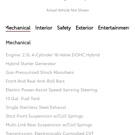
Actual Vehicle Not Shown
Mechanical
Interior
Safety
Exterior
Entertainment
Mechanical
Engine: 2.5L 4-Cylinder 16-Valve DOHC Hybrid
Hybrid Starter Generator
Gas-Pressurized Shock Absorbers
Front And Rear Anti-Roll Bars
Electric Power-Assist Speed-Sensing Steering
13 Gal. Fuel Tank
Single Stainless Steel Exhaust
Strut Front Suspension w/Coil Springs
Multi-Link Rear Suspension w/Coil Springs
Transmission: Electronically Controlled CVT