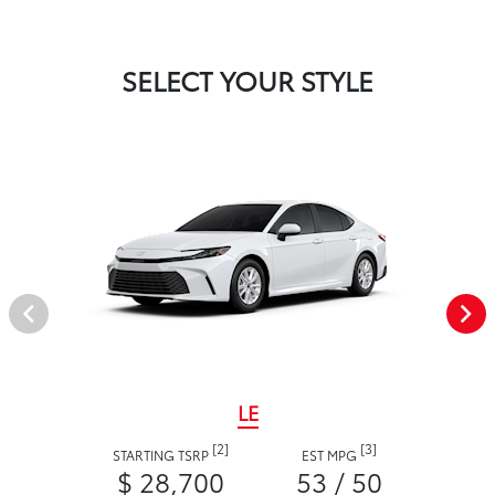
SELECT YOUR STYLE
LE
[2]
[3]
STARTING TSRP
EST MPG
$ 28,700
53 / 50