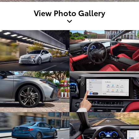
View Photo Gallery