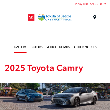
Today 10:00 AM - 6:00 PM
Menu
GALLERY
COLORS
VEHICLE DETAILS
OTHER MODELS
2025 Toyota Camry