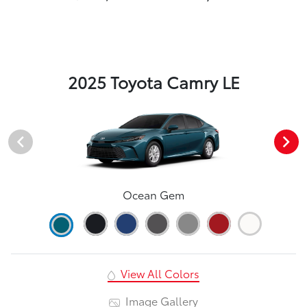
2025 Toyota Camry LE
Ocean Gem
View All Colors
Image Gallery