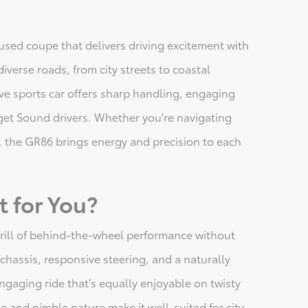
sed coupe that delivers driving excitement with
iverse roads, from city streets to coastal
ive sports car offers sharp handling, engaging
uget Sound drivers. Whether you're navigating
, the GR86 brings energy and precision to each
t for You?
hrill of behind-the-wheel performance without
ht chassis, responsive steering, and a naturally
 engaging ride that’s equally enjoyable on twisty
 and nimble nature make it well-suited for city