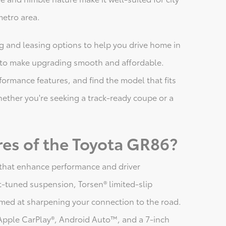
metro area.
ing and leasing options to help you drive home in
s to make upgrading smooth and affordable.
formance features, and find the model that fits
ether you're seeking a track-ready coupe or a
res of the Toyota GR86?
s that enhance performance and driver
-tuned suspension, Torsen® limited-slip
imed at sharpening your connection to the road.
Apple CarPlay®, Android Auto™, and a 7-inch