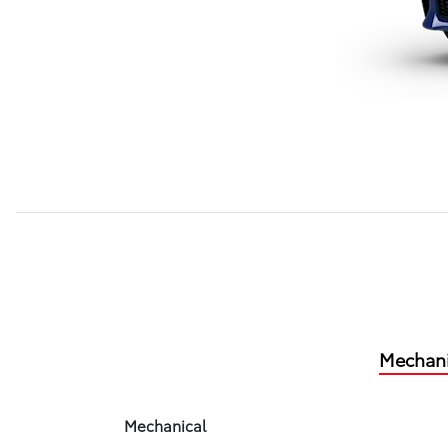
Mechani
Mechanical