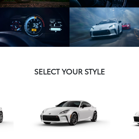
SELECT YOUR STYLE