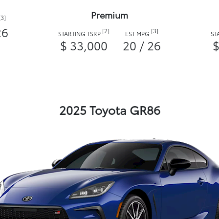
Premium
[3]
26
[2]
[3]
STARTING TSRP
EST MPG
ST
$ 33,000
20 / 26
$
2025 Toyota GR86