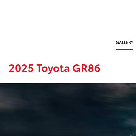
GALLERY
2025 Toyota GR86