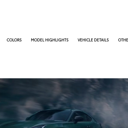
COLORS
MODEL HIGHLIGHTS
VEHICLE DETAILS
OTHE