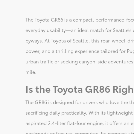
The Toyota GR86 is a compact, performance-focu
everyday usability—an ideal match for Seattle’s d
byways. At Toyota of Seattle, this rear-wheel-dr
power, and a thrilling experience tailored for P
urban traffic or seeking canyon-side adventures
mile.
Is the Toyota GR86 Righ
The GR86 is designed for drivers who love the t
sacrificing daily practicality. With its lightweig
aspirated 2.4-liter flat-four engine, it offers an
backroads or freeway commutes. Its compact size