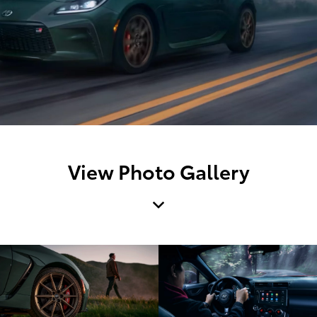
View Photo Gallery