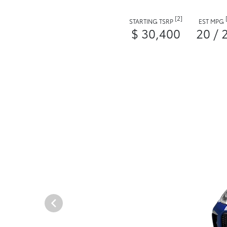
[2]
STARTING TSRP
EST MPG
$ 30,400
20 / 