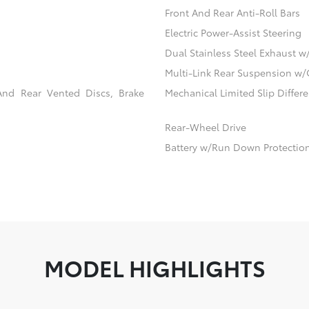
Front And Rear Anti-Roll Bars
Electric Power-Assist Steering
Dual Stainless Steel Exhaust w
Multi-Link Rear Suspension w/
And Rear Vented Discs, Brake
Mechanical Limited Slip Differe
Rear-Wheel Drive
Battery w/Run Down Protectio
MODEL HIGHLIGHTS