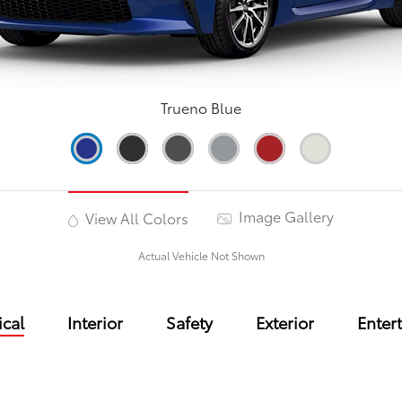
Trueno Blue
Image Gallery
View All Colors
Actual Vehicle Not Shown
cal
Interior
Safety
Exterior
Enter