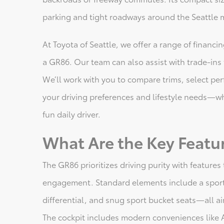
parking and tight roadways around the Seattle 
At Toyota of Seattle, we offer a range of financ
a GR86. Our team can also assist with trade-in
We’ll work with you to compare trims, select per
your driving preferences and lifestyle needs—wh
fun daily driver.
What Are the Key Featu
The GR86 prioritizes driving purity with feature
engagement. Standard elements include a sport
differential, and snug sport bucket seats—all a
The cockpit includes modern conveniences like 