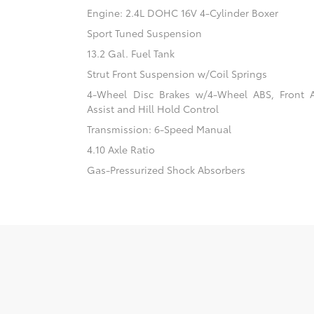
Engine: 2.4L DOHC 16V 4-Cylinder Boxer
Sport Tuned Suspension
13.2 Gal. Fuel Tank
Strut Front Suspension w/Coil Springs
4-Wheel Disc Brakes w/4-Wheel ABS, Front 
Assist and Hill Hold Control
Transmission: 6-Speed Manual
4.10 Axle Ratio
Gas-Pressurized Shock Absorbers