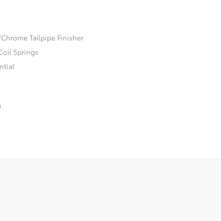
/Chrome Tailpipe Finisher
Coil Springs
ntial
n