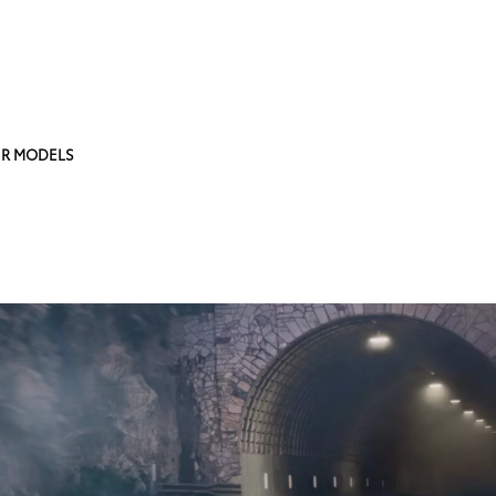
R MODELS