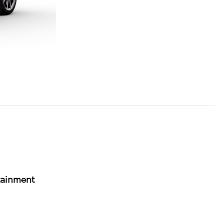
tainment