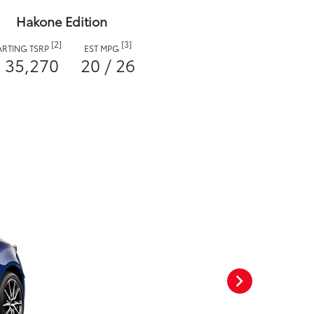
Hakone Edition
[2]
[3]
ARTING TSRP
EST MPG
 35,270
20 / 26