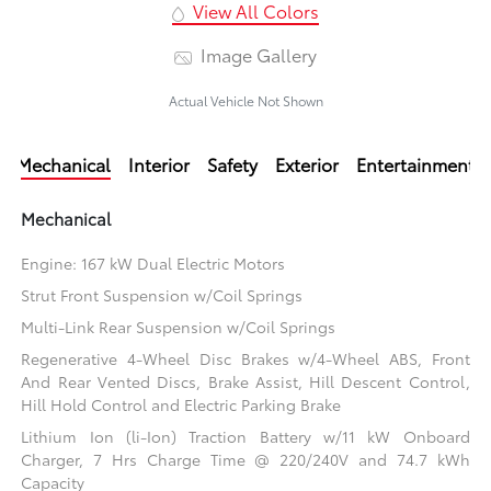
View All Colors
Image Gallery
Actual Vehicle Not Shown
Mechanical
Interior
Safety
Exterior
Entertainment
Mechanical
Engine: 167 kW Dual Electric Motors
Strut Front Suspension w/Coil Springs
Multi-Link Rear Suspension w/Coil Springs
Regenerative 4-Wheel Disc Brakes w/4-Wheel ABS, Front
And Rear Vented Discs, Brake Assist, Hill Descent Control,
Hill Hold Control and Electric Parking Brake
Lithium Ion (li-Ion) Traction Battery w/11 kW Onboard
Charger, 7 Hrs Charge Time @ 220/240V and 74.7 kWh
Capacity