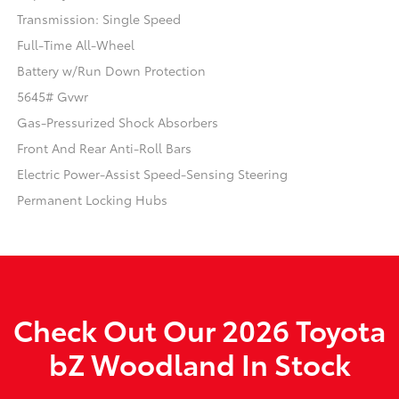
Transmission: Single Speed
Full-Time All-Wheel
Battery w/Run Down Protection
5645# Gvwr
Gas-Pressurized Shock Absorbers
Front And Rear Anti-Roll Bars
Electric Power-Assist Speed-Sensing Steering
Permanent Locking Hubs
Check Out Our 2026 Toyota
bZ Woodland In Stock