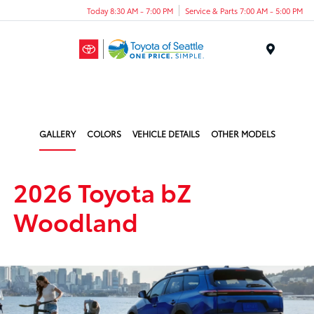
Today 8:30 AM - 7:00 PM
Service & Parts 7:00 AM - 5:00 PM
Menu
GALLERY
COLORS
VEHICLE DETAILS
OTHER MODELS
2026 Toyota bZ
Woodland