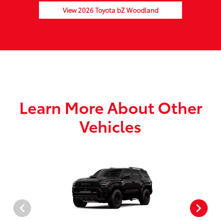
View 2026 Toyota bZ Woodland
Learn More About Other
Vehicles