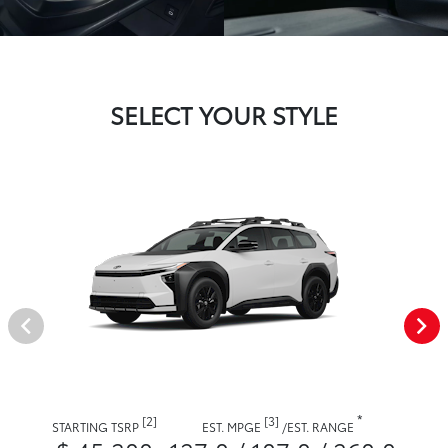
SELECT YOUR STYLE
*
[2]
[3]
STARTING TSRP
EST. MPGE
/
EST. RANGE