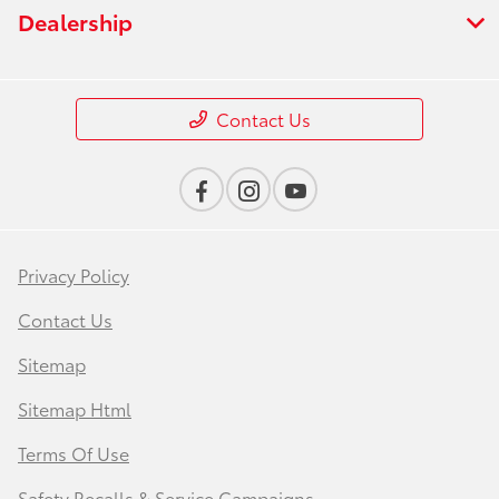
Dealership
Contact Us
Privacy Policy
Contact Us
Sitemap
Sitemap Html
Terms Of Use
Safety Recalls & Service Campaigns