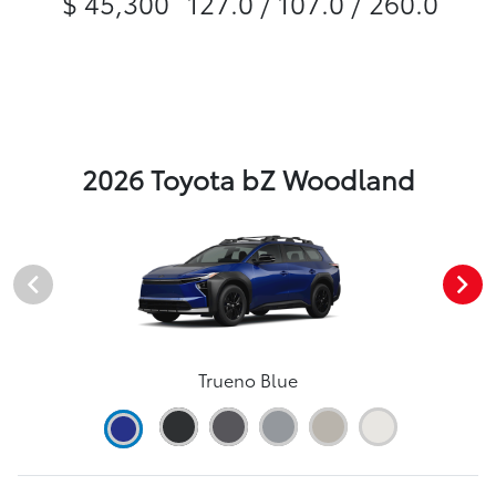
$ 45,300
127.0 / 107.0 / 260.0
2026 Toyota bZ Woodland
Trueno Blue