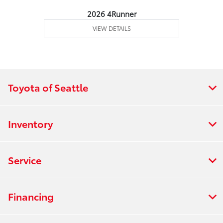
2026 4Runner
VIEW DETAILS
Toyota of Seattle
Inventory
Service
Financing