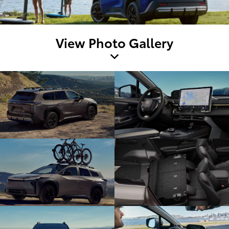
View Photo Gallery