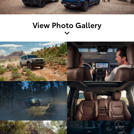
View Photo Gallery