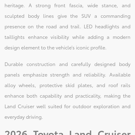
heritage. A strong front fascia, wide stance, and
sculpted body lines give the SUV a commanding
presence on the road and trail. LED headlights and
taillights enhance visibility while adding a modern
design element to the vehicle’s iconic profile.
Durable construction and carefully designed body
panels emphasize strength and reliability. Available
alloy wheels, protective skid plates, and roof rails
enhance both capability and practicality, making the
Land Cruiser well suited for outdoor exploration and
everyday driving.
2026 Toyota Land Cruiser