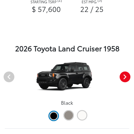
STARTING TSRP
EST MPG
$ 57,600
22 / 25
2026 Toyota Land Cruiser 1958
Black