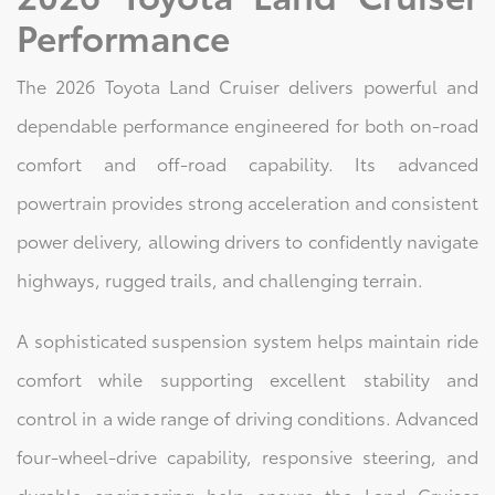
Performance
The 2026 Toyota Land Cruiser delivers powerful and
dependable performance engineered for both on-road
comfort and off-road capability. Its advanced
powertrain provides strong acceleration and consistent
power delivery, allowing drivers to confidently navigate
highways, rugged trails, and challenging terrain.
A sophisticated suspension system helps maintain ride
comfort while supporting excellent stability and
control in a wide range of driving conditions. Advanced
four-wheel-drive capability, responsive steering, and
durable engineering help ensure the Land Cruiser