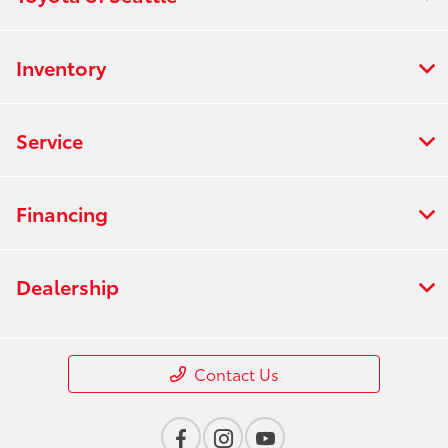
Inventory
Service
Financing
Dealership
Contact Us