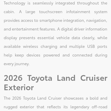
Technology is seamlessly integrated throughout the
cabin. A large touchscreen infotainment system
provides access to smartphone integration, navigation,
and entertainment features. A digital driver information
display presents essential vehicle data clearly, while
available wireless charging and multiple USB ports
help keep devices powered and connected during
every journey.
2026 Toyota Land Cruiser
Exterior
The 2026 Toyota Land Cruiser showcases a bold and
rugged exterior that reflects its legendary off-road