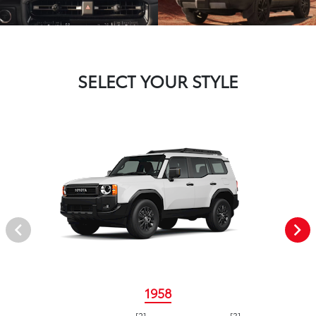
SELECT YOUR STYLE
1958
[2]
[3]