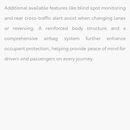
Additional available features like blind spot monitoring
and rear cross-traffic alert assist when changing lanes
or reversing. A reinforced body structure and a
comprehensive airbag system further enhance
occupant protection, helping provide peace of mind for
drivers and passengers on every journey.