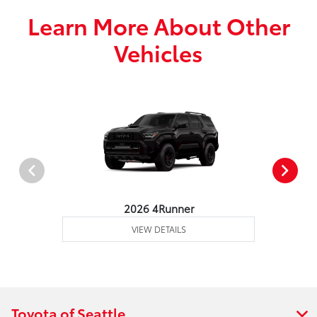
Learn More About Other
Vehicles
2026 4Runner
VIEW DETAILS
Toyota of Seattle