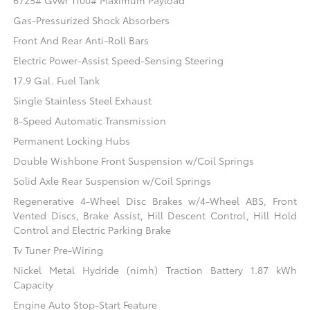
6725# Gvwr 1100# Maximum Payload
Gas-Pressurized Shock Absorbers
Front And Rear Anti-Roll Bars
Electric Power-Assist Speed-Sensing Steering
17.9 Gal. Fuel Tank
Single Stainless Steel Exhaust
8-Speed Automatic Transmission
Permanent Locking Hubs
Double Wishbone Front Suspension w/Coil Springs
Solid Axle Rear Suspension w/Coil Springs
Regenerative 4-Wheel Disc Brakes w/4-Wheel ABS, Front
Vented Discs, Brake Assist, Hill Descent Control, Hill Hold
Control and Electric Parking Brake
Tv Tuner Pre-Wiring
Nickel Metal Hydride (nimh) Traction Battery 1.87 kWh
Capacity
Engine Auto Stop-Start Feature