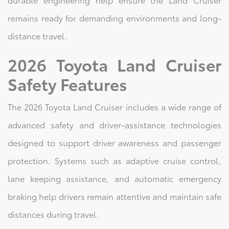
remains ready for demanding environments and long-
distance travel.
2026 Toyota Land Cruiser
Safety Features
The 2026 Toyota Land Cruiser includes a wide range of
advanced safety and driver-assistance technologies
designed to support driver awareness and passenger
protection. Systems such as adaptive cruise control,
lane keeping assistance, and automatic emergency
braking help drivers remain attentive and maintain safe
distances during travel.