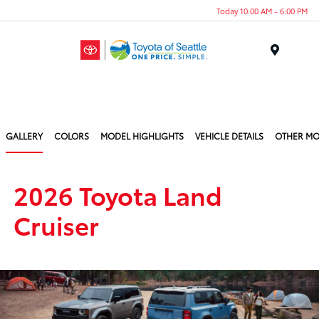
Today 10:00 AM - 6:00 PM
Menu
GALLERY
COLORS
MODEL HIGHLIGHTS
VEHICLE DETAILS
OTHER MO
2026 Toyota Land
Cruiser