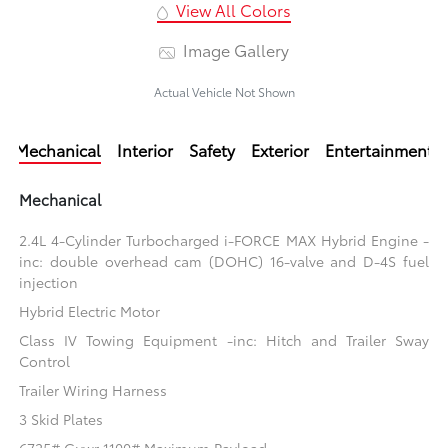
View All Colors
Image Gallery
Actual Vehicle Not Shown
Mechanical
Interior
Safety
Exterior
Entertainment
Mechanical
2.4L 4-Cylinder Turbocharged i-FORCE MAX Hybrid Engine -
inc: double overhead cam (DOHC) 16-valve and D-4S fuel
injection
Hybrid Electric Motor
Class IV Towing Equipment -inc: Hitch and Trailer Sway
Control
Trailer Wiring Harness
3 Skid Plates