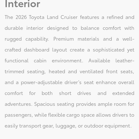
Interior
The 2026 Toyota Land Cruiser features a refined and
durable interior designed to balance comfort with
rugged capability. Premium materials and a well-
crafted dashboard layout create a sophisticated yet
functional cabin environment. Available leather-
trimmed seating, heated and ventilated front seats,
and a power-adjustable driver’s seat enhance overall
comfort for both short drives and extended
adventures. Spacious seating provides ample room for
passengers, while flexible cargo space allows drivers to
easily transport gear, luggage, or outdoor equipment.