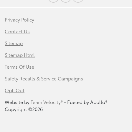
Privacy Policy
Contact Us
Sitemap
Sitemap Html
Terms Of Use
Safety Recalls & Service Campaigns
Opt-Out
Website by
Team Velocity®
- Fueled by Apollo® |
Copyright ©2026