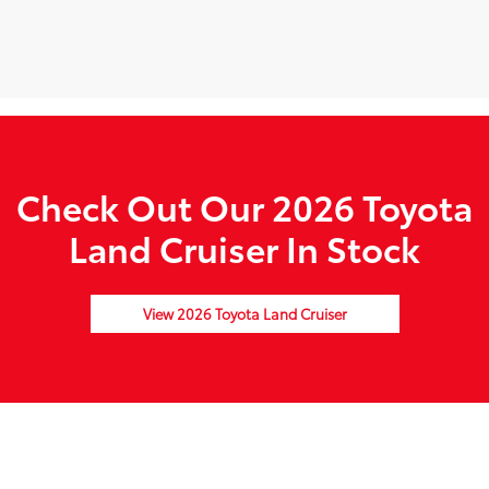
Check Out Our 2026 Toyota
Land Cruiser In Stock
View 2026 Toyota Land Cruiser