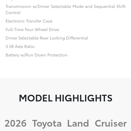
Transmission w/Driver Selectable Mode and Sequential Shift
Control
Electronic Transfer Case
Full-Time Four-Wheel Drive
Driver Selectable Rear Locking Differential
3.58 Axle Ratio
Battery w/Run Down Protection
MODEL HIGHLIGHTS
2026 Toyota Land Cruiser