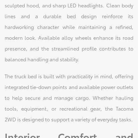
sculpted hood, and sharp LED headlights. Clean body
lines and a durable bed design reinforce its
hardworking character while maintaining a refined,
modern look. Available alloy wheels enhance its road
presence, and the streamlined profile contributes to
balanced handling and stability.
The truck bed is built with practicality in mind, offering
integrated tie-down points and available power outlets
to help secure and manage cargo. Whether hauling
tools, equipment, or recreational gear, the Tacoma
2WD is designed to support a variety of everyday tasks.
Interior Comfort and