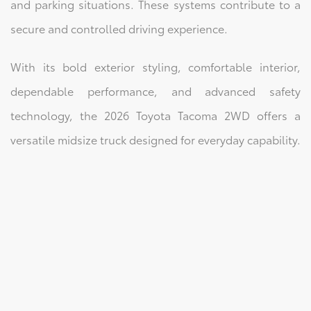
and parking situations. These systems contribute to a
secure and controlled driving experience.
With its bold exterior styling, comfortable interior,
dependable performance, and advanced safety
technology, the 2026 Toyota Tacoma 2WD offers a
versatile midsize truck designed for everyday capability.