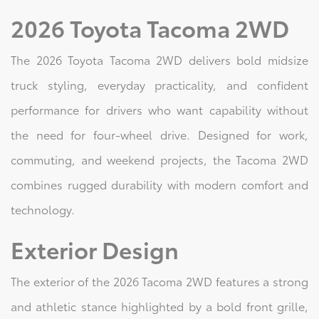
2026 Toyota Tacoma 2WD
The 2026 Toyota Tacoma 2WD delivers bold midsize
truck styling, everyday practicality, and confident
performance for drivers who want capability without
the need for four-wheel drive. Designed for work,
commuting, and weekend projects, the Tacoma 2WD
combines rugged durability with modern comfort and
technology.
Exterior Design
The exterior of the 2026 Tacoma 2WD features a strong
and athletic stance highlighted by a bold front grille,