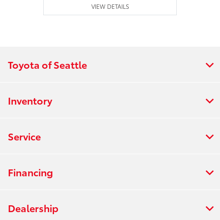
VIEW DETAILS
Toyota of Seattle
Inventory
Service
Financing
Dealership