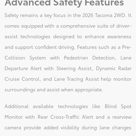
Advanced Safety Features
Safety remains a key focus in the 2026 Tacoma 2WD. It
comes equipped with a comprehensive suite of driver-
assist technologies designed to enhance awareness
and support confident driving. Features such as a Pre-
Collision System with Pedestrian Detection, Lane
Departure Alert with Steering Assist, Dynamic Radar
Cruise Control, and Lane Tracing Assist help monitor
surroundings and assist when appropriate.
Additional available technologies like Blind Spot
Monitor with Rear Cross-Traffic Alert and a rearview
camera provide added visibility during lane changes