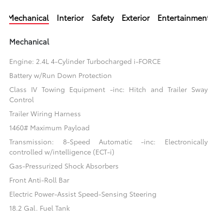
Mechanical
Interior
Safety
Exterior
Entertainment
Mechanical
Engine: 2.4L 4-Cylinder Turbocharged i-FORCE
Battery w/Run Down Protection
Class IV Towing Equipment -inc: Hitch and Trailer Sway
Control
Trailer Wiring Harness
1460# Maximum Payload
Transmission: 8-Speed Automatic -inc: Electronically
controlled w/intelligence (ECT-i)
Gas-Pressurized Shock Absorbers
Front Anti-Roll Bar
Electric Power-Assist Speed-Sensing Steering
18.2 Gal. Fuel Tank