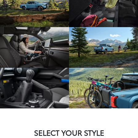
SELECT YOUR STYLE