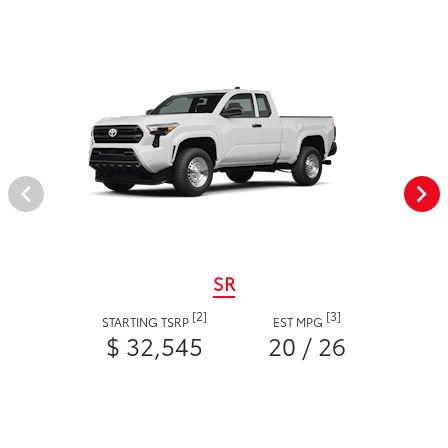
SR
[2]
[3]
STARTING TSRP
EST MPG
$ 32,545
20 / 26