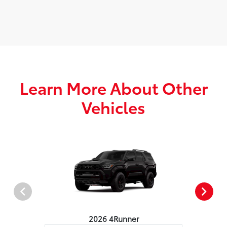
Learn More About Other
Vehicles
2026 4Runner