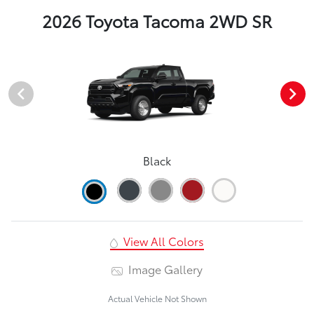
2026 Toyota Tacoma 2WD SR
Black
View All Colors
Image Gallery
Actual Vehicle Not Shown