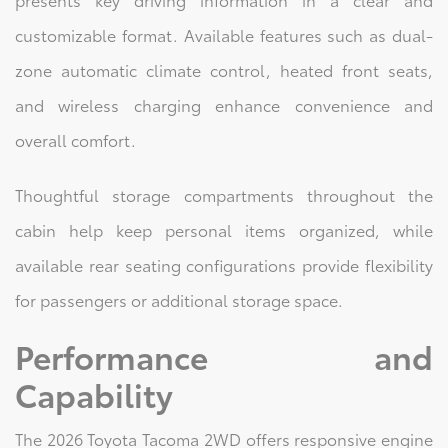
customizable format. Available features such as dual-
zone automatic climate control, heated front seats,
and wireless charging enhance convenience and
overall comfort.
Thoughtful storage compartments throughout the
cabin help keep personal items organized, while
available rear seating configurations provide flexibility
for passengers or additional storage space.
Performance and
Capability
The 2026 Toyota Tacoma 2WD offers responsive engine