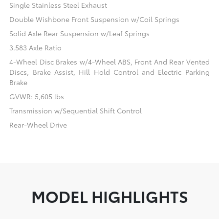
Single Stainless Steel Exhaust
Double Wishbone Front Suspension w/Coil Springs
Solid Axle Rear Suspension w/Leaf Springs
3.583 Axle Ratio
4-Wheel Disc Brakes w/4-Wheel ABS, Front And Rear Vented
Discs, Brake Assist, Hill Hold Control and Electric Parking
Brake
GVWR: 5,605 lbs
Transmission w/Sequential Shift Control
Rear-Wheel Drive
MODEL HIGHLIGHTS