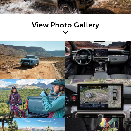
View Photo Gallery