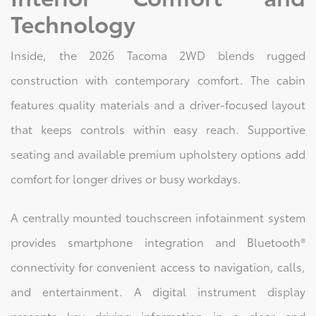
Technology
Inside, the 2026 Tacoma 2WD blends rugged
construction with contemporary comfort. The cabin
features quality materials and a driver-focused layout
that keeps controls within easy reach. Supportive
seating and available premium upholstery options add
comfort for longer drives or busy workdays.
A centrally mounted touchscreen infotainment system
provides smartphone integration and Bluetooth®
connectivity for convenient access to navigation, calls,
and entertainment. A digital instrument display
presents key driving information in a clear and