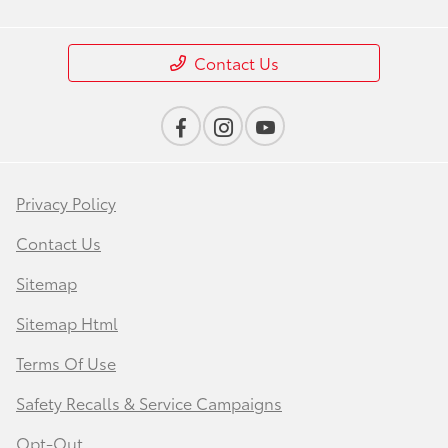
Contact Us
Privacy Policy
Contact Us
Sitemap
Sitemap Html
Terms Of Use
Safety Recalls & Service Campaigns
Opt-Out