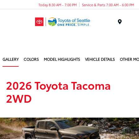
Today 8:30 AM - 7:00 PM
Service & Parts 7:00 AM - 6:00 PM
Menu
GALLERY
COLORS
MODEL HIGHLIGHTS
VEHICLE DETAILS
OTHER MO
2026 Toyota Tacoma
2WD