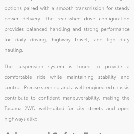
options paired with a smooth transmission for steady
power delivery. The rear-wheel-drive configuration
provides balanced handling and strong performance
for daily driving, highway travel, and light-duty
hauling.
The suspension system is tuned to provide a
comfortable ride while maintaining stability and
control. Precise steering and a well-engineered chassis
contribute to confident maneuverability, making the
Tacoma 2WD well-suited for city streets and open
highways alike.