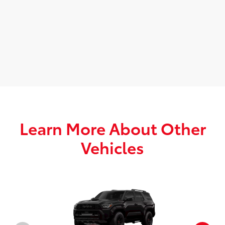
Learn More About Other
Vehicles