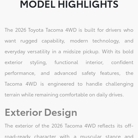
MODEL HIGHLIGHTS
The 2026 Toyota Tacoma 4WD is built for drivers who
want rugged capability, modern technology, and
everyday versatility in a midsize pickup. With its bold
exterior styling, functional interior, confident
performance, and advanced safety features, the
Tacoma 4WD is engineered to handle challenging
terrain while remaining comfortable on daily drives.
Exterior Design
The exterior of the 2026 Tacoma 4WD reflects its off-
road-ready character with a muscular stance and