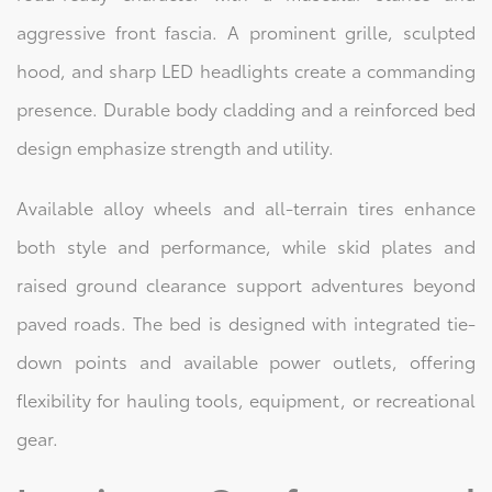
aggressive front fascia. A prominent grille, sculpted
hood, and sharp LED headlights create a commanding
presence. Durable body cladding and a reinforced bed
design emphasize strength and utility.
Available alloy wheels and all-terrain tires enhance
both style and performance, while skid plates and
raised ground clearance support adventures beyond
paved roads. The bed is designed with integrated tie-
down points and available power outlets, offering
flexibility for hauling tools, equipment, or recreational
gear.