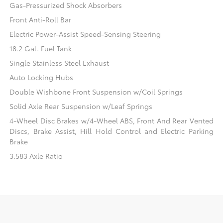
Gas-Pressurized Shock Absorbers
Front Anti-Roll Bar
Electric Power-Assist Speed-Sensing Steering
18.2 Gal. Fuel Tank
Single Stainless Steel Exhaust
Auto Locking Hubs
Double Wishbone Front Suspension w/Coil Springs
Solid Axle Rear Suspension w/Leaf Springs
4-Wheel Disc Brakes w/4-Wheel ABS, Front And Rear Vented
Discs, Brake Assist, Hill Hold Control and Electric Parking
Brake
3.583 Axle Ratio