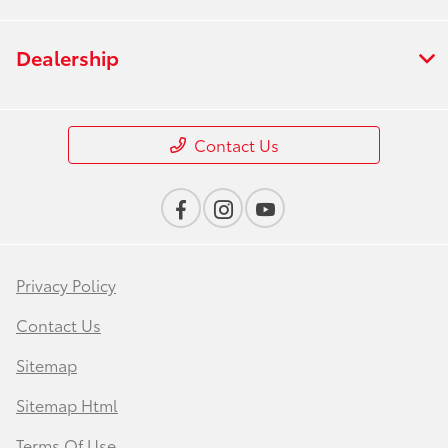
Dealership
Contact Us
Privacy Policy
Contact Us
Sitemap
Sitemap Html
Terms Of Use