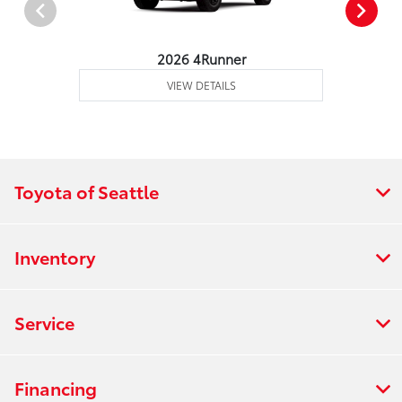
2026 4Runner
VIEW DETAILS
Toyota of Seattle
Inventory
Service
Financing