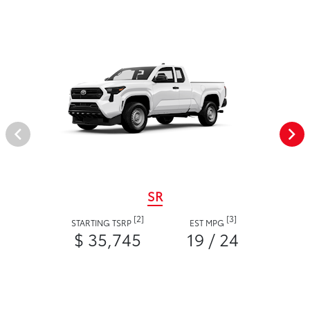
SR
[2]
[3]
STARTING TSRP
EST MPG
$ 35,745
19 / 24