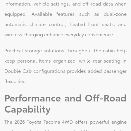
information, vehicle settings, and off-road data when
equipped. Available features such as dual-zone
automatic climate control, heated front seats, and
wireless charging enhance everyday convenience.
Practical storage solutions throughout the cabin help
keep personal items organized, while rear seating in
Double Cab configurations provides added passenger
flexibility.
Performance and Off-Road
Capability
The 2026 Toyota Tacoma 4WD offers powerful engine