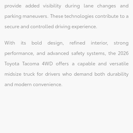
provide added visibility during lane changes and
parking maneuvers. These technologies contribute to a
secure and controlled driving experience.
With its bold design, refined interior, strong
performance, and advanced safety systems, the 2026
Toyota Tacoma 4WD offers a capable and versatile
midsize truck for drivers who demand both durability
and modern convenience.