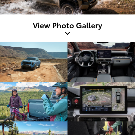
View Photo Gallery