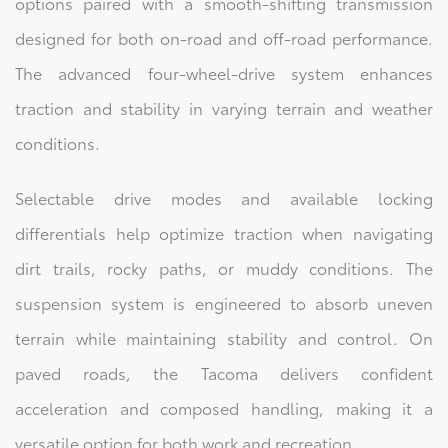
options paired with a smooth-shifting transmission
designed for both on-road and off-road performance.
The advanced four-wheel-drive system enhances
traction and stability in varying terrain and weather
conditions.
Selectable drive modes and available locking
differentials help optimize traction when navigating
dirt trails, rocky paths, or muddy conditions. The
suspension system is engineered to absorb uneven
terrain while maintaining stability and control. On
paved roads, the Tacoma delivers confident
acceleration and composed handling, making it a
versatile option for both work and recreation.