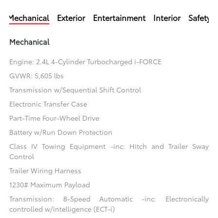
Mechanical
Exterior
Entertainment
Interior
Safety
Mechanical
Engine: 2.4L 4-Cylinder Turbocharged i-FORCE
GVWR: 5,605 lbs
Transmission w/Sequential Shift Control
Electronic Transfer Case
Part-Time Four-Wheel Drive
Battery w/Run Down Protection
Class IV Towing Equipment -inc: Hitch and Trailer Sway
Control
Trailer Wiring Harness
1230# Maximum Payload
Transmission: 8-Speed Automatic -inc: Electronically
controlled w/intelligence (ECT-i)