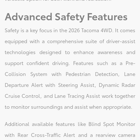
Advanced Safety Features
Safety is a key focus in the 2026 Tacoma 4WD. It comes
equipped with a comprehensive suite of driver-assist
technologies designed to enhance awareness and
support confident driving. Features such as a Pre-
Collision System with Pedestrian Detection, Lane
Departure Alert with Steering Assist, Dynamic Radar
Cruise Control, and Lane Tracing Assist work together
to monitor surroundings and assist when appropriate.
Additional available features like Blind Spot Monitor
with Rear Cross-Traffic Alert and a rearview camera