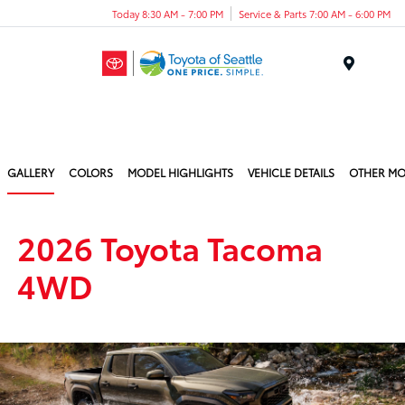
Today 8:30 AM - 7:00 PM
Service & Parts 7:00 AM - 6:00 PM
Menu
GALLERY
COLORS
MODEL HIGHLIGHTS
VEHICLE DETAILS
OTHER MO
2026 Toyota Tacoma
4WD