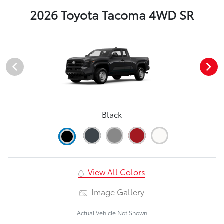
2026 Toyota Tacoma 4WD SR
Black
View All Colors
Image Gallery
Actual Vehicle Not Shown