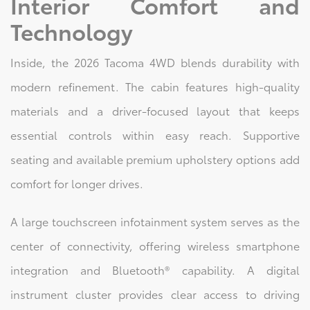
Interior Comfort and
Technology
Inside, the 2026 Tacoma 4WD blends durability with
modern refinement. The cabin features high-quality
materials and a driver-focused layout that keeps
essential controls within easy reach. Supportive
seating and available premium upholstery options add
comfort for longer drives.
A large touchscreen infotainment system serves as the
center of connectivity, offering wireless smartphone
integration and Bluetooth® capability. A digital
instrument cluster provides clear access to driving