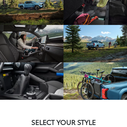
SELECT YOUR STYLE