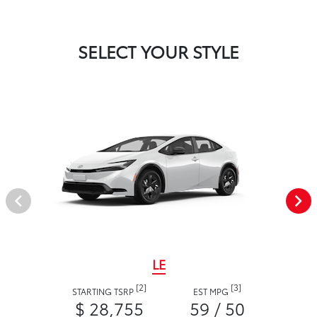
SELECT YOUR STYLE
LE
[2]
[3]
STARTING TSRP
EST MPG
$ 28,755
59 / 50