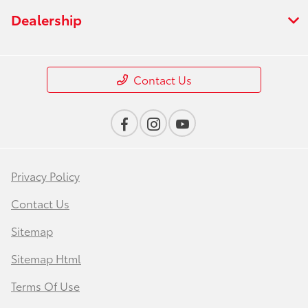
Dealership
Contact Us
Privacy Policy
Contact Us
Sitemap
Sitemap Html
Terms Of Use