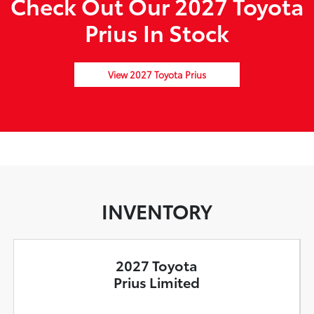
Check Out Our 2027 Toyota
Prius In Stock
View 2027 Toyota Prius
INVENTORY
2027 Toyota
Prius Limited