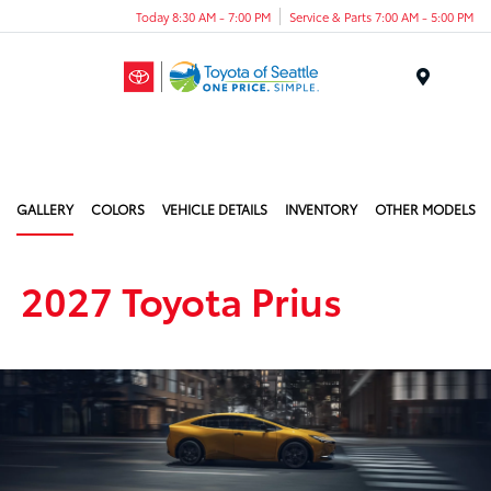
Today 8:30 AM - 7:00 PM
Service & Parts 7:00 AM - 5:00 PM
Menu
GALLERY
COLORS
VEHICLE DETAILS
INVENTORY
OTHER MODELS
2027 Toyota Prius