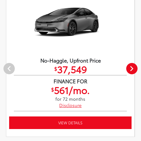
No-Haggle, Upfront Price
37,549
$
FINANCE FOR
561/mo.
$
for 72 months
Disclosure
VIEW DETAILS