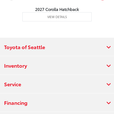
2027 Corolla Hatchback
VIEW DETAILS
Toyota of Seattle
Inventory
Service
Financing