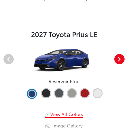
2027 Toyota Prius LE
Reservoir Blue
View All Colors
Image Gallery