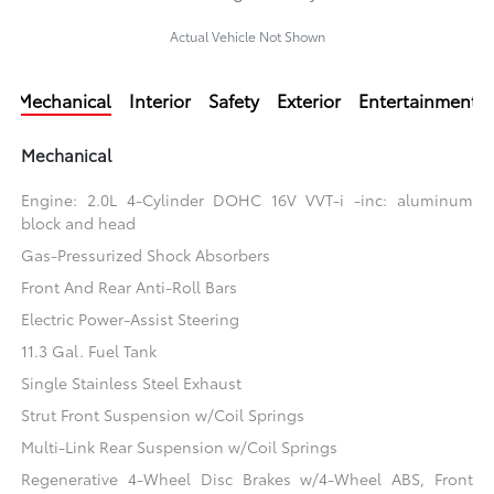
Actual Vehicle Not Shown
Mechanical
Interior
Safety
Exterior
Entertainment
Mechanical
Engine: 2.0L 4-Cylinder DOHC 16V VVT-i -inc: aluminum
block and head
Gas-Pressurized Shock Absorbers
Front And Rear Anti-Roll Bars
Electric Power-Assist Steering
11.3 Gal. Fuel Tank
Single Stainless Steel Exhaust
Strut Front Suspension w/Coil Springs
Multi-Link Rear Suspension w/Coil Springs
Regenerative 4-Wheel Disc Brakes w/4-Wheel ABS, Front