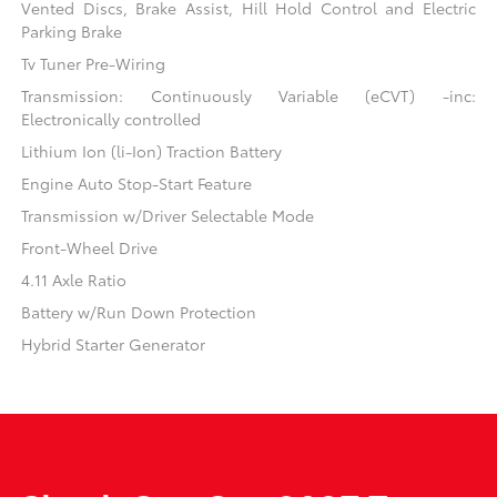
Vented Discs, Brake Assist, Hill Hold Control and Electric
Parking Brake
Tv Tuner Pre-Wiring
Transmission: Continuously Variable (eCVT) -inc:
Electronically controlled
Lithium Ion (li-Ion) Traction Battery
Engine Auto Stop-Start Feature
Transmission w/Driver Selectable Mode
Front-Wheel Drive
4.11 Axle Ratio
Battery w/Run Down Protection
Hybrid Starter Generator