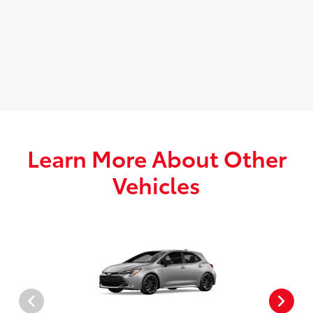
Learn More About Other
Vehicles