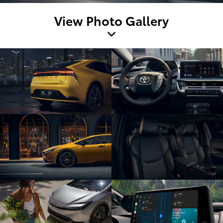
View Photo Gallery