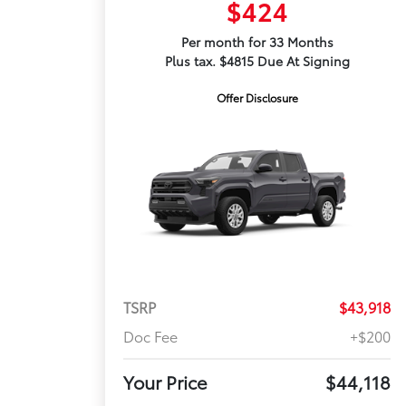
$424
Per month for 33 Months
Plus tax. $4815 Due At Signing
Offer Disclosure
TSRP
$43,918
Doc Fee
+$200
Your Price
$44,118