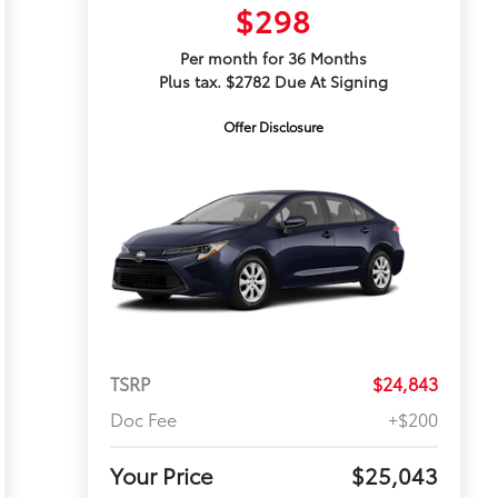
$298
Per month for 36 Months
Plus tax. $2782 Due At Signing
Offer Disclosure
TSRP
$24,843
Doc Fee
+$200
Your Price
$25,043