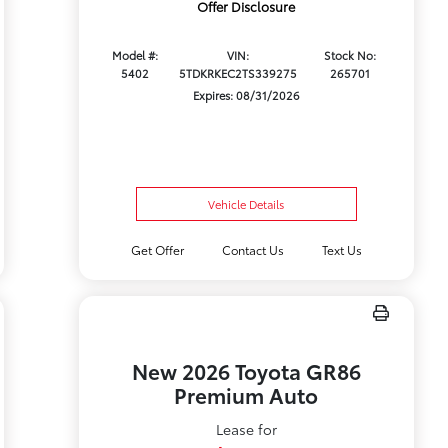
Offer Disclosure
Model #:
VIN:
Stock No:
5402
5TDKRKEC2TS339275
265701
Expires: 08/31/2026
Vehicle Details
Get Offer
Contact Us
Text Us
New 2026 Toyota GR86
Premium Auto
Lease for