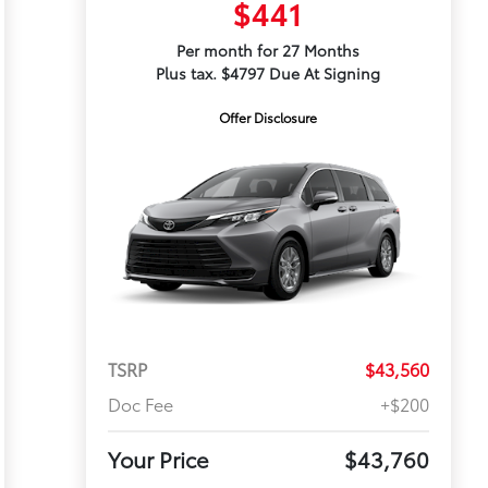
$441
Per month for 27 Months
Plus tax. $4797 Due At Signing
Offer Disclosure
TSRP
$43,560
Doc Fee
+$200
Your Price
$43,760