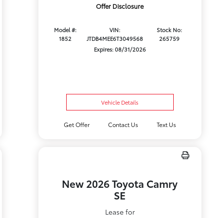
Offer Disclosure
Model #:
VIN:
Stock No:
1852
JTDB4MEE6T3049568
265759
Expires: 08/31/2026
Vehicle Details
Get Offer
Contact Us
Text Us
New 2026 Toyota Camry
SE
Lease for