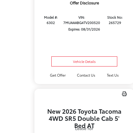
Offer Disclosure
Model #:
VIN:
Stock No:
6302
7MUAAABG4TV200520
265729
Expires: 08/31/2026
Vehicle Details
Get Offer
Contact Us
Text Us
New 2026 Toyota Tacoma
4WD SR5 Double Cab 5'
Bed AT
Lease for