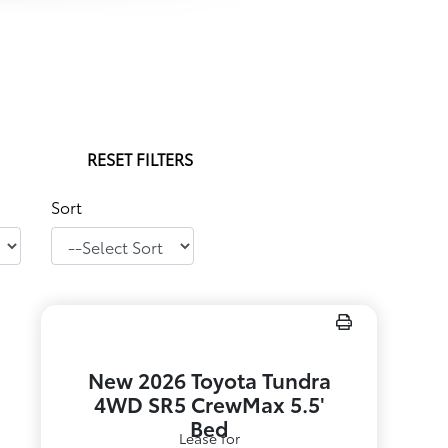
RESET FILTERS
Sort
New 2026 Toyota Tundra
4WD SR5 CrewMax 5.5'
Bed
Lease for