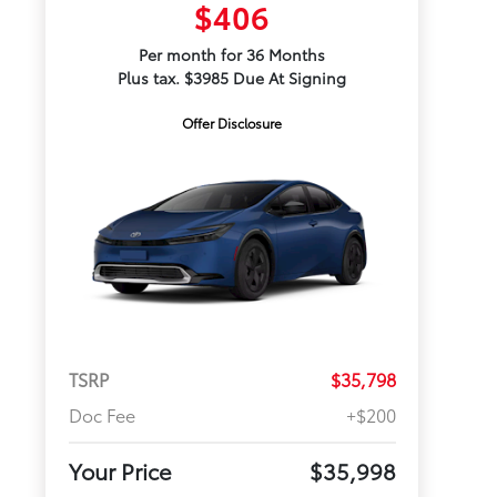
$406
Per month for 36 Months
Plus tax. $3985 Due At Signing
Offer Disclosure
TSRP
$35,798
Doc Fee
+$200
Your Price
$35,998