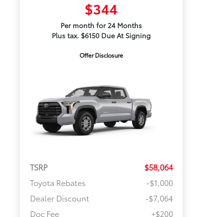
$344
Per month for 24 Months
Plus tax. $6150 Due At Signing
Offer Disclosure
TSRP
$58,064
Toyota Rebates
-$1,000
Dealer Discount
-$7,064
Doc Fee
+$200