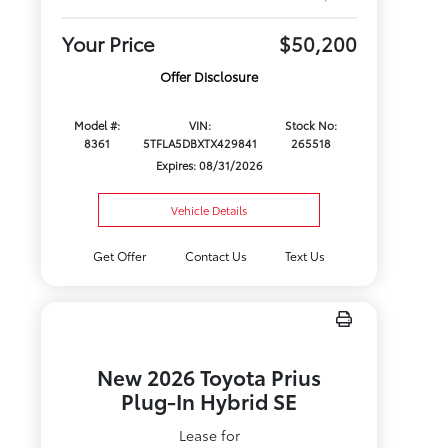
Your Price
$50,200
Offer Disclosure
Model #:
VIN:
Stock No:
8361
5TFLA5DBXTX429841
265518
Expires: 08/31/2026
Vehicle Details
Get Offer
Contact Us
Text Us
New 2026 Toyota Prius
Plug-In Hybrid SE
Lease for