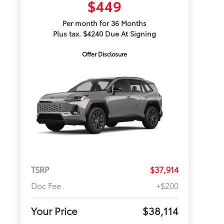
$449
Per month for 36 Months
Plus tax. $4240 Due At Signing
Offer Disclosure
TSRP
$37,914
Doc Fee
+$200
Your Price
$38,114