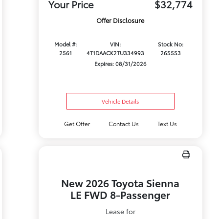
Your Price
$32,774
Offer Disclosure
Model #:
VIN:
Stock No:
2561
4T1DAACK2TU334993
265553
Expires: 08/31/2026
Vehicle Details
Get Offer
Contact Us
Text Us
New 2026 Toyota Sienna
LE FWD 8-Passenger
Lease for