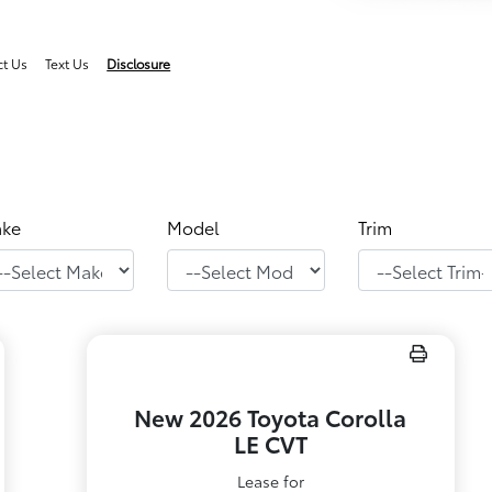
ct Us
Text Us
Disclosure
ke
Model
Trim
New 2026 Toyota Corolla
LE CVT
Lease for