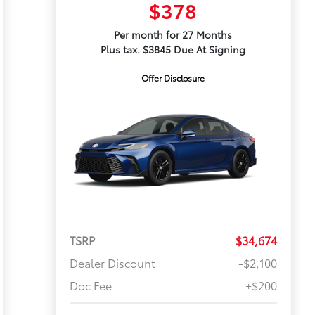
$378
Per month for 27 Months
Plus tax. $3845 Due At Signing
Offer Disclosure
TSRP
$34,674
Dealer Discount
-$2,100
Doc Fee
+$200