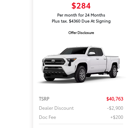
$284
Per month for 24 Months
Plus tax. $4360 Due At Signing
Offer Disclosure
TSRP
$40,763
Dealer Discount
-$2,900
Doc Fee
+$200