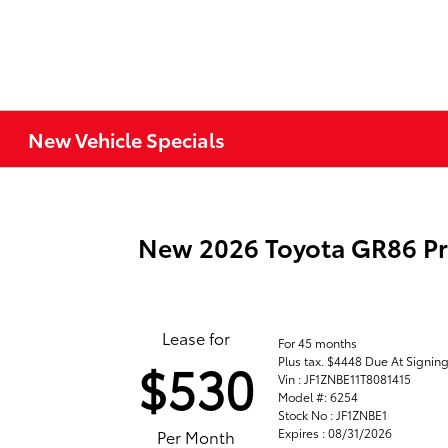
New Vehicle Specials
New 2026 Toyota GR86 P
Lease for
For 45 months
Plus tax. $4448 Due At Signin
$530
Vin : JF1ZNBE11T8081415
Model #: 6254
Stock No : JF1ZNBE1
Expires : 08/31/2026
Per Month