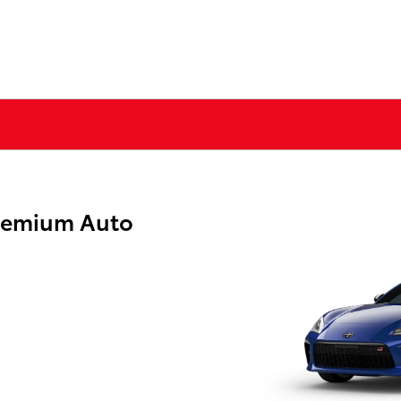
remium Auto
g