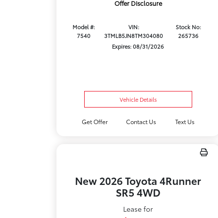
Offer Disclosure
Model #:
VIN:
Stock No:
7540
3TMLB5JN8TM304080
265736
Expires: 08/31/2026
Vehicle Details
Get Offer
Contact Us
Text Us
New 2026 Toyota 4Runner
SR5 4WD
Lease for