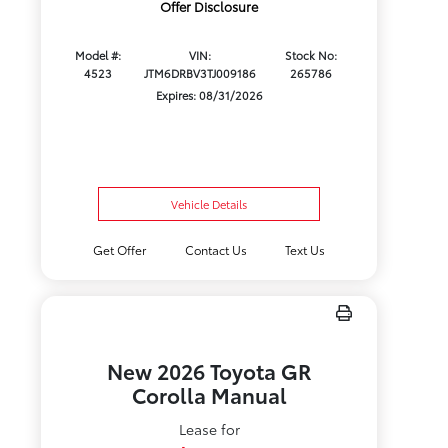
Offer Disclosure
Model #:
VIN:
Stock No:
4523
JTM6DRBV3TJ009186
265786
Expires: 08/31/2026
Vehicle Details
Get Offer
Contact Us
Text Us
New 2026 Toyota GR
Corolla Manual
Lease for