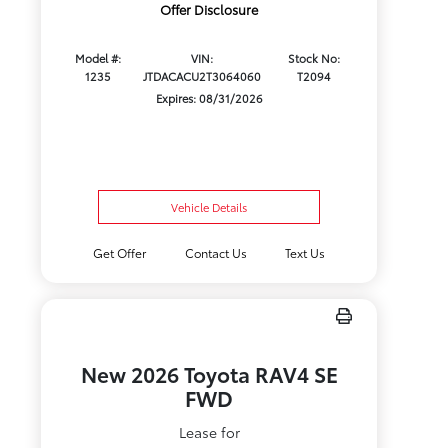
Offer Disclosure
Model #:
VIN:
Stock No:
1235
JTDACACU2T3064060
T2094
Expires: 08/31/2026
Vehicle Details
Get Offer
Contact Us
Text Us
New 2026 Toyota RAV4 SE
FWD
Lease for