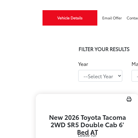
Vehicle Details
Email Offer
Conta
FILTER YOUR RESULTS
Year
Ma
New 2026 Toyota Tacoma
2WD SR5 Double Cab 6'
Bed AT
Lease for