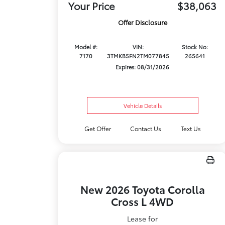
Your Price
$38,063
Offer Disclosure
Model #:
VIN:
Stock No:
7170
3TMKB5FN2TM077845
265641
Expires: 08/31/2026
Vehicle Details
Get Offer
Contact Us
Text Us
New 2026 Toyota Corolla
Cross L 4WD
Lease for