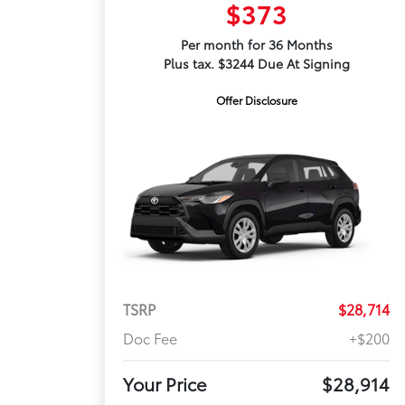
$373
Per month for 36 Months
Plus tax. $3244 Due At Signing
Offer Disclosure
TSRP
$28,714
Doc Fee
+$200
Your Price
$28,914