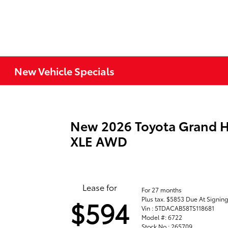
New Vehicle Specials
New 2026 Toyota Grand H
XLE AWD
Lease for
For 27 months
Plus tax. $5853 Due At Signin
$594
Vin : 5TDACAB58TS118681
Model #: 6722
Stock No : 265709