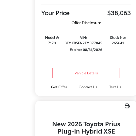
Your Price
$38,063
Offer Disclosure
Model #:
VIN:
Stock No:
7170
3TMKB5FN2TM077845
265641
Expires: 08/31/2026
Vehicle Details
Get Offer
Contact Us
Text Us
New 2026 Toyota Prius
Plug-In Hybrid XSE