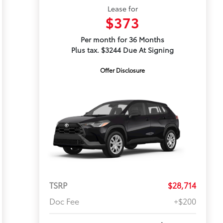
Lease for
$373
Per month for 36 Months
Plus tax. $3244 Due At Signing
Offer Disclosure
TSRP
$28,714
Doc Fee
+$200