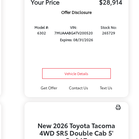
Your Price
$28,914
Offer Disclosure
Model #:
VIN:
Stock No:
6302
7MUAAABG4TV200520
265729
Expires: 08/31/2026
Vehicle Details
Get Offer
Contact Us
Text Us
New 2026 Toyota Tacoma
4WD SR5 Double Cab 5'