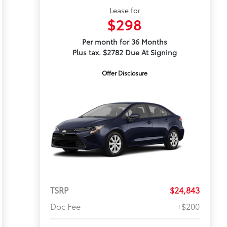
Lease for
$298
Per month for 36 Months
Plus tax. $2782 Due At Signing
Offer Disclosure
TSRP
$24,843
Doc Fee
+$200