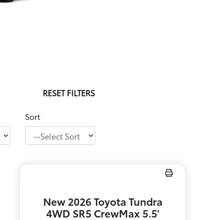
RESET FILTERS
Sort
New 2026 Toyota Tundra
4WD SR5 CrewMax 5.5'