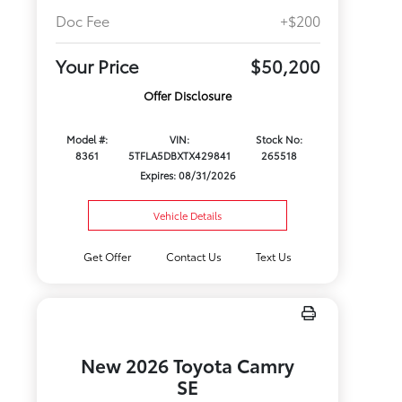
Doc Fee
+$200
Your Price
$50,200
Offer Disclosure
Model #:
VIN:
Stock No:
8361
5TFLA5DBXTX429841
265518
Expires: 08/31/2026
Vehicle Details
Get Offer
Contact Us
Text Us
New 2026 Toyota Camry
SE