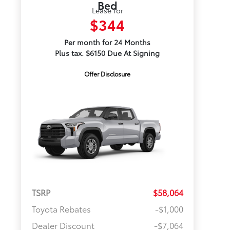
Bed
Lease for
$344
Per month for 24 Months
Plus tax. $6150 Due At Signing
Offer Disclosure
TSRP
$58,064
Toyota Rebates
-$1,000
Dealer Discount
-$7,064