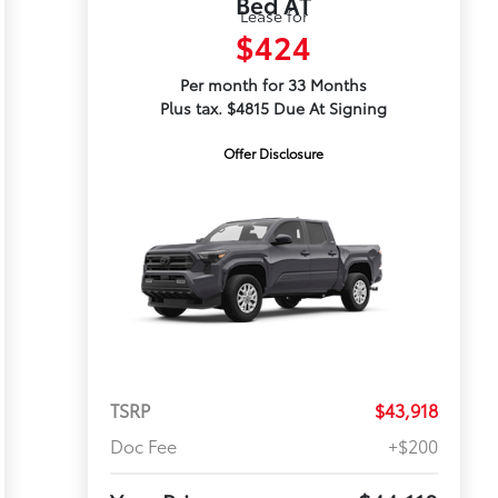
Bed AT
Lease for
$424
Per month for 33 Months
Plus tax. $4815 Due At Signing
Offer Disclosure
TSRP
$43,918
Doc Fee
+$200