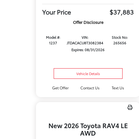
Your Price
$37,883
Offer Disclosure
Model #:
VIN:
Stock No:
1237
JTDACACU8T3082384
265656
Expires: 08/31/2026
Vehicle Details
Get Offer
Contact Us
Text Us
New 2026 Toyota RAV4 LE
AWD