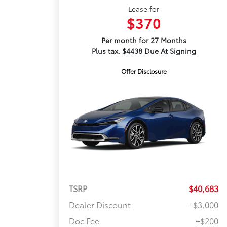
Lease for
$370
Per month for 27 Months
Plus tax. $4438 Due At Signing
Offer Disclosure
TSRP
$40,683
Dealer Discount
-$3,000
Doc Fee
+$200