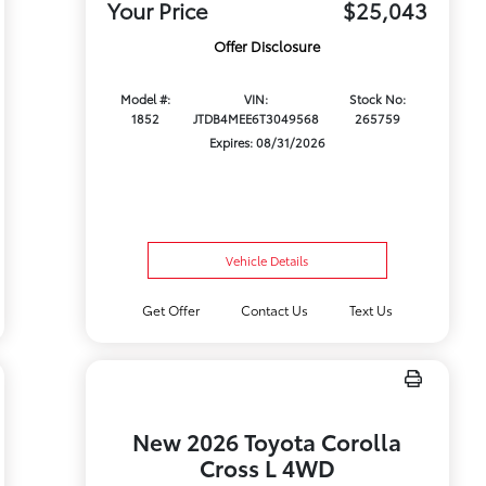
Your Price
$25,043
Offer Disclosure
Model #:
VIN:
Stock No:
1852
JTDB4MEE6T3049568
265759
Expires: 08/31/2026
Vehicle Details
Get Offer
Contact Us
Text Us
New 2026 Toyota Corolla
Cross L 4WD