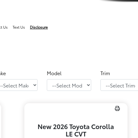
ct Us
Text Us
Disclosure
ke
Model
Trim
New 2026 Toyota Corolla
LE CVT