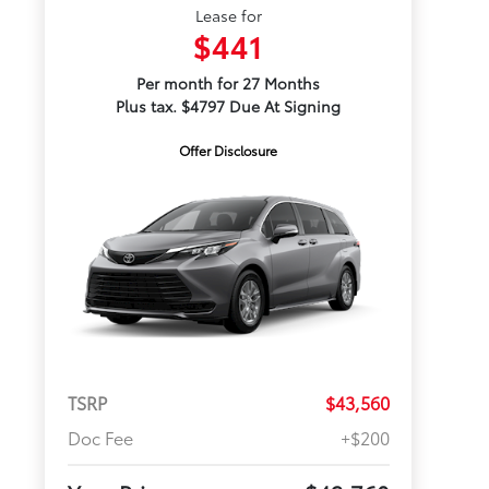
Lease for
$441
Per month for 27 Months
Plus tax. $4797 Due At Signing
Offer Disclosure
TSRP
$43,560
Doc Fee
+$200