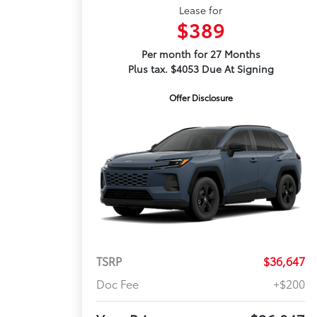
Lease for
$389
Per month for 27 Months
Plus tax. $4053 Due At Signing
Offer Disclosure
TSRP
$36,647
Doc Fee
+$200