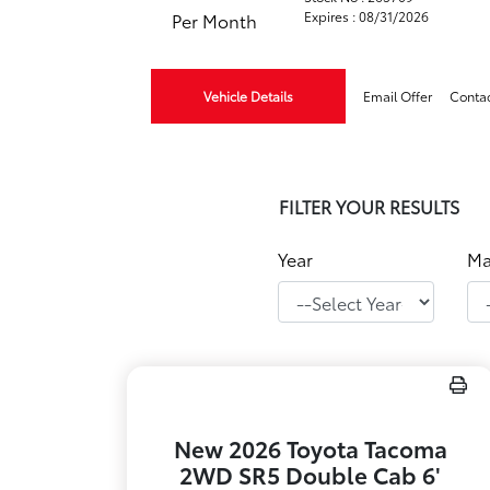
Expires : 08/31/2026
Per Month
Vehicle Details
Email Offer
Conta
FILTER YOUR RESULTS
Year
Ma
New 2026 Toyota Tacoma
2WD SR5 Double Cab 6'