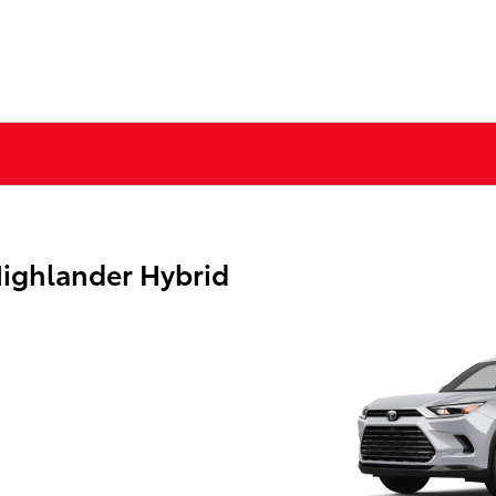
ighlander Hybrid
g