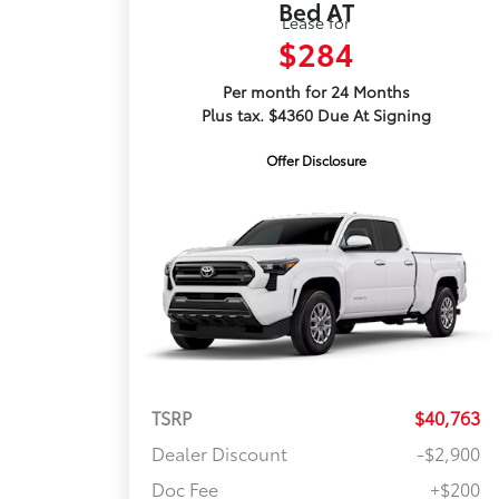
Bed AT
Lease for
$284
Per month for 24 Months
Plus tax. $4360 Due At Signing
Offer Disclosure
TSRP
$40,763
Dealer Discount
-$2,900
Doc Fee
+$200