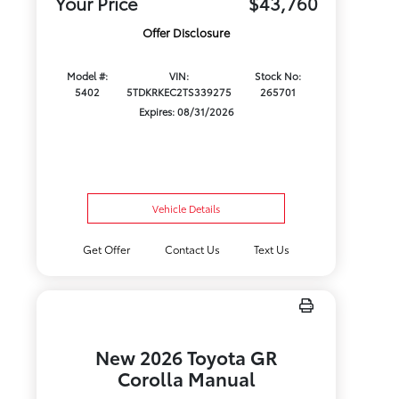
Your Price
$43,760
Offer Disclosure
Model #:
VIN:
Stock No:
5402
5TDKRKEC2TS339275
265701
Expires: 08/31/2026
Vehicle Details
Get Offer
Contact Us
Text Us
New 2026 Toyota GR
Corolla Manual