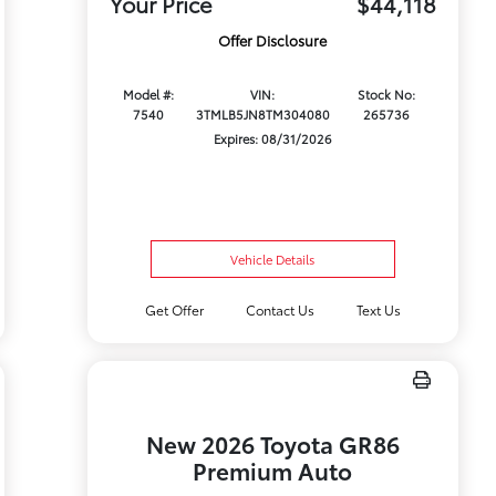
Your Price
$44,118
Offer Disclosure
Model #:
VIN:
Stock No:
7540
3TMLB5JN8TM304080
265736
Expires: 08/31/2026
Vehicle Details
Get Offer
Contact Us
Text Us
New 2026 Toyota GR86
Premium Auto