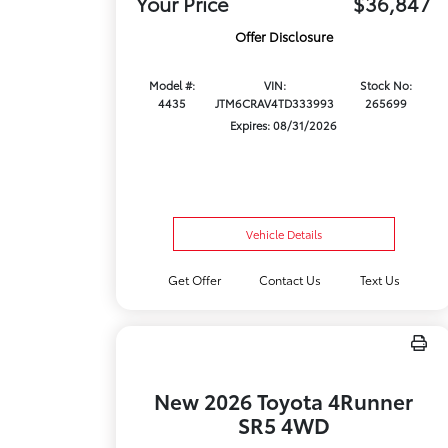
Your Price
$36,847
Offer Disclosure
Model #:
VIN:
Stock No:
4435
JTM6CRAV4TD333993
265699
Expires: 08/31/2026
Vehicle Details
Get Offer
Contact Us
Text Us
New 2026 Toyota 4Runner
SR5 4WD