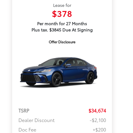
Lease for
$378
Per month for 27 Months
Plus tax. $3845 Due At Signing
Offer Disclosure
TSRP
$34,674
Dealer Discount
-$2,100
Doc Fee
+$200