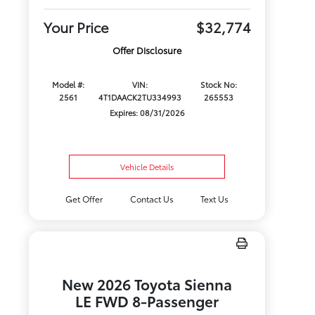
Your Price
$32,774
Offer Disclosure
Model #:
VIN:
Stock No:
2561
4T1DAACK2TU334993
265553
Expires: 08/31/2026
Vehicle Details
Get Offer
Contact Us
Text Us
New 2026 Toyota Sienna
LE FWD 8-Passenger