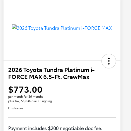
2026 Toyota Tundra Platinum i-
FORCE MAX 6.5-Ft. CrewMax
$773.00
per month for 36 months
plus tax, $8,636 due at signing
Disclosure
Payment includes $200 negotiable doc fee.