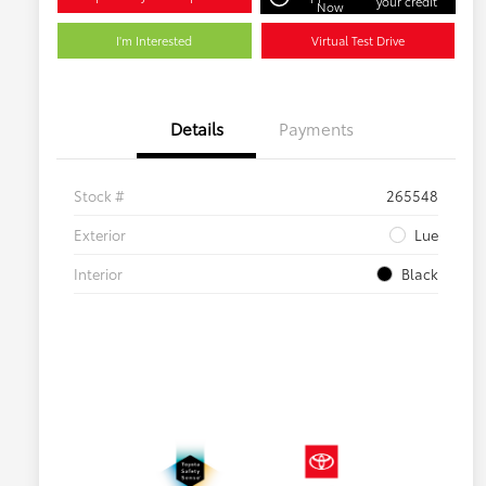
your credit
Now
I'm Interested
Virtual Test Drive
Details
Payments
Stock #
265548
Exterior
Lue
Interior
Black