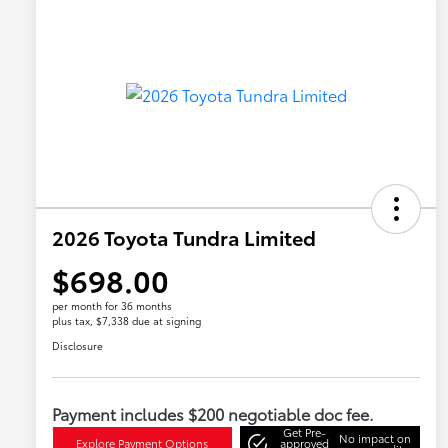
2026 Toyota Tundra Limited
$698.00
per month for 36 months
plus tax, $7,338 due at signing
Disclosure
Payment includes $200 negotiable doc fee.
Get Pre-
No impact on
Explore Payment Options
approved