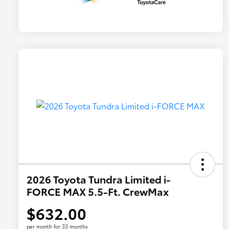
2026 Toyota Tundra Limited i-
FORCE MAX 5.5-Ft. CrewMax
$632.00
per month for 33 months