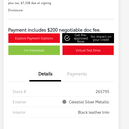
plus tax, $7,338 due at signing
Disclosure
Payment includes $200 negotiable doc fee.
Get Pre-
No impact on
Explore Payment Options
approved
your credit
Now
I'm Interested
Virtual Test Drive
Details
Payments
Stock #
265795
Exterior
Celestial Silver Metallic
Interior
Black leather trim