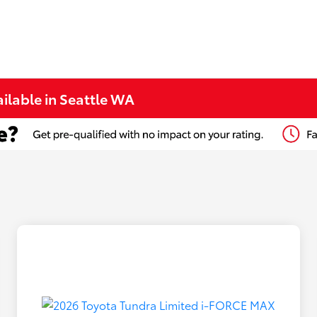
ilable in Seattle WA