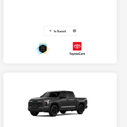
In Transit