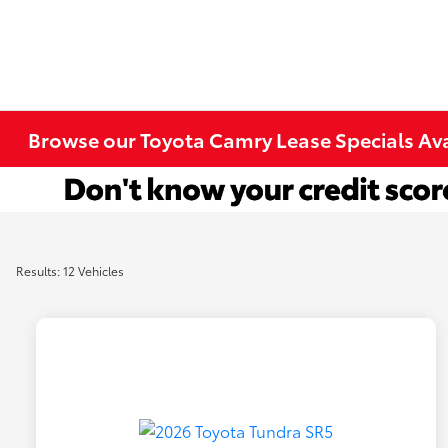
Browse our Toyota Camry Lease Specials Ava
Results: 12 Vehicles