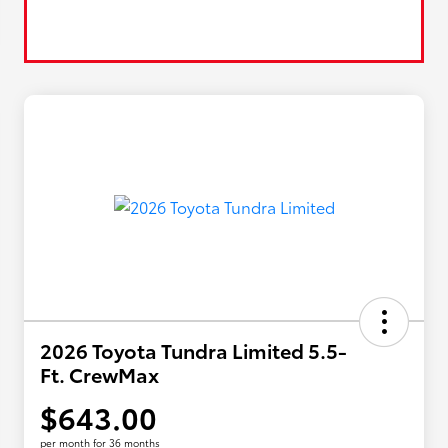
2026 Toyota Tundra Limited 5.5-
Ft. CrewMax
$643.00
per month for 36 months