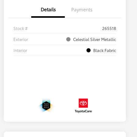
Details
Payments
Stock #
265518
Exterior
Celestial Silver Metallic
Interior
Black Fabric