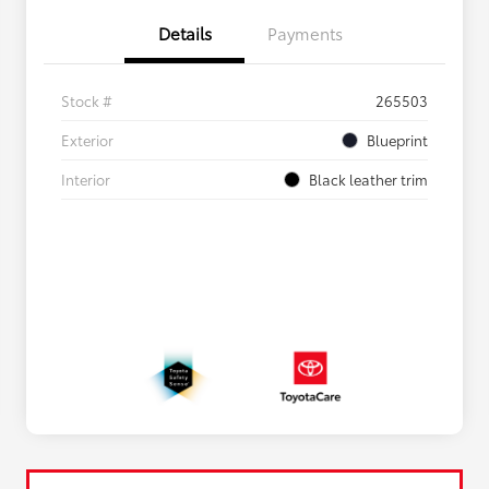
Details
Payments
Stock #
265503
Exterior
Blueprint
Interior
Black leather trim