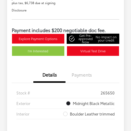
plus tax, $6,738 due at signing
Disclosure
Payment includes $200 negotiable doc fee.
Get Pre-
No impact on
Explore Payment Options
approved
your credit
Now
I'm Interested
Virtual Test Drive
Details
Payments
Stock #
265650
Exterior
Midnight Black Metallic
Interior
Boulder Leather trimmed