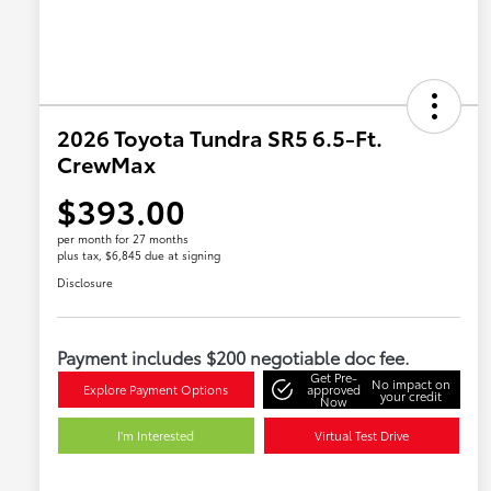
2026 Toyota Tundra SR5 6.5-Ft.
CrewMax
$393.00
per month for 27 months
plus tax, $6,845 due at signing
Disclosure
Payment includes $200 negotiable doc fee.
Get Pre-
No impact on
Explore Payment Options
approved
your credit
Now
I'm Interested
Virtual Test Drive