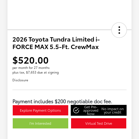
2026 Toyota Tundra Limited i-
FORCE MAX 5.5-Ft. CrewMax
$520.00
per month for 27 months
plus tax, $7,653 due at signing
Disclosure
Payment includes $200 negotiable doc fee.
Get Pre-
No impact on
Explore Payment Options
approved
your credit
Now
I'm Interested
Virtual Test Drive