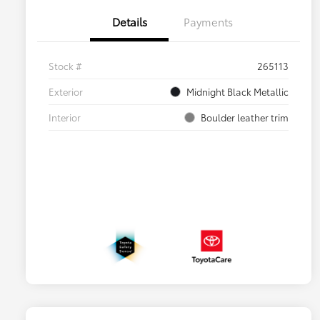
Details
Payments
Stock #
265113
Exterior
Midnight Black Metallic
Interior
Boulder leather trim