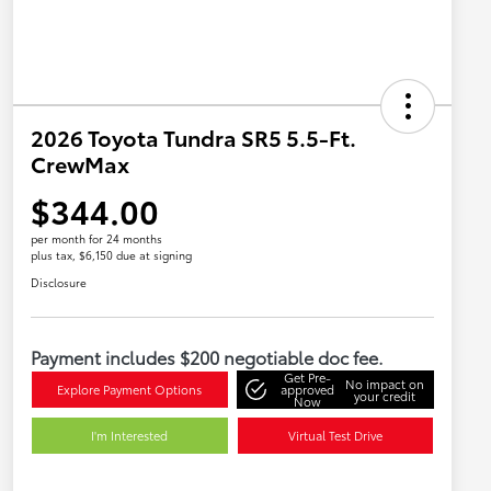
2026 Toyota Tundra SR5 5.5-Ft.
CrewMax
$344.00
per month for 24 months
plus tax, $6,150 due at signing
Disclosure
Payment includes $200 negotiable doc fee.
Get Pre-
No impact on
Explore Payment Options
approved
your credit
Now
I'm Interested
Virtual Test Drive