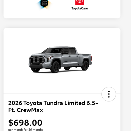
2026 Toyota Tundra Limited 6.5-
Ft. CrewMax
$698.00
per month for 36 months