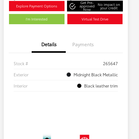
Get Pre-
No impact on
Explore Payment Options
approved
your credit
Now
I'm Interested
Virtual Test Drive
Details
Payments
Stock #
265647
Exterior
Midnight Black Metallic
Interior
Black leather trim