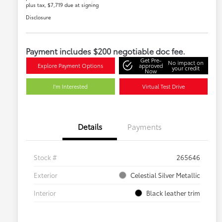
plus tax, $7,719 due at signing
Disclosure
Payment includes $200 negotiable doc fee.
Get Pre-
No impact on
Explore Payment Options
approved
your credit
Now
I'm Interested
Virtual Test Drive
Details
Payments
Stock #
265646
Exterior
Celestial Silver Metallic
Interior
Black leather trim