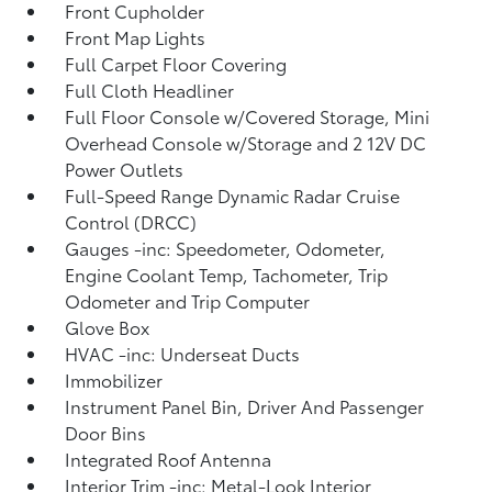
Front Cupholder
Front Map Lights
Full Carpet Floor Covering
Full Cloth Headliner
Full Floor Console w/Covered Storage, Mini
Overhead Console w/Storage and 2 12V DC
Power Outlets
Full-Speed Range Dynamic Radar Cruise
Control (DRCC)
Gauges -inc: Speedometer, Odometer,
Engine Coolant Temp, Tachometer, Trip
Odometer and Trip Computer
Glove Box
HVAC -inc: Underseat Ducts
Immobilizer
Instrument Panel Bin, Driver And Passenger
Door Bins
Integrated Roof Antenna
Interior Trim -inc: Metal-Look Interior