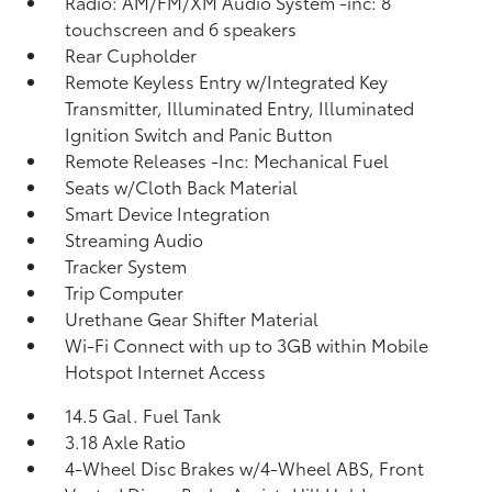
Radio: AM/FM/XM Audio System -inc: 8
touchscreen and 6 speakers
Rear Cupholder
Remote Keyless Entry w/Integrated Key
Transmitter, Illuminated Entry, Illuminated
Ignition Switch and Panic Button
Remote Releases -Inc: Mechanical Fuel
Seats w/Cloth Back Material
Smart Device Integration
Streaming Audio
Tracker System
Trip Computer
Urethane Gear Shifter Material
Wi-Fi Connect with up to 3GB within Mobile
Hotspot Internet Access
14.5 Gal. Fuel Tank
3.18 Axle Ratio
4-Wheel Disc Brakes w/4-Wheel ABS, Front