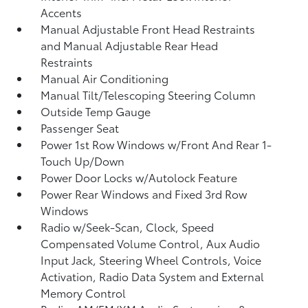
Accents
Manual Adjustable Front Head Restraints
and Manual Adjustable Rear Head
Restraints
Manual Air Conditioning
Manual Tilt/Telescoping Steering Column
Outside Temp Gauge
Passenger Seat
Power 1st Row Windows w/Front And Rear 1-
Touch Up/Down
Power Door Locks w/Autolock Feature
Power Rear Windows and Fixed 3rd Row
Windows
Radio w/Seek-Scan, Clock, Speed
Compensated Volume Control, Aux Audio
Input Jack, Steering Wheel Controls, Voice
Activation, Radio Data System and External
Memory Control