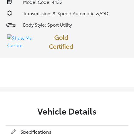
Model Code: 4432
Transmission: 8-Speed Automatic w/OD
Body Style: Sport Utility
Gold
Certified
Vehicle Details
Specifications