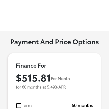
Payment And Price Options
Finance For
$515.81
Per Month
for 60 months at 5.49% APR
Term
60 months