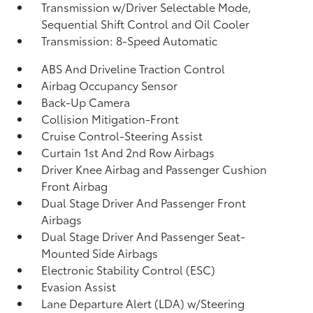
Transmission w/Driver Selectable Mode,
Sequential Shift Control and Oil Cooler
Transmission: 8-Speed Automatic
ABS And Driveline Traction Control
Airbag Occupancy Sensor
Back-Up Camera
Collision Mitigation-Front
Cruise Control-Steering Assist
Curtain 1st And 2nd Row Airbags
Driver Knee Airbag and Passenger Cushion
Front Airbag
Dual Stage Driver And Passenger Front
Airbags
Dual Stage Driver And Passenger Seat-
Mounted Side Airbags
Electronic Stability Control (ESC)
Evasion Assist
Lane Departure Alert (LDA) w/Steering