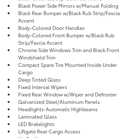
Black Power Side Mirrors w/Manual Folding
Black Rear Bumper w/Black Rub Strip/Fascia
Accent
Body-Colored Door Handles
Body-Colored Front Bumper w/Black Rub
Strip/Fascia Accent
Chrome Side Windows Trim and Black Front
Windshield Trim
Compact Spare Tire Mounted Inside Under
Cargo
Deep Tinted Glass
Fixed Interval Wipers
Fixed Rear Window w/Wiper and Defroster
Galvanized Steel/Aluminum Panels
Headlights-Automatic Highbeams
Laminated Glass
LED Brakelights
Liftgate Rear Cargo Access