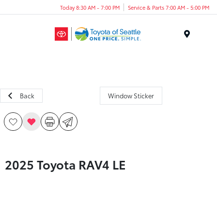
Today 8:30 AM - 7:00 PM
Service & Parts 7:00 AM - 5:00 PM
Menu
Back
Window Sticker
2025 Toyota RAV4 LE