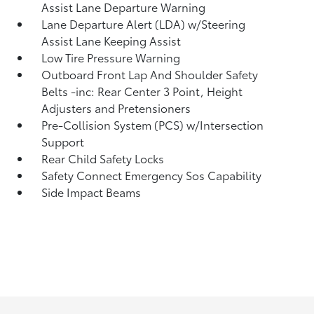
Assist Lane Departure Warning
Lane Departure Alert (LDA) w/Steering
Assist Lane Keeping Assist
Low Tire Pressure Warning
Outboard Front Lap And Shoulder Safety
Belts -inc: Rear Center 3 Point, Height
Adjusters and Pretensioners
Pre-Collision System (PCS) w/Intersection
Support
Rear Child Safety Locks
Safety Connect Emergency Sos Capability
Side Impact Beams