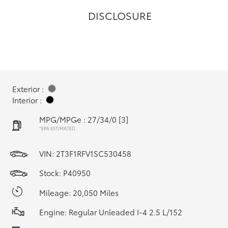
DISCLOSURE
Exterior :
Interior :
MPG/MPGe : 27/34/0
[3]
*EPA ESTIMATED
VIN:
2T3F1RFV1SC530458
Stock: P40950
Mileage: 20,050 Miles
Engine: Regular Unleaded I-4 2.5 L/152