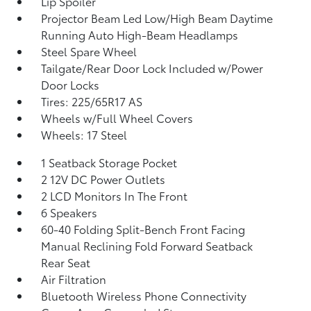
Lip Spoiler
Projector Beam Led Low/High Beam Daytime
Running Auto High-Beam Headlamps
Steel Spare Wheel
Tailgate/Rear Door Lock Included w/Power
Door Locks
Tires: 225/65R17 AS
Wheels w/Full Wheel Covers
Wheels: 17 Steel
1 Seatback Storage Pocket
2 12V DC Power Outlets
2 LCD Monitors In The Front
6 Speakers
60-40 Folding Split-Bench Front Facing
Manual Reclining Fold Forward Seatback
Rear Seat
Air Filtration
Bluetooth Wireless Phone Connectivity