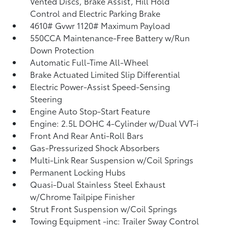
Vented Discs, Brake Assist, Hill Hold
Control and Electric Parking Brake
4610# Gvwr 1120# Maximum Payload
550CCA Maintenance-Free Battery w/Run
Down Protection
Automatic Full-Time All-Wheel
Brake Actuated Limited Slip Differential
Electric Power-Assist Speed-Sensing
Steering
Engine Auto Stop-Start Feature
Engine: 2.5L DOHC 4-Cylinder w/Dual VVT-i
Front And Rear Anti-Roll Bars
Gas-Pressurized Shock Absorbers
Multi-Link Rear Suspension w/Coil Springs
Permanent Locking Hubs
Quasi-Dual Stainless Steel Exhaust
w/Chrome Tailpipe Finisher
Strut Front Suspension w/Coil Springs
Towing Equipment -inc: Trailer Sway Control