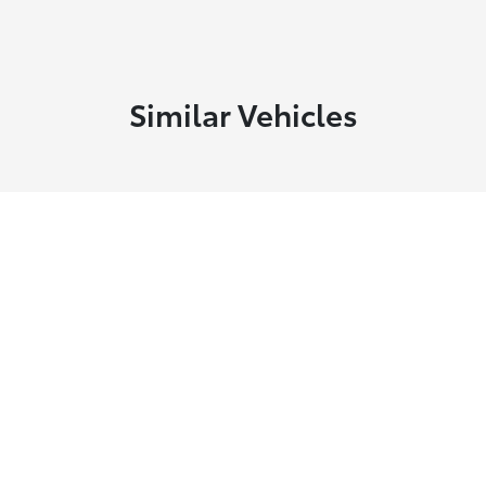
Similar Vehicles