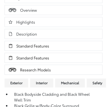
Overview
Highlights
Description
Standard Features
Standard Features
Research Models
Exterior
Interior
Mechanical
Safety
Black Bodyside Cladding and Black Wheel
Well Trim
Black Grille w/Body-Color Surround