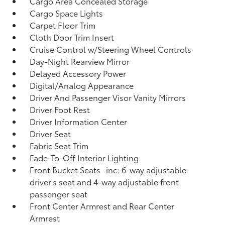
Cargo Area Concealed Storage
Cargo Space Lights
Carpet Floor Trim
Cloth Door Trim Insert
Cruise Control w/Steering Wheel Controls
Day-Night Rearview Mirror
Delayed Accessory Power
Digital/Analog Appearance
Driver And Passenger Visor Vanity Mirrors
Driver Foot Rest
Driver Information Center
Driver Seat
Fabric Seat Trim
Fade-To-Off Interior Lighting
Front Bucket Seats -inc: 6-way adjustable
driver's seat and 4-way adjustable front
passenger seat
Front Center Armrest and Rear Center
Armrest