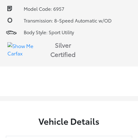
Model Code: 6957
Transmission: 8-Speed Automatic w/OD
Body Style: Sport Utility
Silver
Certified
Vehicle Details