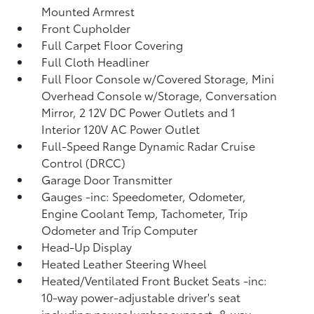
Mounted Armrest
Front Cupholder
Full Carpet Floor Covering
Full Cloth Headliner
Full Floor Console w/Covered Storage, Mini
Overhead Console w/Storage, Conversation
Mirror, 2 12V DC Power Outlets and 1
Interior 120V AC Power Outlet
Full-Speed Range Dynamic Radar Cruise
Control (DRCC)
Garage Door Transmitter
Gauges -inc: Speedometer, Odometer,
Engine Coolant Temp, Tachometer, Trip
Odometer and Trip Computer
Head-Up Display
Heated Leather Steering Wheel
Heated/Ventilated Front Bucket Seats -inc:
10-way power-adjustable driver's seat
including power lumbar support, 8-way