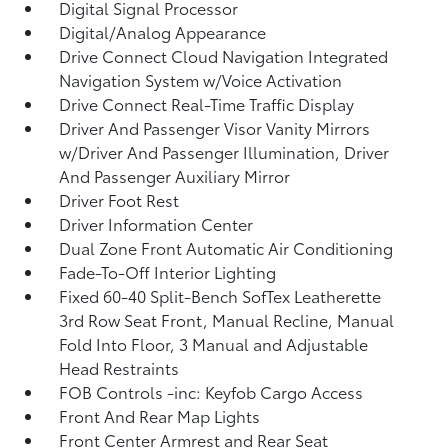
Digital Signal Processor
Digital/Analog Appearance
Drive Connect Cloud Navigation Integrated
Navigation System w/Voice Activation
Drive Connect Real-Time Traffic Display
Driver And Passenger Visor Vanity Mirrors
w/Driver And Passenger Illumination, Driver
And Passenger Auxiliary Mirror
Driver Foot Rest
Driver Information Center
Dual Zone Front Automatic Air Conditioning
Fade-To-Off Interior Lighting
Fixed 60-40 Split-Bench SofTex Leatherette
3rd Row Seat Front, Manual Recline, Manual
Fold Into Floor, 3 Manual and Adjustable
Head Restraints
FOB Controls -inc: Keyfob Cargo Access
Front And Rear Map Lights
Front Center Armrest and Rear Seat