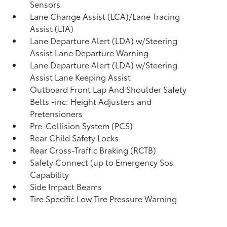
Sensors
Lane Change Assist (LCA)/Lane Tracing
Assist (LTA)
Lane Departure Alert (LDA) w/Steering
Assist Lane Departure Warning
Lane Departure Alert (LDA) w/Steering
Assist Lane Keeping Assist
Outboard Front Lap And Shoulder Safety
Belts -inc: Height Adjusters and
Pretensioners
Pre-Collision System (PCS)
Rear Child Safety Locks
Rear Cross-Traffic Braking (RCTB)
Safety Connect (up to Emergency Sos
Capability
Side Impact Beams
Tire Specific Low Tire Pressure Warning