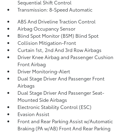
Sequential Shift Control
Transmission: 8-Speed Automatic
ABS And Driveline Traction Control
Airbag Occupancy Sensor
Blind Spot Monitor (BSM) Blind Spot
Collision Mitigation-Front
Curtain 1st, 2nd And 3rd Row Airbags
Driver Knee Airbag and Passenger Cushion
Front Airbag
Driver Monitoring-Alert
Dual Stage Driver And Passenger Front
Airbags
Dual Stage Driver And Passenger Seat-
Mounted Side Airbags
Electronic Stability Control (ESC)
Evasion Assist
Front and Rear Parking Assist w/Automatic
Braking (PA w/AB) Front And Rear Parking