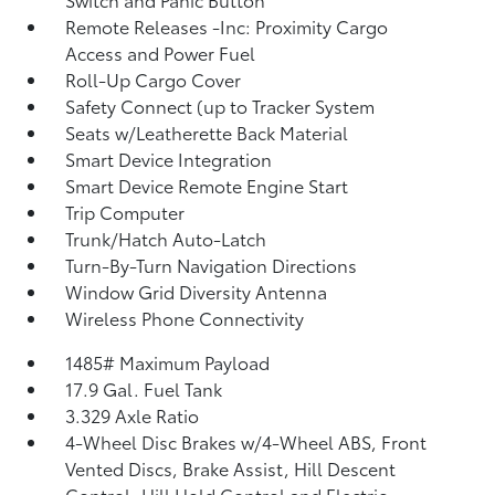
Remote Releases -Inc: Proximity Cargo
Access and Power Fuel
Roll-Up Cargo Cover
Safety Connect (up to Tracker System
Seats w/Leatherette Back Material
Smart Device Integration
Smart Device Remote Engine Start
Trip Computer
Trunk/Hatch Auto-Latch
Turn-By-Turn Navigation Directions
Window Grid Diversity Antenna
Wireless Phone Connectivity
1485# Maximum Payload
17.9 Gal. Fuel Tank
3.329 Axle Ratio
4-Wheel Disc Brakes w/4-Wheel ABS, Front
Vented Discs, Brake Assist, Hill Descent
Control, Hill Hold Control and Electric