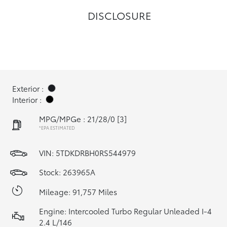
DISCLOSURE
Exterior :
Interior :
MPG/MPGe : 21/28/0
[3]
*EPA ESTIMATED
VIN:
5TDKDRBH0RS544979
Stock: 263965A
Mileage: 91,757 Miles
Engine: Intercooled Turbo Regular Unleaded I-4
2.4 L/146