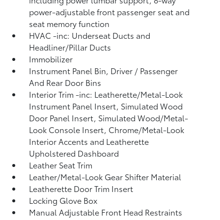
power-adjustable front passenger seat and
seat memory function
HVAC -inc: Underseat Ducts and
Headliner/Pillar Ducts
Immobilizer
Instrument Panel Bin, Driver / Passenger
And Rear Door Bins
Interior Trim -inc: Leatherette/Metal-Look
Instrument Panel Insert, Simulated Wood
Door Panel Insert, Simulated Wood/Metal-
Look Console Insert, Chrome/Metal-Look
Interior Accents and Leatherette
Upholstered Dashboard
Leather Seat Trim
Leather/Metal-Look Gear Shifter Material
Leatherette Door Trim Insert
Locking Glove Box
Manual Adjustable Front Head Restraints