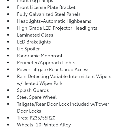
Front License Plate Bracket
Fully Galvanized Steel Panels
Headlights-Automatic Highbeams
High Grade LED Projector Headlights
Laminated Glass
LED Brakelights
Lip Spoiler
Panoramic Moonroof
Perimeter/Approach Lights
Power Liftgate Rear Cargo Access
Rain Detecting Variable Intermittent Wipers
w/Heated Wiper Park
Splash Guards
Steel Spare Wheel
Tailgate/Rear Door Lock Included w/Power
Door Locks
Tires: P235/55R20
Wheels: 20 Painted Alloy