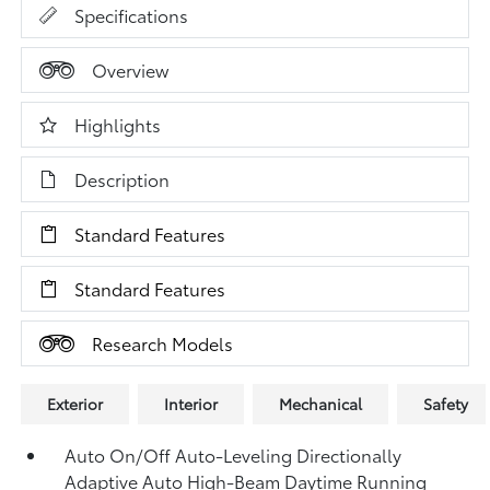
Specifications
Overview
Highlights
Description
Standard Features
Standard Features
Research Models
Exterior
Interior
Mechanical
Safety
Auto On/Off Auto-Leveling Directionally
Adaptive Auto High-Beam Daytime Running