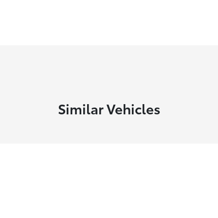
Similar Vehicles