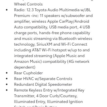
Wheel Controls
Radio: 12.3 Toyota Audio Multimedia w/JBL
Premium -inc: 11 speakers w/subwoofer and
amplifier, wireless Apple CarPlay/Android
Auto compatibility, USB media port, 4 USB
charge ports, hands-free phone capability
and music streaming via Bluetooth wireless
technology, SiriusXM and Wi-Fi Connect
including AT&T Wi-Fi hotspot w/up to and
integrated streaming (Apple Music and
Amazon Music) compatibility (4G network
dependent)
Rear Cupholder
Rear HVAC w/Separate Controls
Redundant Digital Speedometer
Remote Keyless Entry w/Integrated Key
Transmitter, 4 Door Curb/Courtesy,
Illuminated Entry, Illuminated Ignition
Switch and Panic Button