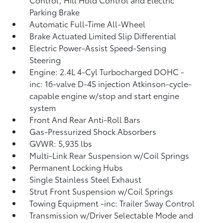
Parking Brake
Automatic Full-Time All-Wheel
Brake Actuated Limited Slip Differential
Electric Power-Assist Speed-Sensing
Steering
Engine: 2.4L 4-Cyl Turbocharged DOHC -
inc: 16-valve D-4S injection Atkinson-cycle-
capable engine w/stop and start engine
system
Front And Rear Anti-Roll Bars
Gas-Pressurized Shock Absorbers
GVWR: 5,935 lbs
Multi-Link Rear Suspension w/Coil Springs
Permanent Locking Hubs
Single Stainless Steel Exhaust
Strut Front Suspension w/Coil Springs
Towing Equipment -inc: Trailer Sway Control
Transmission w/Driver Selectable Mode and