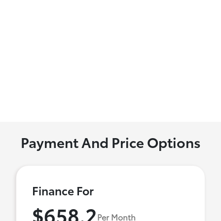
Payment And Price Options
Finance For
$658.2
Per Month