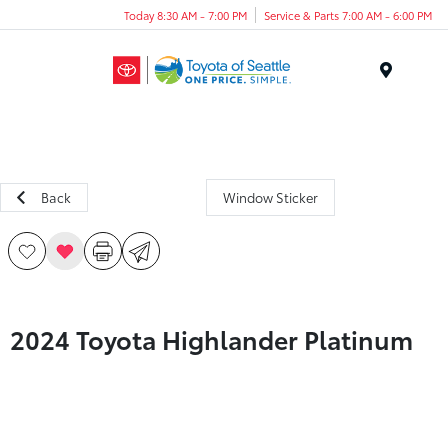
Today 8:30 AM - 7:00 PM
Service & Parts 7:00 AM - 6:00 PM
Menu
Back
Window Sticker
2024 Toyota Highlander Platinum