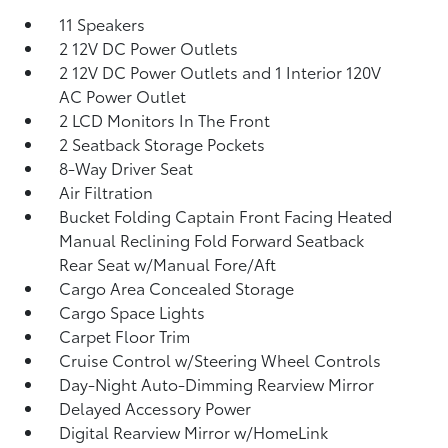
11 Speakers
2 12V DC Power Outlets
2 12V DC Power Outlets and 1 Interior 120V
AC Power Outlet
2 LCD Monitors In The Front
2 Seatback Storage Pockets
8-Way Driver Seat
Air Filtration
Bucket Folding Captain Front Facing Heated
Manual Reclining Fold Forward Seatback
Rear Seat w/Manual Fore/Aft
Cargo Area Concealed Storage
Cargo Space Lights
Carpet Floor Trim
Cruise Control w/Steering Wheel Controls
Day-Night Auto-Dimming Rearview Mirror
Delayed Accessory Power
Digital Rearview Mirror w/HomeLink