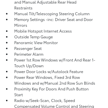
and Manual Adjustable Rear Head
Restraints
Manual Tilt/Telescoping Steering Column
Memory Settings -inc: Driver Seat and Door
Mirrors
Mobile Hotspot Internet Access
Outside Temp Gauge
Panoramic View Monitor
Passenger Seat
Perimeter Alarm
Power 1st Row Windows w/Front And Rear 1-
Touch Up/Down
Power Door Locks w/Autolock Feature
Power Rear Windows, Fixed 3rd Row
Windows and w/Manual 2nd Row Sun Blinds
Proximity Key For Doors And Push Button
Start
Radio w/Seek-Scan, Clock, Speed
Compensated Volume Control and Steering