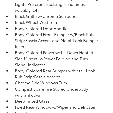
Lights Preference Setting Headlamps
w/Delay-Off
Black Grille w/Chrome Surround
Black Wheel Well Trim
Body-Colored Door Handles
Body-Colored Front Bumper w/Black Rub
Strip/Fascia Accent and Metal-Look Bumper
Insert
Body-Colored Power w/Tilt Down Heated
Side Mirrors w/Power Folding and Turn
Signal Indicator
Body-Colored Rear Bumper w/Metal-Look
Rub Strip/Fascia Accent
Chrome Side Windows Trim
Compact Spare Tire Stored Underbody
w/Crankdown
Deep Tinted Glass
Fixed Rear Window w/Wiper and Defroster
Front Fog Lamps