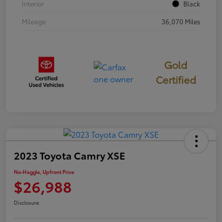
Interior
Black
Mileage
36,070 Miles
Gold
Certified
2023 Toyota Camry XSE
No-Haggle, Upfront Price
$26,988
Disclosure