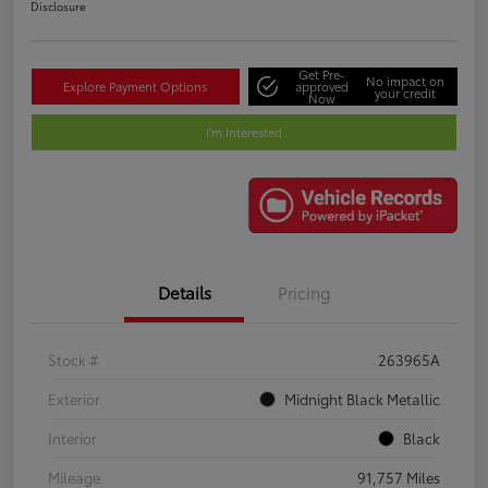
Disclosure
Get Pre-
No impact on
Explore Payment Options
approved
your credit
Now
I'm Interested
Details
Pricing
Stock #
263965A
Exterior
Midnight Black Metallic
Interior
Black
Mileage
91,757 Miles