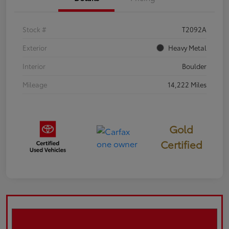
Stock #
T2092A
Exterior
Heavy Metal
Interior
Boulder
Mileage
14,222 Miles
Gold
Certified