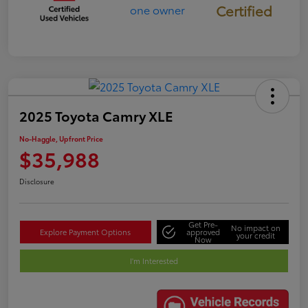
Certified
2025 Toyota Camry XLE
No-Haggle, Upfront Price
$35,988
Disclosure
Get Pre-
No impact on
Explore Payment Options
approved
your credit
Now
I'm Interested