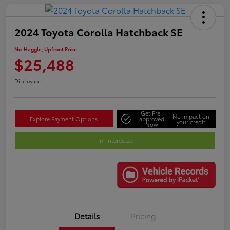
2024 Toyota Corolla Hatchback SE
No-Haggle, Upfront Price
$25,488
Disclosure
Get Pre-
No impact on
Explore Payment Options
approved
your credit
Now
I'm Interested
Details
Pricing