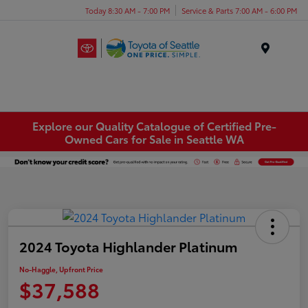
Today 8:30 AM - 7:00 PM
Service & Parts 7:00 AM - 6:00 PM
Menu
Explore our Quality Catalogue of Certified Pre-
Owned Cars for Sale in Seattle WA
2024 Toyota Highlander Platinum
No-Haggle, Upfront Price
$37,588