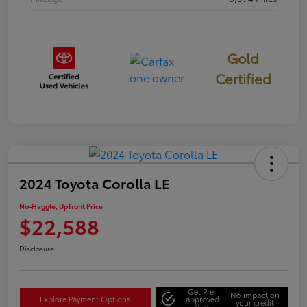
Gold
Certified
2024 Toyota Corolla LE
No-Haggle, Upfront Price
$22,588
Disclosure
Get Pre-
No impact on
Explore Payment Options
approved
your credit
Now