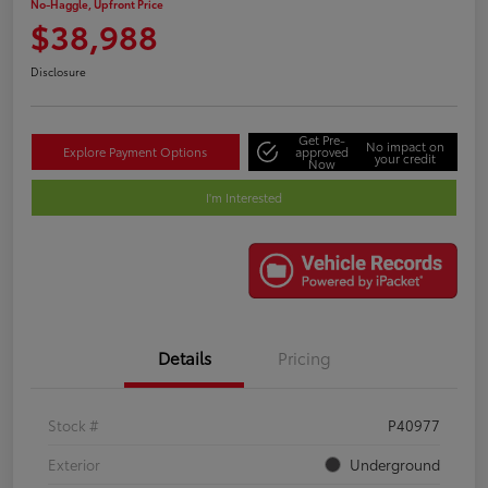
No-Haggle, Upfront Price
$38,988
Disclosure
Get Pre-
No impact on
Explore Payment Options
approved
your credit
Now
I'm Interested
Details
Pricing
Stock #
P40977
Exterior
Underground