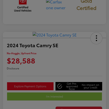
Gold
Certified
2024 Toyota Camry SE
No-Haggle, Upfront Price
$28,588
Disclosure
Get Pre-
No impact on
Explore Payment Options
approved
your credit
Now
I'm Interested