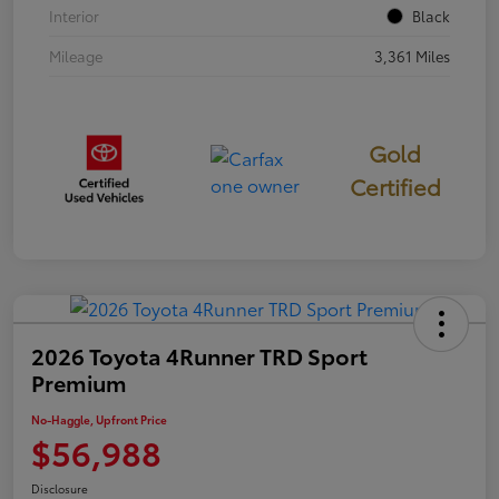
Interior
Black
Mileage
3,361 Miles
Gold
Certified
2026 Toyota 4Runner TRD Sport
Premium
No-Haggle, Upfront Price
$56,988
Disclosure