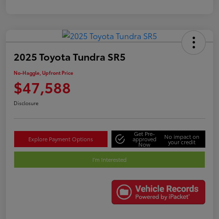
2025 Toyota Tundra SR5
No-Haggle, Upfront Price
$47,588
Disclosure
Get Pre-
No impact on
Explore Payment Options
approved
your credit
Now
I'm Interested