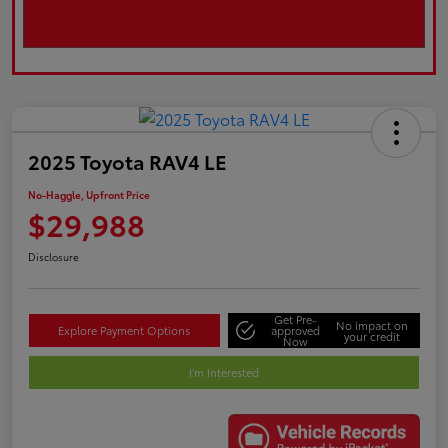
2025 Toyota RAV4 LE
No-Haggle, Upfront Price
$29,988
Disclosure
Get Pre-
No impact on
Explore Payment Options
approved
your credit
Now
I'm Interested