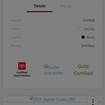
Details
Pricing
Stock #
P40968
Exterior
Ice Cap
Interior
Black
Mileage
364 Miles
Gold
Certified