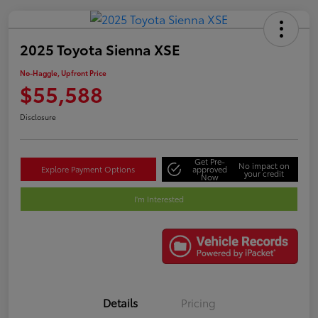
2025 Toyota Sienna XSE
No-Haggle, Upfront Price
$55,588
Disclosure
Get Pre-
No impact on
Explore Payment Options
approved
your credit
Now
I'm Interested
Details
Pricing