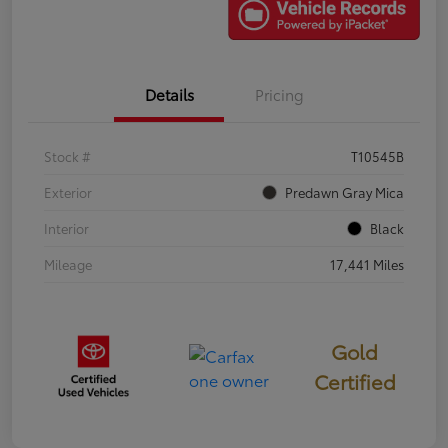
Details
Pricing
Stock #
T10545B
Exterior
Predawn Gray Mica
Interior
Black
Mileage
17,441 Miles
Gold
Certified