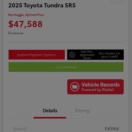
2025 Toyota Tundra SR5
No-Haggle, Upfront Price
$47,588
Disclosure
Get Pre-
No impact on
Explore Payment Options
approved
your credit
Now
I'm Interested
Details
Pricing
Stock #
P40966