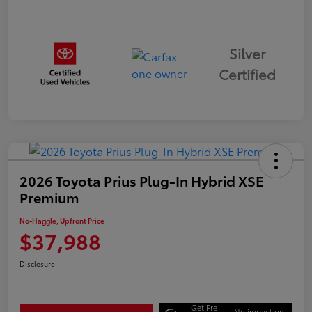
Silver
Certified
2026 Toyota Prius Plug-In Hybrid XSE
Premium
No-Haggle, Upfront Price
$37,988
Disclosure
Get Pre-
No impact on