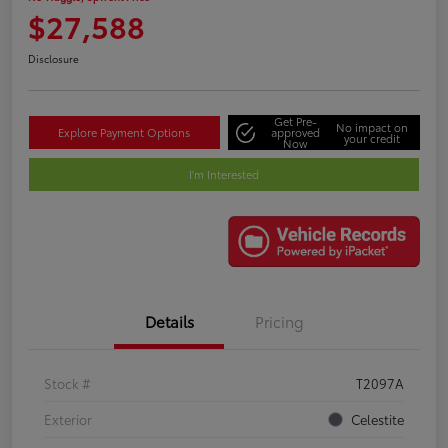
$27,588
Disclosure
Get Pre-
No impact on
Explore Payment Options
approved
your credit
Now
I'm Interested
Details
Pricing
Stock #
T2097A
Exterior
Celestite