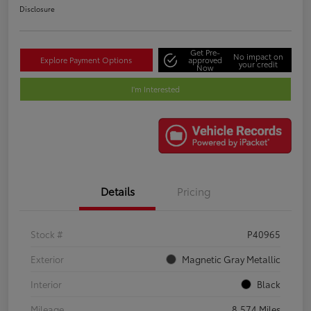
Disclosure
Get Pre-
No impact on
Explore Payment Options
approved
your credit
Now
I'm Interested
Details
Pricing
Stock #
P40965
Exterior
Magnetic Gray Metallic
Interior
Black
Mileage
8,574 Miles