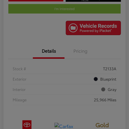
I'm Interested
Details
Pricing
Stock #
T2133A
Exterior
Blueprint
Interior
Gray
Mileage
25,966 Miles
Gold