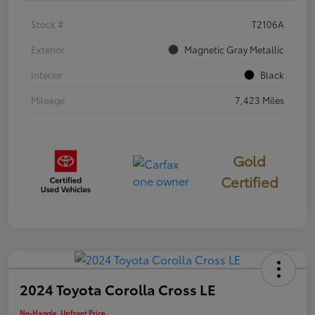
Stock #
T2106A
Exterior
Magnetic Gray Metallic
Interior
Black
Mileage
7,423 Miles
Gold
Certified
2024 Toyota Corolla Cross LE
No-Haggle, Upfront Price