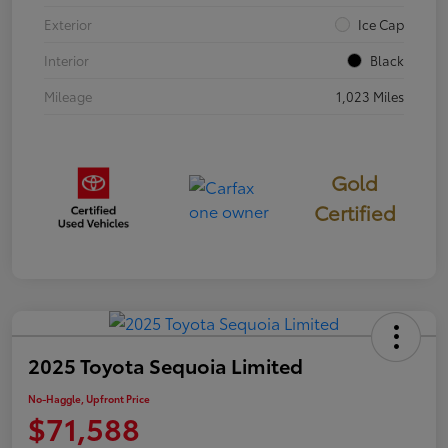
Exterior
Ice Cap
Interior
Black
Mileage
1,023 Miles
Gold
Certified
2025 Toyota Sequoia Limited
No-Haggle, Upfront Price
$71,588