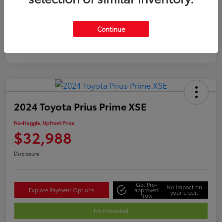
Silver
Certified
Continue
2024 Toyota Prius Prime XSE
No-Haggle, Upfront Price
$32,988
Disclosure
Get Pre-
No impact on
Explore Payment Options
approved
your credit
Now
I'm Interested