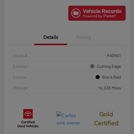
Details
Pricing
Stock #
P40961
Exterior
Cutting Edge
Interior
Black/Red
Mileage
16,328 Miles
Gold
Certified