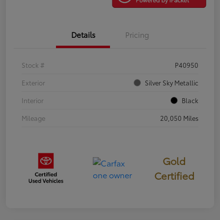
Details
Pricing
Stock #
P40950
Exterior
Silver Sky Metallic
Interior
Black
Mileage
20,050 Miles
Gold
Certified