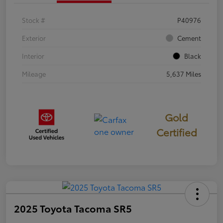
Stock #
P40976
Exterior
Cement
Interior
Black
Mileage
5,637 Miles
Gold
Certified
2025 Toyota Tacoma SR5