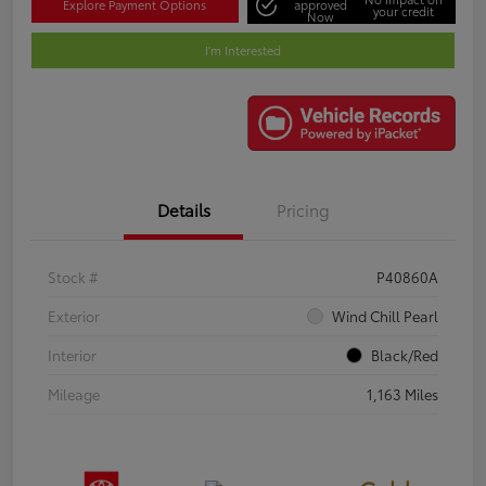
Explore Payment Options
approved
your credit
Now
I'm Interested
Details
Pricing
Stock #
P40860A
Exterior
Wind Chill Pearl
Interior
Black/Red
Mileage
1,163 Miles