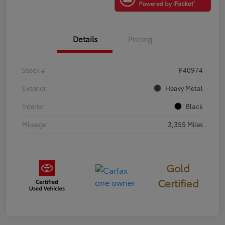
Details
Pricing
Stock #
P40974
Exterior
Heavy Metal
Interior
Black
Mileage
3,355 Miles
Gold
Certified