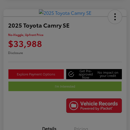
2025 Toyota Camry SE
No-Haggle, Upfront Price
$33,988
Disclosure
Get Pre-
No impact on
Explore Payment Options
approved
your credit
Now
I'm Interested
Details
Pricing