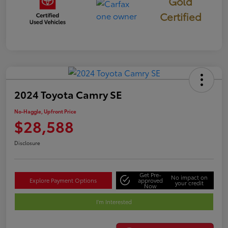
Gold
Certified
2024 Toyota Camry SE
No-Haggle, Upfront Price
$28,588
Disclosure
Get Pre-
No impact on
Explore Payment Options
approved
your credit
Now
I'm Interested