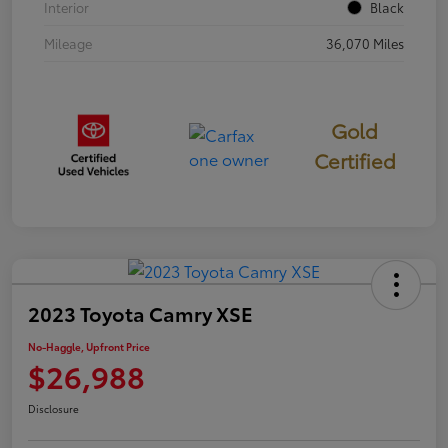
Interior
Black
Mileage
36,070 Miles
Gold
Certified
2023 Toyota Camry XSE
No-Haggle, Upfront Price
$26,988
Disclosure