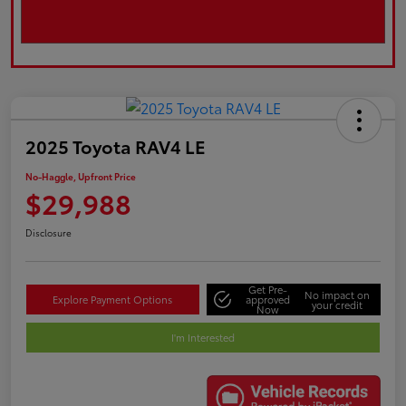
2025 Toyota RAV4 LE
No-Haggle, Upfront Price
$29,988
Disclosure
Get Pre-
No impact on
Explore Payment Options
approved
your credit
Now
I'm Interested