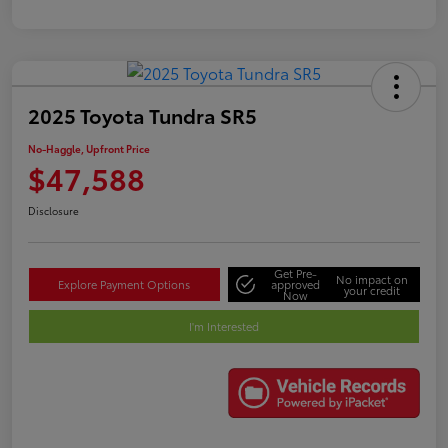
2025 Toyota Tundra SR5
No-Haggle, Upfront Price
$47,588
Disclosure
Get Pre-
No impact on
Explore Payment Options
approved
your credit
Now
I'm Interested