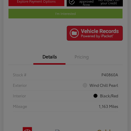
Explore Payment Options
approved
your credit
Now
I'm Interested
Details
Pricing
Stock #
P40860A
Exterior
Wind Chill Pearl
Interior
Black/Red
Mileage
1,163 Miles