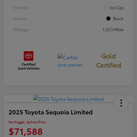
Exterior
Ice Cap
Interior
Black
Mileage
1,023 Miles
Gold
Certified
2025 Toyota Sequoia Limited
No-Haggle, Upfront Price
$71,588