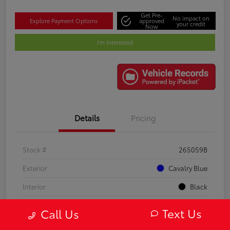
Get Pre-
No impact on
Explore Payment Options
approved
your credit
Now
I'm Interested
Details
Pricing
Stock #
265059B
Exterior
Cavalry Blue
Interior
Black
Mileage
21,748 Miles
Text Us
Call Us