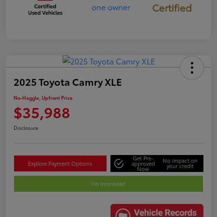
Certified
2025 Toyota Camry XLE
No-Haggle, Upfront Price
$35,988
Disclosure
Get Pre-
No impact on
Explore Payment Options
approved
your credit
Now
I'm Interested