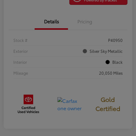
Details
Pricing
Stock #
P40950
Exterior
Silver Sky Metallic
Interior
Black
Mileage
20,050 Miles
Gold
Certified