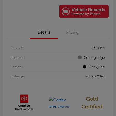
Details
Pricing
Stock #
P40961
Exterior
Cutting Edge
Interior
Black/Red
Mileage
16,328 Miles
Gold
Certified