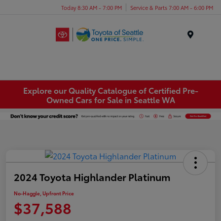
Today 8:30 AM - 7:00 PM
Service & Parts 7:00 AM - 6:00 PM
Menu
Explore our Quality Catalogue of Certified Pre-
Owned Cars for Sale in Seattle WA
2024 Toyota Highlander Platinum
No-Haggle, Upfront Price
$37,588