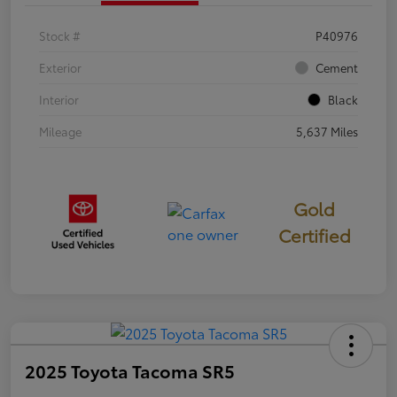
Stock #
P40976
Exterior
Cement
Interior
Black
Mileage
5,637 Miles
Gold
Certified
2025 Toyota Tacoma SR5