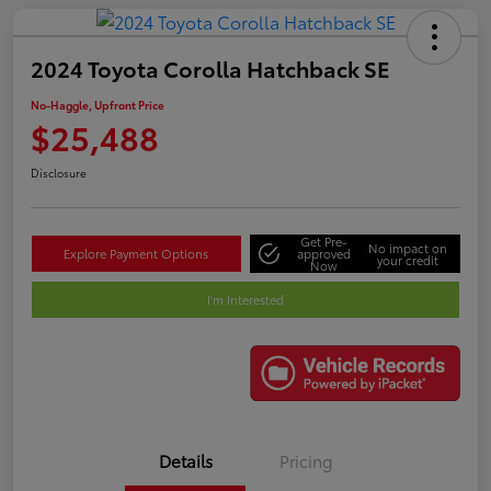
2024 Toyota Corolla Hatchback SE
No-Haggle, Upfront Price
$25,488
Disclosure
Get Pre-
No impact on
Explore Payment Options
approved
your credit
Now
I'm Interested
Details
Pricing