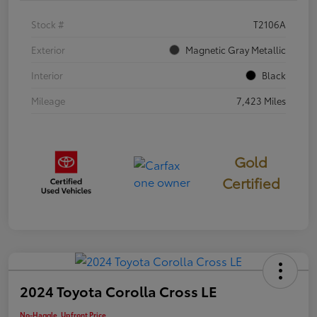
Stock #
T2106A
Exterior
Magnetic Gray Metallic
Interior
Black
Mileage
7,423 Miles
Gold
Certified
2024 Toyota Corolla Cross LE
No-Haggle, Upfront Price