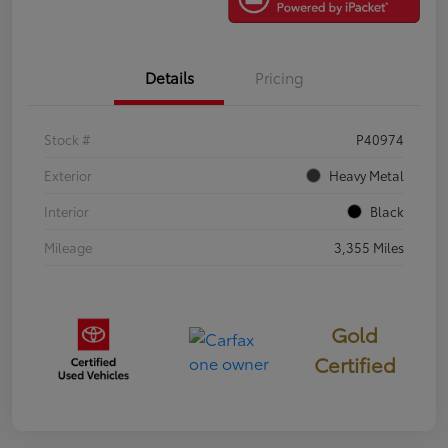
Details
Pricing
Stock #
P40974
Exterior
Heavy Metal
Interior
Black
Mileage
3,355 Miles
Gold
Certified