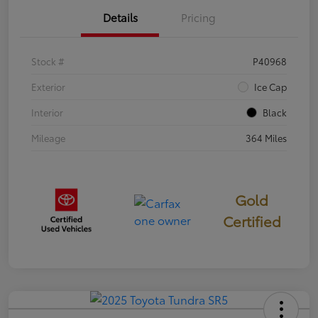
Details
Pricing
Stock #
P40968
Exterior
Ice Cap
Interior
Black
Mileage
364 Miles
Gold
Certified