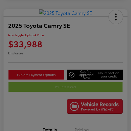
2025 Toyota Camry SE
No-Haggle, Upfront Price
$33,988
Disclosure
Get Pre-
No impact on
Explore Payment Options
approved
your credit
Now
I'm Interested
Details
Pricing