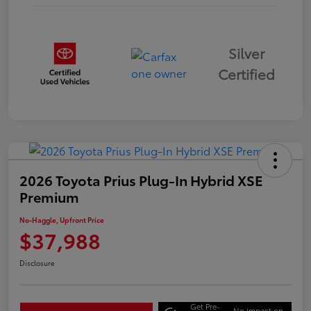
Silver
Certified
2026 Toyota Prius Plug-In Hybrid XSE
Premium
No-Haggle, Upfront Price
$37,988
Disclosure
Get Pre-
No impact on