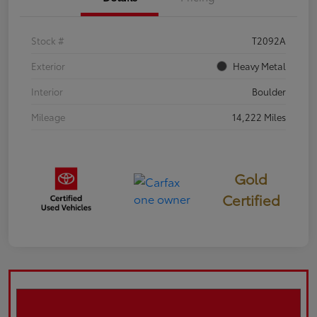
Stock #
T2092A
Exterior
Heavy Metal
Interior
Boulder
Mileage
14,222 Miles
Gold
Certified