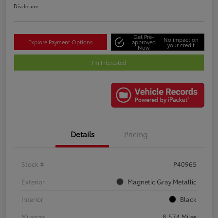
Disclosure
Get Pre-
No impact on
Explore Payment Options
approved
your credit
Now
I'm Interested
Details
Pricing
Stock #
P40965
Exterior
Magnetic Gray Metallic
Interior
Black
Mileage
8,574 Miles