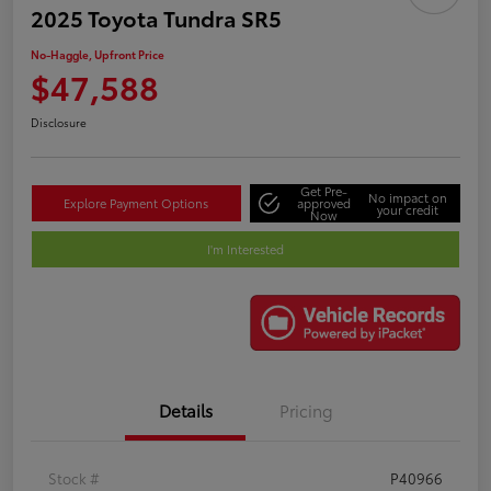
2025 Toyota Tundra SR5
No-Haggle, Upfront Price
$47,588
Disclosure
Get Pre-
No impact on
Explore Payment Options
approved
your credit
Now
I'm Interested
Details
Pricing
Stock #
P40966