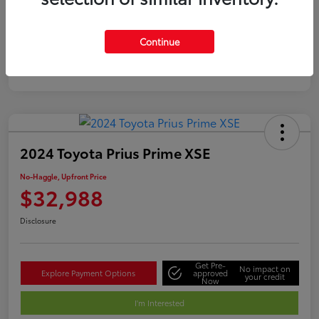
Silver
Certified
Continue
2024 Toyota Prius Prime XSE
No-Haggle, Upfront Price
$32,988
Disclosure
Get Pre-
No impact on
Explore Payment Options
approved
your credit
Now
I'm Interested