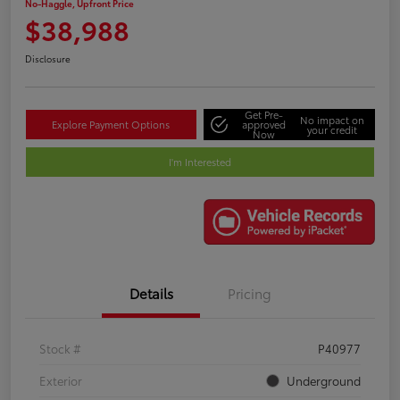
No-Haggle, Upfront Price
$38,988
Disclosure
Get Pre-
No impact on
Explore Payment Options
approved
your credit
Now
I'm Interested
Details
Pricing
Stock #
P40977
Exterior
Underground