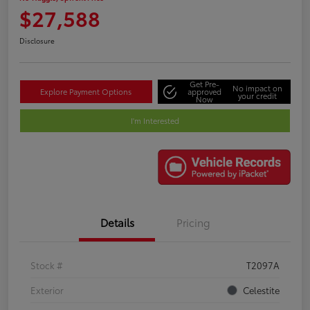
$27,588
Disclosure
Get Pre-
No impact on
Explore Payment Options
approved
your credit
Now
I'm Interested
Details
Pricing
Stock #
T2097A
Exterior
Celestite