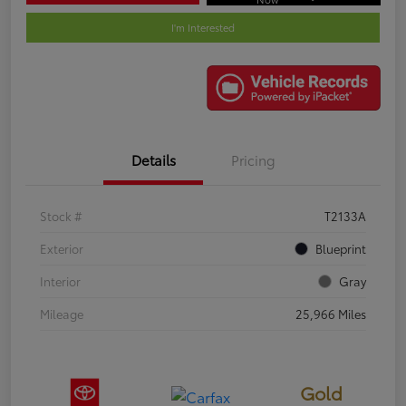
I'm Interested
Details
Pricing
Stock #
T2133A
Exterior
Blueprint
Interior
Gray
Mileage
25,966 Miles
Gold