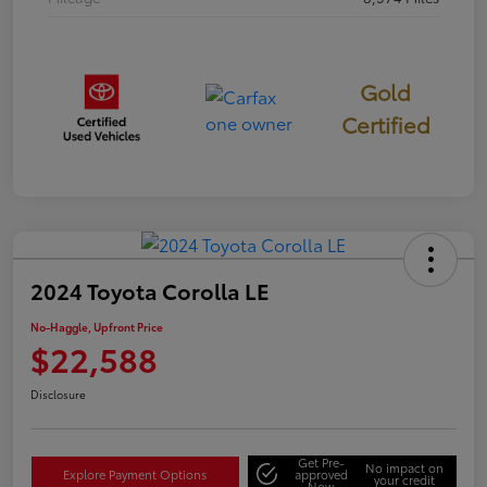
Gold
Certified
2024 Toyota Corolla LE
No-Haggle, Upfront Price
$22,588
Disclosure
Get Pre-
No impact on
Explore Payment Options
approved
your credit
Now