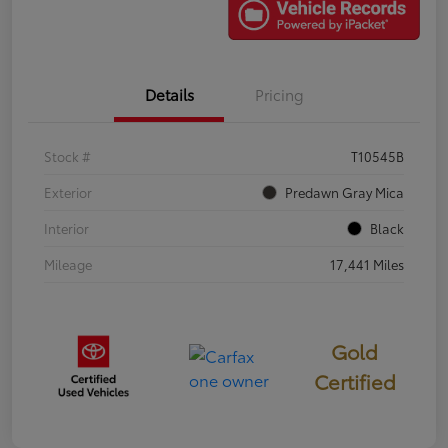
Details
Pricing
Stock #
T10545B
Exterior
Predawn Gray Mica
Interior
Black
Mileage
17,441 Miles
Gold
Certified