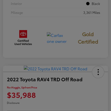
Interior
Black
Mileage
3,361 Miles
Gold
Certified
2022 Toyota RAV4 TRD Off Road
No-Haggle, Upfront Price
$35,988
Disclosure