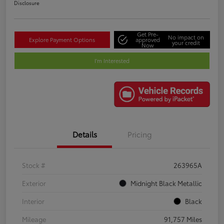
Disclosure
Get Pre-
No impact on
Explore Payment Options
approved
your credit
Now
I'm Interested
Details
Pricing
Stock #
263965A
Exterior
Midnight Black Metallic
Interior
Black
Mileage
91,757 Miles