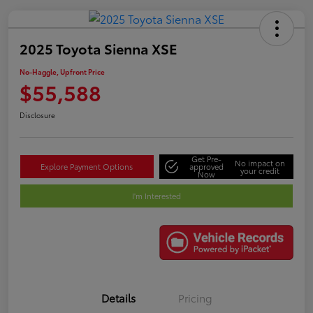
2025 Toyota Sienna XSE
No-Haggle, Upfront Price
$55,588
Disclosure
Get Pre-
No impact on
Explore Payment Options
approved
your credit
Now
I'm Interested
Details
Pricing