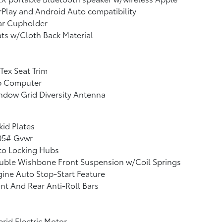
Play and Android Auto compatibility
ar Cupholder
ts w/Cloth Back Material
Tex Seat Trim
ip Computer
ndow Grid Diversity Antenna
kid Plates
05# Gvwr
to Locking Hubs
uble Wishbone Front Suspension w/Coil Springs
ine Auto Stop-Start Feature
nt And Rear Anti-Roll Bars
rid Electric Motor