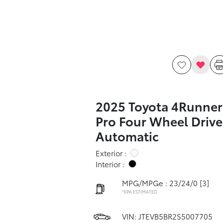
2025 Toyota 4Runner
Pro Four Wheel Drive
Automatic
Exterior :
Interior :
MPG/MPGe : 23/24/0
[3]
*EPA ESTIMATED
VIN:
JTEVB5BR2S5007705