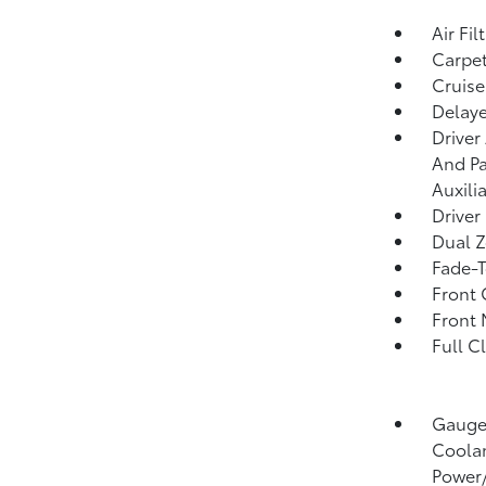
Air Fil
Carpet
Cruise
Delaye
Driver
And Pa
Auxili
Driver
Dual Z
Fade-T
Front 
Front 
Full C
Gauges
Coolan
Power/