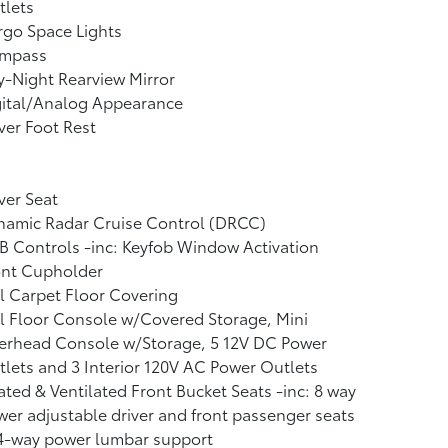
tlets
go Space Lights
mpass
-Night Rearview Mirror
gital/Analog Appearance
ver Foot Rest
ver Seat
namic Radar Cruise Control (DRCC)
 Controls -inc: Keyfob Window Activation
ont Cupholder
l Carpet Floor Covering
l Floor Console w/Covered Storage, Mini
erhead Console w/Storage, 5 12V DC Power
lets and 3 Interior 120V AC Power Outlets
ted & Ventilated Front Bucket Seats -inc: 8 way
er adjustable driver and front passenger seats
4-way power lumbar support