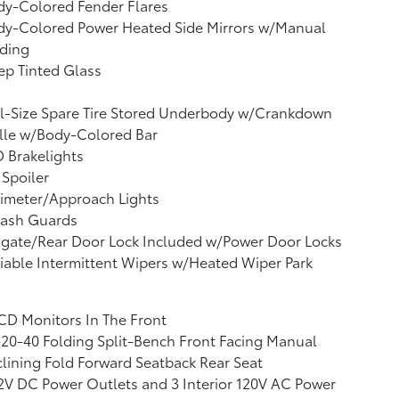
dy-Colored Fender Flares
dy-Colored Power Heated Side Mirrors w/Manual
lding
p Tinted Glass
l-Size Spare Tire Stored Underbody w/Crankdown
lle w/Body-Colored Bar
 Brakelights
 Spoiler
imeter/Approach Lights
lash Guards
lgate/Rear Door Lock Included w/Power Door Locks
iable Intermittent Wipers w/Heated Wiper Park
CD Monitors In The Front
20-40 Folding Split-Bench Front Facing Manual
lining Fold Forward Seatback Rear Seat
2V DC Power Outlets and 3 Interior 120V AC Power