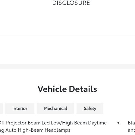
DISCLOSURE
Vehicle Details
Interior
Mechanical
Safety
ff Projector Beam Led Low/High Beam Daytime
Bla
ng Auto High-Beam Headlamps
an