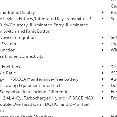
Car
ime Traffic Display
Re
 Keyless Entry w/Integrated Key Transmitter, 4
Sea
urb/Courtesy, Illuminated Entry, Illuminated
on Switch and Panic Button
Device Integration
Sof
r System
Tr
Function
Wi
ss Phone Connectivity
. Fuel Tank
3 S
xle Ratio
65
p/Hr 750CCA Maintenance-Free Battery
Au
III Towing Equipment -inc: Hitch
Do
 Selectable Rear Locking Differential
Eng
: 2.4L 4-Cyl Turbocharged Hybrid i-FORCE MAX
Fro
Double Overhead Cam (DOHC) and D-4ST fuel
ion
essurized Shock Absorbers
Hyb