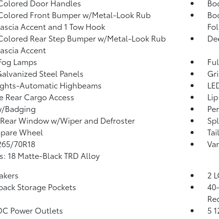
Colored Door Handles
Bo
Colored Front Bumper w/Metal-Look Rub
Bo
Fascia Accent and 1 Tow Hook
Fo
Colored Rear Step Bumper w/Metal-Look Rub
Dee
Fascia Accent
 Fog Lamps
Ful
Galvanized Steel Panels
Gri
ights-Automatic Highbeams
LED
te Rear Cargo Access
Lip
w/Badging
Per
Rear Window w/Wiper and Defroster
Sp
Spare Wheel
Tai
 265/70R18
Var
: 18 Matte-Black TRD Alloy
akers
2 L
back Storage Pockets
40-
Rec
DC Power Outlets
5 1