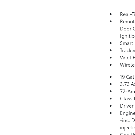
Real-T
Remote
Door C
Igniti
Smart 
Tracke
Valet 
Wirele
19 Gal
3.73 A
72-Am
Class 
Driver
Engine
-inc: 
inject
Gas-Pr