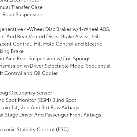
nual Transfer Case
f-Road Suspension
generative 4-Wheel Disc Brakes w/4-Wheel ABS,
nt And Rear Vented Discs, Brake Assist, Hill
cent Control, Hill Hold Control and Electric
king Brake
id Axle Rear Suspension w/Coil Springs
nsmission w/Driver Selectable Mode, Sequential
ft Control and Oil Cooler
rbag Occupancy Sensor
nd Spot Monitor (BSM) Blind Spot
tain 1st, 2nd And 3rd Row Airbags
l Stage Driver And Passenger Front Airbags
ctronic Stability Control (ESC)