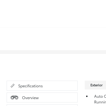
Exterior
Specifications
Auto O
Overview
Runni