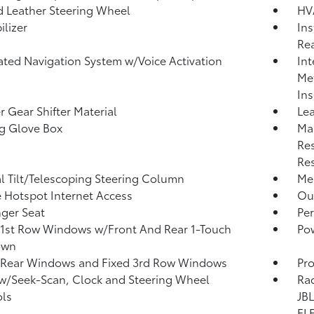
 Leather Steering Wheel
HV
lizer
Ins
Rea
ated Navigation System w/Voice Activation
Int
Met
Ins
r Gear Shifter Material
Lea
g Glove Box
Ma
Res
Res
 Tilt/Telescoping Steering Column
Mem
 Hotspot Internet Access
Ou
ger Seat
Per
1st Row Windows w/Front And Rear 1-Touch
Po
own
 Rear Windows and Fixed 3rd Row Windows
Pro
w/Seek-Scan, Clock and Steering Wheel
Rad
ls
JBL
FLE