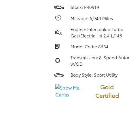
Stock: P40919
Mileage: 6,940 Miles
Engine: Intercooled Turbo
Gas/Electric I-4 2.4 L/146
Model Code: 8634
Transmission: 8-Speed Auto
w/OD
Body Style: Sport Utility
Gold
Certified