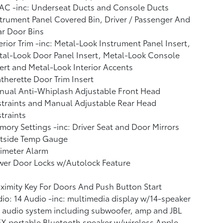
AC -inc: Underseat Ducts and Console Ducts
trument Panel Covered Bin, Driver / Passenger And
r Door Bins
erior Trim -inc: Metal-Look Instrument Panel Insert,
al-Look Door Panel Insert, Metal-Look Console
ert and Metal-Look Interior Accents
therette Door Trim Insert
nual Anti-Whiplash Adjustable Front Head
traints and Manual Adjustable Rear Head
traints
ory Settings -inc: Driver Seat and Door Mirrors
tside Temp Gauge
imeter Alarm
wer Door Locks w/Autolock Feature
ximity Key For Doors And Push Button Start
io: 14 Audio -inc: multimedia display w/14-speaker
 audio system including subwoofer, amp and JBL
X portable Bluetooth speaker w/wireless Apple