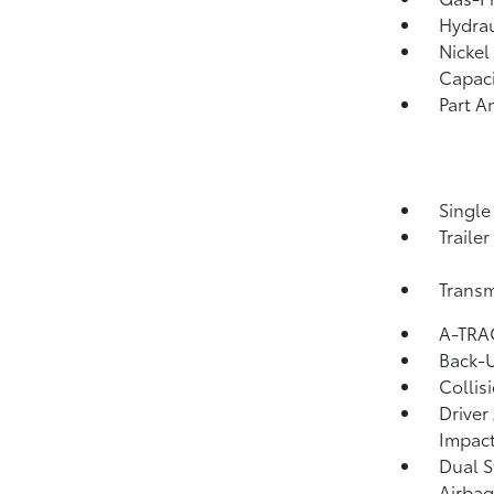
Hydrau
Nickel
Capaci
Part A
Single
Traile
Transm
A-TRAC
Back-
Collis
Driver
Impact
Dual S
Airbag