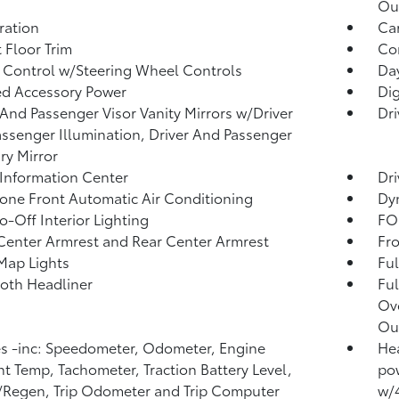
Ou
tration
Car
 Floor Trim
Co
 Control w/Steering Wheel Controls
Day
d Accessory Power
Di
 And Passenger Visor Vanity Mirrors w/Driver
Dri
ssenger Illumination, Driver And Passenger
ary Mirror
 Information Center
Dri
one Front Automatic Air Conditioning
Dy
o-Off Interior Lighting
FOB
Center Armrest and Rear Center Armrest
Fr
Map Lights
Ful
loth Headliner
Ful
Ov
Out
 -inc: Speedometer, Odometer, Engine
Hea
t Temp, Tachometer, Traction Battery Level,
pow
Regen, Trip Odometer and Trip Computer
w/