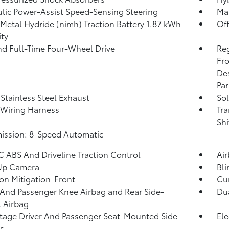
lic Power-Assist Speed-Sensing Steering
Ma
 Metal Hydride (nimh) Traction Battery 1.87 kWh
Of
ty
nd Full-Time Four-Wheel Drive
Re
Fro
Des
Par
 Stainless Steel Exhaust
Sol
r Wiring Harness
Tra
Shi
ission: 8-Speed Automatic
 ABS And Driveline Traction Control
Ai
Up Camera
Bli
ion Mitigation-Front
Cur
 And Passenger Knee Airbag and Rear Side-
Dua
 Airbag
tage Driver And Passenger Seat-Mounted Side
Ele
s