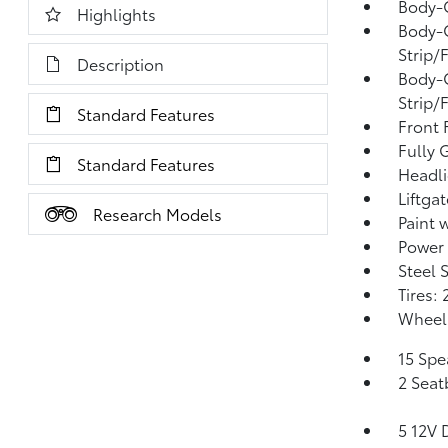
Body-
Highlights
Body-
Strip/
Description
Body-
Strip/
Standard Features
Front
Fully 
Standard Features
Headl
Liftga
Research Models
Paint 
Power 
Steel 
Tires:
Wheels
15 Spe
2 Seat
5 12V 