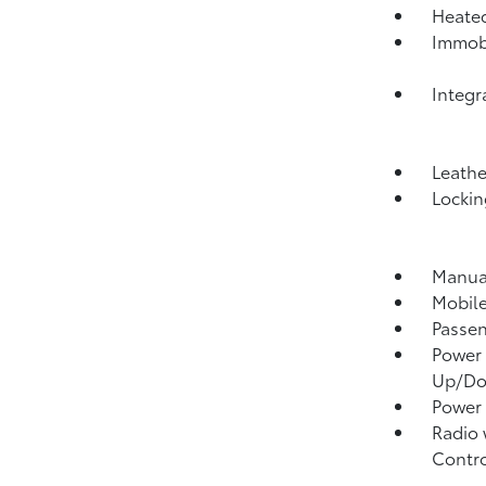
Heated
Immobi
Integr
Leathe
Lockin
Manual
Mobile
Passen
Power 
Up/D
Power
Radio 
Contro