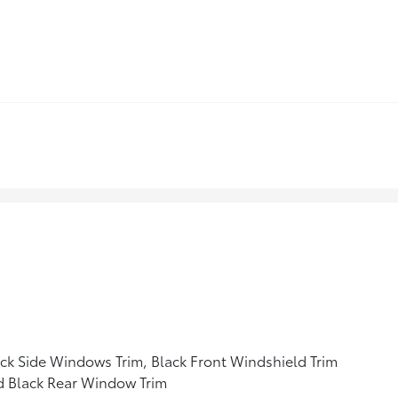
ck Side Windows Trim, Black Front Windshield Trim
d Black Rear Window Trim