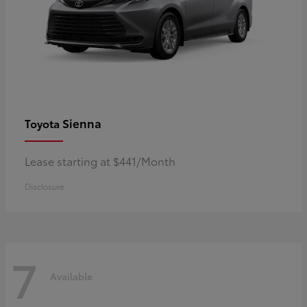
Sienna
Toyota
Lease starting at $441/Month
Disclosure
7
Available