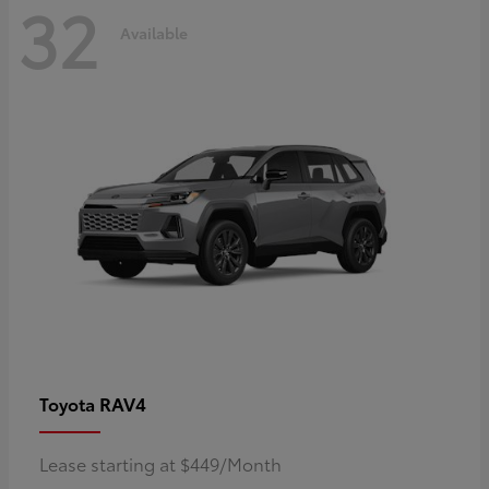
32
Available
RAV4
Toyota
Lease starting at $449/Month