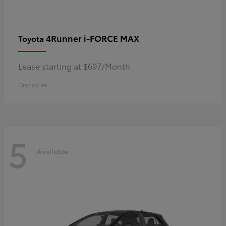
4Runner i-FORCE MAX
Toyota
Lease starting at $697/Month
Disclosure
5
Available