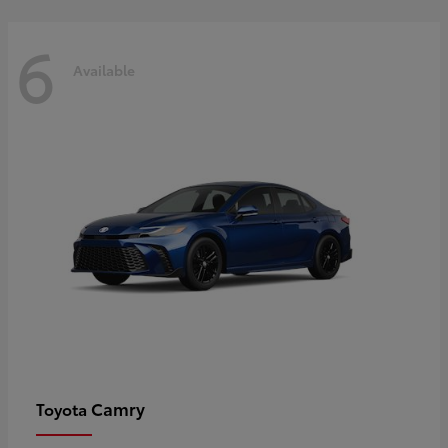
6
Available
Camry
Toyota