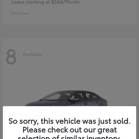
Lease starting at $554/Month
Disclosure
8
Available
So sorry, this vehicle was just sold.
Please check out our great
selection of similar inventory.