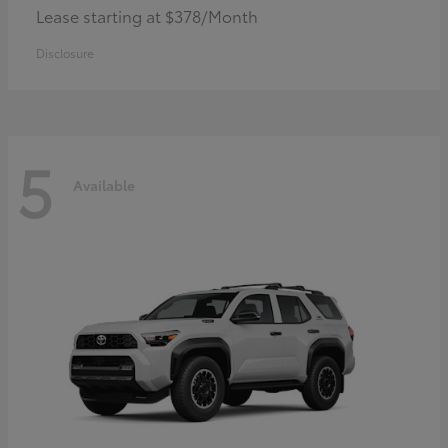
Lease starting at $378/Month
Disclosure
5
Available