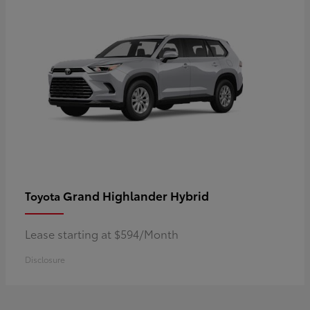
Grand Highlander Hybrid
Toyota
Lease starting at $594/Month
Disclosure