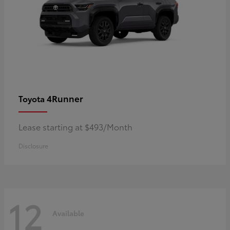
4Runner
Toyota
Lease starting at $493/Month
Disclosure
12
Available