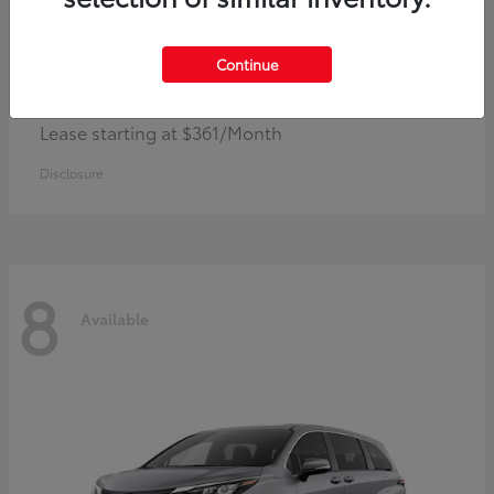
Continue
Corolla Hybrid
Toyota
Lease starting at $361/Month
Disclosure
8
Available