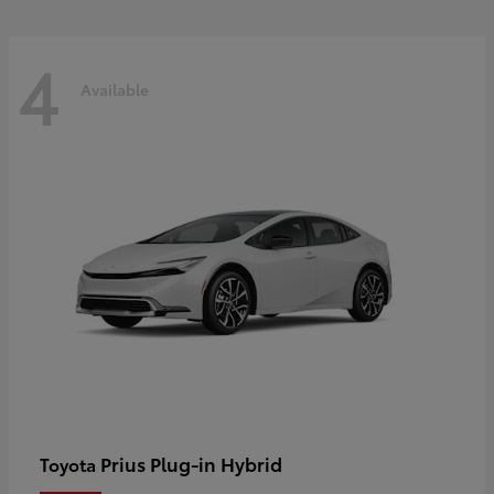
4
Available
Prius Plug-in Hybrid
Toyota