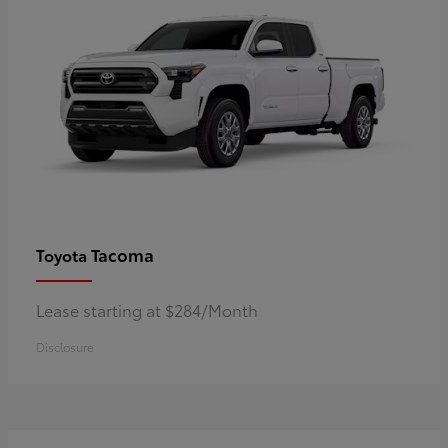
Tacoma
Toyota
Lease starting at $284/Month
Disclosure