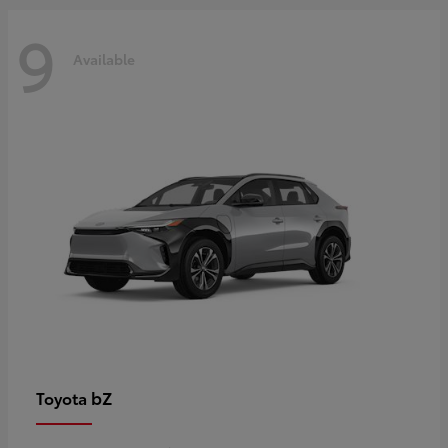
9
Available
bZ
Toyota