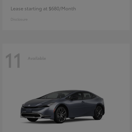
Lease starting at $680/Month
Disclosure
11
Available