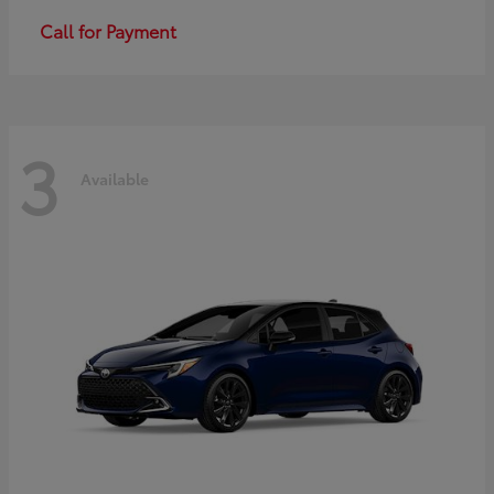
Call for Payment
3
Available