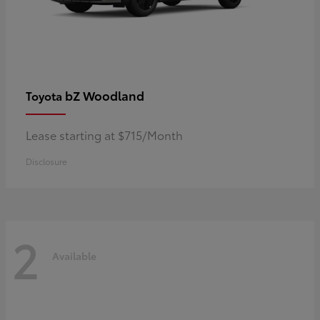
bZ Woodland
Toyota
Lease starting at $715/Month
Disclosure
2
Available