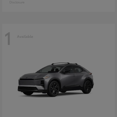
Disclosure
1
Available