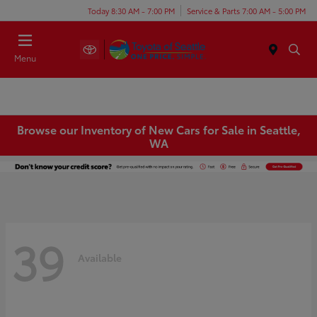
Today 8:30 AM - 7:00 PM
Service & Parts 7:00 AM - 5:00 PM
Menu
Browse our Inventory of New Cars for Sale in Seattle,
WA
39
Available