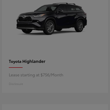
Highlander
Toyota
Lease starting at $756/Month
Disclosure