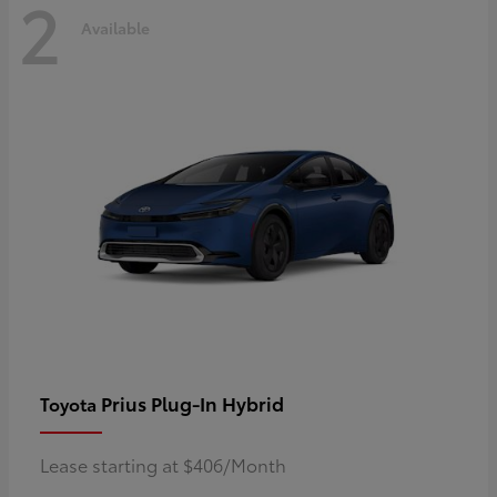
2
Available
Prius Plug-In Hybrid
Toyota
Lease starting at $406/Month