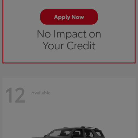
12
Available