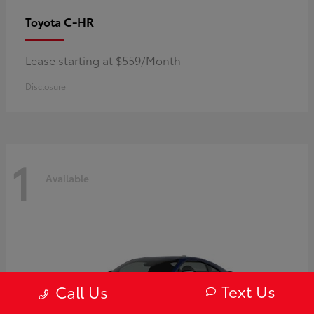
C-HR
Toyota
Lease starting at $559/Month
Disclosure
1
Available
Text Us
Call Us