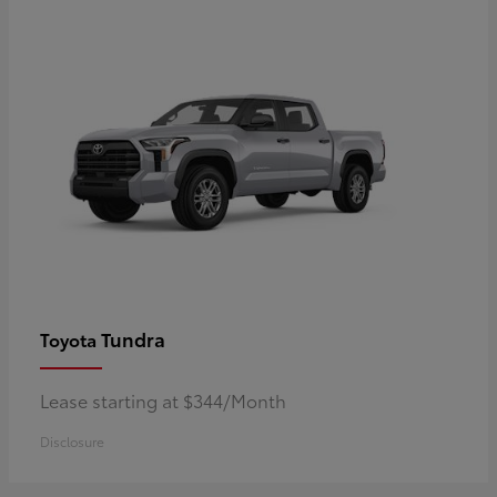
Tundra
Toyota
Lease starting at $344/Month
Disclosure