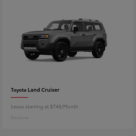
Land Cruiser
Toyota
Lease starting at $748/Month
Disclosure