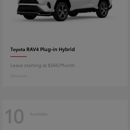
RAV4 Plug-in Hybrid
Toyota
Lease starting at $566/Month
Disclosure
10
Available