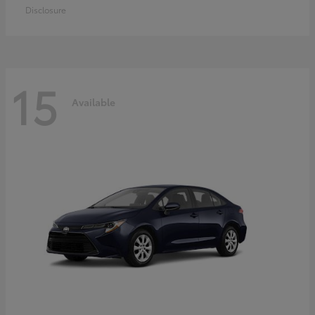
Disclosure
15
Available