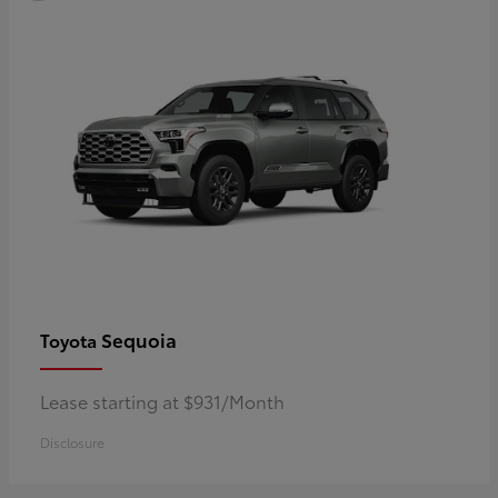
Sequoia
Toyota
Lease starting at $931/Month
Disclosure