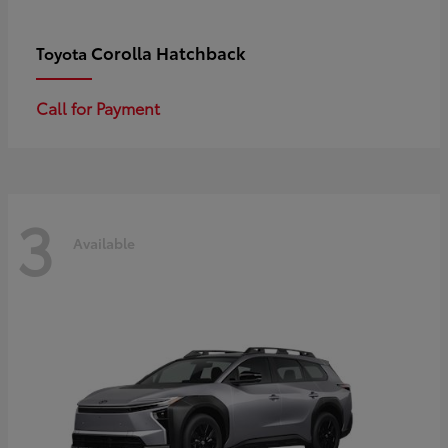
Corolla Hatchback
Toyota
Call for Payment
3
Available