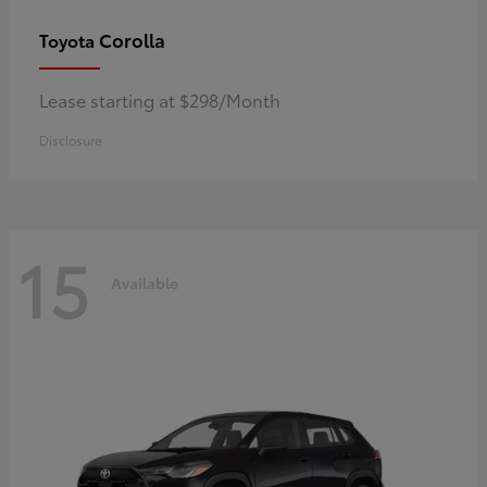
Corolla
Toyota
Lease starting at $298/Month
Disclosure
15
Available