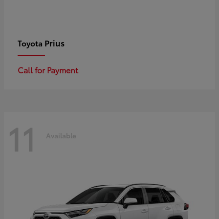
Prius
Toyota
Call for Payment
11
Available