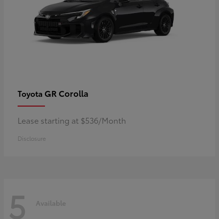
GR Corolla
Toyota
Lease starting at $536/Month
Disclosure
5
Available