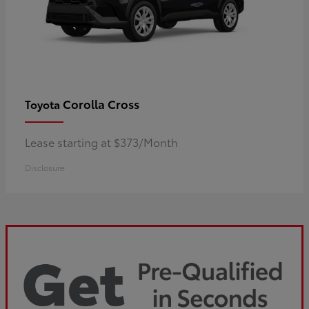
Corolla Cross
Toyota
Lease starting at $373/Month
Disclosure