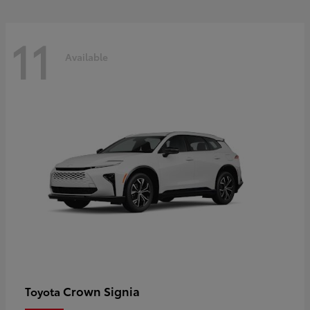
11
Available
Crown Signia
Toyota