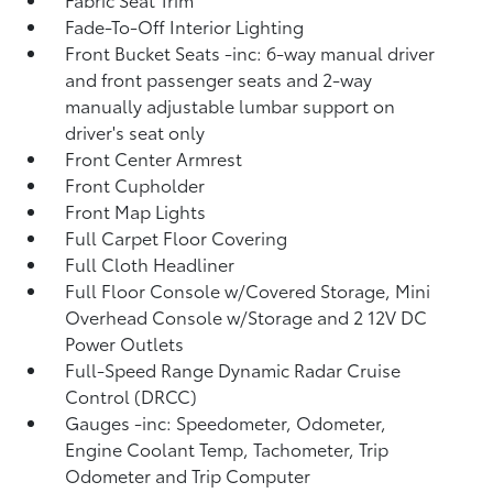
Fade-To-Off Interior Lighting
Front Bucket Seats -inc: 6-way manual driver
and front passenger seats and 2-way
manually adjustable lumbar support on
driver's seat only
Front Center Armrest
Front Cupholder
Front Map Lights
Full Carpet Floor Covering
Full Cloth Headliner
Full Floor Console w/Covered Storage, Mini
Overhead Console w/Storage and 2 12V DC
Power Outlets
Full-Speed Range Dynamic Radar Cruise
Control (DRCC)
Gauges -inc: Speedometer, Odometer,
Engine Coolant Temp, Tachometer, Trip
Odometer and Trip Computer