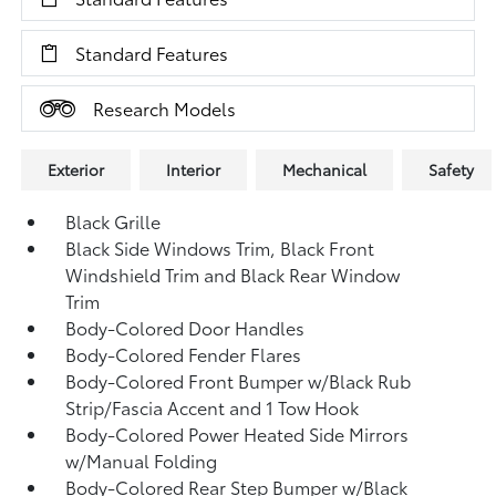
Standard Features
Research Models
Exterior
Interior
Mechanical
Safety
Black Grille
Black Side Windows Trim, Black Front
Windshield Trim and Black Rear Window
Trim
Body-Colored Door Handles
Body-Colored Fender Flares
Body-Colored Front Bumper w/Black Rub
Strip/Fascia Accent and 1 Tow Hook
Body-Colored Power Heated Side Mirrors
w/Manual Folding
Body-Colored Rear Step Bumper w/Black