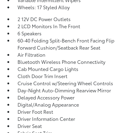
Wheels: 17 Styled Alloy
2 12V DC Power Outlets
2 LCD Monitors In The Front
6 Speakers
60-40 Folding Split-Bench Front Facing Flip
Forward Cushion/Seatback Rear Seat
Air Filtration
Bluetooth Wireless Phone Connectivity
Cab Mounted Cargo Lights
Cloth Door Trim Insert
Cruise Control w/Steering Wheel Controls
Day-Night Auto-Dimming Rearview Mirror
Delayed Accessory Power
Digital/Analog Appearance
Driver Foot Rest
Driver Information Center
Driver Seat
Fabric Seat Trim