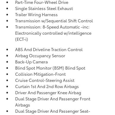
Part-Time Four-Wheel Drive
Single Stainless Steel Exhaust
Trailer Wiring Harness
Transmission w/Sequential Shift Control
Transmission: 8-Speed Automatic -inc:
Electronically controlled w/intelligence
(ECT-i)
ABS And Driveline Traction Control
Airbag Occupancy Sensor
Back-Up Camera
Blind Spot Monitor (BSM) Blind Spot
Collision Mitigation-Front
Cruise Control-Steering Assist
Curtain 1st And 2nd Row Airbags
Driver And Passenger Knee Airbag
Dual Stage Driver And Passenger Front
Airbags
Dual Stage Driver And Passenger Seat-