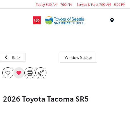
Today 8:30 AM - 7:00 PM
Service & Parts 7:00 AM - 5:00 PM
Menu
Back
Window Sticker
2026 Toyota Tacoma SR5