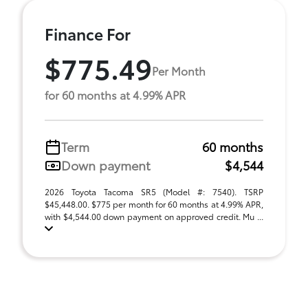
Finance For
$775.49
Per Month
for 60 months at 4.99% APR
Term
60 months
Down payment
$4,544
2026 Toyota Tacoma SR5 (Model #: 7540). TSRP
$45,448.00. $775 per month for 60 months at 4.99% APR,
with $4,544.00 down payment on approved credit. Mu ...