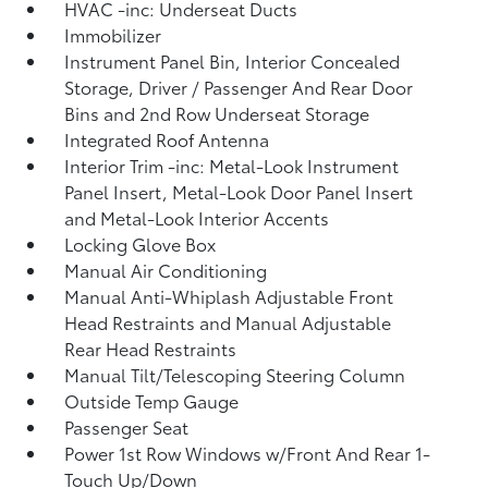
HVAC -inc: Underseat Ducts
Immobilizer
Instrument Panel Bin, Interior Concealed
Storage, Driver / Passenger And Rear Door
Bins and 2nd Row Underseat Storage
Integrated Roof Antenna
Interior Trim -inc: Metal-Look Instrument
Panel Insert, Metal-Look Door Panel Insert
and Metal-Look Interior Accents
Locking Glove Box
Manual Air Conditioning
Manual Anti-Whiplash Adjustable Front
Head Restraints and Manual Adjustable
Rear Head Restraints
Manual Tilt/Telescoping Steering Column
Outside Temp Gauge
Passenger Seat
Power 1st Row Windows w/Front And Rear 1-
Touch Up/Down