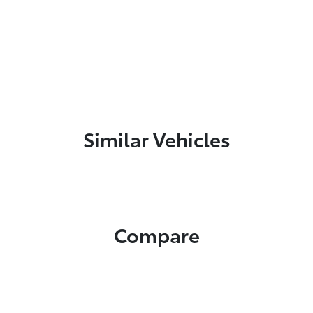
Similar Vehicles
Compare