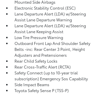
Mounted Side Airbags
Electronic Stability Control (ESC)
Lane Departure Alert (LDA) w/Steering
Assist Lane Departure Warning
Lane Departure Alert (LDA) w/Steering
Assist Lane Keeping Assist
Low Tire Pressure Warning
Outboard Front Lap And Shoulder Safety
Belts -inc: Rear Center 3 Point, Height
Adjusters and Pretensioners
Rear Child Safety Locks
Rear Cross-Traffic Alert (RCTA)
Safety Connect (up to 10-year trial
subscription) Emergency Sos Capability
Side Impact Beams
Toyota Safety Sense P (TSS-P)