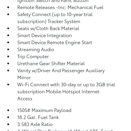
Remote Releases -Inc: Mechanical Fuel
Safety Connect (up to 10-year trial
subscription) Tracker System
Seats w/Cloth Back Material
Smart Device Integration
Smart Device Remote Engine Start
Streaming Audio
Trip Computer
Urethane Gear Shifter Material
Vanity w/Driver And Passenger Auxiliary
Mirror
Wi-Fi Connect with 30-day or up to 3GB trial
subscription Mobile Hotspot Internet
Access
1505# Maximum Payload
18.2 Gal. Fuel Tank
3.583 Axle Ratio
4-Wheel Disc Brakes w/4-Wheel ABS, Front