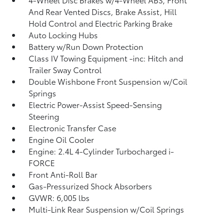
And Rear Vented Discs, Brake Assist, Hill
Hold Control and Electric Parking Brake
Auto Locking Hubs
Battery w/Run Down Protection
Class IV Towing Equipment -inc: Hitch and
Trailer Sway Control
Double Wishbone Front Suspension w/Coil
Springs
Electric Power-Assist Speed-Sensing
Steering
Electronic Transfer Case
Engine Oil Cooler
Engine: 2.4L 4-Cylinder Turbocharged i-
FORCE
Front Anti-Roll Bar
Gas-Pressurized Shock Absorbers
GVWR: 6,005 lbs
Multi-Link Rear Suspension w/Coil Springs