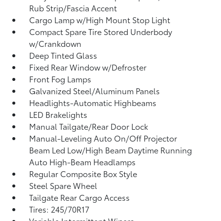
Rub Strip/Fascia Accent
Cargo Lamp w/High Mount Stop Light
Compact Spare Tire Stored Underbody
w/Crankdown
Deep Tinted Glass
Fixed Rear Window w/Defroster
Front Fog Lamps
Galvanized Steel/Aluminum Panels
Headlights-Automatic Highbeams
LED Brakelights
Manual Tailgate/Rear Door Lock
Manual-Leveling Auto On/Off Projector
Beam Led Low/High Beam Daytime Running
Auto High-Beam Headlamps
Regular Composite Box Style
Steel Spare Wheel
Tailgate Rear Cargo Access
Tires: 245/70R17
Variable Intermittent Wipers