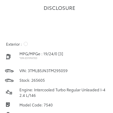
DISCLOSURE
Exterior :
MPG/MPGe : 19/24/0
[3]
*EPA ESTIMATED
VIN:
3TMLB5JN3TM295059
Stock: 265605
Engine: Intercooled Turbo Regular Unleaded I-4
2.4 L/146
Model Code: 7540