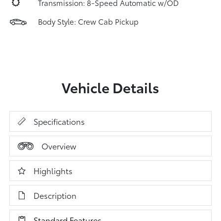
Transmission: 8-Speed Automatic w/OD
Body Style: Crew Cab Pickup
Vehicle Details
Specifications
Overview
Highlights
Description
Standard Features