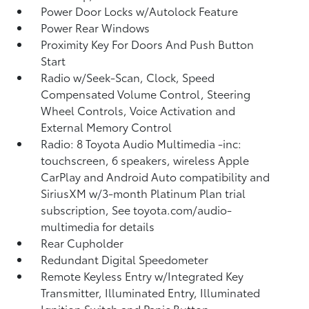
Power Door Locks w/Autolock Feature
Power Rear Windows
Proximity Key For Doors And Push Button
Start
Radio w/Seek-Scan, Clock, Speed
Compensated Volume Control, Steering
Wheel Controls, Voice Activation and
External Memory Control
Radio: 8 Toyota Audio Multimedia -inc:
touchscreen, 6 speakers, wireless Apple
CarPlay and Android Auto compatibility and
SiriusXM w/3-month Platinum Plan trial
subscription, See toyota.com/audio-
multimedia for details
Rear Cupholder
Redundant Digital Speedometer
Remote Keyless Entry w/Integrated Key
Transmitter, Illuminated Entry, Illuminated
Ignition Switch and Panic Button