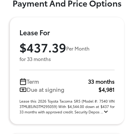
Payment And Price Options
Lease For
$437.39
Per Month
for 33 months
Term
33 months
Due at signing
$4,981
Lease this 2026 Toyota Tacoma SR5 (Model #: 7540 VIN
3TMLB5JN3TM295059) With $4,544.00 down at $437 for
33 months with approved credit. Security Depos ...