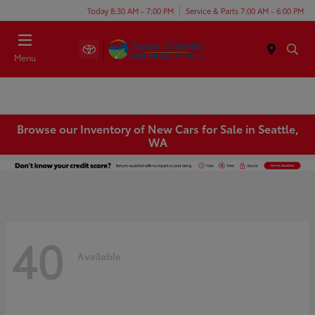
Today 8:30 AM - 7:00 PM
Service & Parts 7:00 AM - 6:00 PM
Menu
Browse our Inventory of New Cars for Sale in Seattle,
WA
40
Available