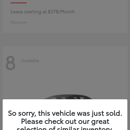
Lease starting at $378/Month
Disclosure
8
Available
So sorry, this vehicle was just sold.
Please check out our great
selection of similar inventory.