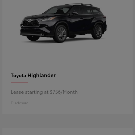
Highlander
Toyota
Lease starting at $756/Month
Disclosure