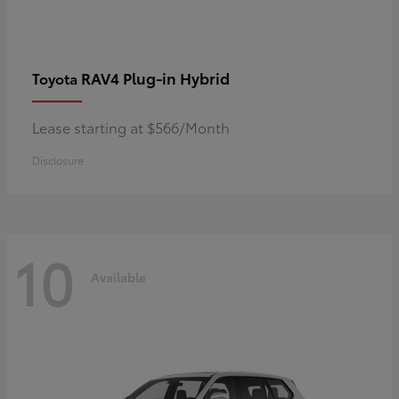
RAV4 Plug-in Hybrid
Toyota
Lease starting at $566/Month
Disclosure
10
Available