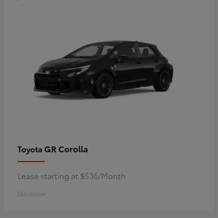
GR Corolla
Toyota
Lease starting at $536/Month
Disclosure