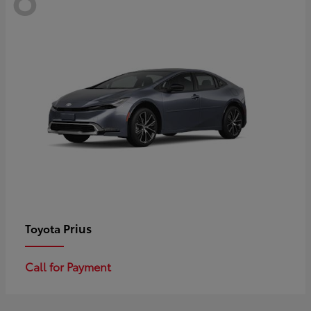
Prius
Toyota
Call for Payment