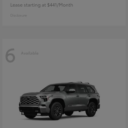
Lease starting at $441/Month
Disclosure
6
Available