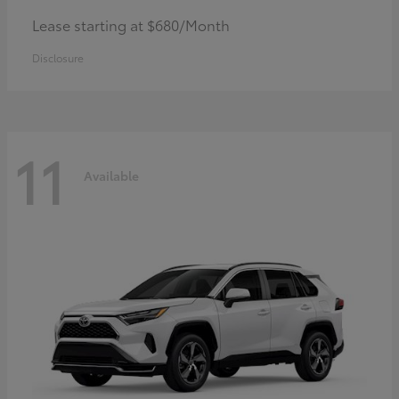
Lease starting at $680/Month
Disclosure
11
Available