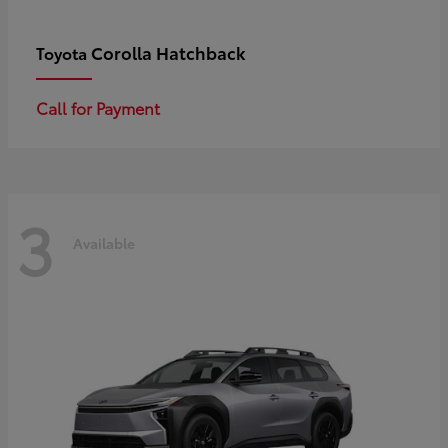
Corolla Hatchback
Toyota
Call for Payment
3
Available