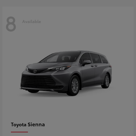
8
Available
Sienna
Toyota