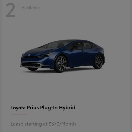
2
Available
Prius Plug-In Hybrid
Toyota
Lease starting at $370/Month