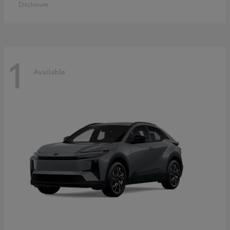
Disclosure
1
Available