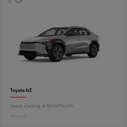
bZ
Toyota
Lease starting at $554/Month
Disclosure