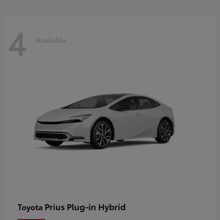
4
Available
Prius Plug-in Hybrid
Toyota