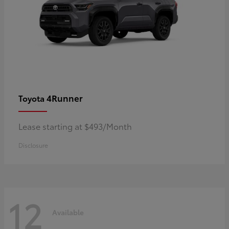
4Runner
Toyota
Lease starting at $493/Month
Disclosure
12
Available