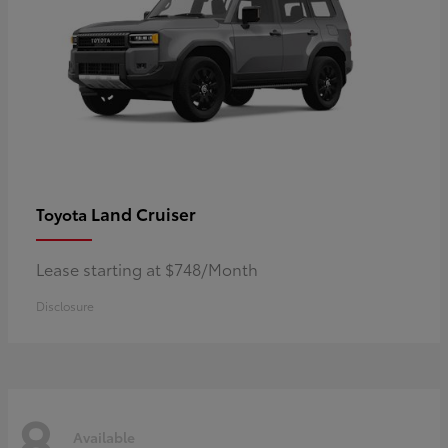
Land Cruiser
Toyota
Lease starting at $748/Month
Disclosure
8
Available