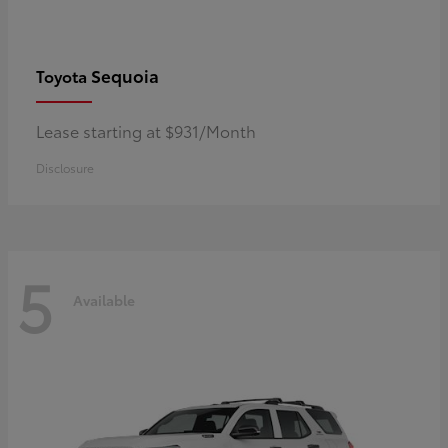
Sequoia
Toyota
Lease starting at $931/Month
Disclosure
5
Available