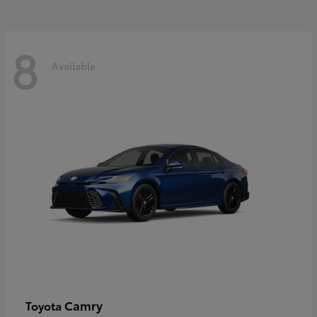
8
Available
Camry
Toyota