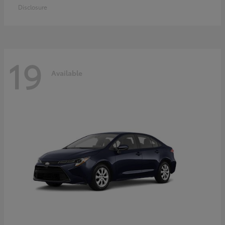
Disclosure
19
Available