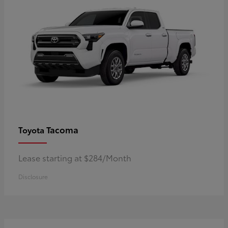
Tacoma
Toyota
Lease starting at $284/Month
Disclosure