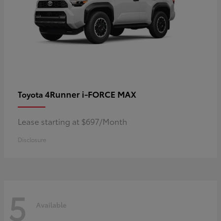
4Runner i-FORCE MAX
Toyota
Lease starting at $697/Month
Disclosure
5
Available