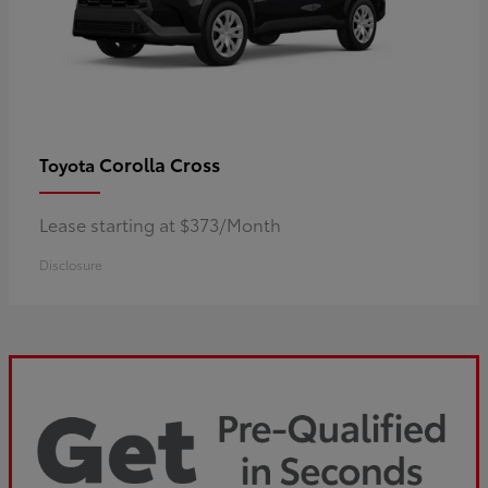
Corolla Cross
Toyota
Lease starting at $373/Month
Disclosure