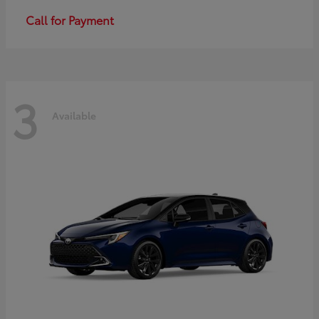
Call for Payment
3
Available