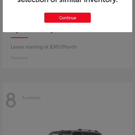
Continue
Corolla Hybrid
Toyota
Lease starting at $361/Month
Disclosure
8
Available