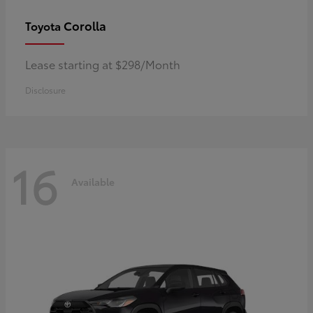
Corolla
Toyota
Lease starting at $298/Month
Disclosure
16
Available