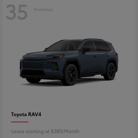
35
Available
RAV4
Toyota
Lease starting at $389/Month