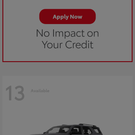
13
Available