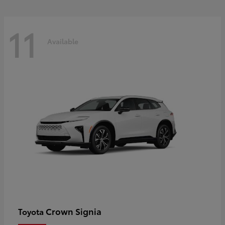
11
Available
Crown Signia
Toyota