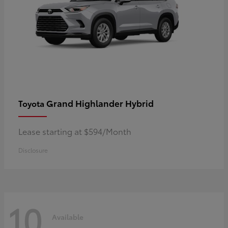
Grand Highlander Hybrid
Toyota
Lease starting at $594/Month
Disclosure
10
Available