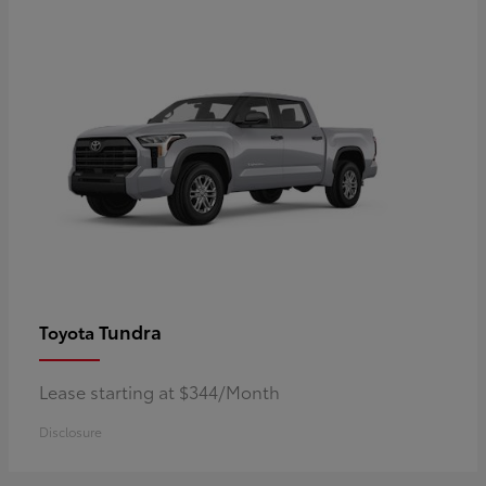
Tundra
Toyota
Lease starting at $344/Month
Disclosure