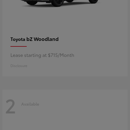
bZ Woodland
Toyota
Lease starting at $715/Month
Disclosure
2
Available