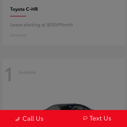
C-HR
Toyota
Lease starting at $559/Month
Disclosure
1
Available
Text Us
Call Us