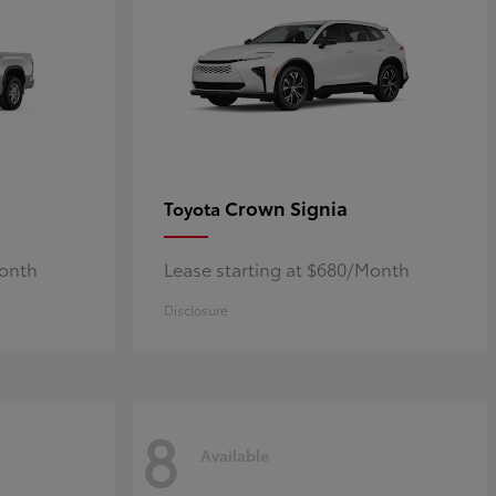
Crown Signia
Toyota
Month
Lease starting at $680/Month
Disclosure
8
Available