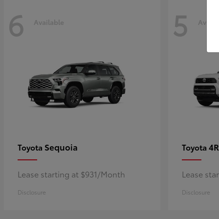
6
5
Available
Availa
Sequoia
4R
Toyota
Toyota
Lease starting at $931/Month
Lease sta
Disclosure
Disclosure