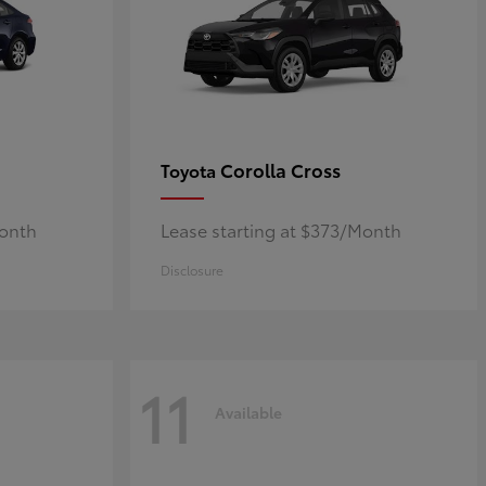
Corolla Cross
Toyota
Month
Lease starting at $373/Month
Disclosure
11
Available