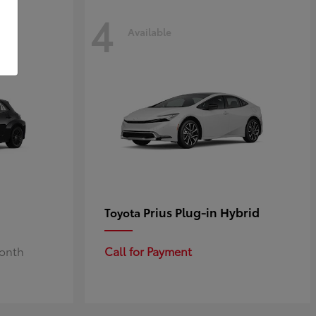
4
Available
Prius Plug-in Hybrid
Toyota
Month
Call for Payment