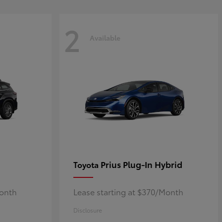
2
Available
Prius Plug-In Hybrid
Toyota
Month
Lease starting at $370/Month
Disclosure