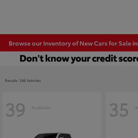
Browse our Inventory of New Cars for Sale i
Results: 246 Vehicles
39
35
Available
A