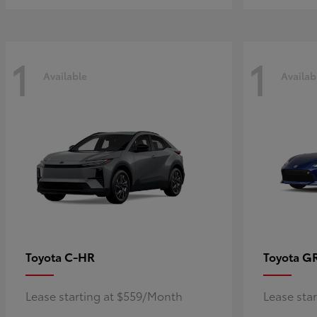
1
1
Available
Availab
C-HR
G
Toyota
Toyota
Lease starting at $559/Month
Lease sta