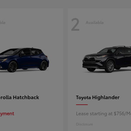
2
ble
Available
rolla Hatchback
Highlander
Toyota
Payment
Lease starting at $756/
Disclosure