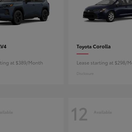
AV4
Corolla
Toyota
rting at $389/Month
Lease starting at $298/
Disclosure
12
ailable
Available