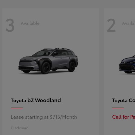
3
2
Available
Availa
bZ Woodland
Co
Toyota
Toyota
Lease starting at $715/Month
Call for 
Disclosure