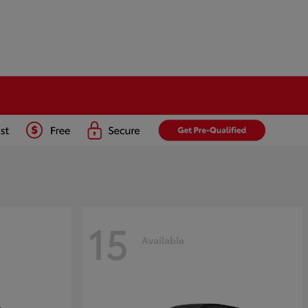
15
Available