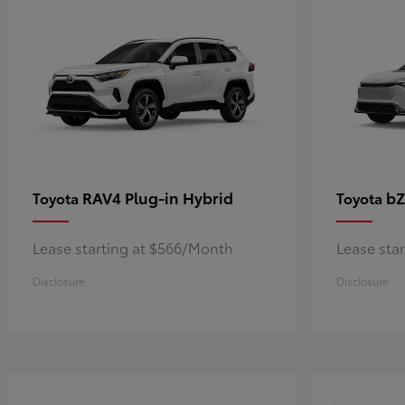
RAV4 Plug-in Hybrid
bZ
Toyota
Toyota
Lease starting at $566/Month
Lease sta
Disclosure
Disclosure