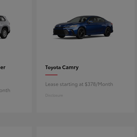
er
Camry
Toyota
Lease starting at $378/Month
Month
Disclosure