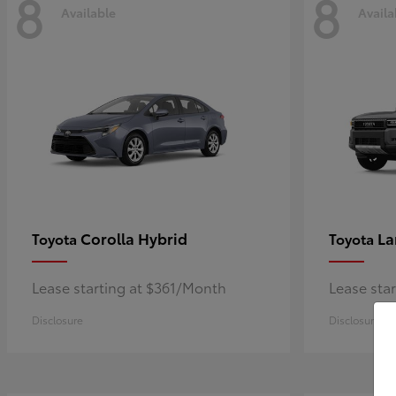
8
8
Available
Availa
Corolla Hybrid
La
Toyota
Toyota
Lease starting at $361/Month
Lease sta
Disclosure
Disclosure