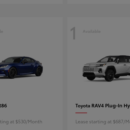
1
le
Available
R86
RAV4 Plug-In Hy
Toyota
rting at $530/Month
Lease starting at $687/