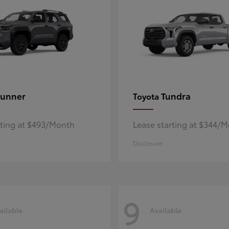
unner
Tundra
Toyota
rting at $493/Month
Lease starting at $344/
Disclosure
9
ailable
Available