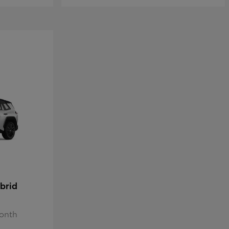
brid
Month