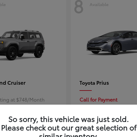
8
ble
Available
nd Cruiser
Prius
Toyota
rting at $748/Month
Call for Payment
So sorry, this vehicle was just sold.
Please check out our great selection of
similar inventory.