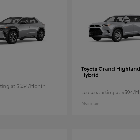
Grand Highland
Toyota
Hybrid
rting at $554/Month
Lease starting at $594/
Disclosure