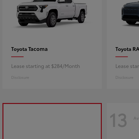
Tacoma
R
Toyota
Toyota
Lease starting at $284/Month
Lease sta
Disclosure
Disclosure
13
Av