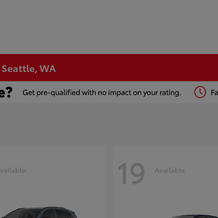
n Seattle, WA
19
vailable
Available