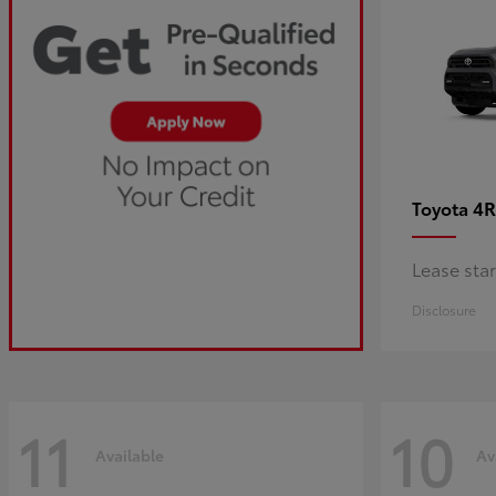
4R
Toyota
Lease sta
Disclosure
11
10
Available
Av