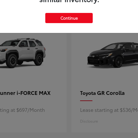
5
ble
Available
Continue
unner i-FORCE MAX
GR Corolla
Toyota
rting at $697/Month
Lease starting at $536/
Disclosure