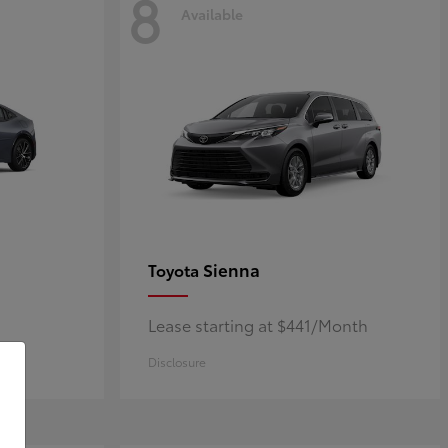
8
Available
Sienna
Toyota
Lease starting at $441/Month
Disclosure