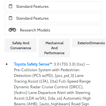
Standard Features
Standard Features
Research Models
Safety And
Mechanical
ExteriorDimensio
Convenience
And
Performance
Toyota Safety Sense
™ 3.0 (TSS 3.0) [tss] —
Pre-Collision System with Pedestrian
Detection (PCS w/PD), [pcs_pd_3] Lane
Tracing Assist (LTA), [lta] Full-Speed Range
Dynamic Radar Cruise Control (DRCC),
[fsdrcc] Lane Departure Alert with Steering
Assist (LDA w/SA), [lda_sa] Automatic High
Beams (AHB), [auto_highbeam] Road Sign