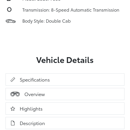
Transmission: 8-Speed Automatic Transmission
Body Style: Double Cab
Vehicle Details
Specifications
Overview
Highlights
Description