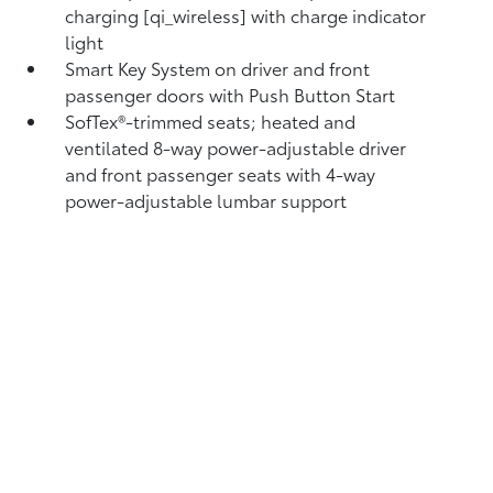
charging [qi_wireless] with charge indicator
light
Smart Key System on driver and front
passenger doors with Push Button Start
SofTex®-trimmed seats; heated and
ventilated 8-way power-adjustable driver
and front passenger seats with 4-way
power-adjustable lumbar support