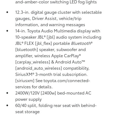
and-amber-color switching LED fog lights
12.3-in. digital gauge cluster with selectable
gauges, Driver Assist, vehicle/trip
information, and warning messages
14-in. Toyota Audio Multimedia display with
10-speaker JBL® [jbl] audio system including
JBL® FLEX [jbl_flex] portable
Bluetooth
®
[bluetooth] speaker, subwoofer and
amplifier, wireless Apple CarPlay®
[carplay_wireless] & Android Auto™
[android_auto_wireless] compatibility,
SiriusXM® 3-month trial subscription.
[siriusxm] See toyota.com/connected-
services for details.
2400W/120V [2400w] bed-mounted AC
power supply
60/40 split, folding rear seat with behind-
seat storage