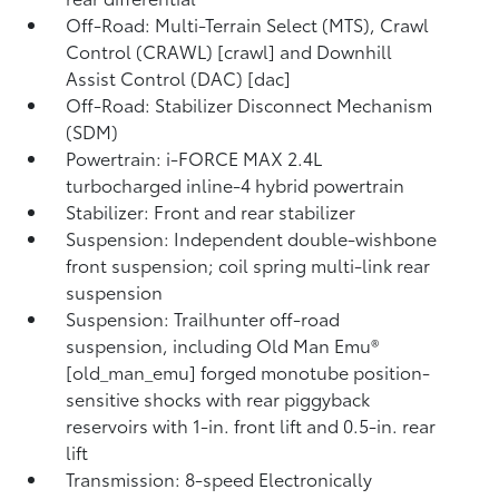
Off-Road: Multi-Terrain Select (MTS), Crawl
Control (CRAWL) [crawl] and Downhill
Assist Control (DAC) [dac]
Off-Road: Stabilizer Disconnect Mechanism
(SDM)
Powertrain: i-FORCE MAX 2.4L
turbocharged inline-4 hybrid powertrain
Stabilizer: Front and rear stabilizer
Suspension: Independent double-wishbone
front suspension; coil spring multi-link rear
suspension
Suspension: Trailhunter off-road
suspension, including Old Man Emu®
[old_man_emu] forged monotube position-
sensitive shocks with rear piggyback
reservoirs with 1-in. front lift and 0.5-in. rear
lift
Transmission: 8-speed Electronically