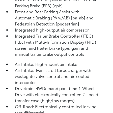
Parking Brake (EPB) [epb]
Front and Rear Parking Assist with
Automatic Braking (PA w/AB) [pa_ab] and
Pedestrian Detection [pedestrian]
Integrated high-output air compressor
Integrated Trailer Brake Controller (ITBC)
[itbc] with Multi-Information Display (MID)
screen and trailer brake type, gain and
manual trailer brake output controls
Air Intake: High-mount air intake
Air Intake: Twin-scroll turbocharger with
wastegate valve control and air-cooled
intercooler
Drivetrain: 4WDemand part-time 4-Wheel
Drive with electronically controlled 2-speed
transfer case (high/low ranges)
Off-Road: Electronically controlled locking
rear differential