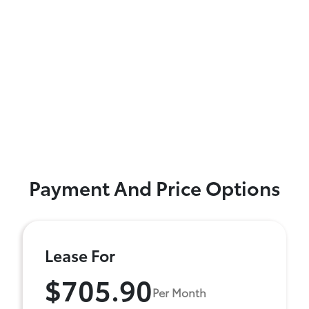
Payment And Price Options
Lease For
$705.90
Per Month