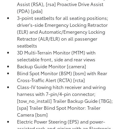
Assist (RSA), [rsa] Proactive Drive Assist
(PDA) [pda]
3-point seatbelts for all seating positions;
driver's-side Emergency Locking Retractor
(ELR) and Automatic/Emergency Locking
Retractor (ALR/ELR) on all passenger
seatbelts
3D Multi-Terrain Monitor (MTM) with
selectable front, side and rear views
Backup Guide Monitor [camera]
Blind Spot Monitor (BSM) [bsm] with Rear
Cross-Traffic Alert (RCTA) [rcta]
Class-IV towing hitch receiver and wiring
harness with 7-pin/4-pin connector;
[tow_no_install] Trailer Backup Guide (TBG);
[spa] Trailer Blind Spot Monitor: Trailer
Camera [bsm]
Electric Power Steering (EPS) and power-
assisted rack-and-pinion with an Electronic