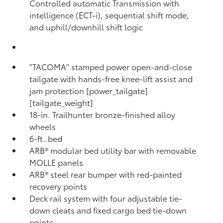
Controlled automatic Transmission with
intelligence (ECT-i), sequential shift mode,
and uphill/downhill shift logic
"TACOMA" stamped power open-and-close
tailgate with hands-free knee-lift assist and
jam protection [power_tailgate]
[tailgate_weight]
18-in. Trailhunter bronze-finished alloy
wheels
6-ft. bed
ARB® modular bed utility bar with removable
MOLLE panels
ARB® steel rear bumper with red-painted
recovery points
Deck rail system with four adjustable tie-
down cleats and fixed cargo bed tie-down
points