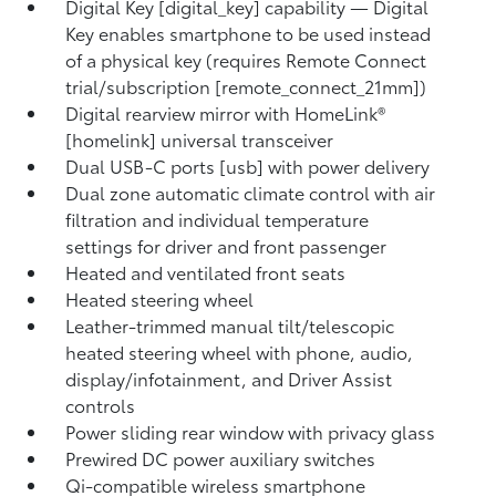
Digital Key [digital_key] capability — Digital
Key enables smartphone to be used instead
of a physical key (requires Remote Connect
trial/subscription [remote_connect_21mm])
Digital rearview mirror with HomeLink®
[homelink] universal transceiver
Dual USB-C ports [usb] with power delivery
Dual zone automatic climate control with air
filtration and individual temperature
settings for driver and front passenger
Heated and ventilated front seats
Heated steering wheel
Leather-trimmed manual tilt/telescopic
heated steering wheel with phone, audio,
display/infotainment, and Driver Assist
controls
Power sliding rear window with privacy glass
Prewired DC power auxiliary switches
Qi-compatible wireless smartphone