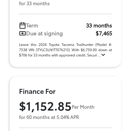
for 33 months
Term
33 months
Due at signing
$7,465
Lease this 2026 Toyota Tacoma Trailhunter (Model #:
7538 VIN 3TYLC5LN1TT076213) With $6,759.00 down at
$706 for 33 months with approved credit. Securi ...
Finance For
$1,152.85
Per Month
for 60 months at 5.04% APR