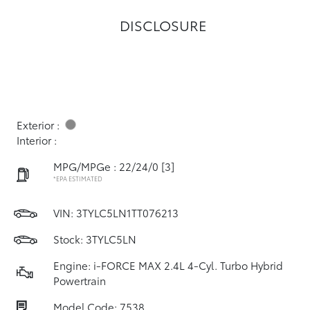
DISCLOSURE
Exterior :
Interior :
MPG/MPGe : 22/24/0
[3]
*EPA ESTIMATED
VIN:
3TYLC5LN1TT076213
Stock: 3TYLC5LN
Engine: i-FORCE MAX 2.4L 4-Cyl. Turbo Hybrid
Powertrain
Model Code: 7538