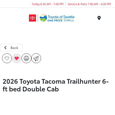
Today 8:30 AM - 7:00 PM
Service & Parts 7:00 AM - 6:00 PM
Menu
Back
2026 Toyota Tacoma Trailhunter 6-
ft bed Double Cab