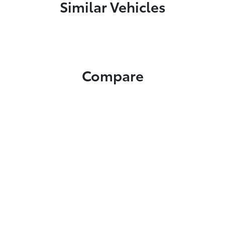
Similar Vehicles
Compare