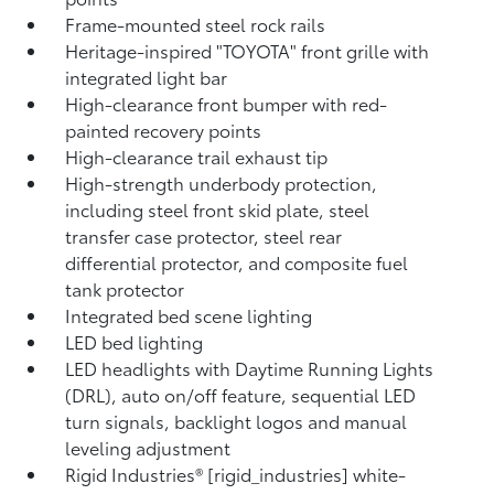
Frame-mounted steel rock rails
Heritage-inspired "TOYOTA" front grille with
integrated light bar
High-clearance front bumper with red-
painted recovery points
High-clearance trail exhaust tip
High-strength underbody protection,
including steel front skid plate, steel
transfer case protector, steel rear
differential protector, and composite fuel
tank protector
Integrated bed scene lighting
LED bed lighting
LED headlights with Daytime Running Lights
(DRL), auto on/off feature, sequential LED
turn signals, backlight logos and manual
leveling adjustment
Rigid Industries® [rigid_industries] white-