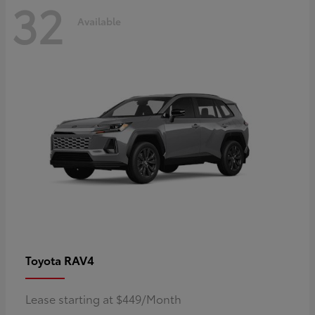
32
Available
RAV4
Toyota
Lease starting at $449/Month