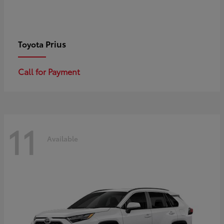
Prius
Toyota
Call for Payment
11
Available