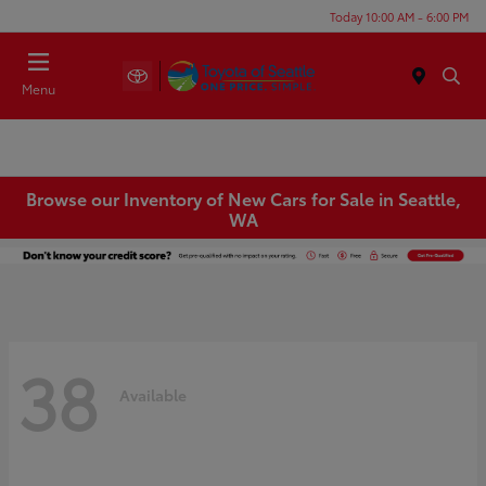
Today 10:00 AM - 6:00 PM
Menu
Browse our Inventory of New Cars for Sale in Seattle,
WA
38
Available