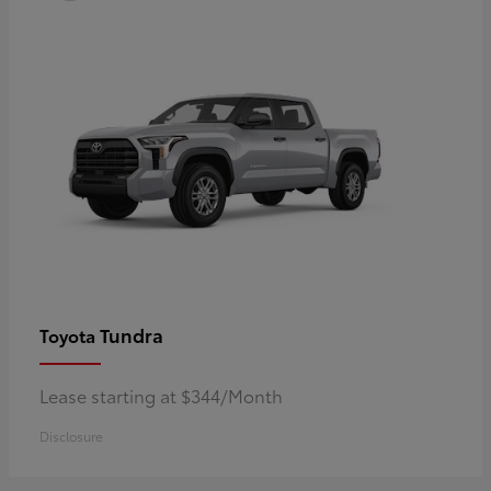
Tundra
Toyota
Lease starting at $344/Month
Disclosure