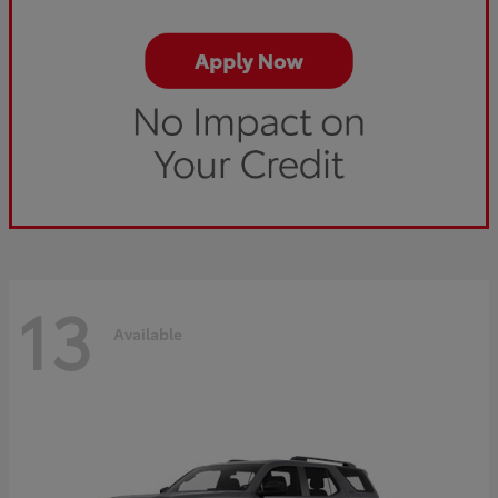
13
Available