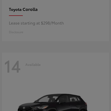
Corolla
Toyota
Lease starting at $298/Month
Disclosure
14
Available