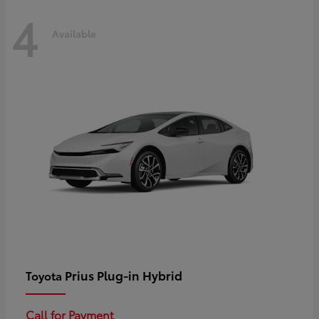
4
Available
Prius Plug-in Hybrid
Toyota
Call for Payment