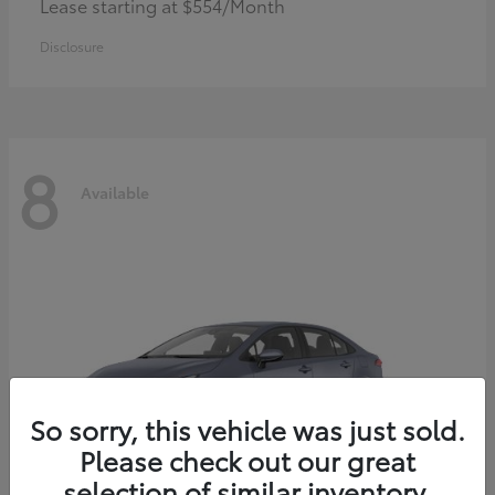
Lease starting at $554/Month
Disclosure
8
Available
So sorry, this vehicle was just sold.
Please check out our great
selection of similar inventory.