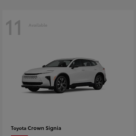
11
Available
Crown Signia
Toyota