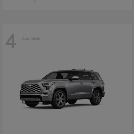
4
Available