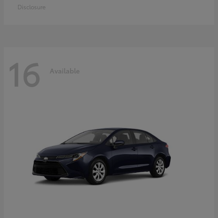
Disclosure
16
Available