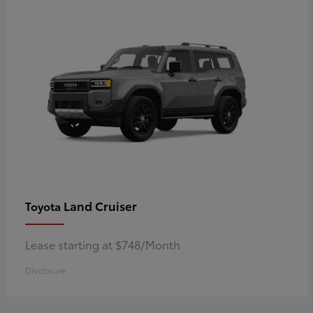
Land Cruiser
Toyota
Lease starting at $748/Month
Disclosure