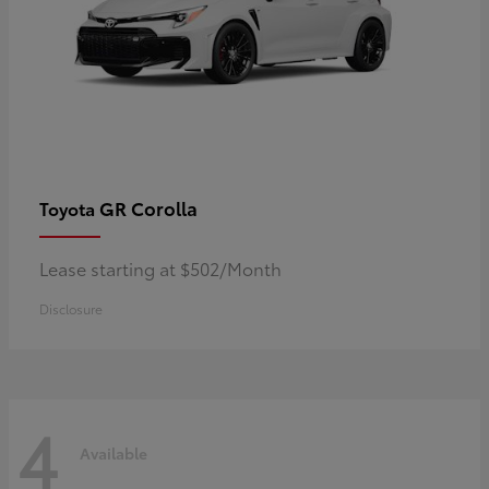
GR Corolla
Toyota
Lease starting at $502/Month
Disclosure
4
Available