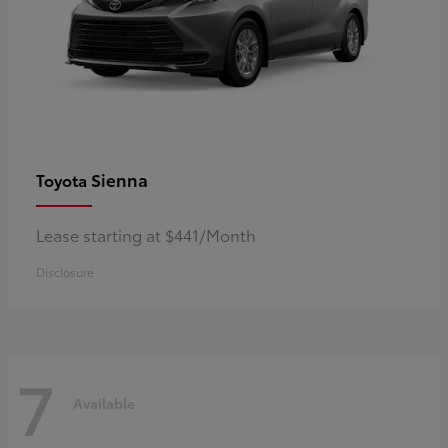
Sienna
Toyota
Lease starting at $441/Month
Disclosure
7
Available