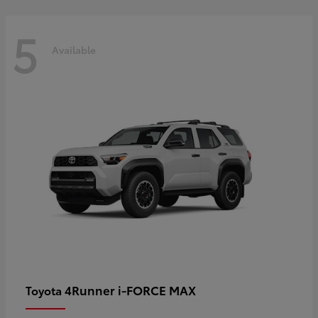
5
Available
4Runner i-FORCE MAX
Toyota