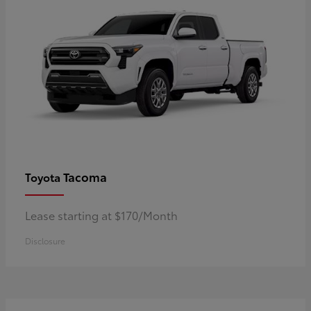
Tacoma
Toyota
Lease starting at $170/Month
Disclosure