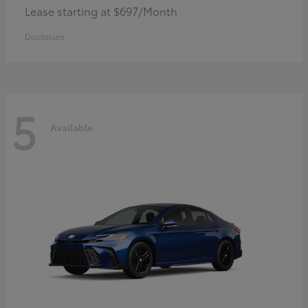
Lease starting at $697/Month
Disclosure
5
Available