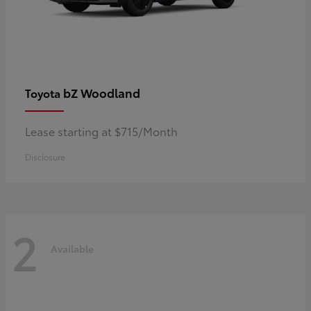
bZ Woodland
Toyota
Lease starting at $715/Month
Disclosure
2
Available