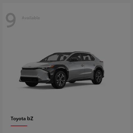
9
Available
bZ
Toyota