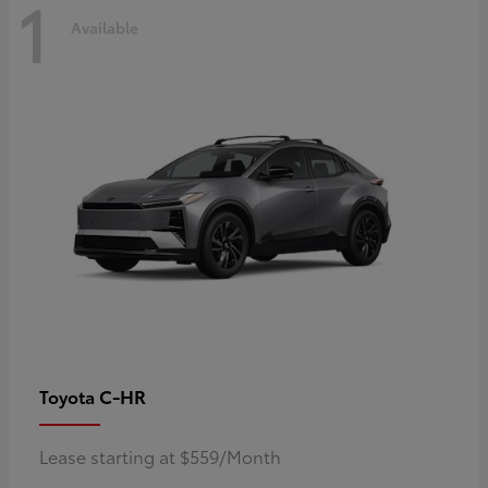
1
Available
C-HR
Toyota
Lease starting at $559/Month