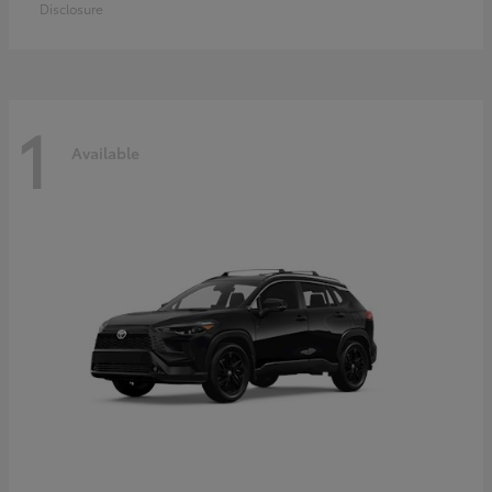
Disclosure
1
Available