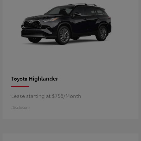
Highlander
Toyota
Lease starting at $756/Month
Disclosure