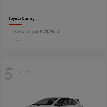
Camry
Toyota
Lease starting at $378/Month
Disclosure
5
Available