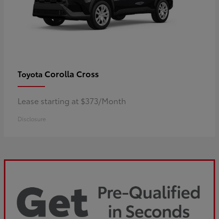
Corolla Cross
Toyota
Lease starting at $373/Month
Disclosure