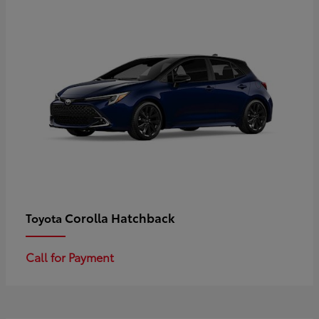
Corolla Hatchback
Toyota
Call for Payment