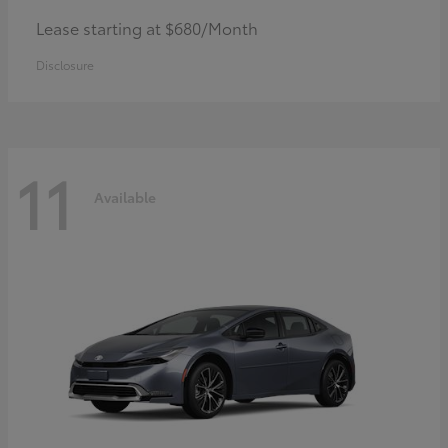
Lease starting at $680/Month
Disclosure
11
Available