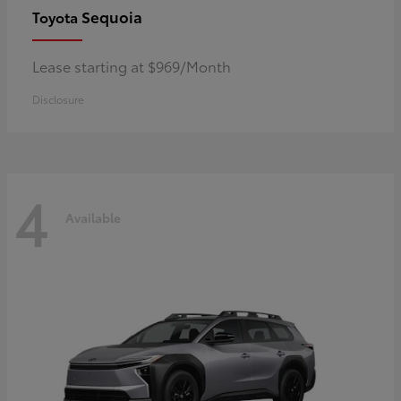
Sequoia
Toyota
Lease starting at $969/Month
Disclosure
4
Available