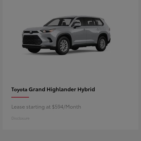
Grand Highlander Hybrid
Toyota
Lease starting at $594/Month
Disclosure