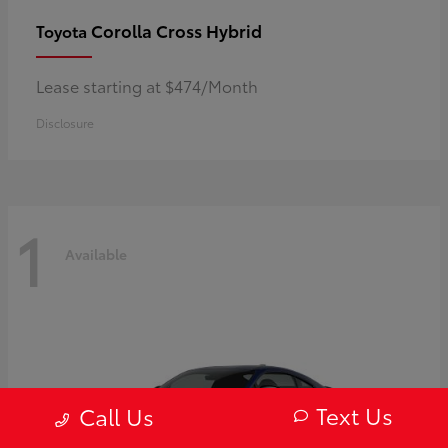
Corolla Cross Hybrid
Toyota
Lease starting at $474/Month
Disclosure
1
Available
Text Us
Call Us