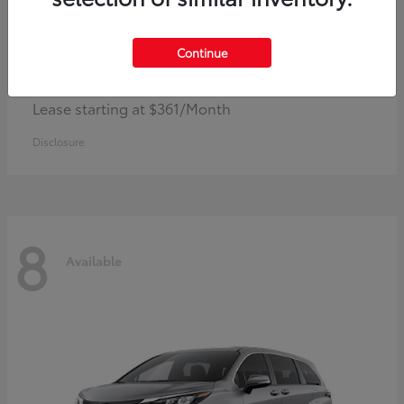
Continue
Corolla Hybrid
Toyota
Lease starting at $361/Month
Disclosure
8
Available