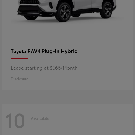
RAV4 Plug-in Hybrid
Toyota
Lease starting at $566/Month
Disclosure
10
Available