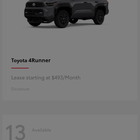
4Runner
Toyota
Lease starting at $493/Month
Disclosure
13
Available