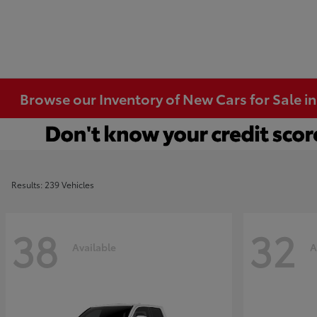
Browse our Inventory of New Cars for Sale i
Results: 239 Vehicles
38
32
Available
A