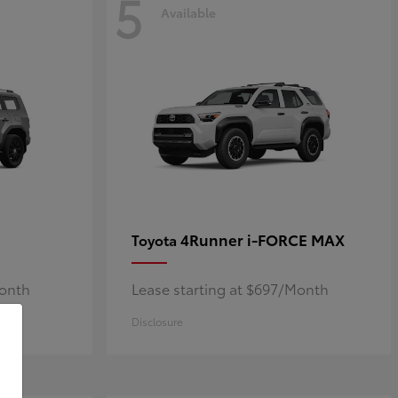
5
Available
4Runner i-FORCE MAX
Toyota
Month
Lease starting at $697/Month
Disclosure