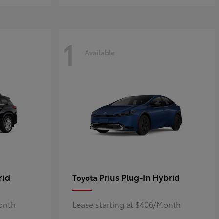
1
Available
rid
Prius Plug-In Hybrid
Toyota
Month
Lease starting at $406/Month