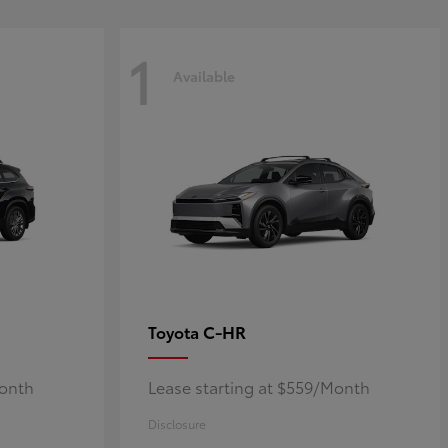
1
Available
C-HR
Toyota
Month
Lease starting at $559/Month
Disclosure