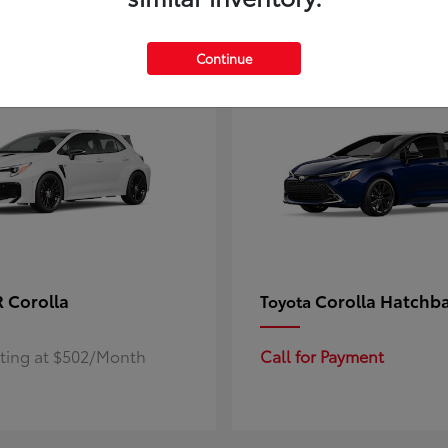
4
ble
Available
Continue
 Corolla
Corolla Hatchb
Toyota
rting at $502/Month
Call for Payment