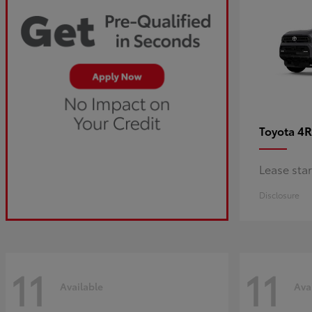
4R
Toyota
Lease sta
Disclosure
11
11
Available
Ava