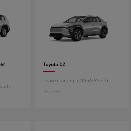
er
bZ
Toyota
Lease starting at $554/Month
Month
Disclosure