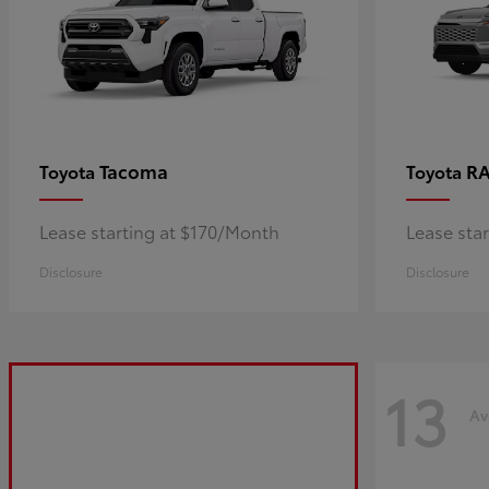
Tacoma
R
Toyota
Toyota
Lease starting at $170/Month
Lease sta
Disclosure
Disclosure
13
Av