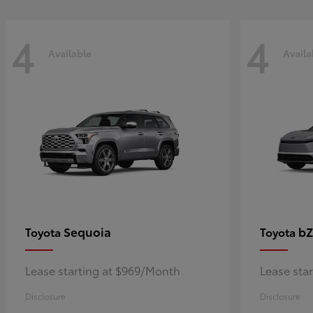
4
4
Available
Availa
Sequoia
bZ
Toyota
Toyota
Lease starting at $969/Month
Lease sta
Disclosure
Disclosure