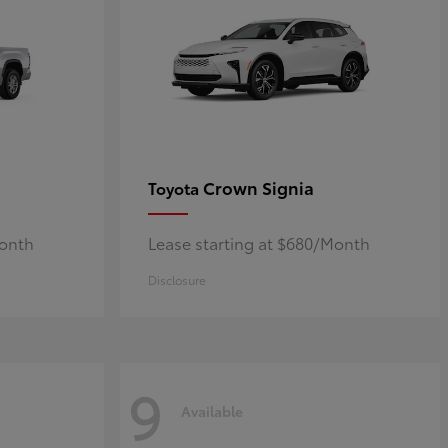
Crown Signia
Toyota
Month
Lease starting at $680/Month
Disclosure
9
Available