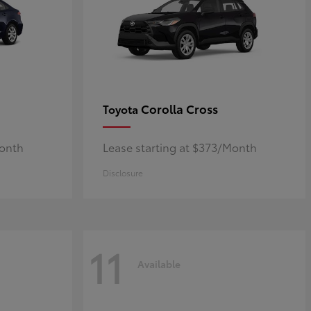
Corolla Cross
Toyota
Month
Lease starting at $373/Month
Disclosure
11
Available