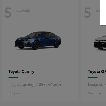
5
5
Available
Availa
Camry
GR
Toyota
Toyota
Lease starting at $378/Month
Lease sta
Disclosure
Disclosure