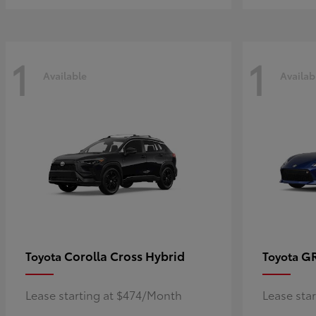
1
1
Available
Availab
Corolla Cross Hybrid
G
Toyota
Toyota
Lease starting at $474/Month
Lease sta