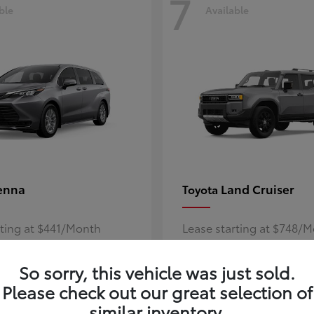
7
ble
Available
enna
Land Cruiser
Toyota
rting at $441/Month
Lease starting at $748/
Disclosure
So sorry, this vehicle was just sold.
Please check out our great selection of
similar inventory.