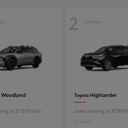
2
ble
Available
 Woodland
Highlander
Toyota
rting at $715/Month
Lease starting at $756/
Disclosure