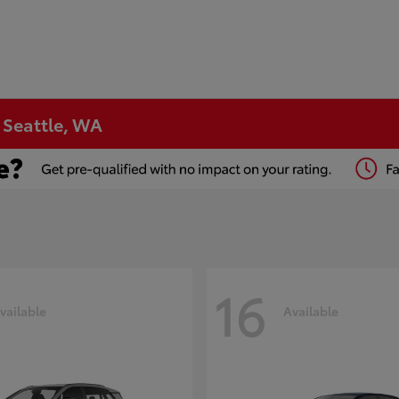
n Seattle, WA
16
vailable
Available