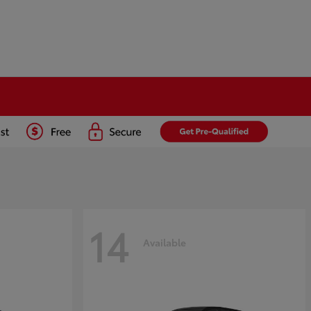
14
Available