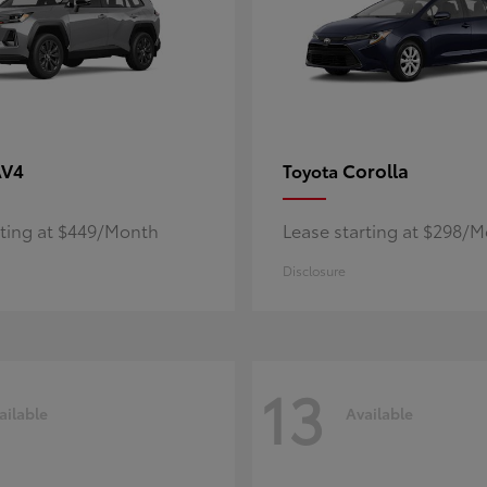
AV4
Corolla
Toyota
rting at $449/Month
Lease starting at $298/
Disclosure
13
ailable
Available