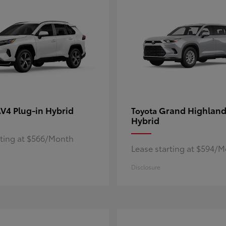
V4 Plug-in Hybrid
Grand Highland
Toyota
Hybrid
rting at $566/Month
Lease starting at $594/
Disclosure