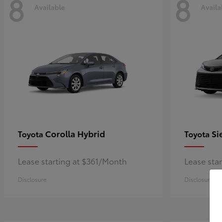
8
8
Available
Availa
Corolla Hybrid
Si
Toyota
Toyota
Lease starting at $361/Month
Lease sta
Disclosure
Disclosure