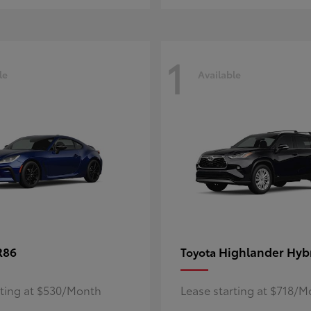
1
le
Available
R86
Highlander Hyb
Toyota
rting at $530/Month
Lease starting at $718/