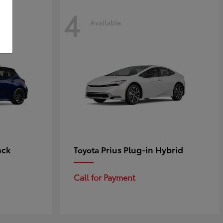
4
Available
ack
Prius Plug-in Hybrid
Toyota
Call for Payment