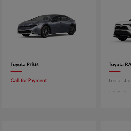
Prius
RA
Toyota
Toyota
Call for Payment
Lease sta
Disclosure