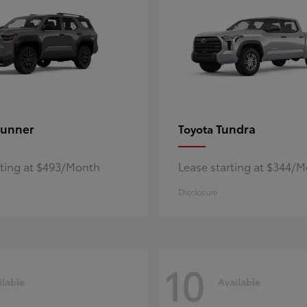
unner
Tundra
Toyota
rting at $493/Month
Lease starting at $344/
Disclosure
10
ilable
Available