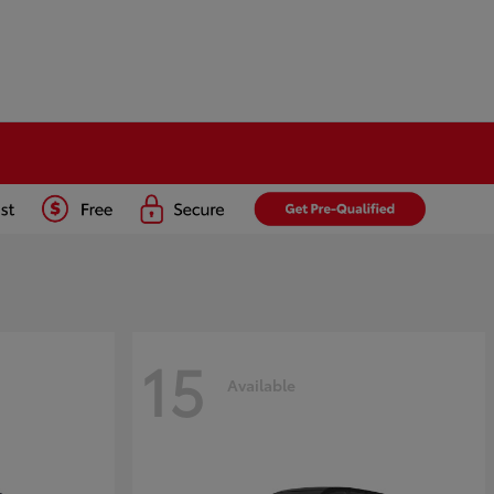
15
Available