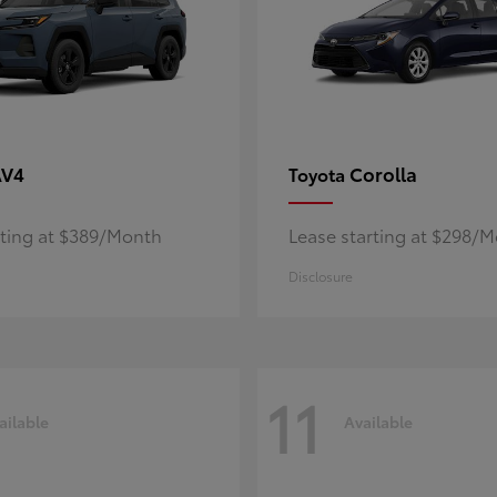
AV4
Corolla
Toyota
rting at $389/Month
Lease starting at $298/
Disclosure
11
ailable
Available