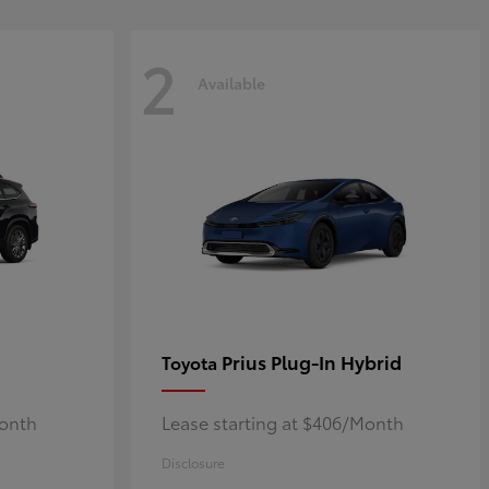
2
Available
Prius Plug-In Hybrid
Toyota
Month
Lease starting at $406/Month
Disclosure