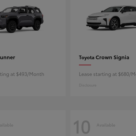
unner
Crown Signia
Toyota
rting at $493/Month
Lease starting at $680/
Disclosure
10
ailable
Available