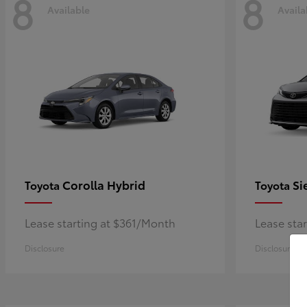
8
8
Available
Availa
Corolla Hybrid
Si
Toyota
Toyota
Lease starting at $361/Month
Lease sta
Disclosure
Disclosure