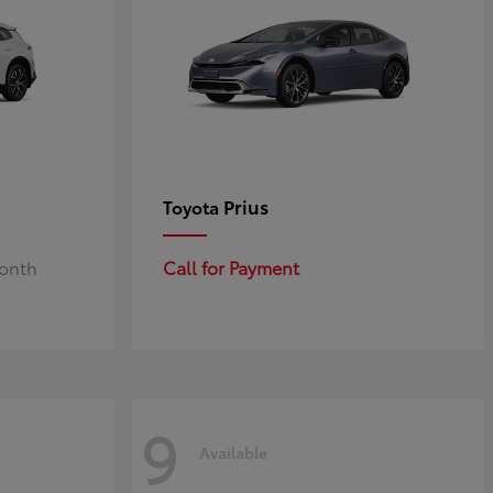
Prius
Toyota
Month
Call for Payment
9
Available