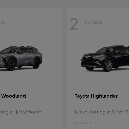
2
ble
Available
 Woodland
Highlander
Toyota
rting at $715/Month
Lease starting at $756/
Disclosure