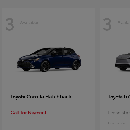
3
3
Available
Availa
Corolla Hatchback
bZ
Toyota
Toyota
Call for Payment
Lease sta
Disclosure