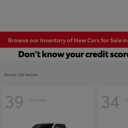
Browse our Inventory of New Cars for Sale i
Results: 240 Vehicles
39
34
Available
A