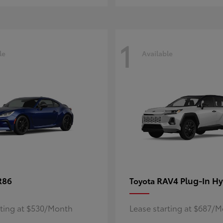
1
le
Available
R86
RAV4 Plug-In Hy
Toyota
rting at $530/Month
Lease starting at $687/