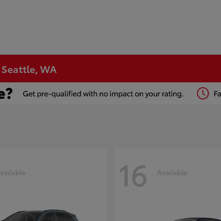
n Seattle, WA
16
vailable
Available