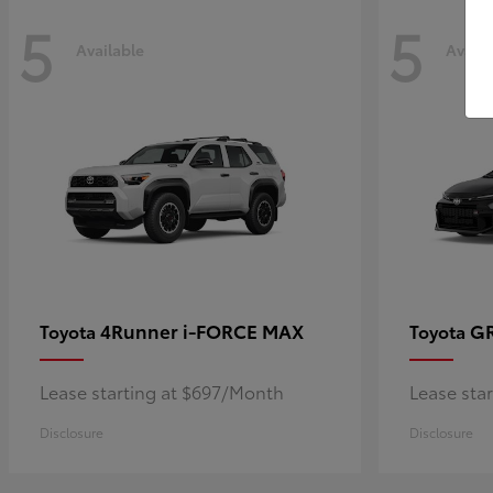
5
5
Available
Availa
4Runner i-FORCE MAX
GR
Toyota
Toyota
Lease starting at $697/Month
Lease sta
Disclosure
Disclosure