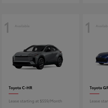
1
1
Available
Availab
C-HR
G
Toyota
Toyota
Lease starting at $559/Month
Lease sta