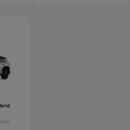
brid
Month