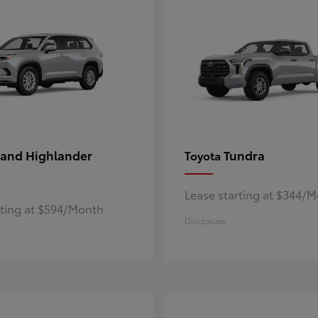
and Highlander
Tundra
Toyota
Lease starting at $344/
rting at $594/Month
Disclosure