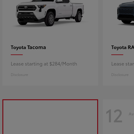
Tacoma
R
Toyota
Toyota
Lease starting at $284/Month
Lease sta
Disclosure
Disclosure
12
Av