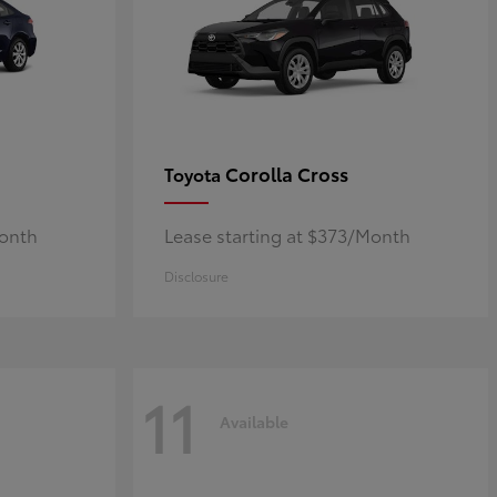
Corolla Cross
Toyota
Month
Lease starting at $373/Month
Disclosure
11
Available