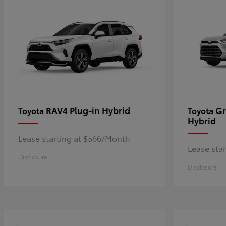
RAV4 Plug-in Hybrid
Gr
Toyota
Toyota
Hybrid
Lease starting at $566/Month
Lease sta
Disclosure
Disclosure