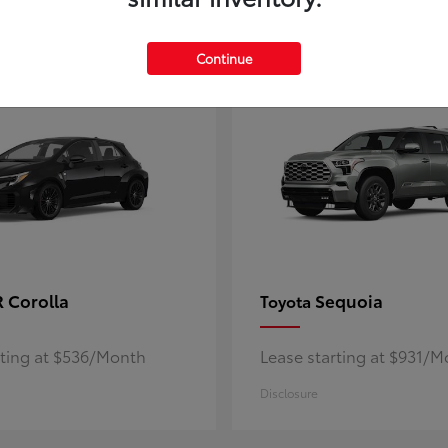
5
ble
Available
Continue
 Corolla
Sequoia
Toyota
rting at $536/Month
Lease starting at $931/
Disclosure