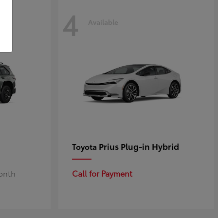
4
Available
Prius Plug-in Hybrid
Toyota
Month
Call for Payment