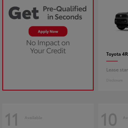
4R
Toyota
Lease sta
Disclosure
11
10
Available
Av