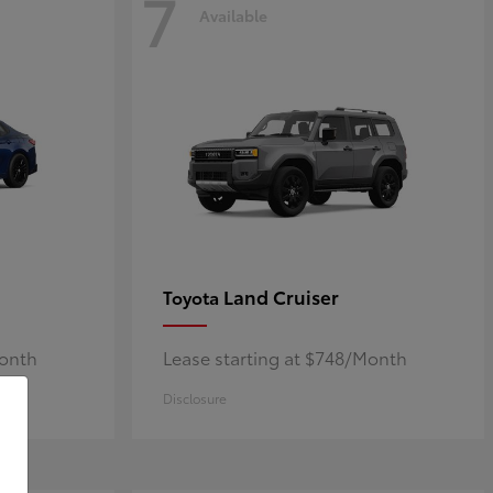
7
Available
Land Cruiser
Toyota
Month
Lease starting at $748/Month
Disclosure