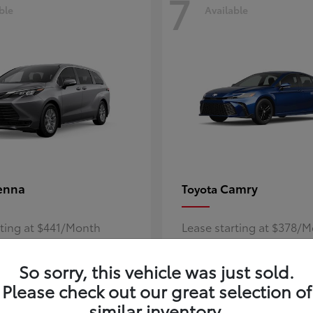
7
ble
Available
enna
Camry
Toyota
rting at $441/Month
Lease starting at $378/
Disclosure
So sorry, this vehicle was just sold.
Please check out our great selection of
similar inventory.