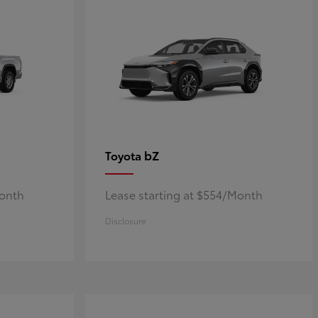
bZ
Toyota
Month
Lease starting at $554/Month
Disclosure