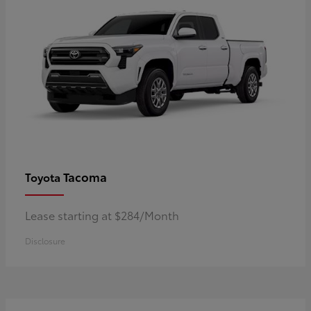
Tacoma
Toyota
Lease starting at $284/Month
Disclosure