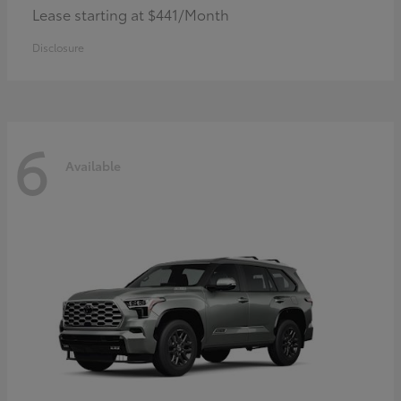
Lease starting at $441/Month
Disclosure
6
Available