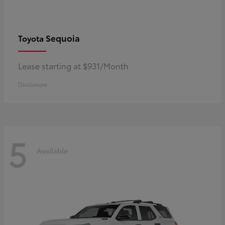
Sequoia
Toyota
Lease starting at $931/Month
Disclosure
5
Available