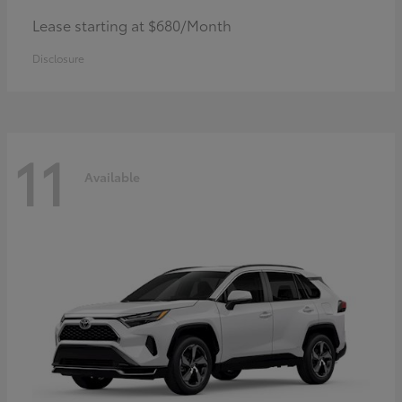
Lease starting at $680/Month
Disclosure
11
Available