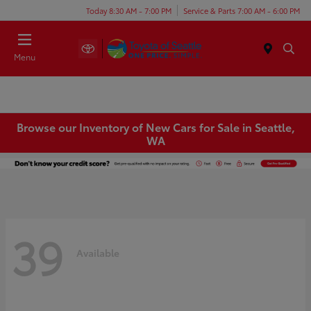
Today 8:30 AM - 7:00 PM
Service & Parts 7:00 AM - 6:00 PM
Menu
Browse our Inventory of New Cars for Sale in Seattle,
WA
39
Available