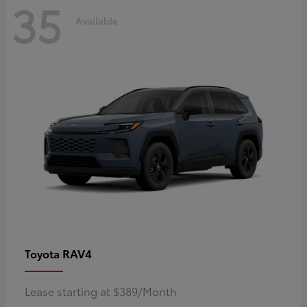
35
Available
RAV4
Toyota
Lease starting at $389/Month