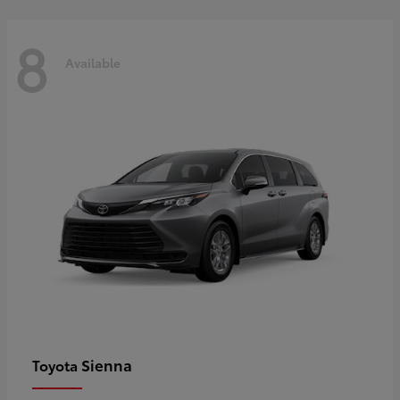
8
Available
Sienna
Toyota