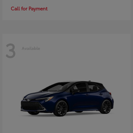
Call for Payment
3
Available