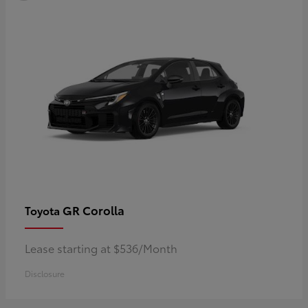
GR Corolla
Toyota
Lease starting at $536/Month
Disclosure