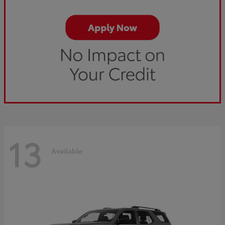
13
Available