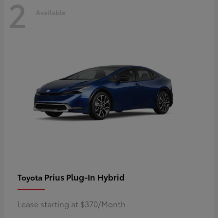
2
Available
Prius Plug-In Hybrid
Toyota
Lease starting at $370/Month