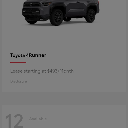
4Runner
Toyota
Lease starting at $493/Month
Disclosure
12
Available