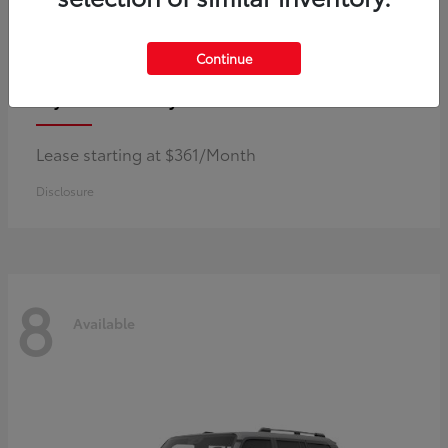
Continue
Corolla Hybrid
Toyota
Lease starting at $361/Month
Disclosure
8
Available