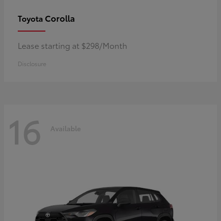
Corolla
Toyota
Lease starting at $298/Month
Disclosure
16
Available