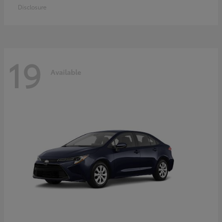
Disclosure
19
Available