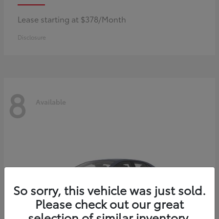
Lease starting at $378/Month
Disclosure
8
Available
So sorry, this vehicle was just sold.
Please check out our great
selection of similar inventory.