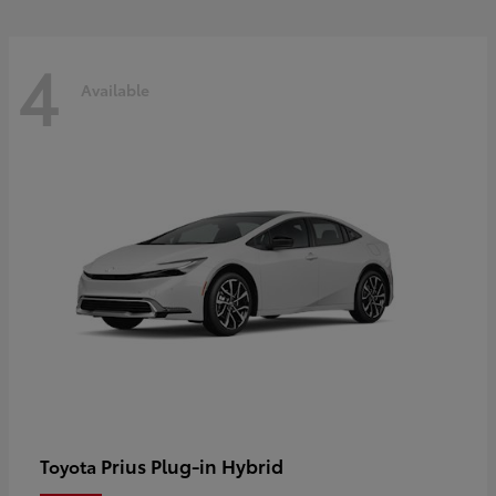
4
Available
Prius Plug-in Hybrid
Toyota