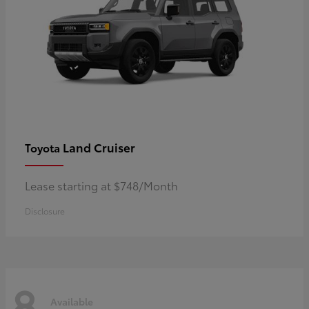
Land Cruiser
Toyota
Lease starting at $748/Month
Disclosure
8
Available