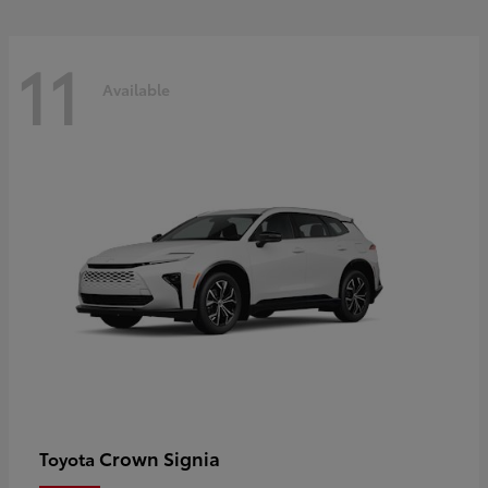
11
Available
Crown Signia
Toyota