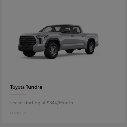
Tundra
Toyota
Lease starting at $344/Month
Disclosure