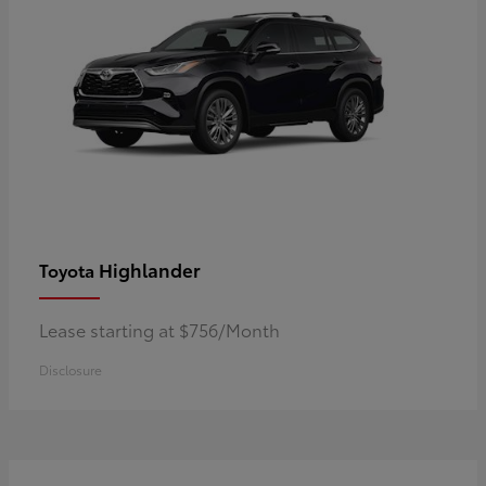
Highlander
Toyota
Lease starting at $756/Month
Disclosure