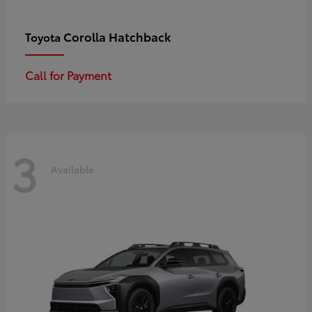
Corolla Hatchback
Toyota
Call for Payment
3
Available