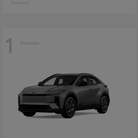
Disclosure
1
Available