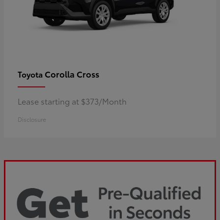
Corolla Cross
Toyota
Lease starting at $373/Month
Disclosure