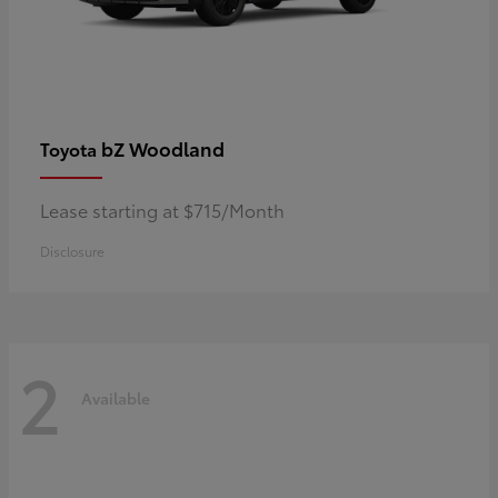
bZ Woodland
Toyota
Lease starting at $715/Month
Disclosure
2
Available