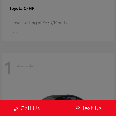
C-HR
Toyota
Lease starting at $559/Month
Disclosure
1
Available
Text Us
Call Us