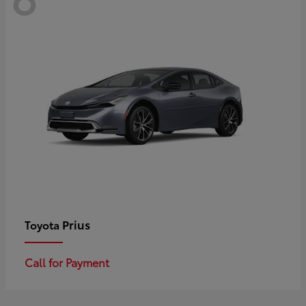
Prius
Toyota
Call for Payment