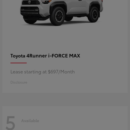
4Runner i-FORCE MAX
Toyota
Lease starting at $697/Month
Disclosure
5
Available