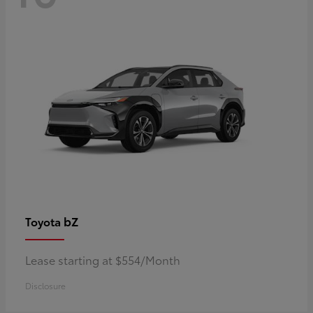
bZ
Toyota
Lease starting at $554/Month
Disclosure