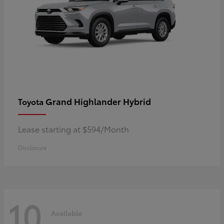
Grand Highlander Hybrid
Toyota
Lease starting at $594/Month
Disclosure
10
Available