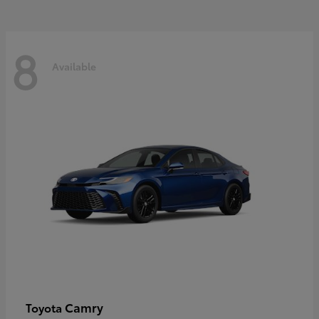
8
Available
Camry
Toyota