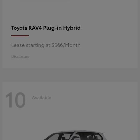
RAV4 Plug-in Hybrid
Toyota
Lease starting at $566/Month
Disclosure
10
Available