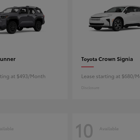
unner
Crown Signia
Toyota
rting at $493/Month
Lease starting at $680/
Disclosure
10
ailable
Available