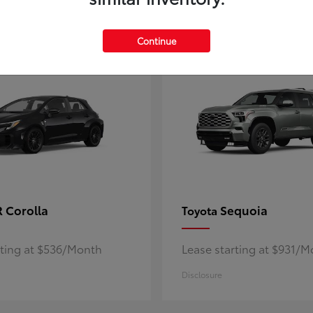
5
ble
Available
Continue
 Corolla
Sequoia
Toyota
rting at $536/Month
Lease starting at $931/
Disclosure