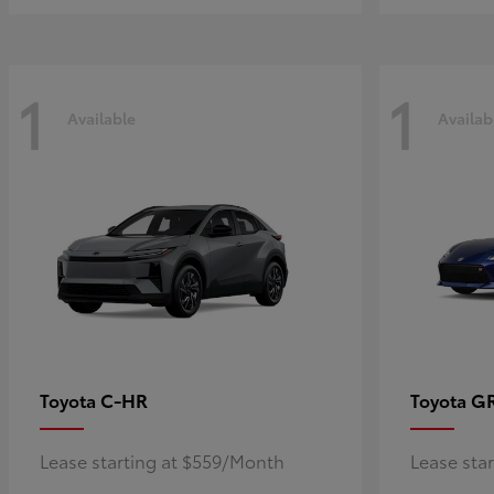
1
1
Available
Availab
C-HR
G
Toyota
Toyota
Lease starting at $559/Month
Lease sta