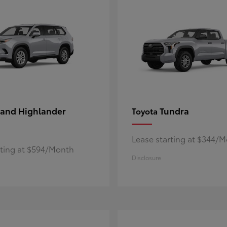
and Highlander
Tundra
Toyota
Lease starting at $344/
rting at $594/Month
Disclosure