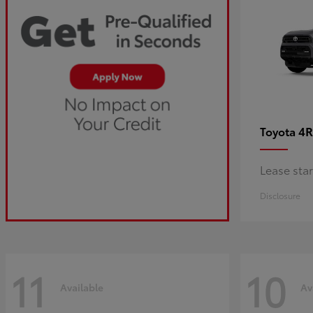
4R
Toyota
Lease sta
Disclosure
11
10
Available
Av