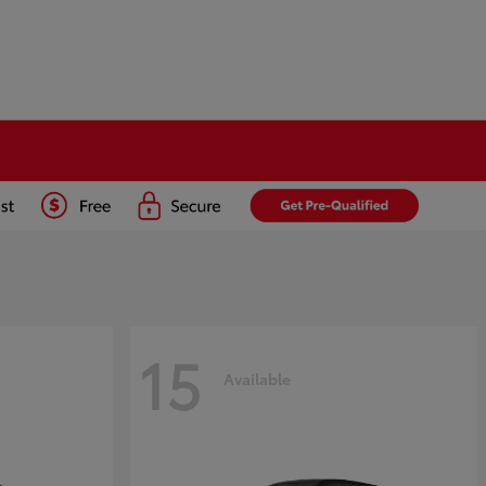
15
Available