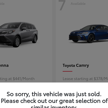
7
ble
Available
enna
Camry
Toyota
rting at $441/Month
Lease starting at $378/
Disclosure
So sorry, this vehicle was just sold.
Please check out our great selection of
similar inventory.