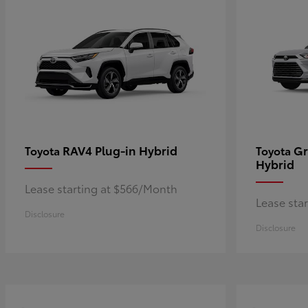
RAV4 Plug-in Hybrid
Gr
Toyota
Toyota
Hybrid
Lease starting at $566/Month
Lease sta
Disclosure
Disclosure