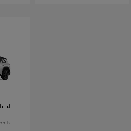
brid
Month