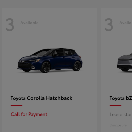
3
3
Available
Availa
Corolla Hatchback
bZ
Toyota
Toyota
Call for Payment
Lease sta
Disclosure