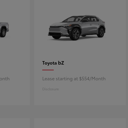
bZ
Toyota
Month
Lease starting at $554/Month
Disclosure