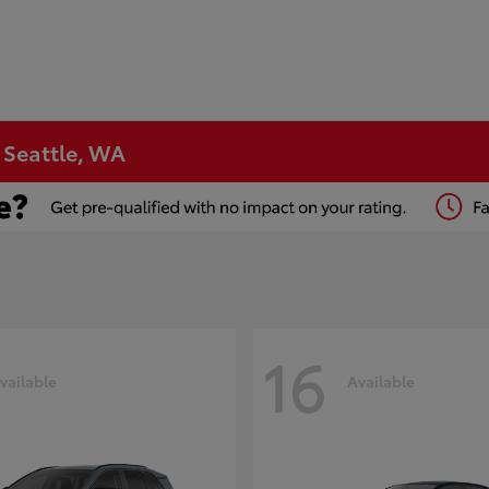
n Seattle, WA
16
vailable
Available