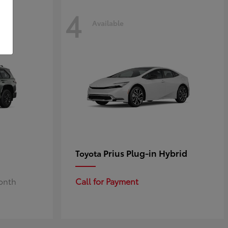
4
Available
Prius Plug-in Hybrid
Toyota
Month
Call for Payment