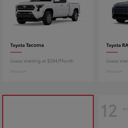
Tacoma
R
Toyota
Toyota
Lease starting at $284/Month
Lease sta
Disclosure
Disclosure
12
Av