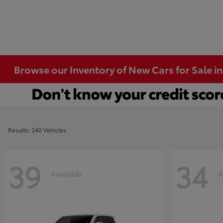
Browse our Inventory of New Cars for Sale i
Results: 240 Vehicles
39
34
Available
A