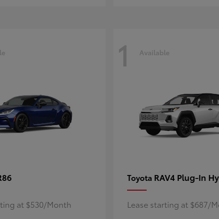
1
le
Available
R86
RAV4 Plug-In Hy
Toyota
rting at $530/Month
Lease starting at $687/