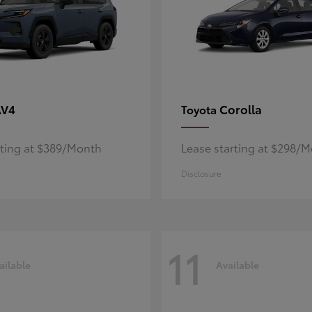
AV4
Corolla
Toyota
rting at $389/Month
Lease starting at $298/
Disclosure
11
ailable
Available