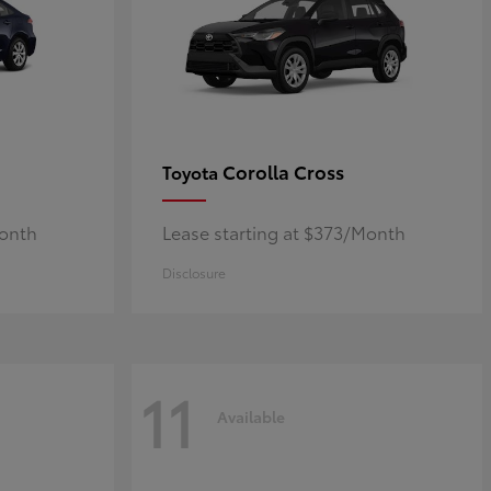
Corolla Cross
Toyota
Month
Lease starting at $373/Month
Disclosure
11
Available