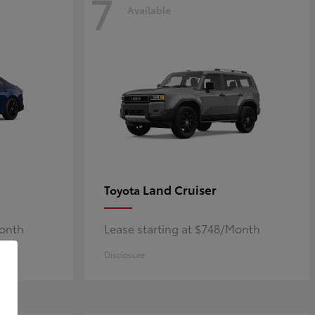
7
Available
Land Cruiser
Toyota
Month
Lease starting at $748/Month
Disclosure