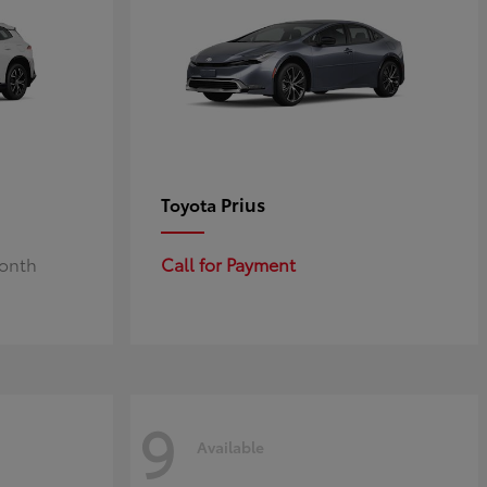
Prius
Toyota
Month
Call for Payment
9
Available