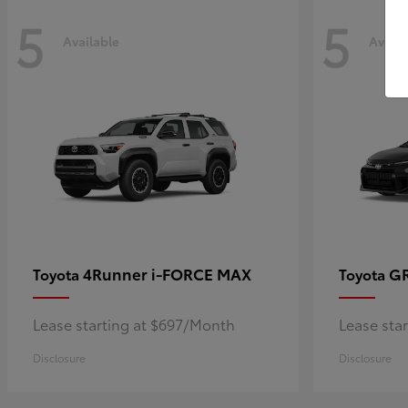
5
5
Available
Availa
4Runner i-FORCE MAX
GR
Toyota
Toyota
Lease starting at $697/Month
Lease sta
Disclosure
Disclosure