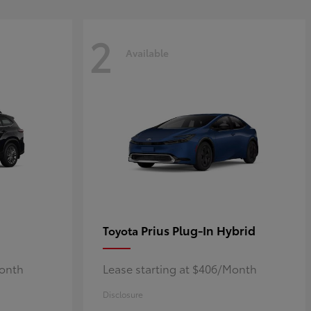
2
Available
Prius Plug-In Hybrid
Toyota
Month
Lease starting at $406/Month
Disclosure