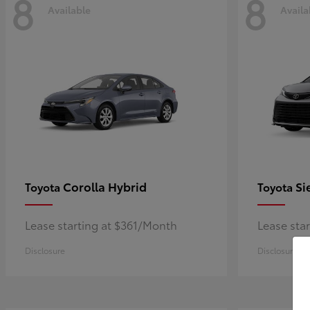
8
8
Available
Availa
Corolla Hybrid
Si
Toyota
Toyota
Lease starting at $361/Month
Lease sta
Disclosure
Disclosure