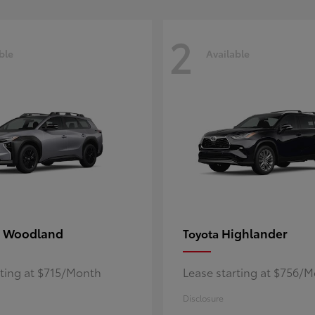
2
ble
Available
 Woodland
Highlander
Toyota
rting at $715/Month
Lease starting at $756/
Disclosure