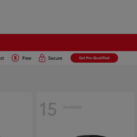
15
Available