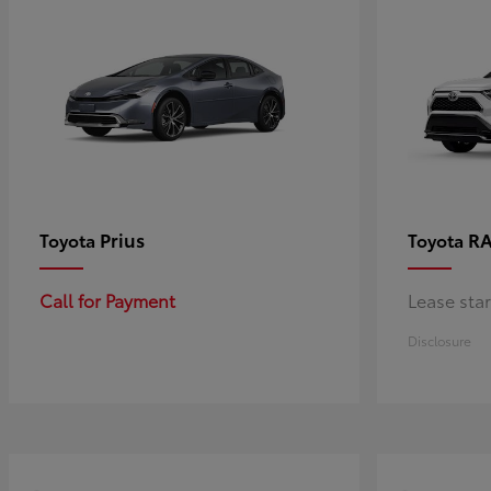
Prius
RA
Toyota
Toyota
Call for Payment
Lease sta
Disclosure