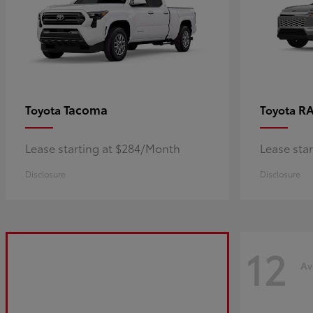
Tacoma
R
Toyota
Toyota
Lease starting at $284/Month
Lease sta
Disclosure
Disclosure
12
Av