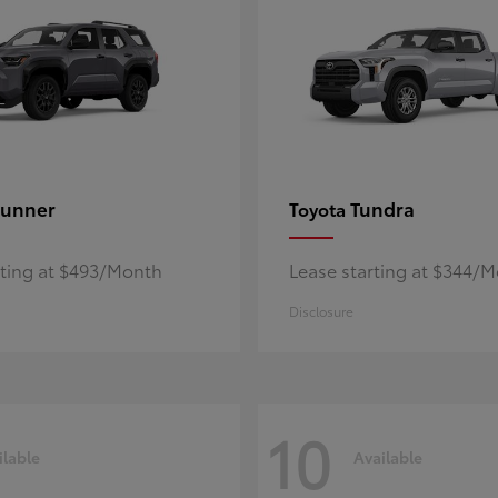
unner
Tundra
Toyota
rting at $493/Month
Lease starting at $344/
Disclosure
10
ilable
Available