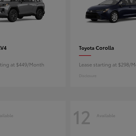
AV4
Corolla
Toyota
rting at $449/Month
Lease starting at $298/
Disclosure
12
ailable
Available