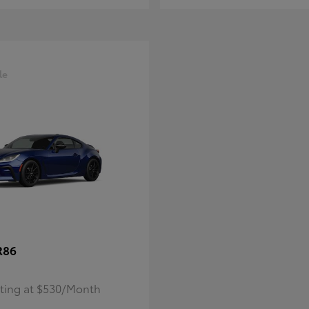
le
R86
rting at $530/Month