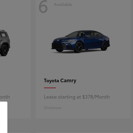
6
Available
Camry
Toyota
Month
Lease starting at $378/Month
Disclosure