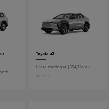
er
bZ
Toyota
Lease starting at $554/Month
Month
Disclosure