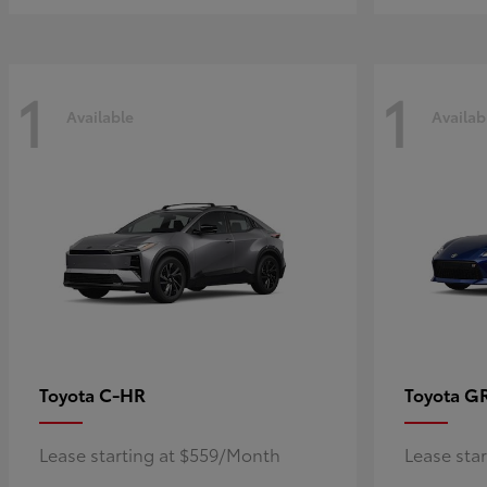
1
1
Available
Availab
C-HR
G
Toyota
Toyota
Lease starting at $559/Month
Lease sta