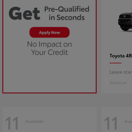
4R
Toyota
Lease sta
Disclosure
11
11
Available
Ava