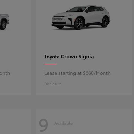
Crown Signia
Toyota
Month
Lease starting at $680/Month
Disclosure
9
Available