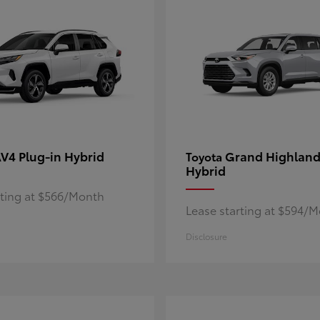
V4 Plug-in Hybrid
Grand Highland
Toyota
Hybrid
rting at $566/Month
Lease starting at $594/
Disclosure