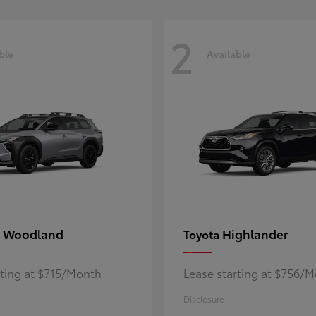
2
ble
Available
 Woodland
Highlander
Toyota
rting at $715/Month
Lease starting at $756/
Disclosure