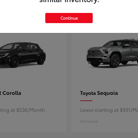
5
ble
Available
Continue
 Corolla
Sequoia
Toyota
rting at $536/Month
Lease starting at $931/
Disclosure