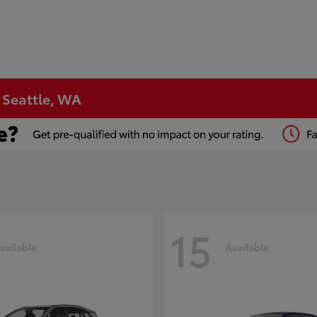
n Seattle, WA
15
vailable
Available