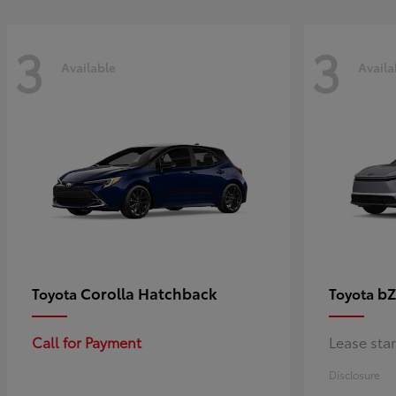
3
3
Available
Availa
Corolla Hatchback
bZ
Toyota
Toyota
Call for Payment
Lease sta
Disclosure