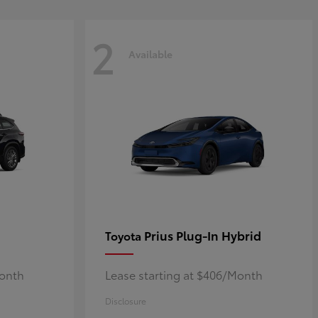
2
Available
Prius Plug-In Hybrid
Toyota
Month
Lease starting at $406/Month
Disclosure