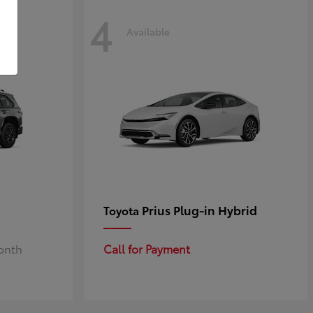
4
Available
Prius Plug-in Hybrid
Toyota
Month
Call for Payment