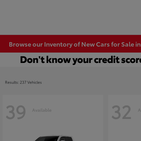
Browse our Inventory of New Cars for Sale i
Results: 237 Vehicles
39
32
Available
A