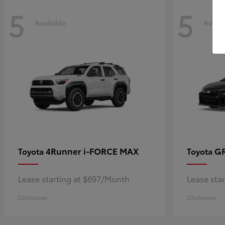
5
5
Available
Availa
4Runner i-FORCE MAX
GR
Toyota
Toyota
Lease starting at $697/Month
Lease sta
Disclosure
Disclosure