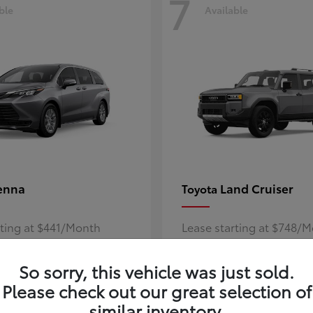
7
ble
Available
enna
Land Cruiser
Toyota
rting at $441/Month
Lease starting at $748/
Disclosure
So sorry, this vehicle was just sold.
Please check out our great selection of
similar inventory.