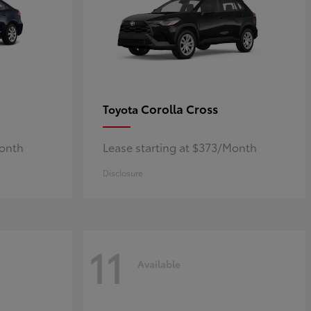
Corolla Cross
Toyota
Month
Lease starting at $373/Month
Disclosure
11
Available