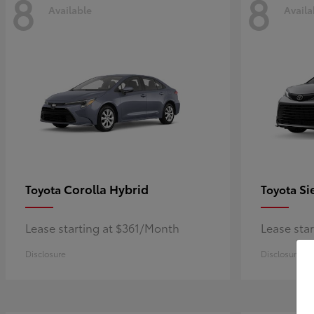
8
8
Available
Availa
Corolla Hybrid
Si
Toyota
Toyota
Lease starting at $361/Month
Lease sta
Disclosure
Disclosure