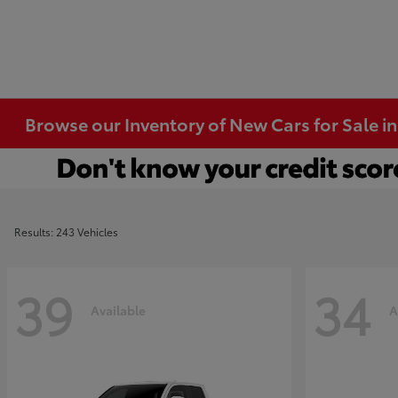
Browse our Inventory of New Cars for Sale i
Results: 243 Vehicles
39
34
Available
A