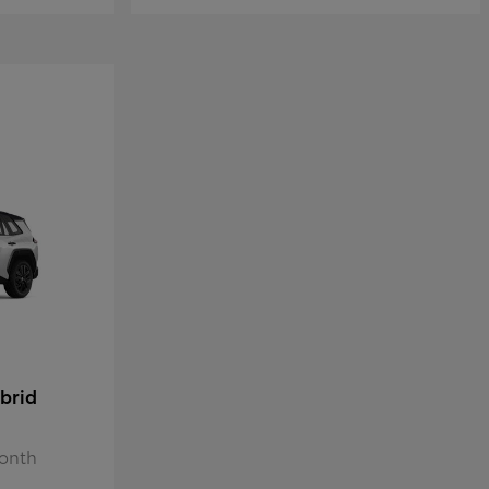
brid
Month