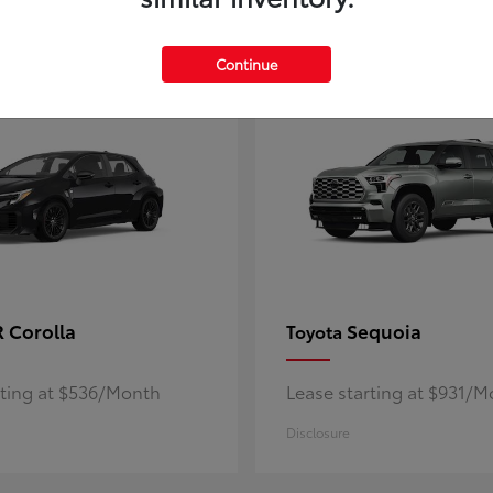
5
ble
Available
Continue
 Corolla
Sequoia
Toyota
rting at $536/Month
Lease starting at $931/
Disclosure