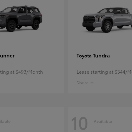
unner
Tundra
Toyota
rting at $493/Month
Lease starting at $344/
Disclosure
10
ilable
Available