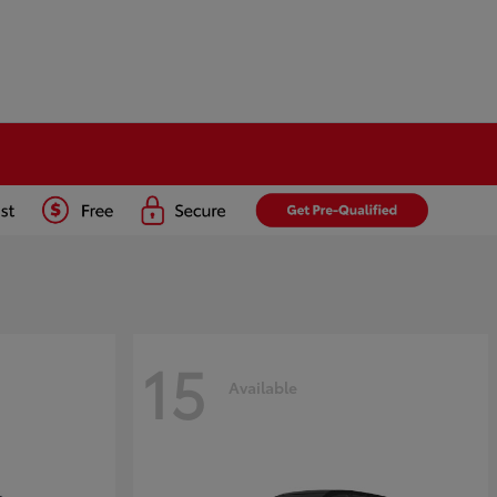
15
Available