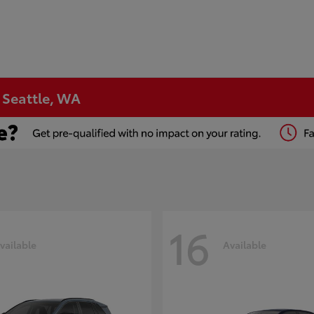
n Seattle, WA
16
vailable
Available