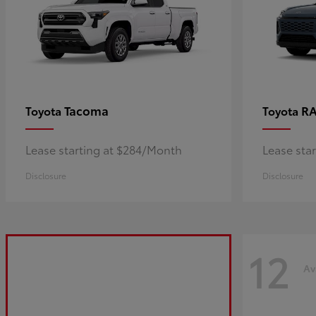
Tacoma
R
Toyota
Toyota
Lease starting at $284/Month
Lease sta
Disclosure
Disclosure
12
Av