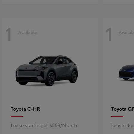
1
1
Available
Availab
C-HR
G
Toyota
Toyota
Lease starting at $559/Month
Lease sta