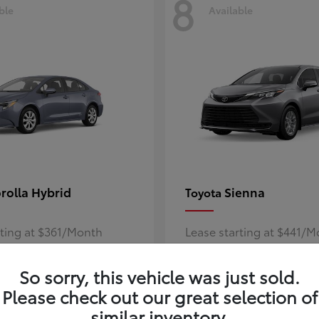
8
ble
Available
rolla Hybrid
Sienna
Toyota
rting at $361/Month
Lease starting at $441/
Disclosure
So sorry, this vehicle was just sold.
Please check out our great selection of
similar inventory.