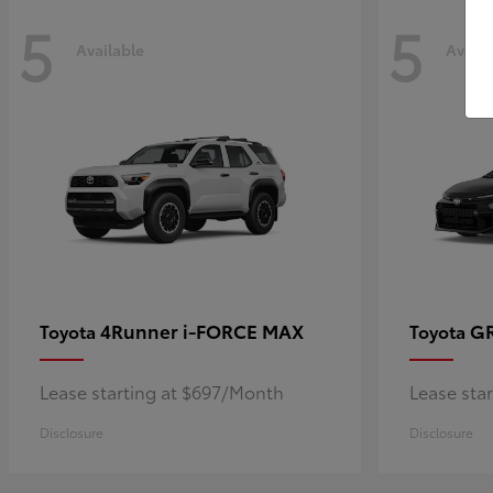
5
5
Available
Availa
4Runner i-FORCE MAX
GR
Toyota
Toyota
Lease starting at $697/Month
Lease sta
Disclosure
Disclosure