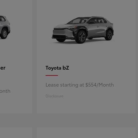
er
bZ
Toyota
Lease starting at $554/Month
Month
Disclosure