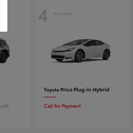
4
Available
Prius Plug-in Hybrid
Toyota
Month
Call for Payment