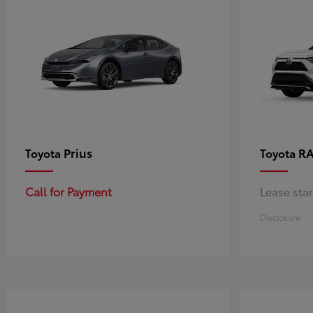
Prius
RA
Toyota
Toyota
Call for Payment
Lease sta
Disclosure