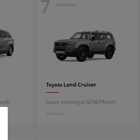
7
Available
Land Cruiser
Toyota
Month
Lease starting at $748/Month
Disclosure