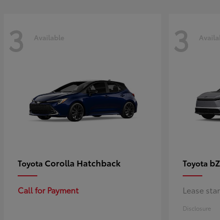
3
3
Available
Availa
Corolla Hatchback
bZ
Toyota
Toyota
Call for Payment
Lease sta
Disclosure