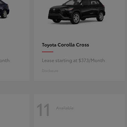
Corolla Cross
Toyota
Month
Lease starting at $373/Month
Disclosure
11
Available