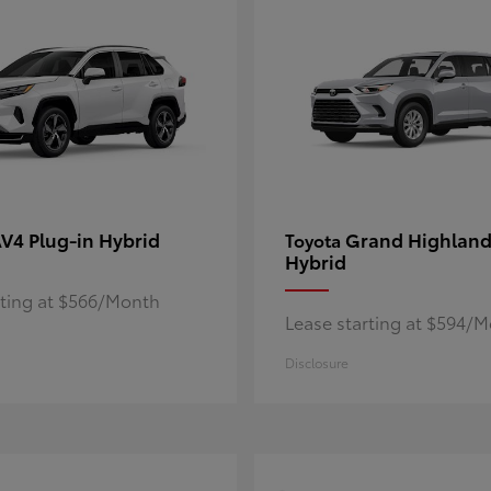
V4 Plug-in Hybrid
Grand Highland
Toyota
Hybrid
rting at $566/Month
Lease starting at $594/
Disclosure