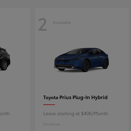
2
Available
Prius Plug-In Hybrid
Toyota
Month
Lease starting at $406/Month
Disclosure