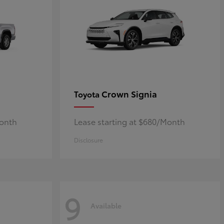
Crown Signia
Toyota
Month
Lease starting at $680/Month
Disclosure
9
Available