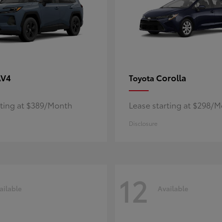
AV4
Corolla
Toyota
rting at $389/Month
Lease starting at $298/
Disclosure
12
ailable
Available