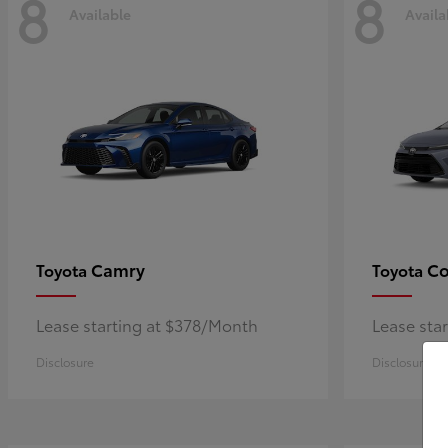
8
8
Available
Availa
Camry
Co
Toyota
Toyota
Lease starting at $378/Month
Lease sta
Disclosure
Disclosure