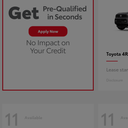
4R
Toyota
Lease sta
Disclosure
11
11
Available
Ava