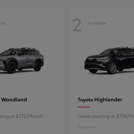
2
ble
Available
 Woodland
Highlander
Toyota
rting at $715/Month
Lease starting at $756/
Disclosure