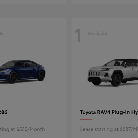
1
le
Available
R86
RAV4 Plug-In Hy
Toyota
rting at $530/Month
Lease starting at $687/