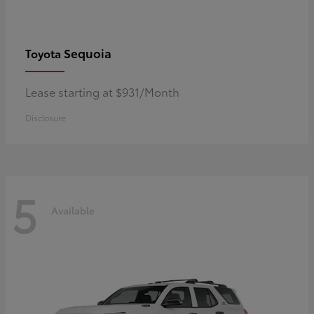
Sequoia
Toyota
Lease starting at $931/Month
Disclosure
5
Available