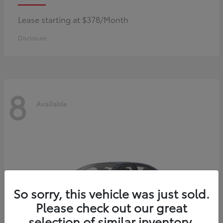
Lease starting at $378/Month
Disclosure
8
Available
So sorry, this vehicle was just sold.
Please check out our great
selection of similar inventory.