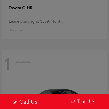
C-HR
Toyota
Lease starting at $559/Month
Disclosure
1
Available
Text Us
Call Us