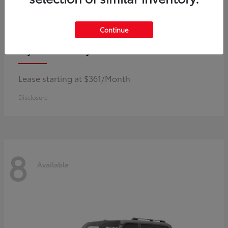
Continue
Corolla Hybrid
Toyota
Lease starting at $361/Month
Disclosure
8
Available