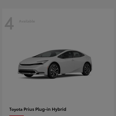
4
Available
Prius Plug-in Hybrid
Toyota