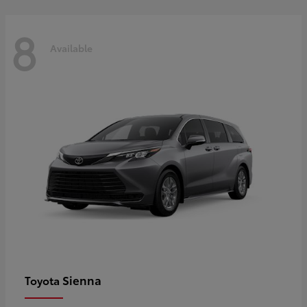
8
Available
Sienna
Toyota