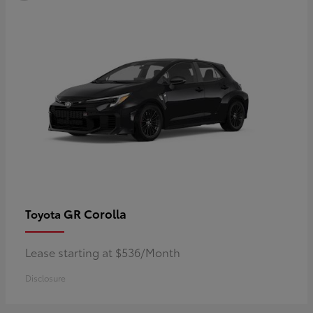
GR Corolla
Toyota
Lease starting at $536/Month
Disclosure