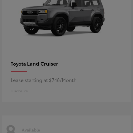
Land Cruiser
Toyota
Lease starting at $748/Month
Disclosure
8
Available