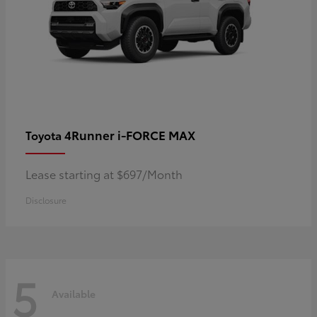
4Runner i-FORCE MAX
Toyota
Lease starting at $697/Month
Disclosure
5
Available