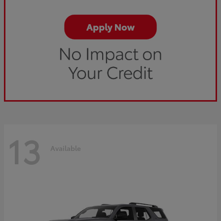
13
Available