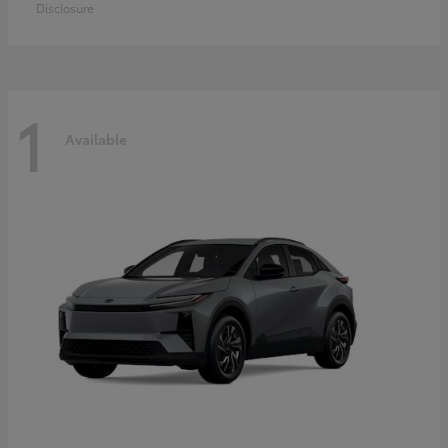
Disclosure
1
Available