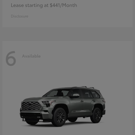
Lease starting at $441/Month
Disclosure
6
Available