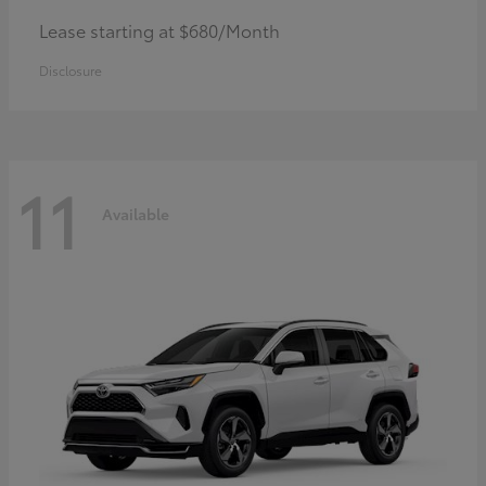
Lease starting at $680/Month
Disclosure
11
Available