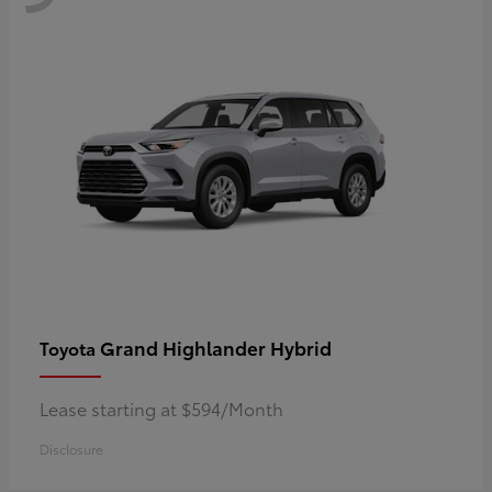
Grand Highlander Hybrid
Toyota
Lease starting at $594/Month
Disclosure