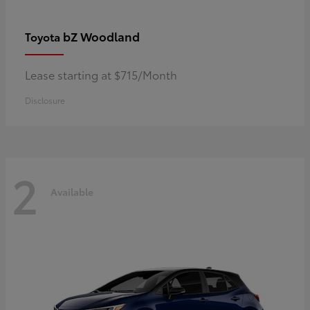
bZ Woodland
Toyota
Lease starting at $715/Month
Disclosure
2
Available