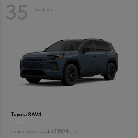
35
Available
RAV4
Toyota
Lease starting at $389/Month