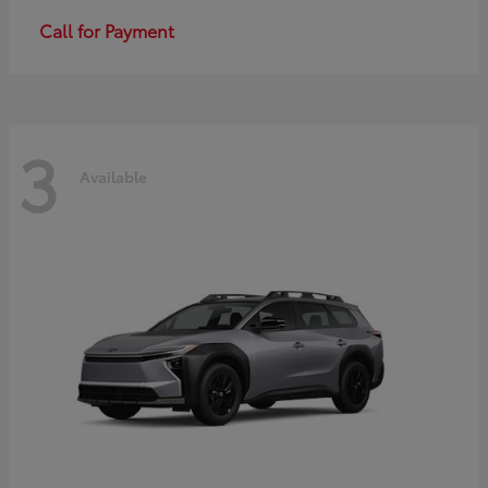
Call for Payment
3
Available