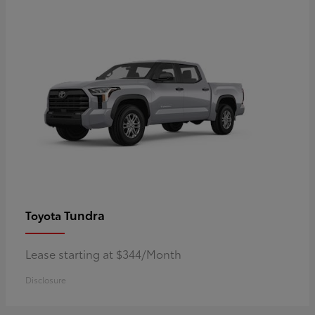
Tundra
Toyota
Lease starting at $344/Month
Disclosure