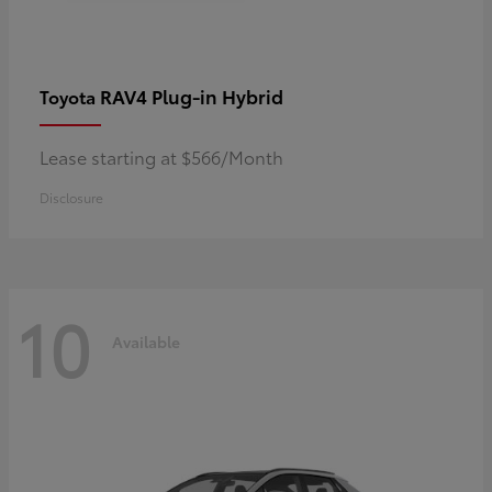
RAV4 Plug-in Hybrid
Toyota
Lease starting at $566/Month
Disclosure
10
Available