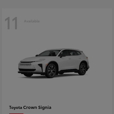
11
Available
Crown Signia
Toyota