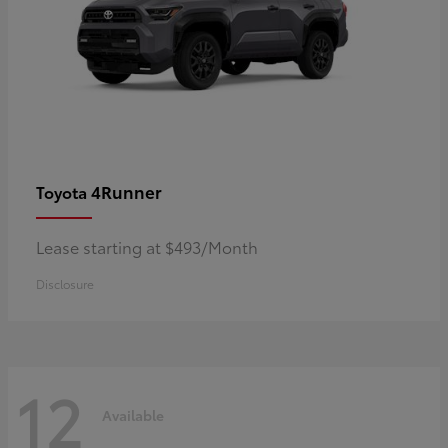
4Runner
Toyota
Lease starting at $493/Month
Disclosure
12
Available