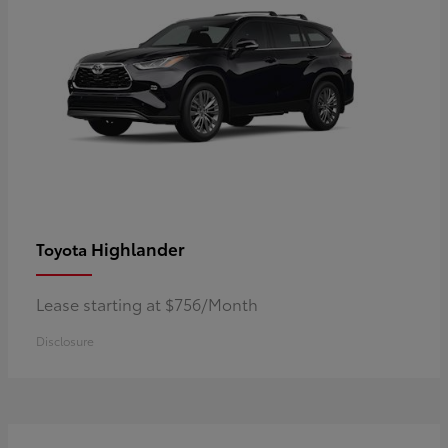
Highlander
Toyota
Lease starting at $756/Month
Disclosure