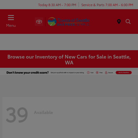
Today 8:30 AM - 7:00 PM
Service & Parts 7:00 AM - 6:00 PM
Menu
Browse our Inventory of New Cars for Sale in Seattle,
WA
39
Available