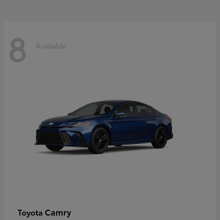
8
Available
Camry
Toyota