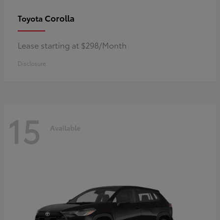
Corolla
Toyota
Lease starting at $298/Month
Disclosure
15
Available