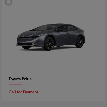
Prius
Toyota
Call for Payment