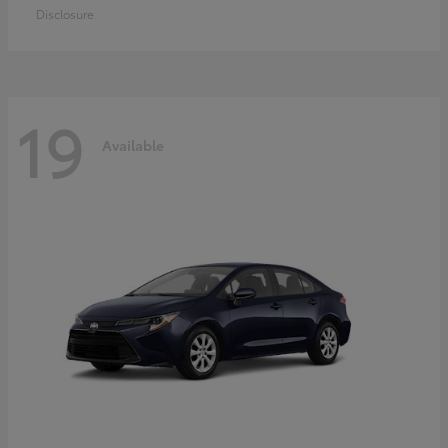
Disclosure
19
Available