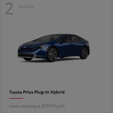
2
Available
Prius Plug-In Hybrid
Toyota
Lease starting at $370/Month