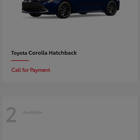
Corolla Hatchback
Toyota
Call for Payment
2
Available