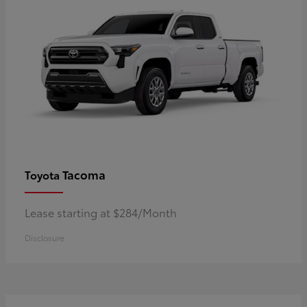
Tacoma
Toyota
Lease starting at $284/Month
Disclosure