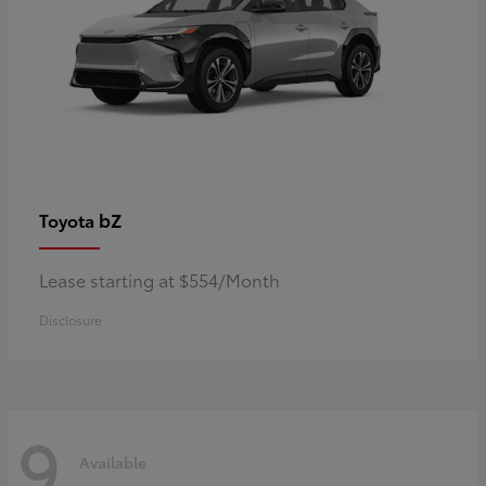
bZ
Toyota
Lease starting at $554/Month
Disclosure
9
Available