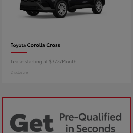
Corolla Cross
Toyota
Lease starting at $373/Month
Disclosure