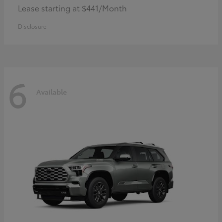
Lease starting at $441/Month
Disclosure
6
Available