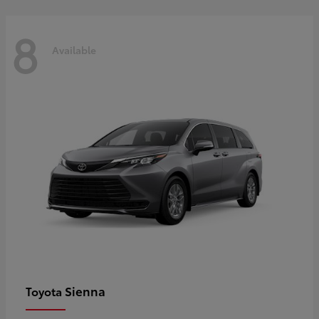
8
Available
Sienna
Toyota