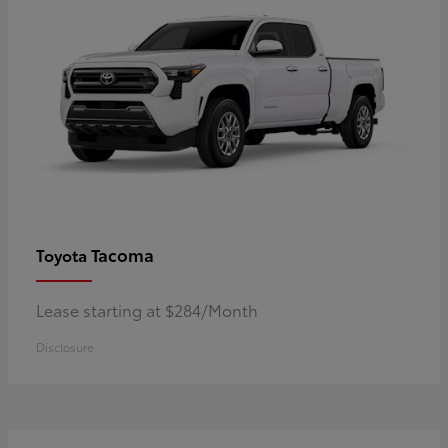
Tacoma
Toyota
Lease starting at $284/Month
Disclosure