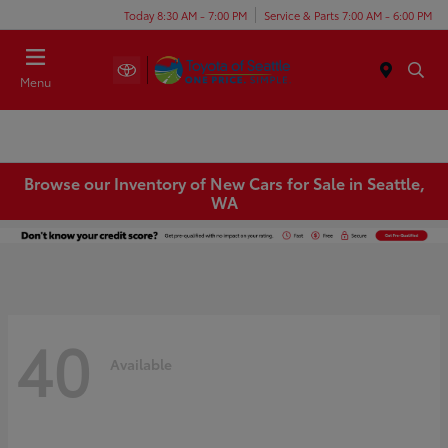
Today 8:30 AM - 7:00 PM
Service & Parts 7:00 AM - 6:00 PM
Menu
Browse our Inventory of New Cars for Sale in Seattle,
WA
40
Available