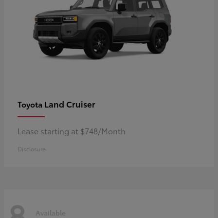
Land Cruiser
Toyota
Lease starting at $748/Month
Disclosure
8
Available