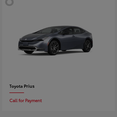
Prius
Toyota
Call for Payment