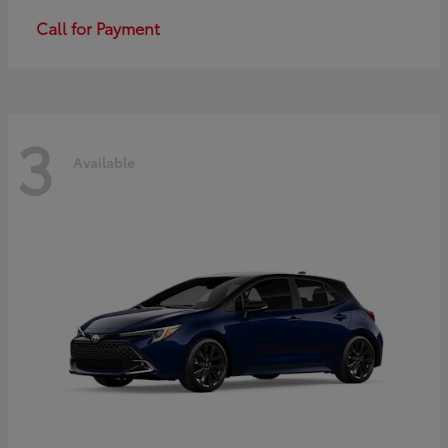
Call for Payment
3
Available