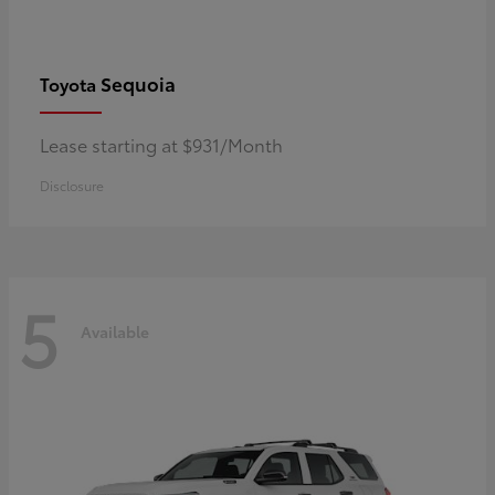
Sequoia
Toyota
Lease starting at $931/Month
Disclosure
5
Available