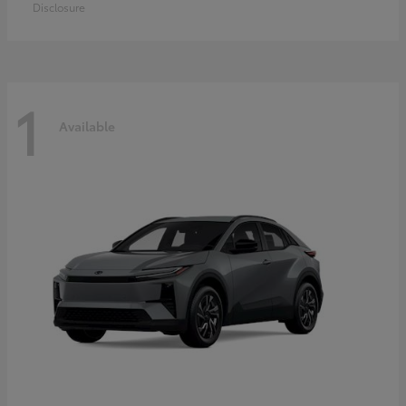
Disclosure
1
Available