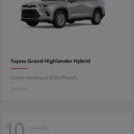
Grand Highlander Hybrid
Toyota
Lease starting at $594/Month
Disclosure
10
Available