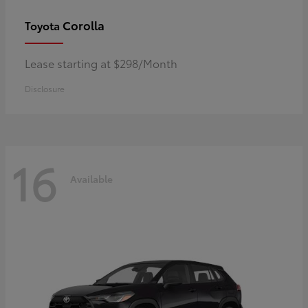
Corolla
Toyota
Lease starting at $298/Month
Disclosure
16
Available