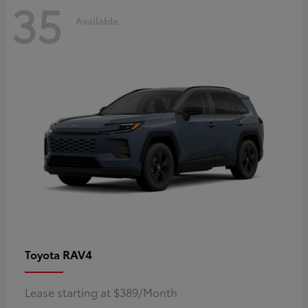
35
Available
RAV4
Toyota
Lease starting at $389/Month