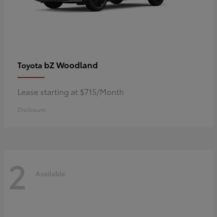
bZ Woodland
Toyota
Lease starting at $715/Month
Disclosure
2
Available