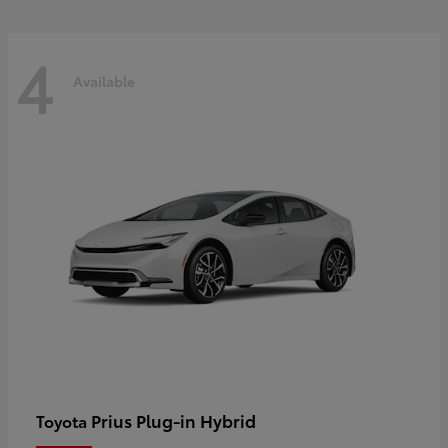
4
Available
Prius Plug-in Hybrid
Toyota