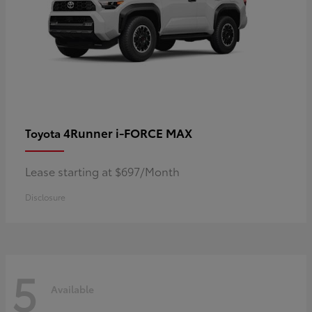
4Runner i-FORCE MAX
Toyota
Lease starting at $697/Month
Disclosure
5
Available