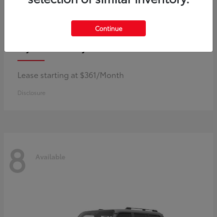
Continue
Corolla Hybrid
Toyota
Lease starting at $361/Month
Disclosure
8
Available