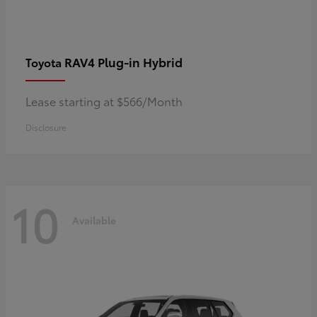
RAV4 Plug-in Hybrid
Toyota
Lease starting at $566/Month
Disclosure
10
Available