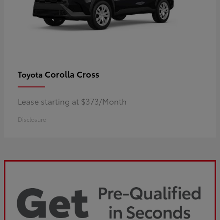
Corolla Cross
Toyota
Lease starting at $373/Month
Disclosure