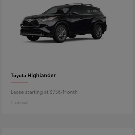
Highlander
Toyota
Lease starting at $756/Month
Disclosure