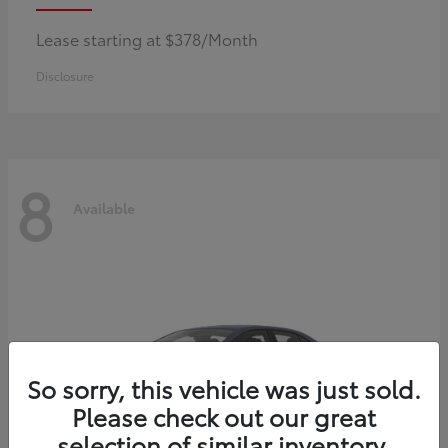
Lease starting at $378/Month
Disclosure
8
Available
So sorry, this vehicle was just sold.
Please check out our great
selection of similar inventory.