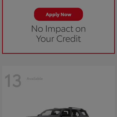
13
Available