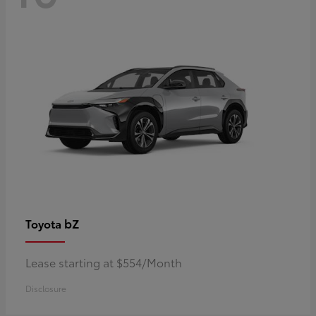
bZ
Toyota
Lease starting at $554/Month
Disclosure