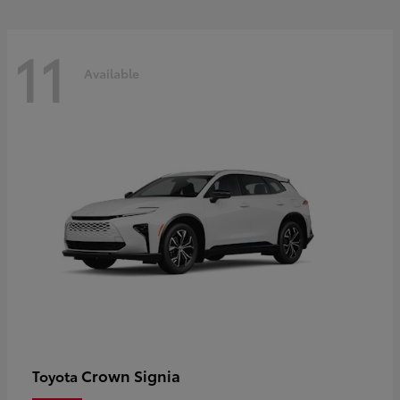
11
Available
Crown Signia
Toyota