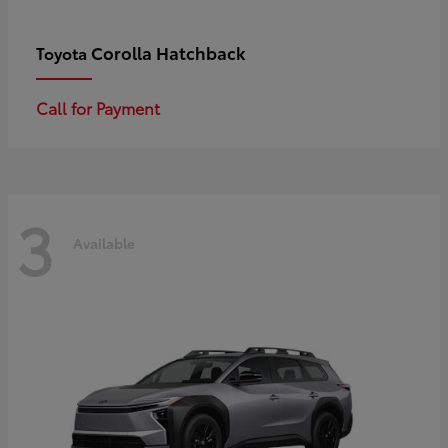
Corolla Hatchback
Toyota
Call for Payment
3
Available