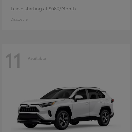
Lease starting at $680/Month
Disclosure
11
Available