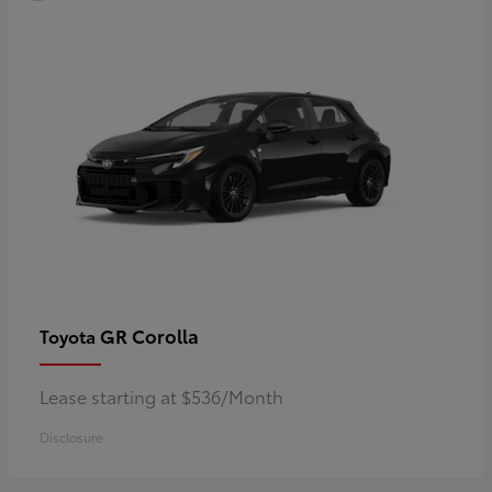
GR Corolla
Toyota
Lease starting at $536/Month
Disclosure