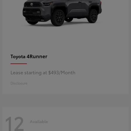
4Runner
Toyota
Lease starting at $493/Month
Disclosure
12
Available