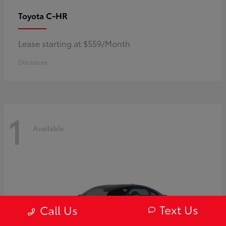
C-HR
Toyota
Lease starting at $559/Month
Disclosure
1
Available
Text Us
Call Us