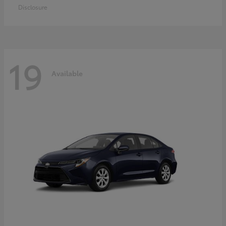
Disclosure
19
Available