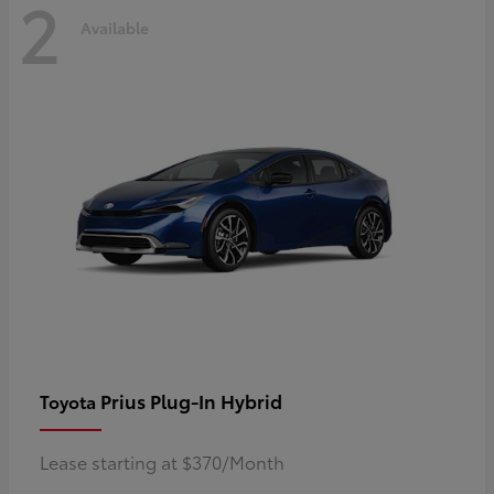
2
Available
Prius Plug-In Hybrid
Toyota
Lease starting at $370/Month