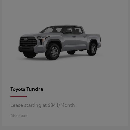
Tundra
Toyota
Lease starting at $344/Month
Disclosure