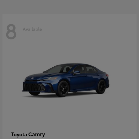
8
Available
Camry
Toyota