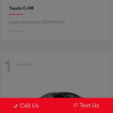
C-HR
Toyota
Lease starting at $559/Month
Disclosure
1
Available
Text Us
Call Us