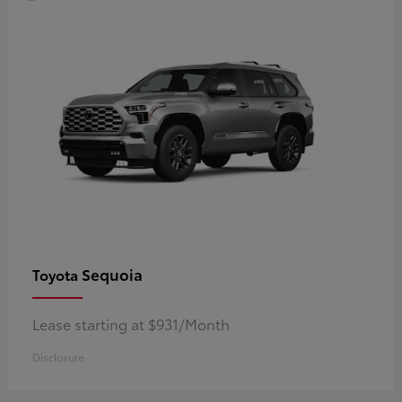
Sequoia
Toyota
Lease starting at $931/Month
Disclosure