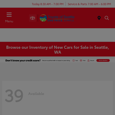
Today 8:30 AM - 7:00 PM
Service & Parts 7:00 AM - 6:00 PM
Menu
Browse our Inventory of New Cars for Sale in Seattle,
WA
39
Available