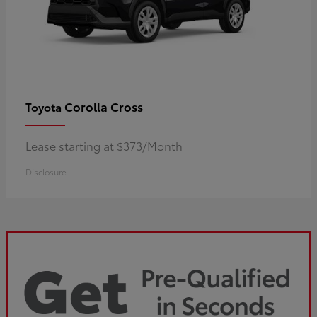
Corolla Cross
Toyota
Lease starting at $373/Month
Disclosure