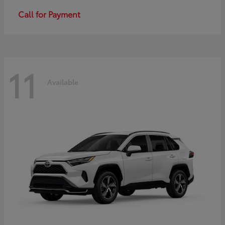
Call for Payment
11
Available