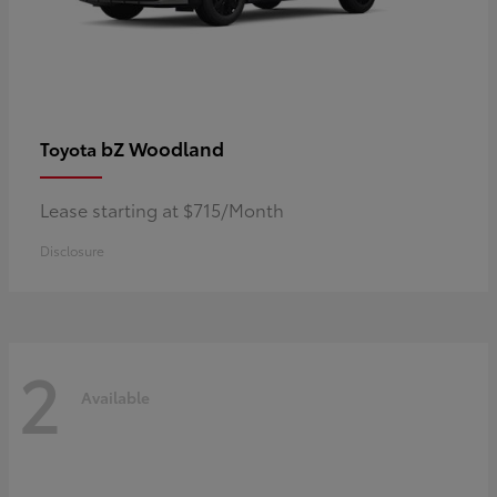
bZ Woodland
Toyota
Lease starting at $715/Month
Disclosure
2
Available