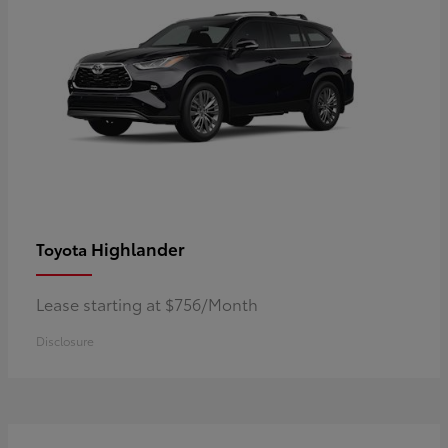
Highlander
Toyota
Lease starting at $756/Month
Disclosure