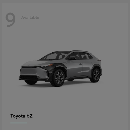
9
Available
bZ
Toyota