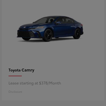
Camry
Toyota
Lease starting at $378/Month
Disclosure