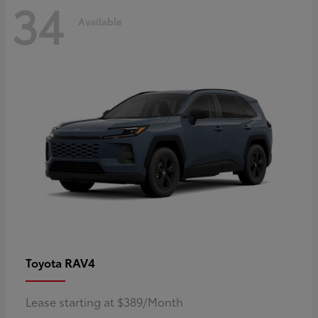
34
Available
RAV4
Toyota
Lease starting at $389/Month