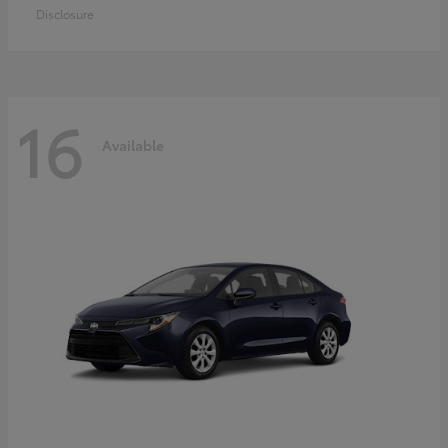
Disclosure
16
Available