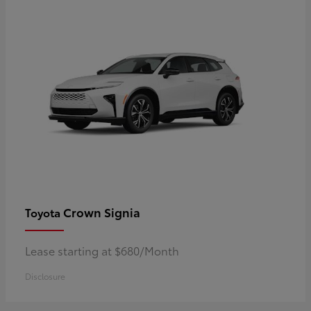
Crown Signia
Toyota
Lease starting at $680/Month
Disclosure