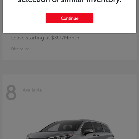
Continue
Corolla Hybrid
Toyota
Lease starting at $361/Month
Disclosure
8
Available