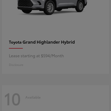
Grand Highlander Hybrid
Toyota
Lease starting at $594/Month
Disclosure
10
Available