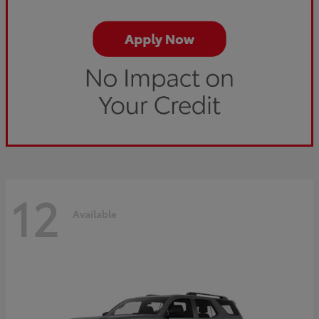
12
Available