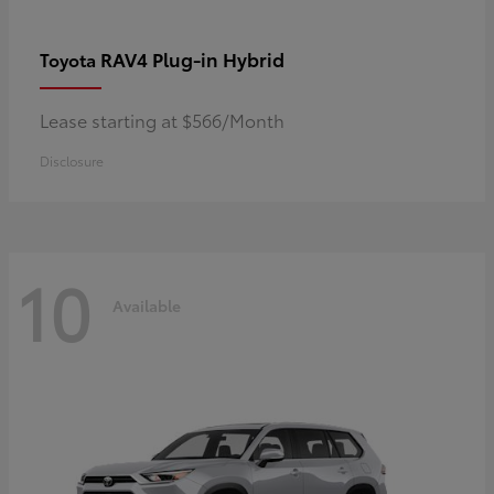
RAV4 Plug-in Hybrid
Toyota
Lease starting at $566/Month
Disclosure
10
Available