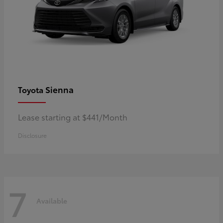
Sienna
Toyota
Lease starting at $441/Month
Disclosure
7
Available