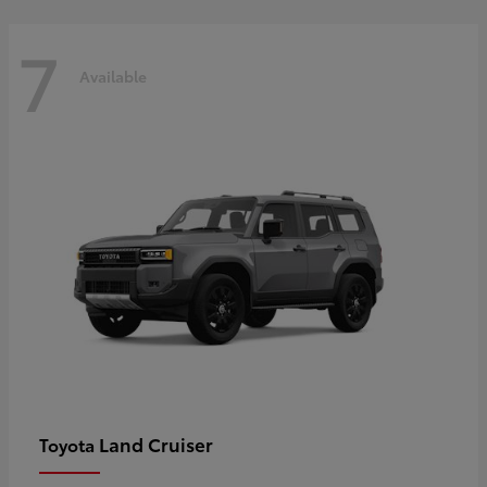
7
Available
Land Cruiser
Toyota