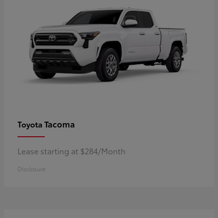
Tacoma
Toyota
Lease starting at $284/Month
Disclosure