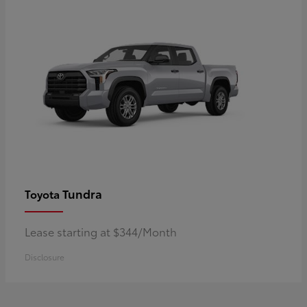
Tundra
Toyota
Lease starting at $344/Month
Disclosure