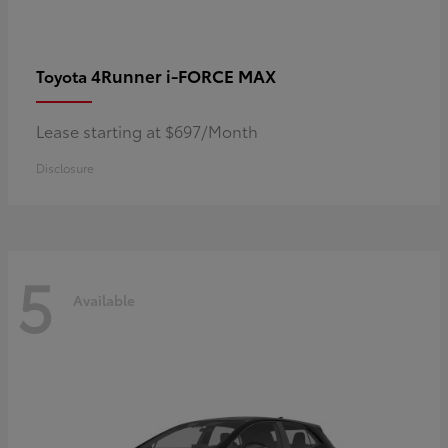
4Runner i-FORCE MAX
Toyota
Lease starting at $697/Month
Disclosure
5
Available