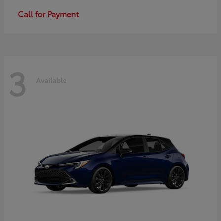
Call for Payment
3
Available