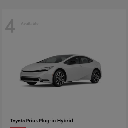
4
Available
Prius Plug-in Hybrid
Toyota