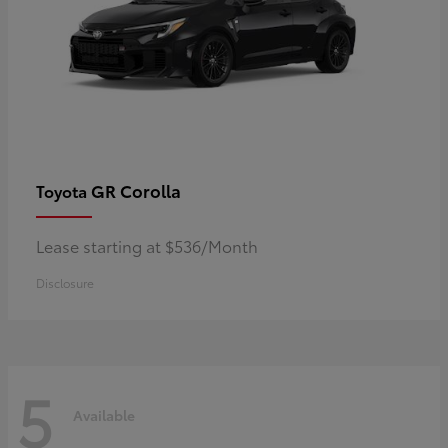
GR Corolla
Toyota
Lease starting at $536/Month
Disclosure
5
Available