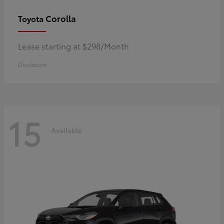
Corolla
Toyota
Lease starting at $298/Month
Disclosure
15
Available