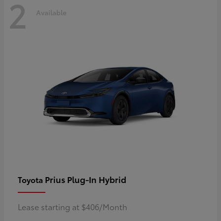
2
Available
Prius Plug-In Hybrid
Toyota
Lease starting at $406/Month