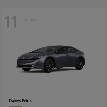
11
Available
Prius
Toyota