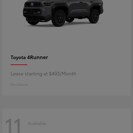
4Runner
Toyota
Lease starting at $493/Month
Disclosure
11
Available