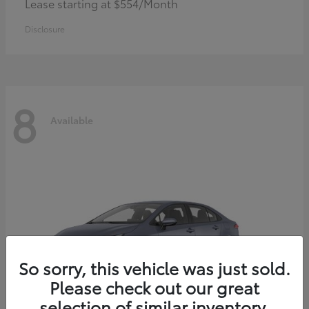
Lease starting at $554/Month
Disclosure
8
Available
So sorry, this vehicle was just sold.
Please check out our great
selection of similar inventory.