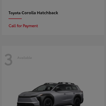
Corolla Hatchback
Toyota
Call for Payment
3
Available