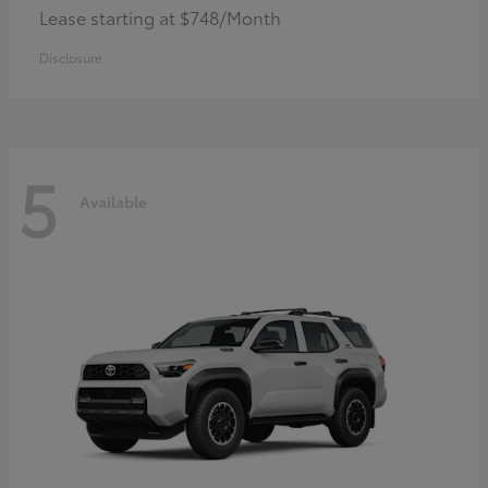
Lease starting at $748/Month
Disclosure
5
Available