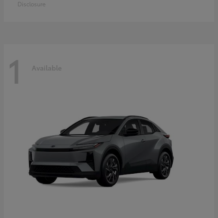
Disclosure
1
Available