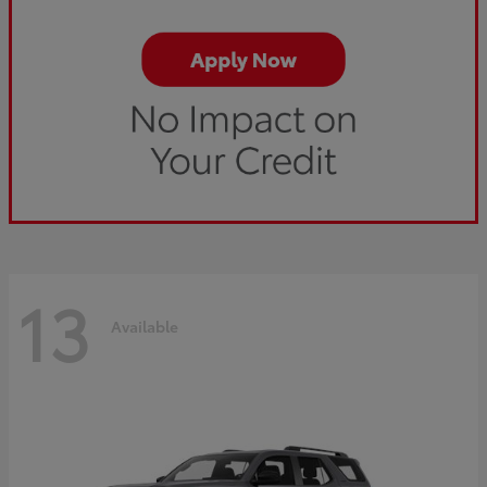
13
Available