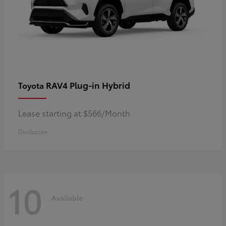
RAV4 Plug-in Hybrid
Toyota
Lease starting at $566/Month
Disclosure
10
Available