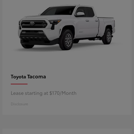
Tacoma
Toyota
Lease starting at $170/Month
Disclosure