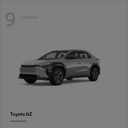
9
Available
bZ
Toyota