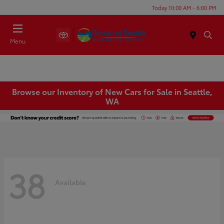
Today 10:00 AM - 6:00 PM
Menu
Browse our Inventory of New Cars for Sale in Seattle,
WA
38
Available