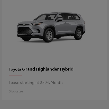
Grand Highlander Hybrid
Toyota
Lease starting at $594/Month
Disclosure