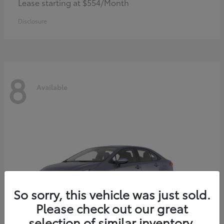
Lease starting at $554/Month
Disclosure
8
Available
So sorry, this vehicle was just sold.
Please check out our great
selection of similar inventory.