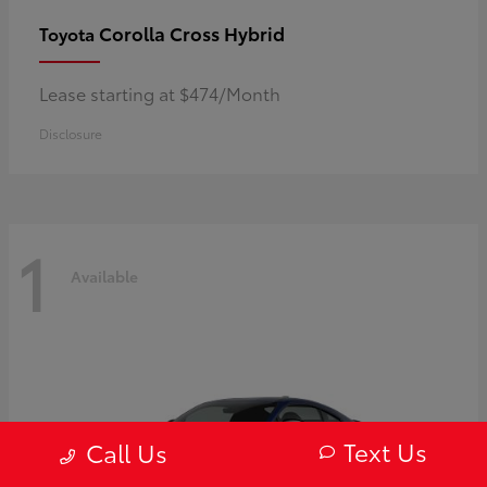
Corolla Cross Hybrid
Toyota
Lease starting at $474/Month
Disclosure
1
Available
Text Us
Call Us