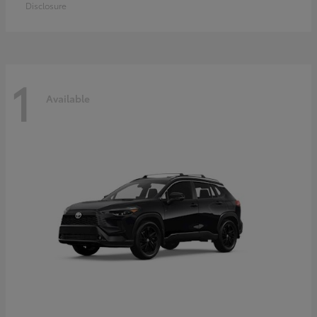
Disclosure
1
Available