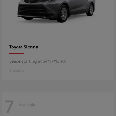
Sienna
Toyota
Lease starting at $441/Month
Disclosure
7
Available