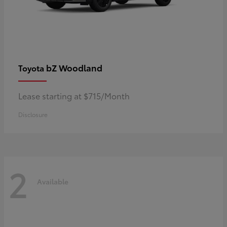
bZ Woodland
Toyota
Lease starting at $715/Month
Disclosure
2
Available