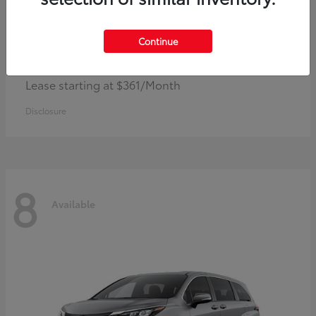
Continue
Corolla Hybrid
Toyota
Lease starting at $361/Month
Disclosure
8
Available