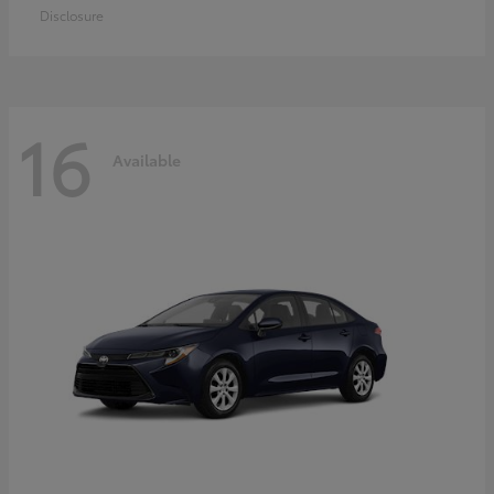
Disclosure
16
Available