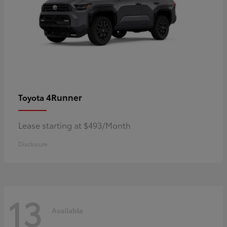
4Runner
Toyota
Lease starting at $493/Month
Disclosure
13
Available