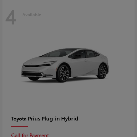
4
Available
Prius Plug-in Hybrid
Toyota
Call for Payment