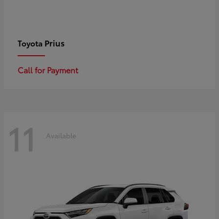
Prius
Toyota
Call for Payment
11
Available