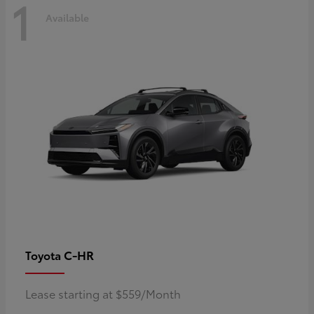
1
Available
C-HR
Toyota
Lease starting at $559/Month