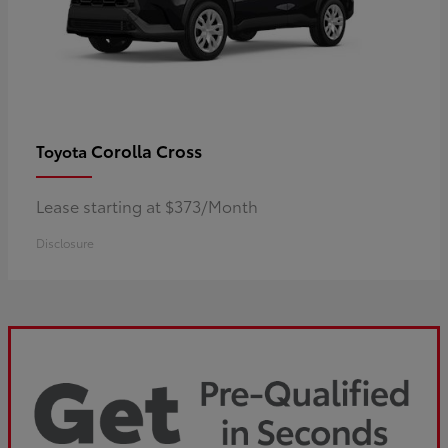
Corolla Cross
Toyota
Lease starting at $373/Month
Disclosure