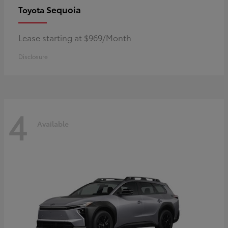
Sequoia
Toyota
Lease starting at $969/Month
Disclosure
4
Available