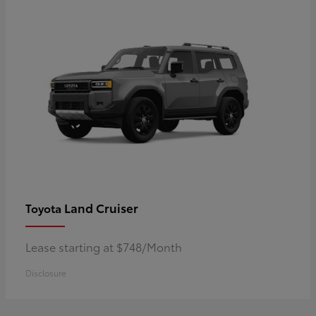
Land Cruiser
Toyota
Lease starting at $748/Month
Disclosure