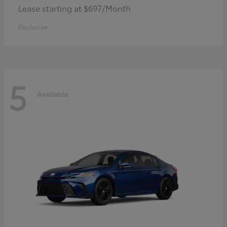
Lease starting at $697/Month
Disclosure
5
Available