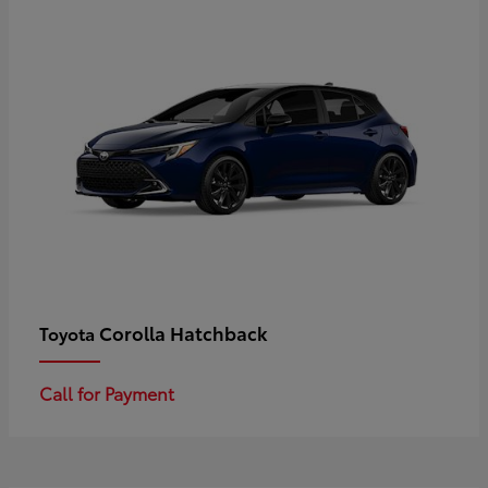
Corolla Hatchback
Toyota
Call for Payment