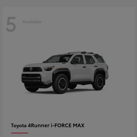
5
Available
4Runner i-FORCE MAX
Toyota