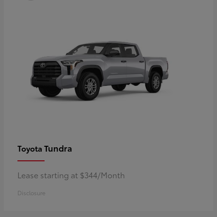
Tundra
Toyota
Lease starting at $344/Month
Disclosure