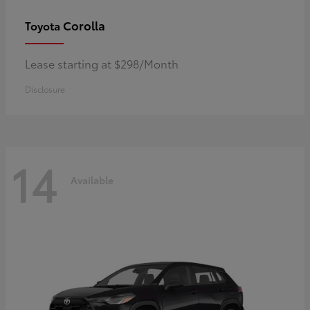
Corolla
Toyota
Lease starting at $298/Month
Disclosure
14
Available