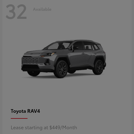
32
Available
RAV4
Toyota
Lease starting at $449/Month