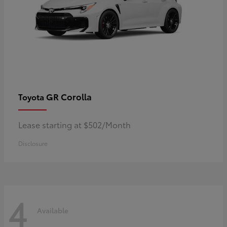
GR Corolla
Toyota
Lease starting at $502/Month
Disclosure
4
Available