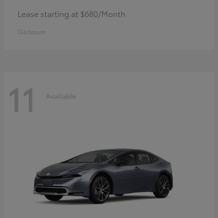
Lease starting at $680/Month
Disclosure
11
Available