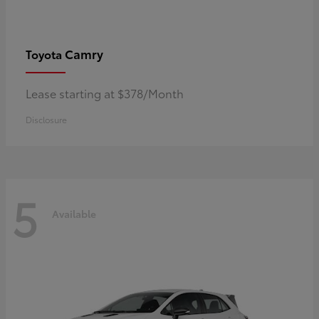
Camry
Toyota
Lease starting at $378/Month
Disclosure
5
Available