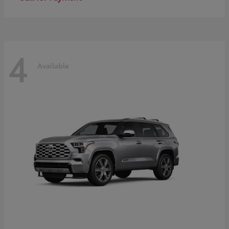
4
Available