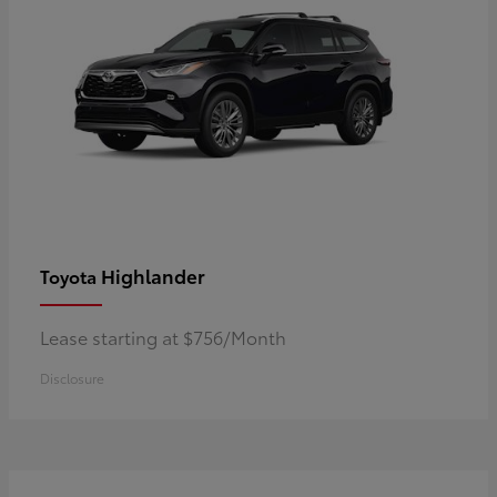
Highlander
Toyota
Lease starting at $756/Month
Disclosure