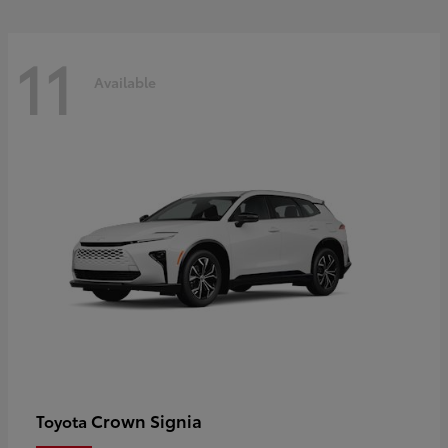
11
Available
Crown Signia
Toyota