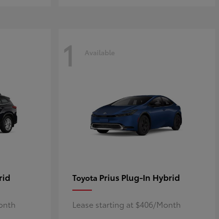
1
Available
rid
Prius Plug-In Hybrid
Toyota
Month
Lease starting at $406/Month