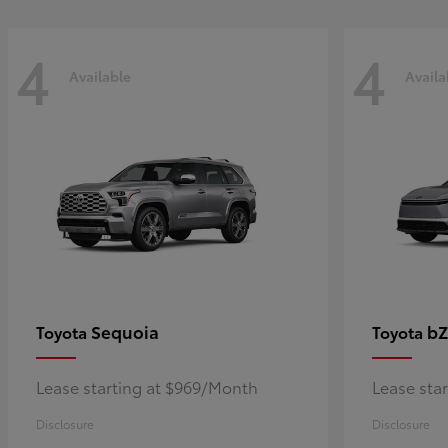
4
4
Available
Availa
Sequoia
bZ
Toyota
Toyota
Lease starting at $969/Month
Lease sta
Disclosure
Disclosure