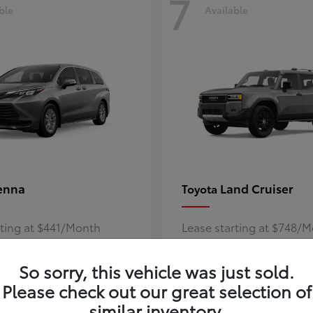
7
ble
Available
enna
Land Cruiser
Toyota
rting at $441/Month
Lease starting at $748/
Disclosure
So sorry, this vehicle was just sold.
Please check out our great selection of
similar inventory.