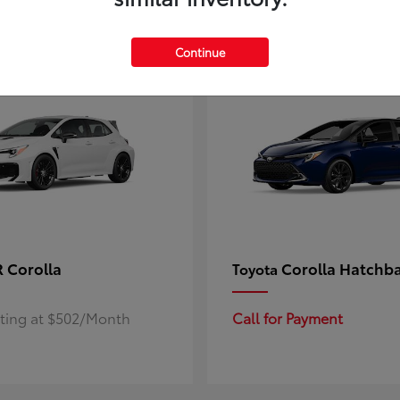
4
ble
Available
Continue
 Corolla
Corolla Hatchb
Toyota
rting at $502/Month
Call for Payment