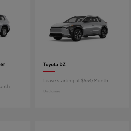
er
bZ
Toyota
Lease starting at $554/Month
Month
Disclosure