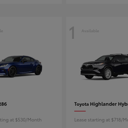
1
le
Available
R86
Highlander Hyb
Toyota
rting at $530/Month
Lease starting at $718/