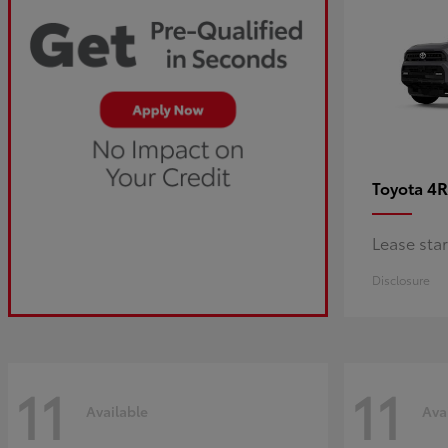
4R
Toyota
Lease sta
Disclosure
11
11
Available
Ava