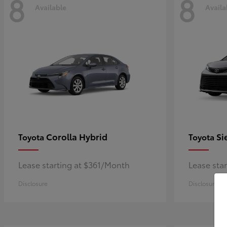
8
8
Available
Availa
Corolla Hybrid
Si
Toyota
Toyota
Lease starting at $361/Month
Lease sta
Disclosure
Disclosure