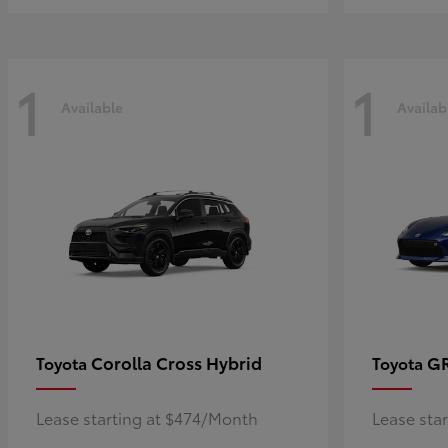
1
1
Available
Availab
Corolla Cross Hybrid
G
Toyota
Toyota
Lease starting at $474/Month
Lease sta