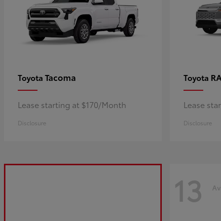
Tacoma
R
Toyota
Toyota
Lease starting at $170/Month
Lease sta
Disclosure
Disclosure
13
Av