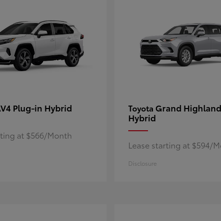
V4 Plug-in Hybrid
Grand Highland
Toyota
Hybrid
rting at $566/Month
Lease starting at $594/
Disclosure