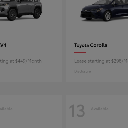
AV4
Corolla
Toyota
rting at $449/Month
Lease starting at $298/
Disclosure
13
ailable
Available