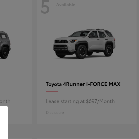
5
Available
4Runner i-FORCE MAX
Toyota
Month
Lease starting at $697/Month
Disclosure