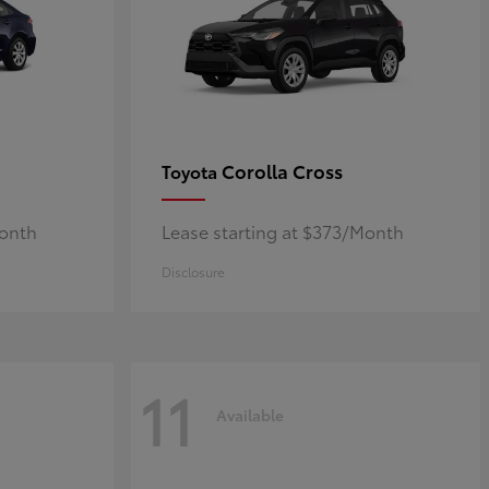
Corolla Cross
Toyota
Month
Lease starting at $373/Month
Disclosure
11
Available