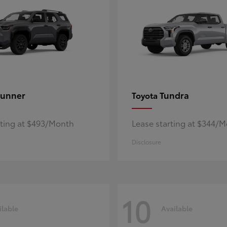
unner
Tundra
Toyota
rting at $493/Month
Lease starting at $344/
Disclosure
10
ilable
Available