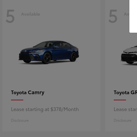
5
5
Available
Availa
Camry
GR
Toyota
Toyota
Lease starting at $378/Month
Lease sta
Disclosure
Disclosure