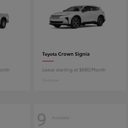
Crown Signia
Toyota
Month
Lease starting at $680/Month
Disclosure
9
Available