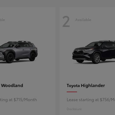
2
ble
Available
 Woodland
Highlander
Toyota
rting at $715/Month
Lease starting at $756/
Disclosure