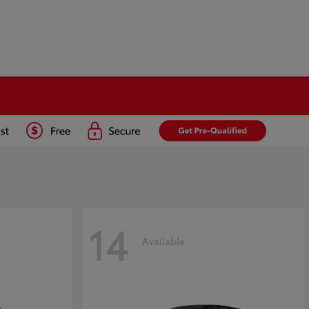
14
Available