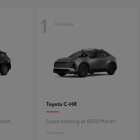
1
Available
C-HR
Toyota
Month
Lease starting at $559/Month
Disclosure