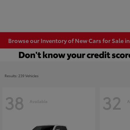
Browse our Inventory of New Cars for Sale i
Results: 239 Vehicles
38
32
Available
A