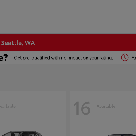
n Seattle, WA
16
vailable
Available