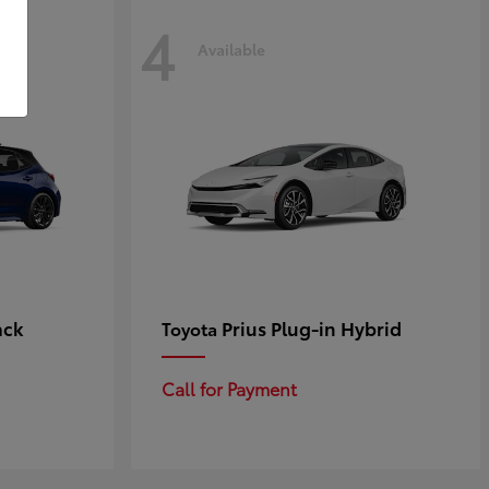
4
Available
ack
Prius Plug-in Hybrid
Toyota
Call for Payment