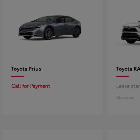
Prius
RA
Toyota
Toyota
Call for Payment
Lease sta
Disclosure