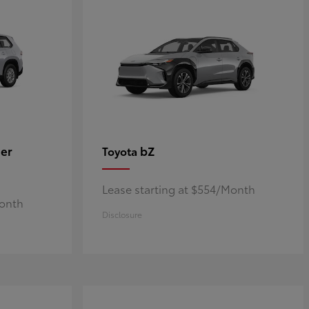
er
bZ
Toyota
Lease starting at $554/Month
Month
Disclosure