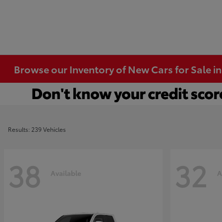
Browse our Inventory of New Cars for Sale i
Results: 239 Vehicles
38
32
Available
A