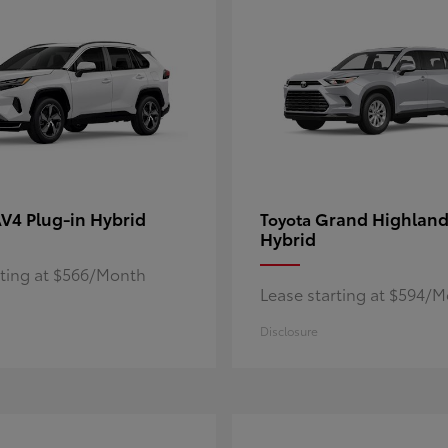
V4 Plug-in Hybrid
Grand Highland
Toyota
Hybrid
rting at $566/Month
Lease starting at $594/
Disclosure