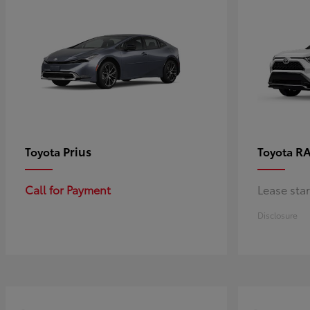
Prius
RA
Toyota
Toyota
Call for Payment
Lease sta
Disclosure