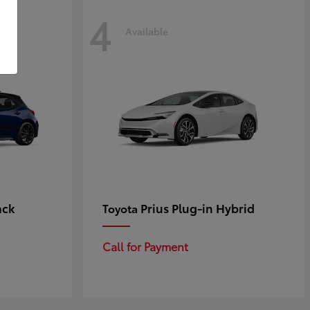
4
Available
ack
Prius Plug-in Hybrid
Toyota
Call for Payment