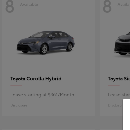
8
8
Available
Availa
Corolla Hybrid
Si
Toyota
Toyota
Lease starting at $361/Month
Lease sta
Disclosure
Disclosure