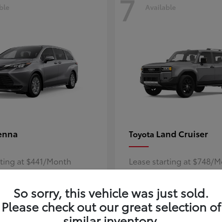
7
ble
Available
enna
Land Cruiser
Toyota
rting at $441/Month
Lease starting at $748/
Disclosure
So sorry, this vehicle was just sold.
Please check out our great selection of
similar inventory.