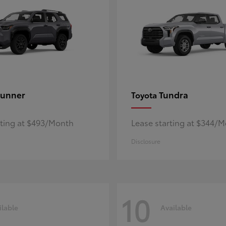
unner
Tundra
Toyota
rting at $493/Month
Lease starting at $344/
Disclosure
10
ilable
Available