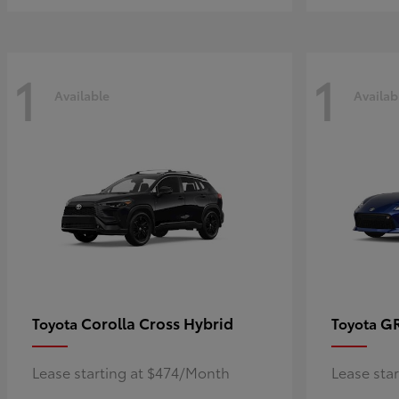
1
1
Available
Availab
Corolla Cross Hybrid
G
Toyota
Toyota
Lease starting at $474/Month
Lease sta