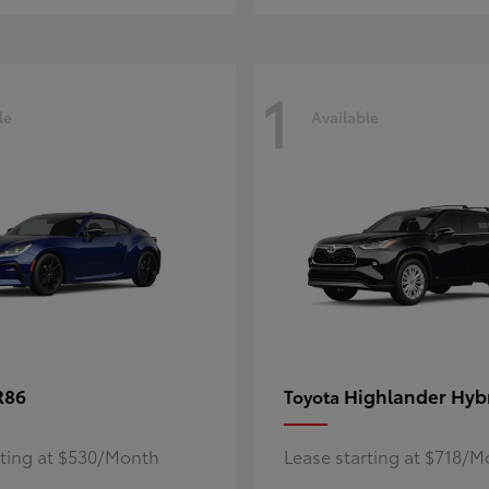
1
le
Available
R86
Highlander Hyb
Toyota
rting at $530/Month
Lease starting at $718/