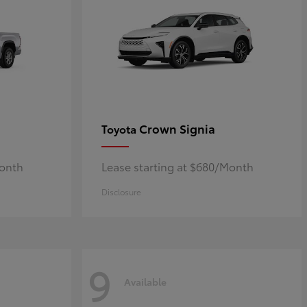
Crown Signia
Toyota
Month
Lease starting at $680/Month
Disclosure
9
Available