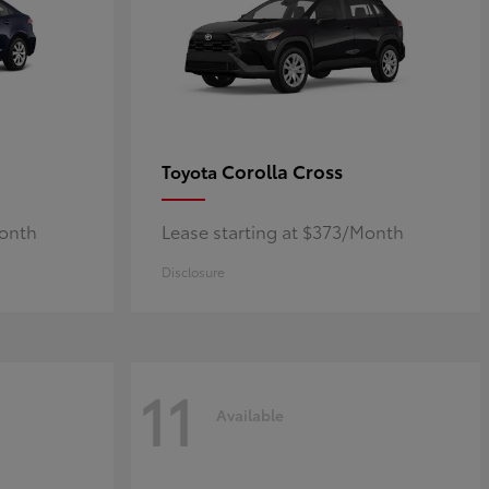
Corolla Cross
Toyota
Month
Lease starting at $373/Month
Disclosure
11
Available