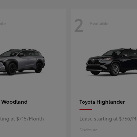
2
ble
Available
 Woodland
Highlander
Toyota
rting at $715/Month
Lease starting at $756/
Disclosure