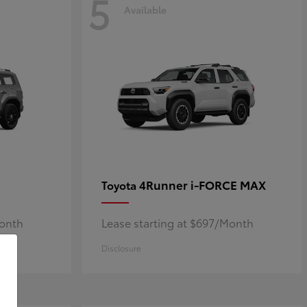
5
Available
4Runner i-FORCE MAX
Toyota
Month
Lease starting at $697/Month
Disclosure