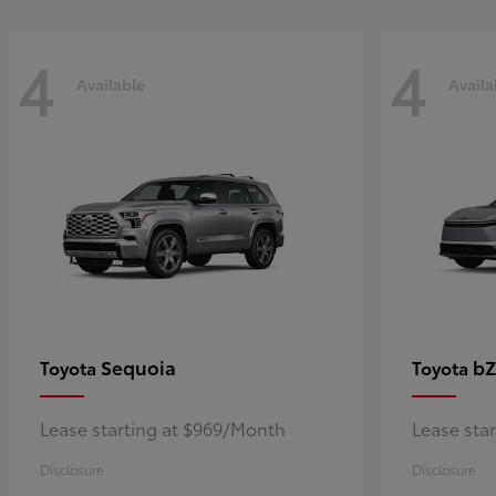
4
4
Available
Availa
Sequoia
bZ
Toyota
Toyota
Lease starting at $969/Month
Lease sta
Disclosure
Disclosure