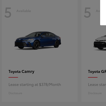
5
5
Available
Availa
Camry
GR
Toyota
Toyota
Lease starting at $378/Month
Lease sta
Disclosure
Disclosure