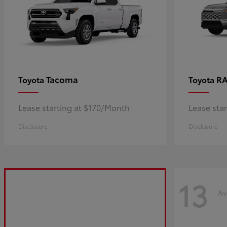
Tacoma
R
Toyota
Toyota
Lease starting at $170/Month
Lease sta
Disclosure
Disclosure
13
Av