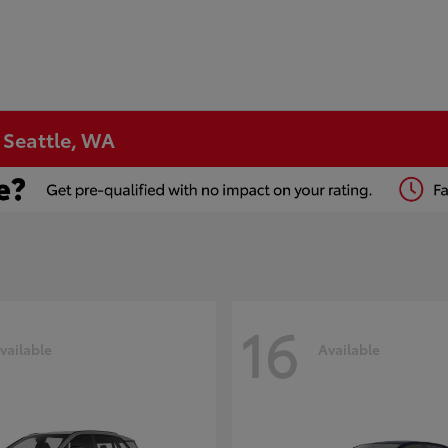
n Seattle, WA
16
vailable
Available