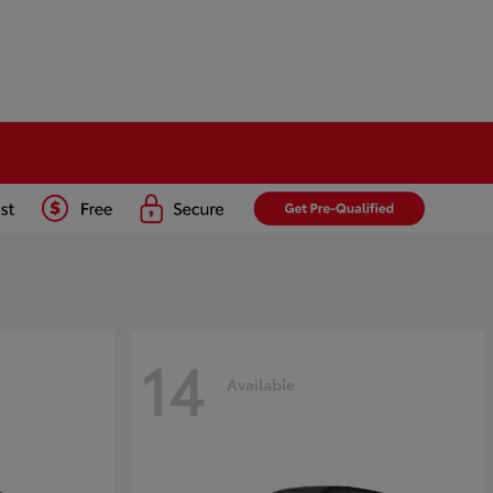
14
Available