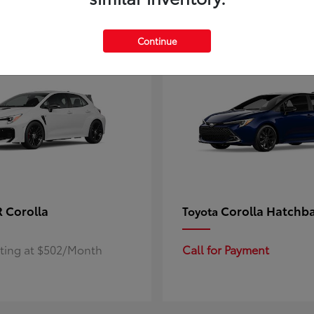
4
ble
Available
Continue
 Corolla
Corolla Hatchb
Toyota
rting at $502/Month
Call for Payment