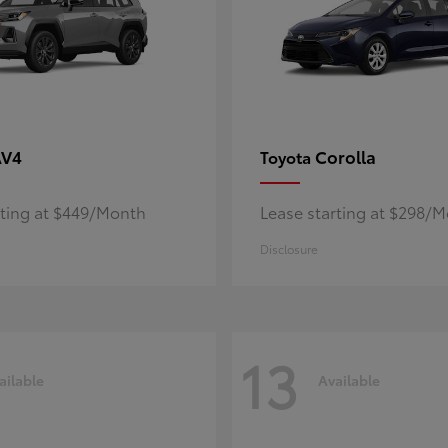
AV4
Corolla
Toyota
rting at $449/Month
Lease starting at $298/
Disclosure
13
ailable
Available