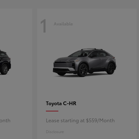
1
Available
C-HR
Toyota
Month
Lease starting at $559/Month
Disclosure