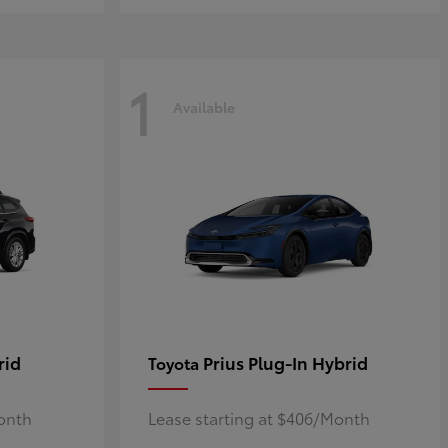
1
Available
rid
Prius Plug-In Hybrid
Toyota
Month
Lease starting at $406/Month