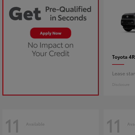
4R
Toyota
Lease sta
Disclosure
11
11
Available
Ava