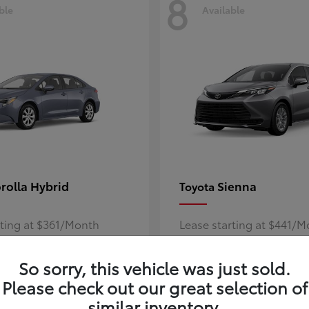
8
ble
Available
rolla Hybrid
Sienna
Toyota
rting at $361/Month
Lease starting at $441/
Disclosure
So sorry, this vehicle was just sold.
Please check out our great selection of
similar inventory.