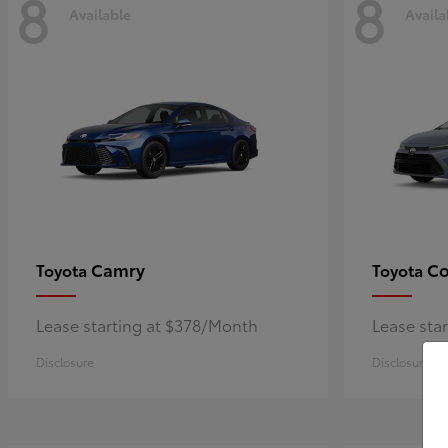
8
8
Available
Availa
Camry
Co
Toyota
Toyota
Lease starting at $378/Month
Lease sta
Disclosure
Disclosure