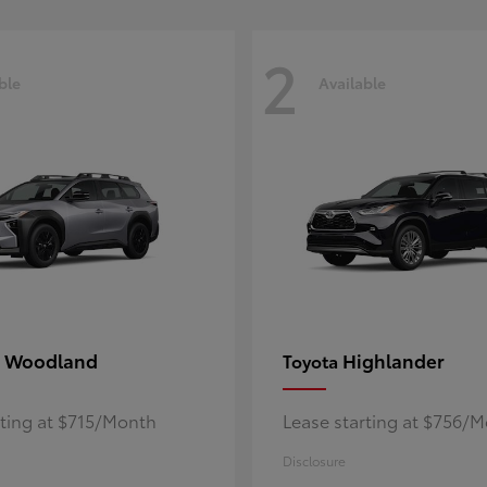
2
ble
Available
 Woodland
Highlander
Toyota
rting at $715/Month
Lease starting at $756/
Disclosure