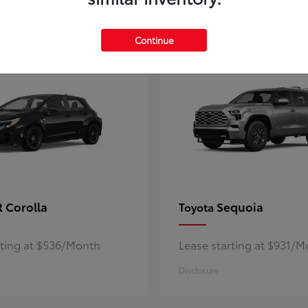
5
ble
Available
Continue
 Corolla
Sequoia
Toyota
rting at $536/Month
Lease starting at $931/
Disclosure