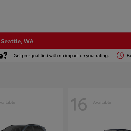
n Seattle, WA
16
vailable
Available