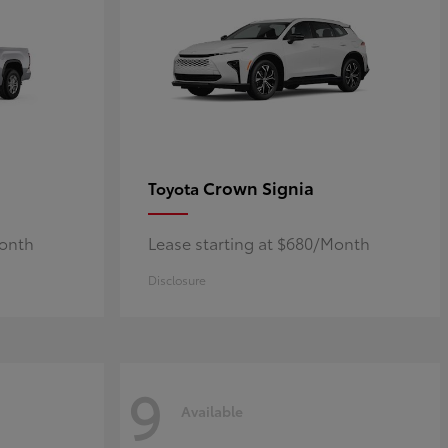
Crown Signia
Toyota
Month
Lease starting at $680/Month
Disclosure
9
Available