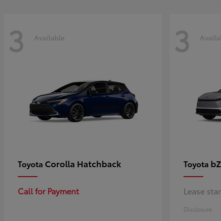
3
3
Available
Availa
Corolla Hatchback
bZ
Toyota
Toyota
Call for Payment
Lease sta
Disclosure