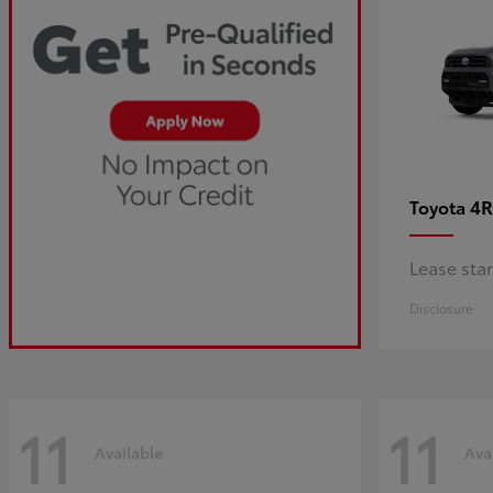
4R
Toyota
Lease sta
Disclosure
11
11
Available
Ava