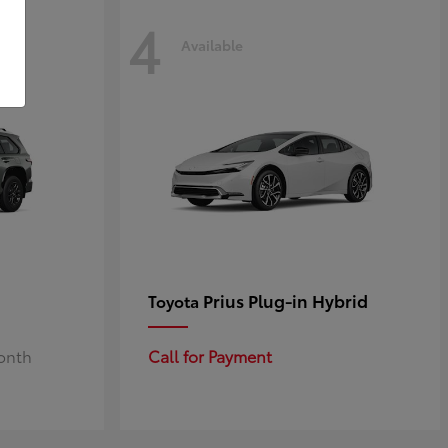
4
Available
Prius Plug-in Hybrid
Toyota
Month
Call for Payment