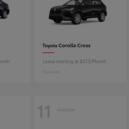
Corolla Cross
Toyota
Month
Lease starting at $373/Month
Disclosure
11
Available