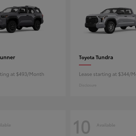
unner
Tundra
Toyota
rting at $493/Month
Lease starting at $344/
Disclosure
10
ilable
Available