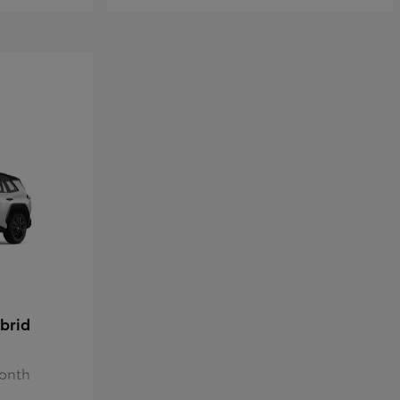
brid
Month