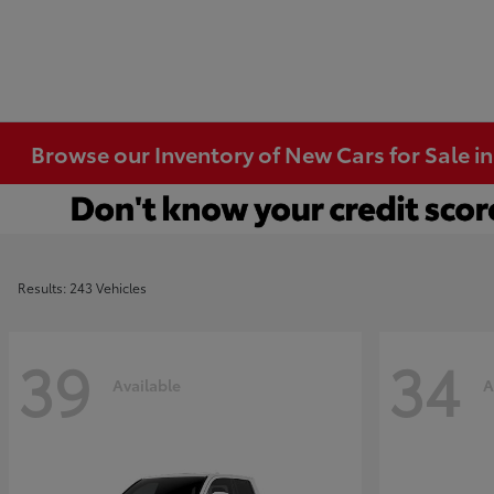
Browse our Inventory of New Cars for Sale i
Results: 243 Vehicles
39
34
Available
A