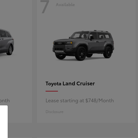
7
Available
Land Cruiser
Toyota
Month
Lease starting at $748/Month
Disclosure