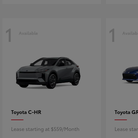
1
1
Available
Availab
C-HR
G
Toyota
Toyota
Lease starting at $559/Month
Lease sta