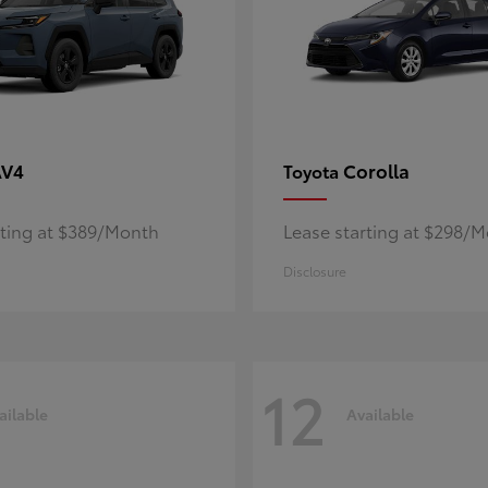
AV4
Corolla
Toyota
rting at $389/Month
Lease starting at $298/
Disclosure
12
ailable
Available