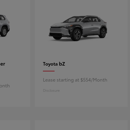
er
bZ
Toyota
Lease starting at $554/Month
Month
Disclosure