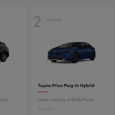
2
Available
Prius Plug-In Hybrid
Toyota
Month
Lease starting at $406/Month
Disclosure