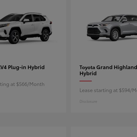
V4 Plug-in Hybrid
Grand Highland
Toyota
Hybrid
rting at $566/Month
Lease starting at $594/
Disclosure