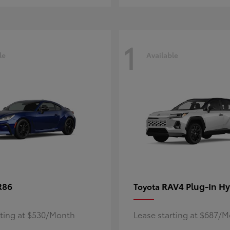
1
le
Available
R86
RAV4 Plug-In Hy
Toyota
rting at $530/Month
Lease starting at $687/