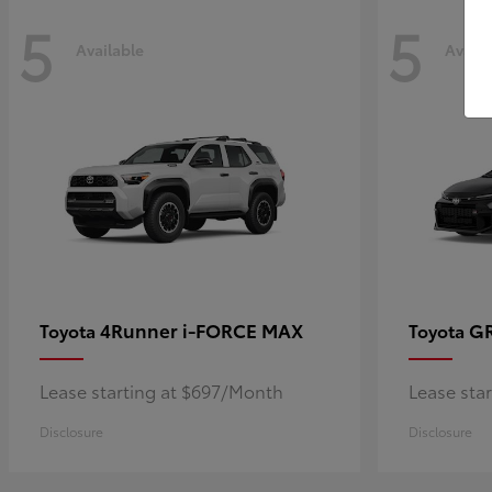
5
5
Available
Availa
4Runner i-FORCE MAX
GR
Toyota
Toyota
Lease starting at $697/Month
Lease sta
Disclosure
Disclosure