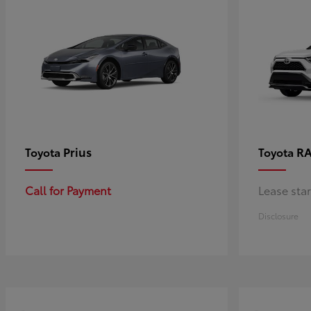
Prius
RA
Toyota
Toyota
Call for Payment
Lease sta
Disclosure