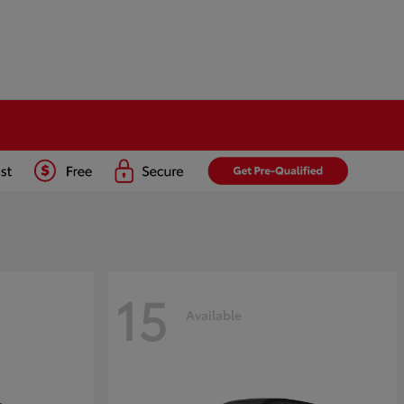
15
Available