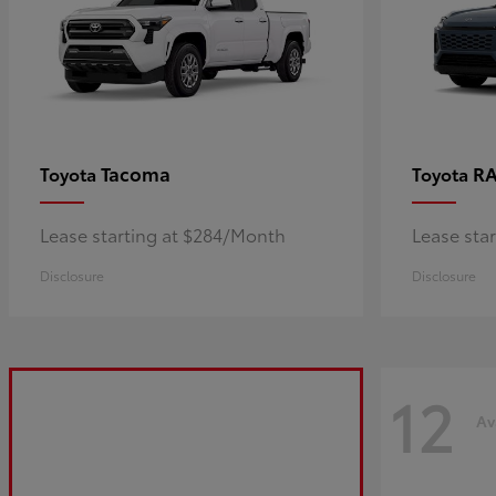
Tacoma
R
Toyota
Toyota
Lease starting at $284/Month
Lease sta
Disclosure
Disclosure
12
Av