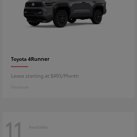
4Runner
Toyota
Lease starting at $493/Month
Disclosure
11
Available