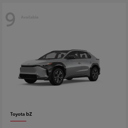
9
Available
bZ
Toyota