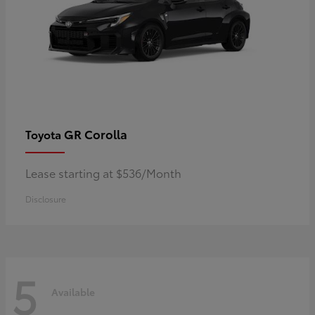
GR Corolla
Toyota
Lease starting at $536/Month
Disclosure
5
Available