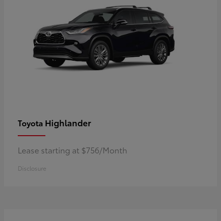
Highlander
Toyota
Lease starting at $756/Month
Disclosure