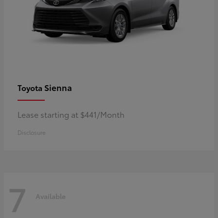
Sienna
Toyota
Lease starting at $441/Month
Disclosure
7
Available