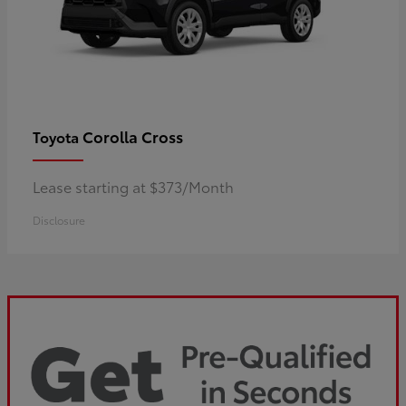
Corolla Cross
Toyota
Lease starting at $373/Month
Disclosure