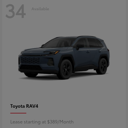
34
Available
RAV4
Toyota
Lease starting at $389/Month