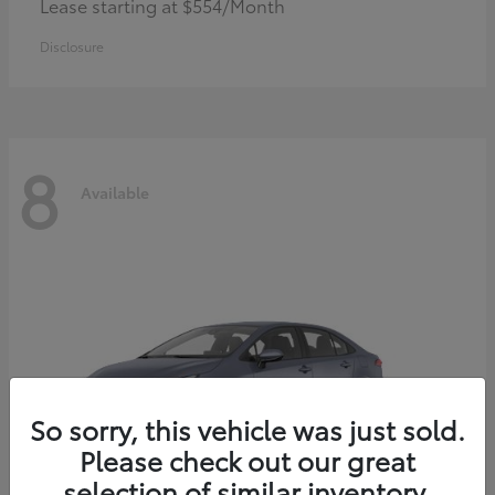
Lease starting at $554/Month
Disclosure
8
Available
So sorry, this vehicle was just sold.
Please check out our great
selection of similar inventory.