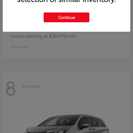
Continue
Corolla Hybrid
Toyota
Lease starting at $361/Month
Disclosure
8
Available