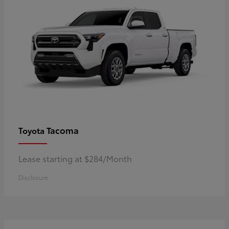
Tacoma
Toyota
Lease starting at $284/Month
Disclosure