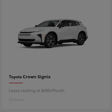
Crown Signia
Toyota
Lease starting at $680/Month
Disclosure