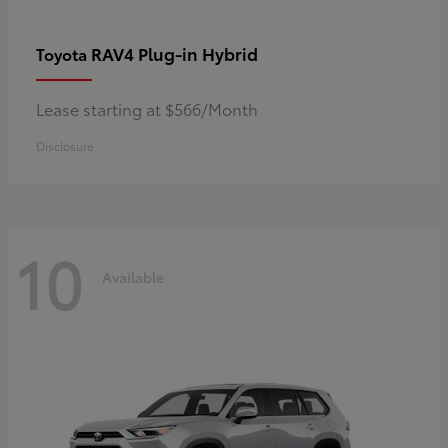
RAV4 Plug-in Hybrid
Toyota
Lease starting at $566/Month
Disclosure
10
Available