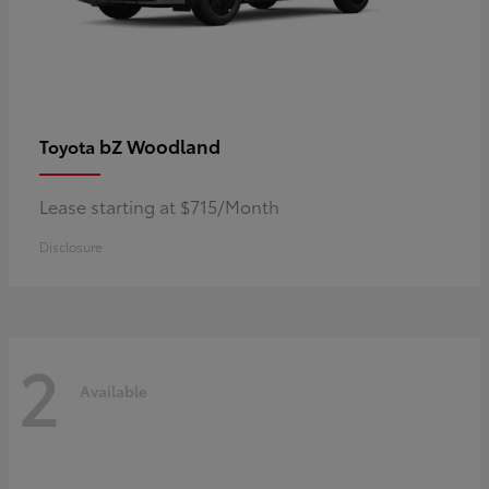
bZ Woodland
Toyota
Lease starting at $715/Month
Disclosure
2
Available