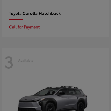
Corolla Hatchback
Toyota
Call for Payment
3
Available