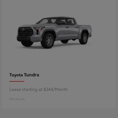
Tundra
Toyota
Lease starting at $344/Month
Disclosure