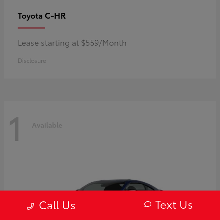
C-HR
Toyota
Lease starting at $559/Month
Disclosure
1
Available
Text Us
Call Us