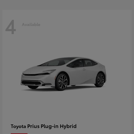
4
Available
Prius Plug-in Hybrid
Toyota