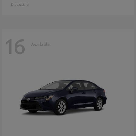
Disclosure
16
Available