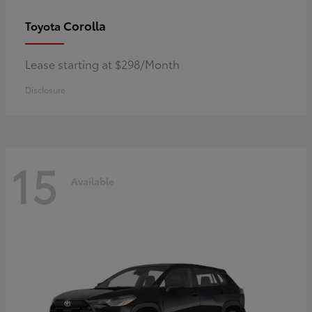
Corolla
Toyota
Lease starting at $298/Month
Disclosure
15
Available