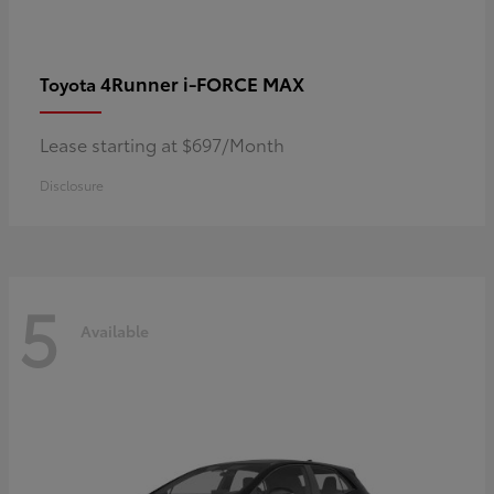
4Runner i-FORCE MAX
Toyota
Lease starting at $697/Month
Disclosure
5
Available