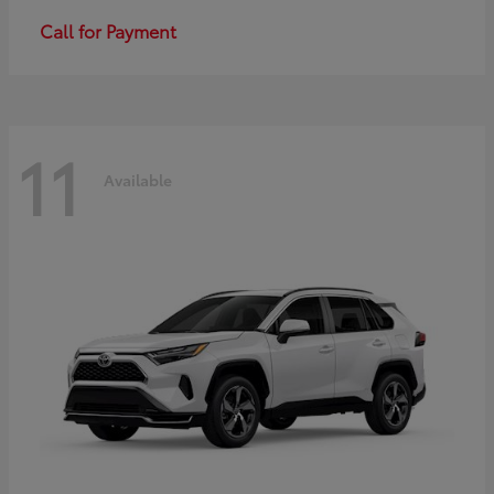
Call for Payment
11
Available