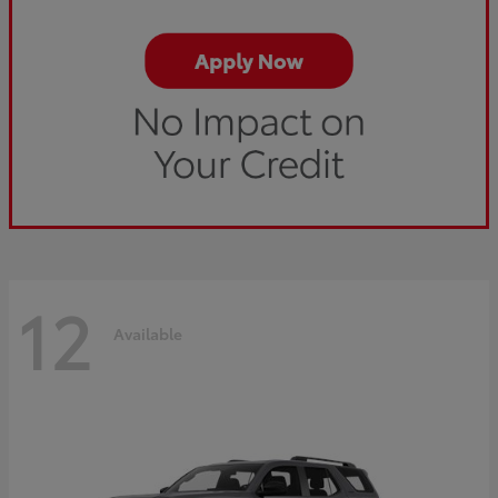
12
Available