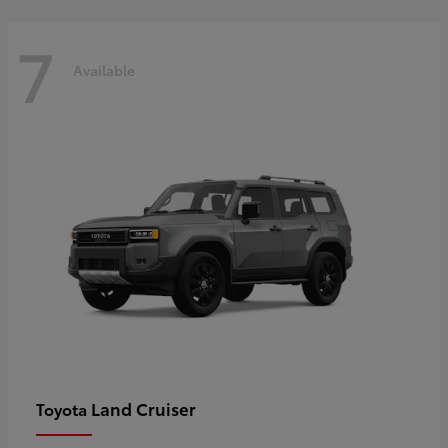
7
Available
Land Cruiser
Toyota