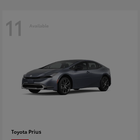
11
Available
Prius
Toyota