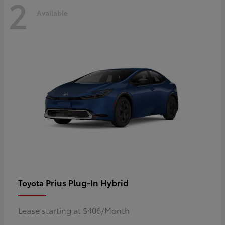
2
Available
Prius Plug-In Hybrid
Toyota
Lease starting at $406/Month