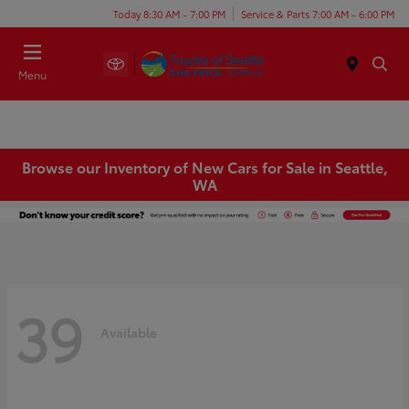
Today 8:30 AM - 7:00 PM
Service & Parts 7:00 AM - 6:00 PM
Menu
Browse our Inventory of New Cars for Sale in Seattle,
WA
39
Available