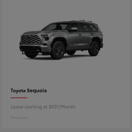
Sequoia
Toyota
Lease starting at $931/Month
Disclosure