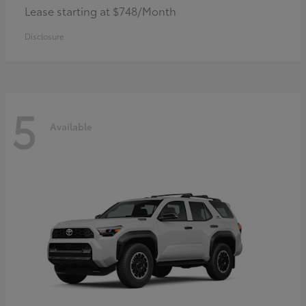
Lease starting at $748/Month
Disclosure
5
Available