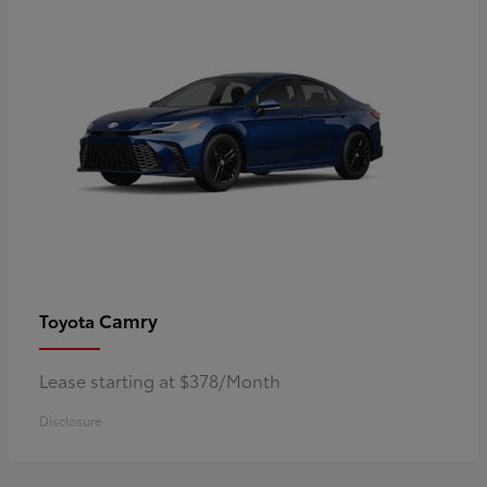
Camry
Toyota
Lease starting at $378/Month
Disclosure