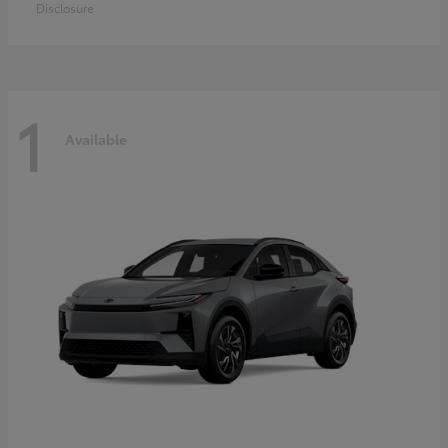
Disclosure
1
Available