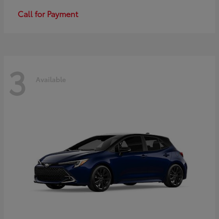
Call for Payment
3
Available