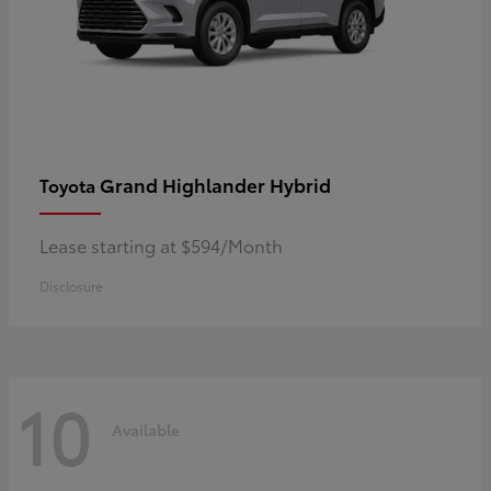
Grand Highlander Hybrid
Toyota
Lease starting at $594/Month
Disclosure
10
Available