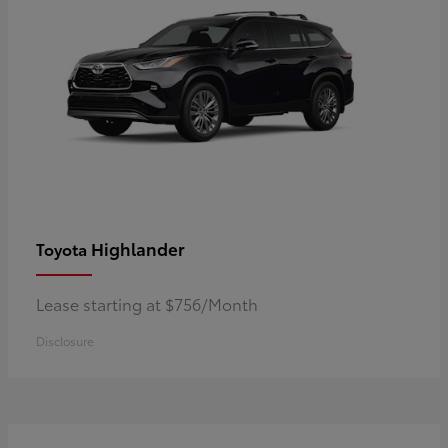
Highlander
Toyota
Lease starting at $756/Month
Disclosure