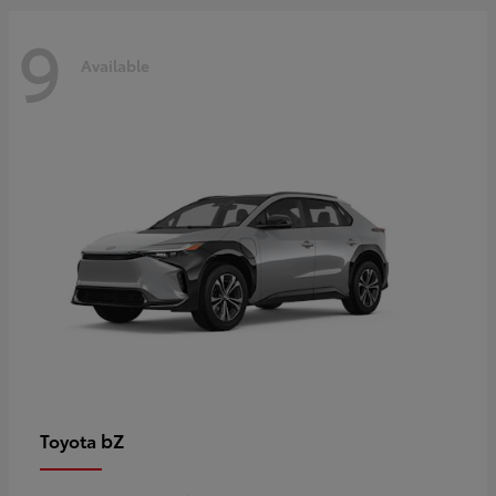
9
Available
bZ
Toyota