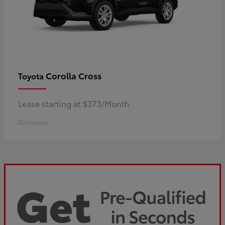
Corolla Cross
Toyota
Lease starting at $373/Month
Disclosure