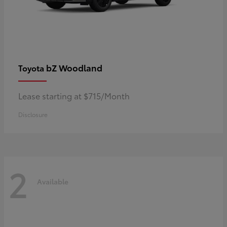
bZ Woodland
Toyota
Lease starting at $715/Month
Disclosure
2
Available