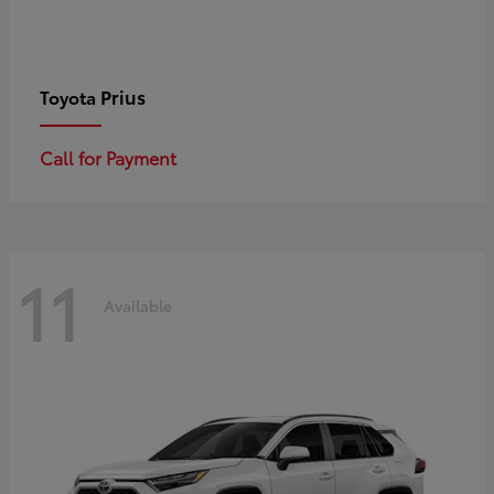
Prius
Toyota
Call for Payment
11
Available