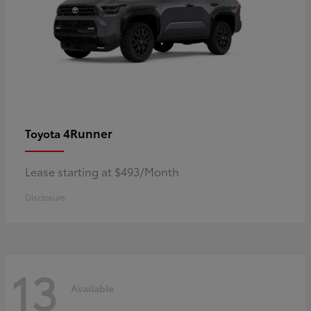
4Runner
Toyota
Lease starting at $493/Month
Disclosure
13
Available