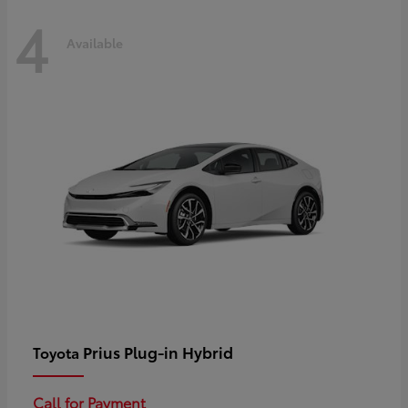
4
Available
Prius Plug-in Hybrid
Toyota
Call for Payment