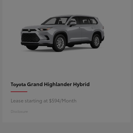
Grand Highlander Hybrid
Toyota
Lease starting at $594/Month
Disclosure