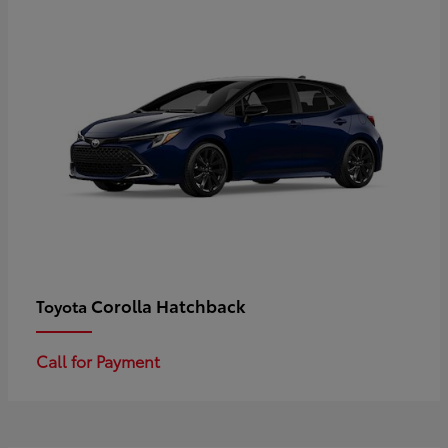
Corolla Hatchback
Toyota
Call for Payment