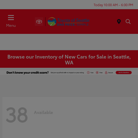
Today 10:00 AM - 6:00 PM
Menu
Browse our Inventory of New Cars for Sale in Seattle,
WA
38
Available