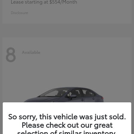
Lease starting at $554/Month
Disclosure
8
Available
So sorry, this vehicle was just sold.
Please check out our great
selection of similar inventory.