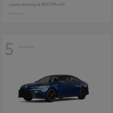
Lease starting at $697/Month
Disclosure
5
Available