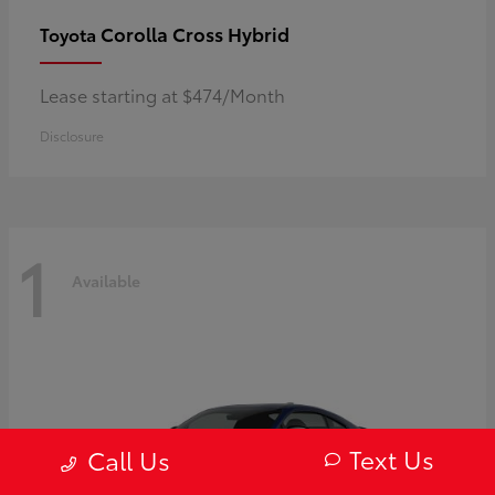
Corolla Cross Hybrid
Toyota
Lease starting at $474/Month
Disclosure
1
Available
Text Us
Call Us