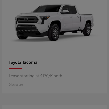
Tacoma
Toyota
Lease starting at $170/Month
Disclosure