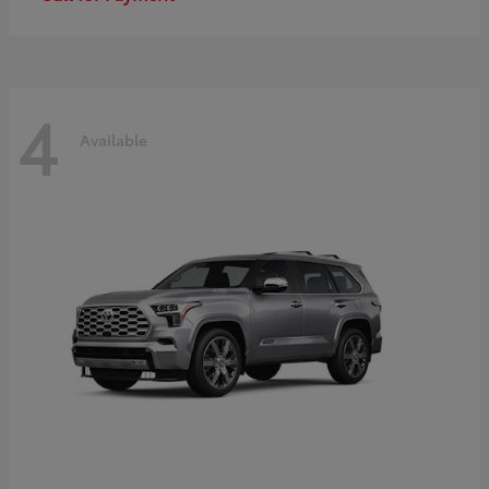
4
Available