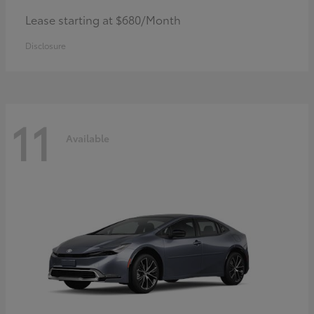
Lease starting at $680/Month
Disclosure
11
Available