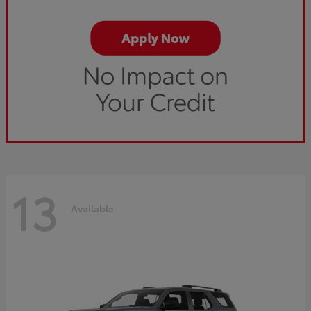
13
Available