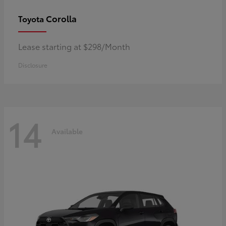
Corolla
Toyota
Lease starting at $298/Month
Disclosure
14
Available