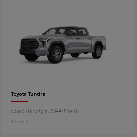
Tundra
Toyota
Lease starting at $344/Month
Disclosure