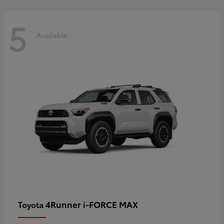
5
Available
4Runner i-FORCE MAX
Toyota