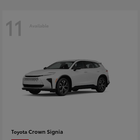
11
Available
Crown Signia
Toyota