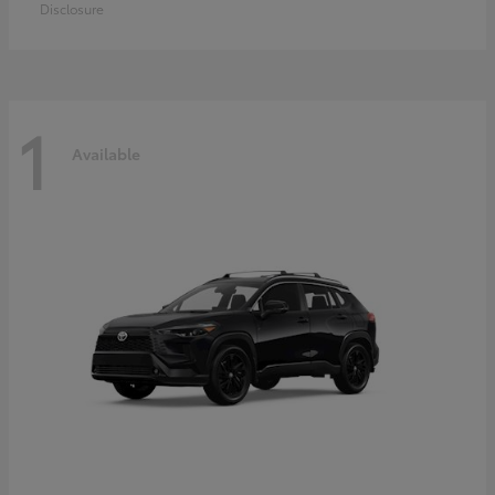
Disclosure
1
Available