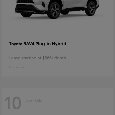
RAV4 Plug-in Hybrid
Toyota
Lease starting at $566/Month
Disclosure
10
Available