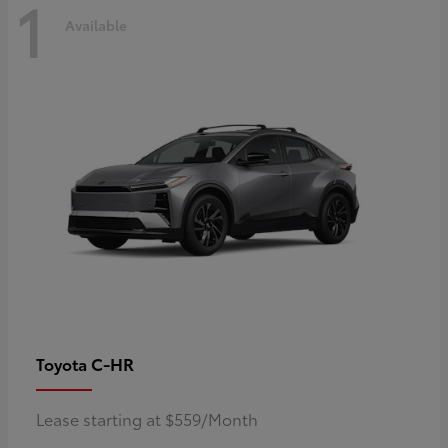
1
Available
C-HR
Toyota
Lease starting at $559/Month