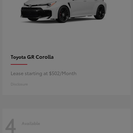
GR Corolla
Toyota
Lease starting at $502/Month
Disclosure
4
Available