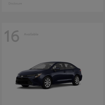
Disclosure
16
Available