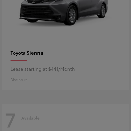
Sienna
Toyota
Lease starting at $441/Month
Disclosure
7
Available