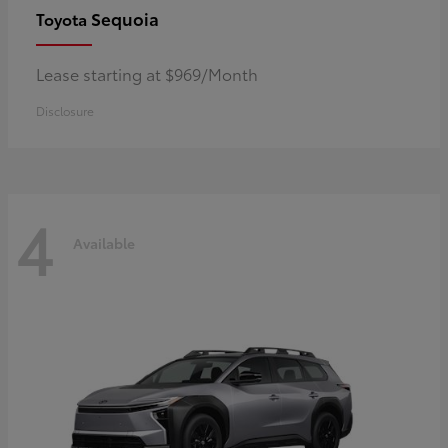
Sequoia
Toyota
Lease starting at $969/Month
Disclosure
4
Available