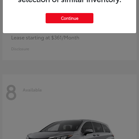
Continue
Corolla Hybrid
Toyota
Lease starting at $361/Month
Disclosure
8
Available