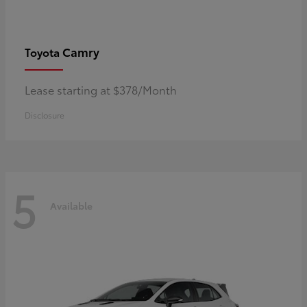
Camry
Toyota
Lease starting at $378/Month
Disclosure
5
Available