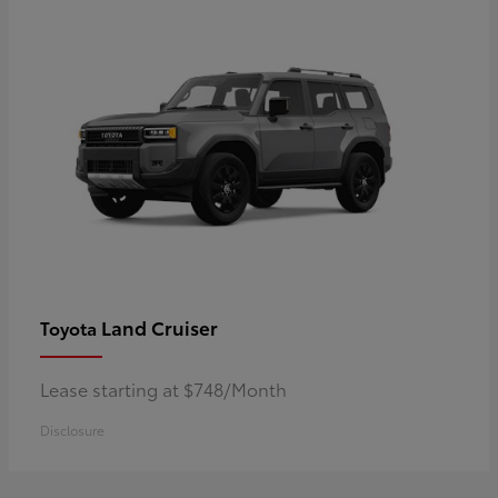
Land Cruiser
Toyota
Lease starting at $748/Month
Disclosure