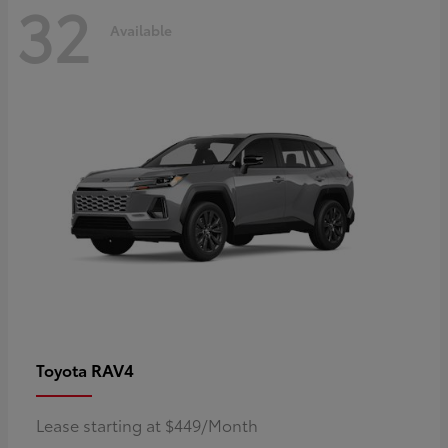
32
Available
RAV4
Toyota
Lease starting at $449/Month