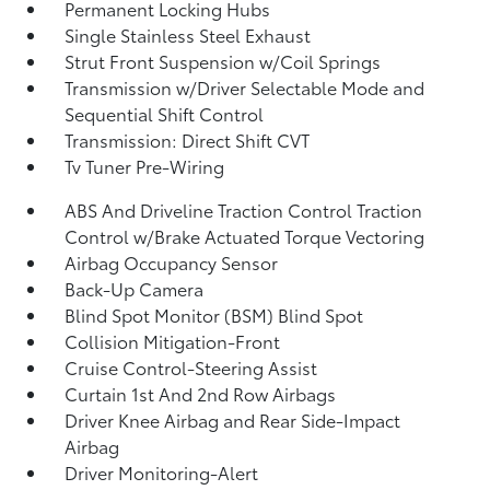
Permanent Locking Hubs
Single Stainless Steel Exhaust
Strut Front Suspension w/Coil Springs
Transmission w/Driver Selectable Mode and
Sequential Shift Control
Transmission: Direct Shift CVT
Tv Tuner Pre-Wiring
ABS And Driveline Traction Control Traction
Control w/Brake Actuated Torque Vectoring
Airbag Occupancy Sensor
Back-Up Camera
Blind Spot Monitor (BSM) Blind Spot
Collision Mitigation-Front
Cruise Control-Steering Assist
Curtain 1st And 2nd Row Airbags
Driver Knee Airbag and Rear Side-Impact
Airbag
Driver Monitoring-Alert