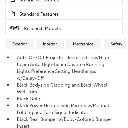
Standard Features
Research Models
Exterior
Interior
Mechanical
Safety
Auto On/Off Projector Beam Led Low/High
Beam Auto High-Beam Daytime Running
Lights Preference Setting Headlamps
w/Delay-Off
Black Bodyside Cladding and Black Wheel
Well Trim
Black Grille
Black Power Heated Side Mirrors w/Manual
Folding and Turn Signal Indicator
Black Rear Bumper w/Body-Colored Bumper
Insert