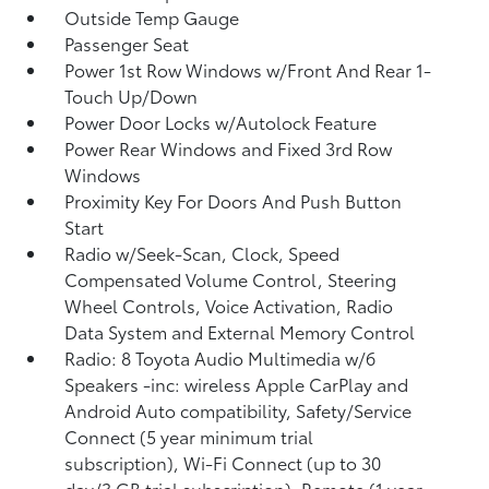
Outside Temp Gauge
Passenger Seat
Power 1st Row Windows w/Front And Rear 1-
Touch Up/Down
Power Door Locks w/Autolock Feature
Power Rear Windows and Fixed 3rd Row
Windows
Proximity Key For Doors And Push Button
Start
Radio w/Seek-Scan, Clock, Speed
Compensated Volume Control, Steering
Wheel Controls, Voice Activation, Radio
Data System and External Memory Control
Radio: 8 Toyota Audio Multimedia w/6
Speakers -inc: wireless Apple CarPlay and
Android Auto compatibility, Safety/Service
Connect (5 year minimum trial
subscription), Wi-Fi Connect (up to 30
day/3 GB trial subscription), Remote (1 year