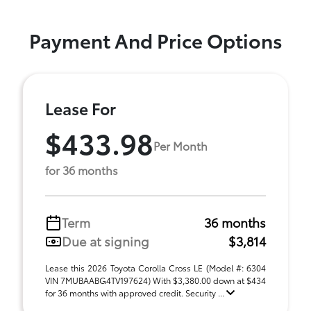
Payment And Price Options
Lease For
$433.98
Per Month
for 36 months
Term
36 months
Due at signing
$3,814
Lease this 2026 Toyota Corolla Cross LE (Model #: 6304
VIN 7MUBAABG4TV197624) With $3,380.00 down at $434
for 36 months with approved credit. Security ...