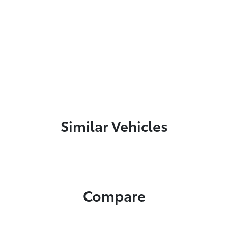
Similar Vehicles
Compare