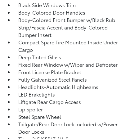
Black Side Windows Trim
Body-Colored Door Handles
Body-Colored Front Bumper w/Black Rub
Strip/Fascia Accent and Body-Colored
Bumper Insert
Compact Spare Tire Mounted Inside Under
Cargo
Deep Tinted Glass
Fixed Rear Window w/Wiper and Defroster
Front License Plate Bracket
Fully Galvanized Steel Panels
Headlights-Automatic Highbeams
LED Brakelights
Liftgate Rear Cargo Access
Lip Spoiler
Steel Spare Wheel
Tailgate/Rear Door Lock Included w/Power
Door Locks
Tires: 215/65R17 All-Season