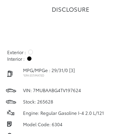
DISCLOSURE
Exterior :
Interior :
MPG/MPGe : 29/31/0
[3]
*EPA ESTIMATED
VIN:
7MUBAABG4TV197624
Stock: 265628
Engine: Regular Gasoline I-4 2.0 L/121
Model Code: 6304