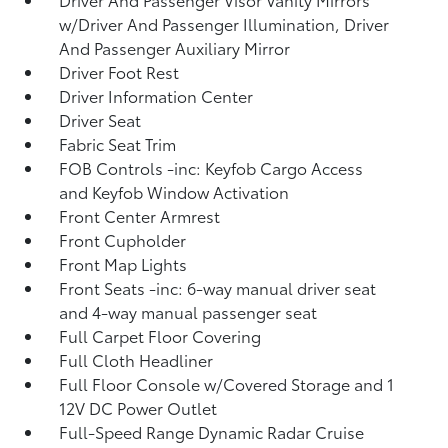
w/Driver And Passenger Illumination, Driver
And Passenger Auxiliary Mirror
Driver Foot Rest
Driver Information Center
Driver Seat
Fabric Seat Trim
FOB Controls -inc: Keyfob Cargo Access
and Keyfob Window Activation
Front Center Armrest
Front Cupholder
Front Map Lights
Front Seats -inc: 6-way manual driver seat
and 4-way manual passenger seat
Full Carpet Floor Covering
Full Cloth Headliner
Full Floor Console w/Covered Storage and 1
12V DC Power Outlet
Full-Speed Range Dynamic Radar Cruise