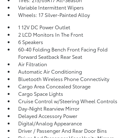
Variable Intermittent Wipers
Wheels: 17 Silver-Painted Alloy
1 12V DC Power Outlet
2 LCD Monitors In The Front
6 Speakers
60-40 Folding Bench Front Facing Fold
Forward Seatback Rear Seat
Air Filtration
Automatic Air Conditioning
Bluetooth Wireless Phone Connectivity
Cargo Area Concealed Storage
Cargo Space Lights
Cruise Control w/Steering Wheel Controls
Day-Night Rearview Mirror
Delayed Accessory Power
Digital/Analog Appearance
Driver / Passenger And Rear Door Bins
Driver And Passenger Visor Vanity Mirrors