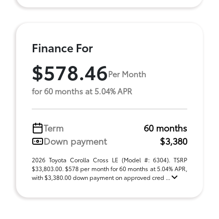
Finance For
$578.46
Per Month
for 60 months at 5.04% APR
Term
60 months
Down payment
$3,380
2026 Toyota Corolla Cross LE (Model #: 6304). TSRP
$33,803.00. $578 per month for 60 months at 5.04% APR,
with $3,380.00 down payment on approved cred ...