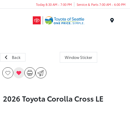
Today 8:30 AM - 7:00 PM
Service & Parts 7:00 AM - 6:00 PM
Menu
Back
Window Sticker
2026 Toyota Corolla Cross LE