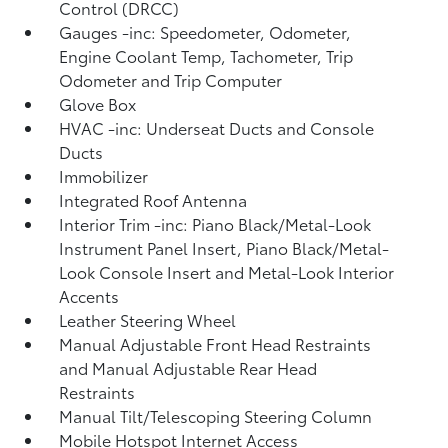
Control (DRCC)
Gauges -inc: Speedometer, Odometer,
Engine Coolant Temp, Tachometer, Trip
Odometer and Trip Computer
Glove Box
HVAC -inc: Underseat Ducts and Console
Ducts
Immobilizer
Integrated Roof Antenna
Interior Trim -inc: Piano Black/Metal-Look
Instrument Panel Insert, Piano Black/Metal-
Look Console Insert and Metal-Look Interior
Accents
Leather Steering Wheel
Manual Adjustable Front Head Restraints
and Manual Adjustable Rear Head
Restraints
Manual Tilt/Telescoping Steering Column
Mobile Hotspot Internet Access