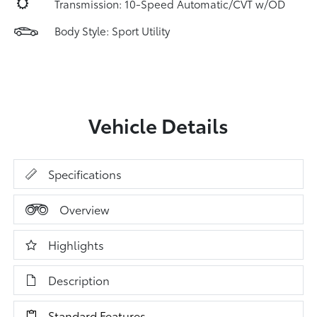
Transmission: 10-Speed Automatic/CVT w/OD
Body Style: Sport Utility
Vehicle Details
Specifications
Overview
Highlights
Description
Standard Features