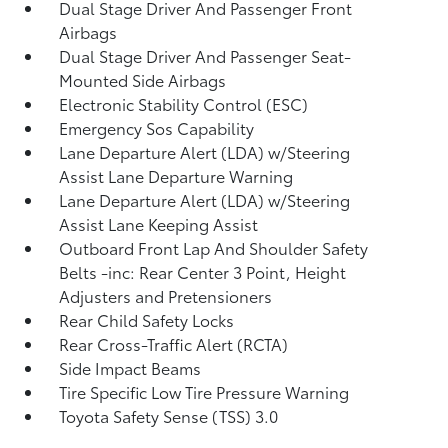
Dual Stage Driver And Passenger Front
Airbags
Dual Stage Driver And Passenger Seat-
Mounted Side Airbags
Electronic Stability Control (ESC)
Emergency Sos Capability
Lane Departure Alert (LDA) w/Steering
Assist Lane Departure Warning
Lane Departure Alert (LDA) w/Steering
Assist Lane Keeping Assist
Outboard Front Lap And Shoulder Safety
Belts -inc: Rear Center 3 Point, Height
Adjusters and Pretensioners
Rear Child Safety Locks
Rear Cross-Traffic Alert (RCTA)
Side Impact Beams
Tire Specific Low Tire Pressure Warning
Toyota Safety Sense (TSS) 3.0