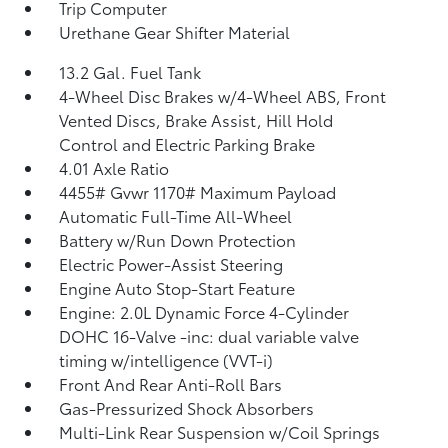
Trip Computer
Urethane Gear Shifter Material
13.2 Gal. Fuel Tank
4-Wheel Disc Brakes w/4-Wheel ABS, Front
Vented Discs, Brake Assist, Hill Hold
Control and Electric Parking Brake
4.01 Axle Ratio
4455# Gvwr 1170# Maximum Payload
Automatic Full-Time All-Wheel
Battery w/Run Down Protection
Electric Power-Assist Steering
Engine Auto Stop-Start Feature
Engine: 2.0L Dynamic Force 4-Cylinder
DOHC 16-Valve -inc: dual variable valve
timing w/intelligence (VVT-i)
Front And Rear Anti-Roll Bars
Gas-Pressurized Shock Absorbers
Multi-Link Rear Suspension w/Coil Springs