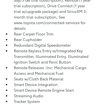
trial subscription), Drive Connect (1 year
trial w/upgrade package) and SiriusXM 3-
month trial subscription, See
www.toyota.com/connected-services for
details
Rear Carpet Floor Trim
Rear Cupholder
Redundant Digital Speedometer
Remote Keyless Entry w/Integrated Key
Transmitter, Illuminated Entry, Illuminated
Ignition Switch and Panic Button
Remote Releases -Inc: Mechanical Cargo
Access and Mechanical Fuel
Seats w/Cloth Back Material
Smart Device Integration
Smart Device Remote Engine Start
Streaming Audio
Tracker System