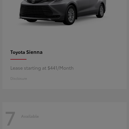
Sienna
Toyota
Lease starting at $441/Month
Disclosure
7
Available