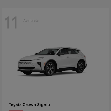
11
Available
Crown Signia
Toyota