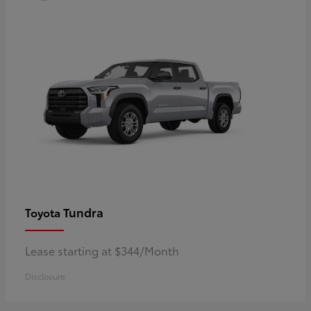
Tundra
Toyota
Lease starting at $344/Month
Disclosure