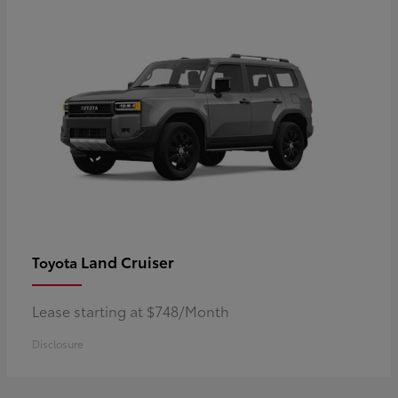
Land Cruiser
Toyota
Lease starting at $748/Month
Disclosure