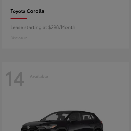
Corolla
Toyota
Lease starting at $298/Month
Disclosure
14
Available