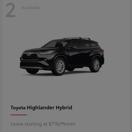
2
Available
Highlander Hybrid
Toyota
Lease starting at $718/Month