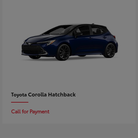
Corolla Hatchback
Toyota
Call for Payment