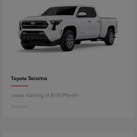
Tacoma
Toyota
Lease starting at $170/Month
Disclosure