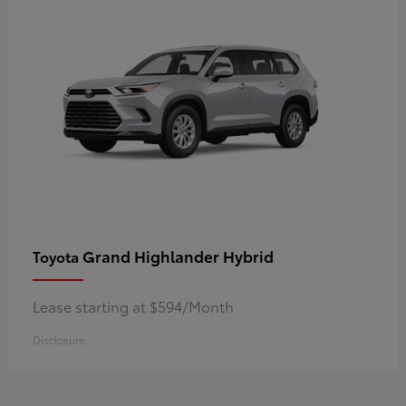
Grand Highlander Hybrid
Toyota
Lease starting at $594/Month
Disclosure