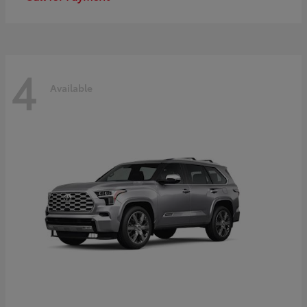
4
Available