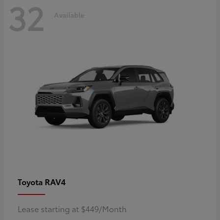
32
Available
RAV4
Toyota
Lease starting at $449/Month