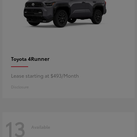
4Runner
Toyota
Lease starting at $493/Month
Disclosure
13
Available