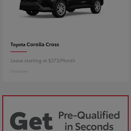
Corolla Cross
Toyota
Lease starting at $373/Month
Disclosure