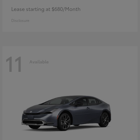
Lease starting at $680/Month
Disclosure
11
Available