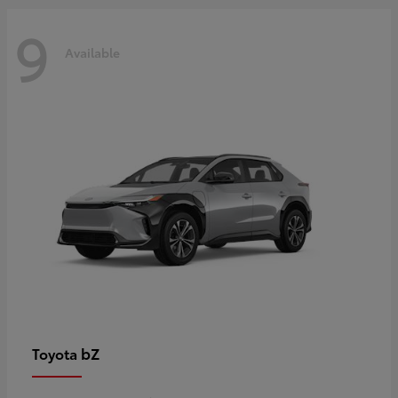
9
Available
bZ
Toyota