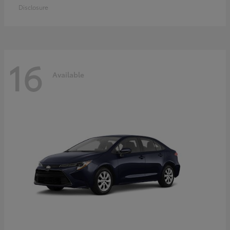
Disclosure
16
Available