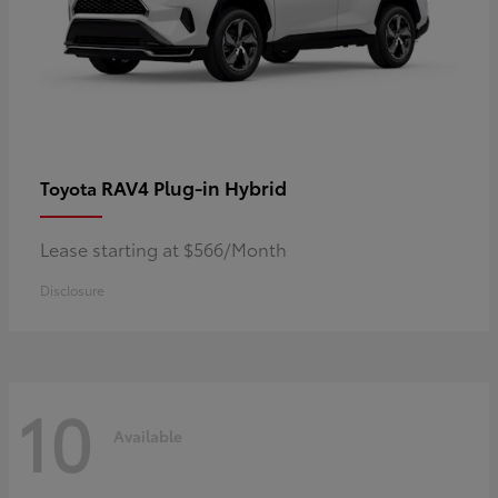
RAV4 Plug-in Hybrid
Toyota
Lease starting at $566/Month
Disclosure
10
Available