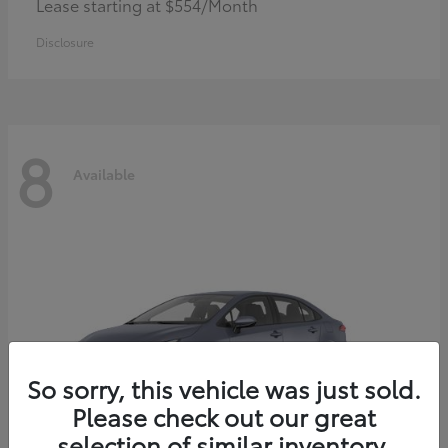
Lease starting at $554/Month
Disclosure
8
Available
So sorry, this vehicle was just sold.
Please check out our great
selection of similar inventory.