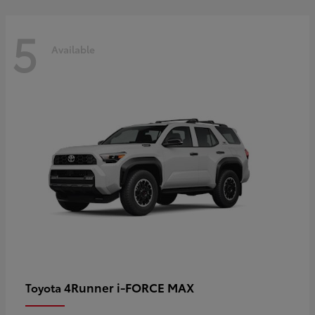
5
Available
4Runner i-FORCE MAX
Toyota