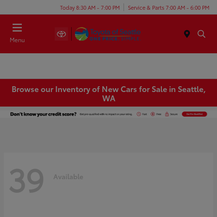
Today 8:30 AM - 7:00 PM
Service & Parts 7:00 AM - 6:00 PM
Menu
Browse our Inventory of New Cars for Sale in Seattle,
WA
39
Available