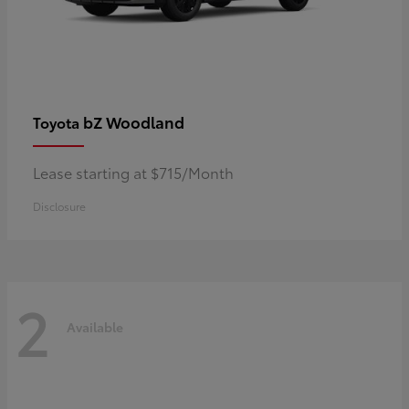
bZ Woodland
Toyota
Lease starting at $715/Month
Disclosure
2
Available