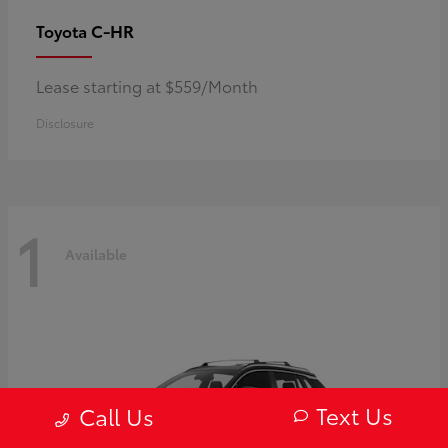
C-HR
Toyota
Lease starting at $559/Month
Disclosure
1
Available
Text Us
Call Us