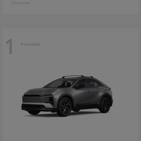
Disclosure
1
Available