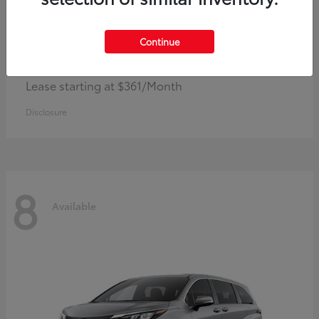
Continue
Corolla Hybrid
Toyota
Lease starting at $361/Month
Disclosure
8
Available