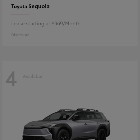
Sequoia
Toyota
Lease starting at $969/Month
Disclosure
4
Available