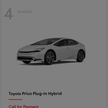
4
Available
Prius Plug-in Hybrid
Toyota
Call for Payment