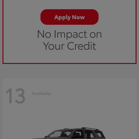
13
Available