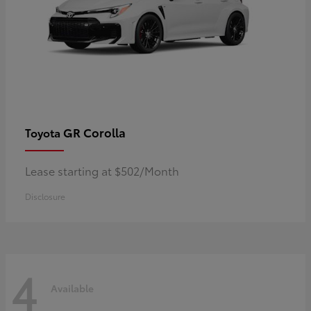
GR Corolla
Toyota
Lease starting at $502/Month
Disclosure
4
Available