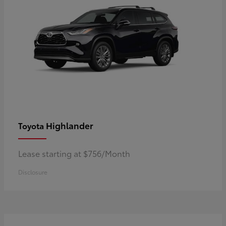
Highlander
Toyota
Lease starting at $756/Month
Disclosure