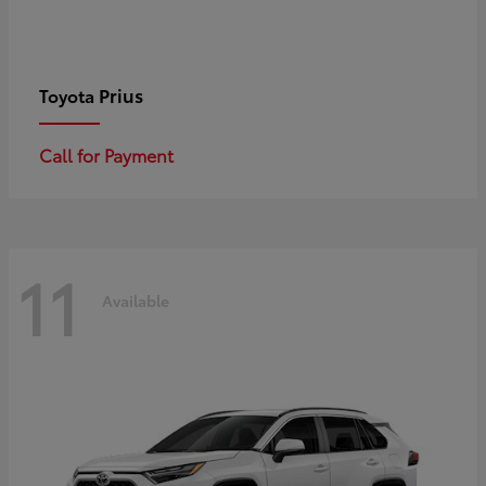
Prius
Toyota
Call for Payment
11
Available