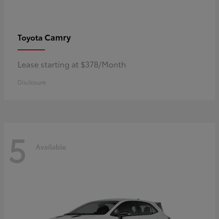
Camry
Toyota
Lease starting at $378/Month
Disclosure
5
Available