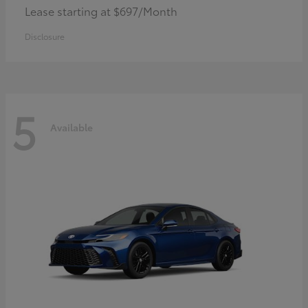
Lease starting at $697/Month
Disclosure
5
Available