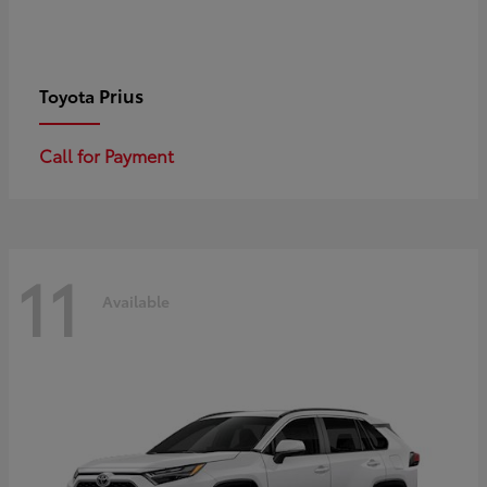
Prius
Toyota
Call for Payment
11
Available