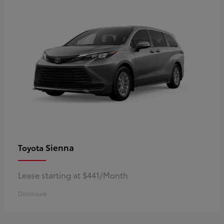
Sienna
Toyota
Lease starting at $441/Month
Disclosure