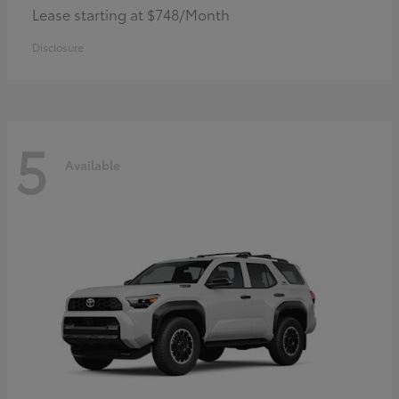
Lease starting at $748/Month
Disclosure
5
Available