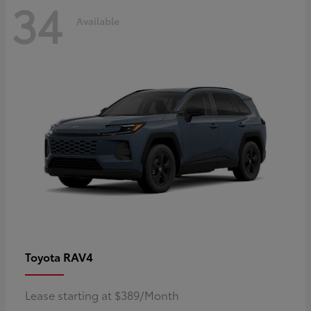
34
Available
RAV4
Toyota
Lease starting at $389/Month