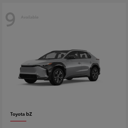
9
Available
bZ
Toyota