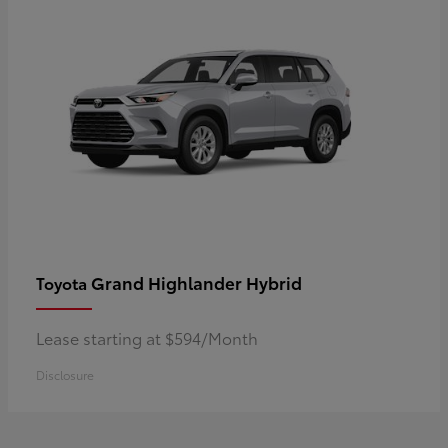
Grand Highlander Hybrid
Toyota
Lease starting at $594/Month
Disclosure