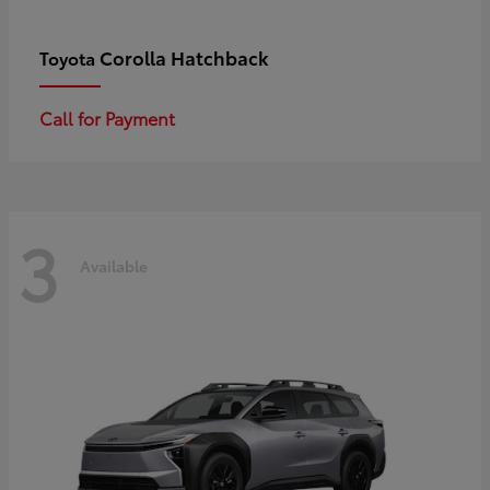
Corolla Hatchback
Toyota
Call for Payment
3
Available