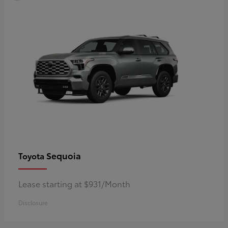
Sequoia
Toyota
Lease starting at $931/Month
Disclosure