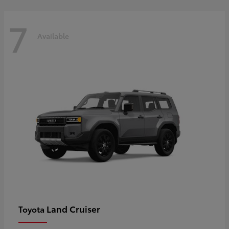
7
Available
Land Cruiser
Toyota