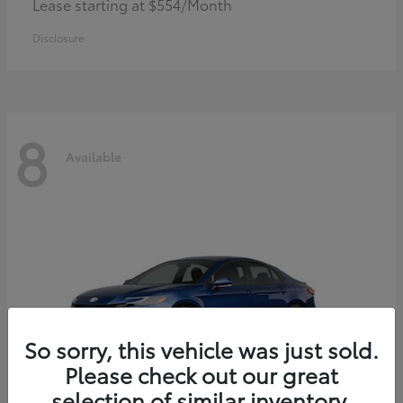
Lease starting at $554/Month
Disclosure
8
Available
So sorry, this vehicle was just sold.
Please check out our great
selection of similar inventory.