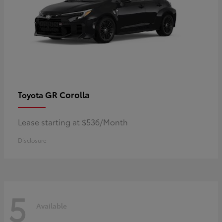
GR Corolla
Toyota
Lease starting at $536/Month
Disclosure
5
Available