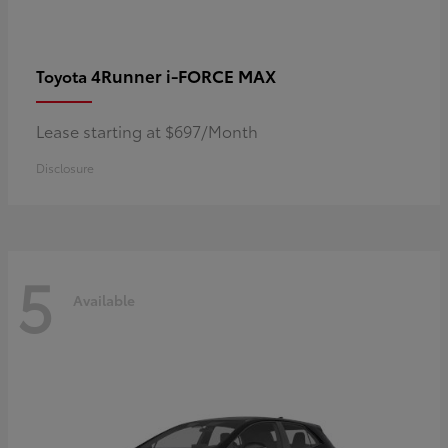
4Runner i-FORCE MAX
Toyota
Lease starting at $697/Month
Disclosure
5
Available