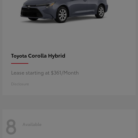
Corolla Hybrid
Toyota
Lease starting at $361/Month
Disclosure
8
Available