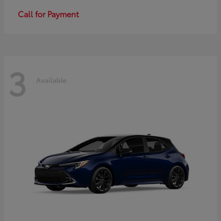
Call for Payment
3
Available