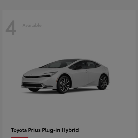
4
Available
Prius Plug-in Hybrid
Toyota