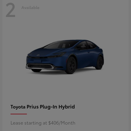
2
Available
Prius Plug-In Hybrid
Toyota
Lease starting at $406/Month