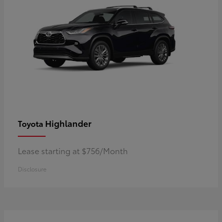
Highlander
Toyota
Lease starting at $756/Month
Disclosure