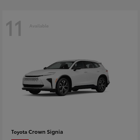
11
Available
Crown Signia
Toyota