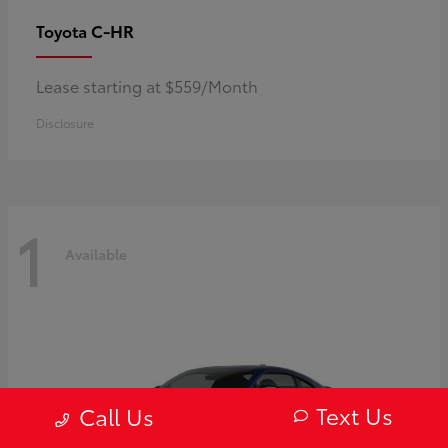
C-HR
Toyota
Lease starting at $559/Month
Disclosure
1
Available
Text Us
Call Us