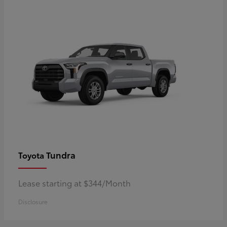
Tundra
Toyota
Lease starting at $344/Month
Disclosure