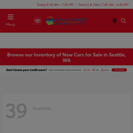
Today 8:30 AM - 7:00 PM
Service & Parts 7:00 AM - 6:00 PM
Menu
Browse our Inventory of New Cars for Sale in Seattle,
WA
39
Available