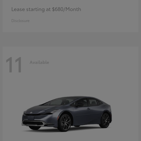
Lease starting at $680/Month
Disclosure
11
Available