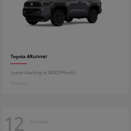
4Runner
Toyota
Lease starting at $493/Month
Disclosure
12
Available