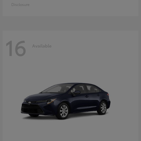
Disclosure
16
Available