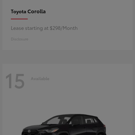
Corolla
Toyota
Lease starting at $298/Month
Disclosure
15
Available