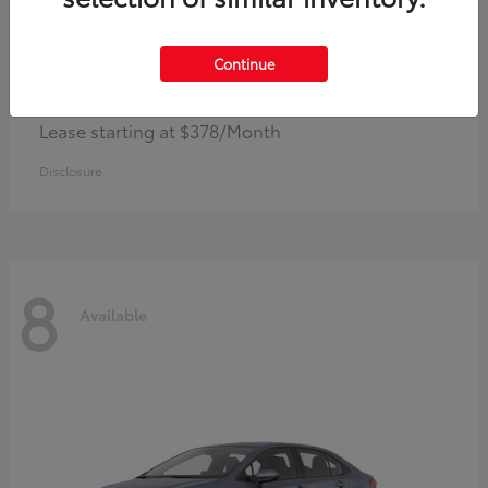
Continue
Camry
Toyota
Lease starting at $378/Month
Disclosure
8
Available