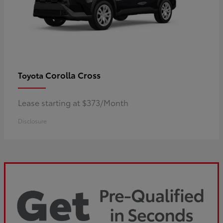
Corolla Cross
Toyota
Lease starting at $373/Month
Disclosure