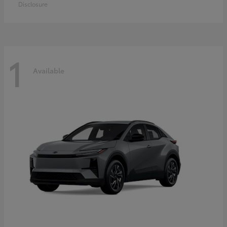
Disclosure
1
Available