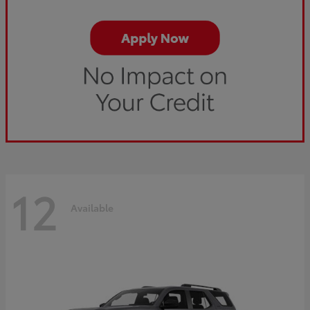
12
Available