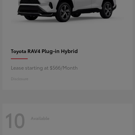
RAV4 Plug-in Hybrid
Toyota
Lease starting at $566/Month
Disclosure
10
Available