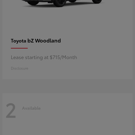
bZ Woodland
Toyota
Lease starting at $715/Month
Disclosure
2
Available