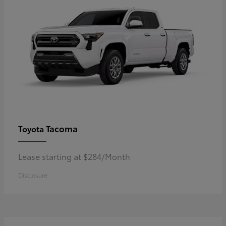
Tacoma
Toyota
Lease starting at $284/Month
Disclosure