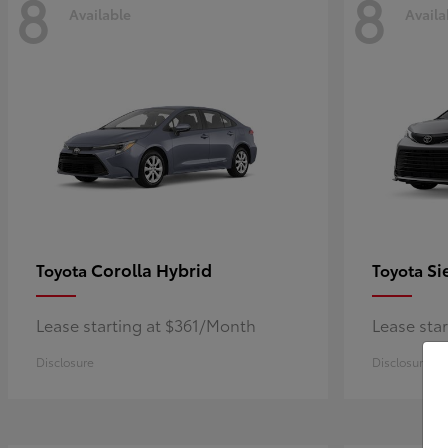
8
8
Available
Availa
Corolla Hybrid
Si
Toyota
Toyota
Lease starting at $361/Month
Lease sta
Disclosure
Disclosure