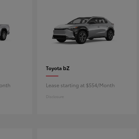
bZ
Toyota
Month
Lease starting at $554/Month
Disclosure