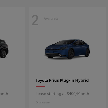
2
Available
Prius Plug-In Hybrid
Toyota
Month
Lease starting at $406/Month
Disclosure