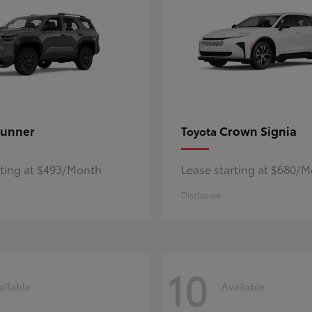
unner
Crown Signia
Toyota
rting at $493/Month
Lease starting at $680/
Disclosure
10
ailable
Available