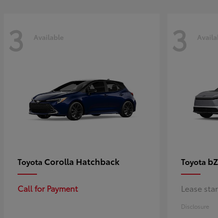
3
3
Available
Availa
Corolla Hatchback
bZ
Toyota
Toyota
Call for Payment
Lease sta
Disclosure