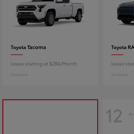
Tacoma
R
Toyota
Toyota
Lease starting at $284/Month
Lease sta
Disclosure
Disclosure
12
Av