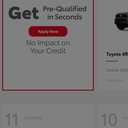
4R
Toyota
Lease sta
Disclosure
11
10
Available
Av