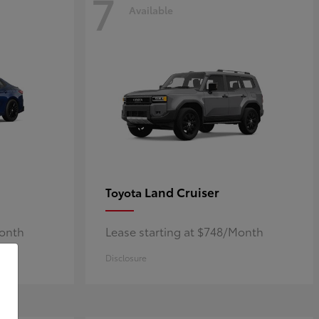
7
Available
Land Cruiser
Toyota
Month
Lease starting at $748/Month
Disclosure