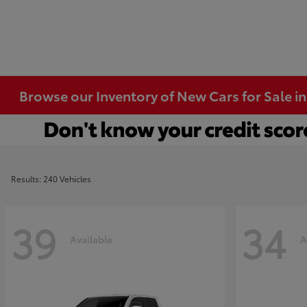
Browse our Inventory of New Cars for Sale i
Results: 240 Vehicles
39
34
Available
A