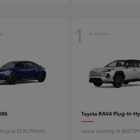
1
le
Available
R86
RAV4 Plug-In Hy
Toyota
rting at $530/Month
Lease starting at $687/