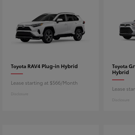
RAV4 Plug-in Hybrid
Gr
Toyota
Toyota
Hybrid
Lease starting at $566/Month
Lease sta
Disclosure
Disclosure