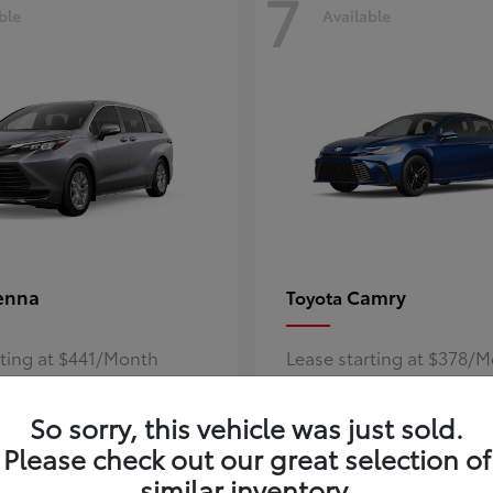
7
ble
Available
enna
Camry
Toyota
rting at $441/Month
Lease starting at $378/
Disclosure
So sorry, this vehicle was just sold.
Please check out our great selection of
similar inventory.