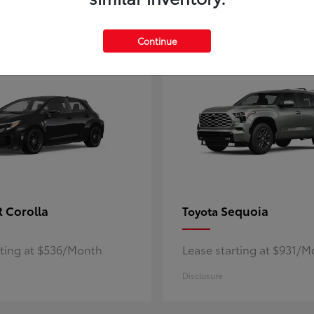
5
ble
Available
Continue
 Corolla
Sequoia
Toyota
rting at $536/Month
Lease starting at $931/
Disclosure