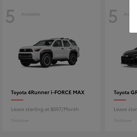
5
5
Available
Availa
4Runner i-FORCE MAX
GR
Toyota
Toyota
Lease starting at $697/Month
Lease sta
Disclosure
Disclosure