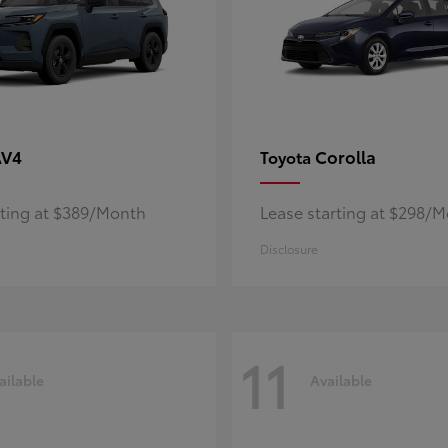
AV4
Corolla
Toyota
rting at $389/Month
Lease starting at $298/
Disclosure
11
ailable
Available