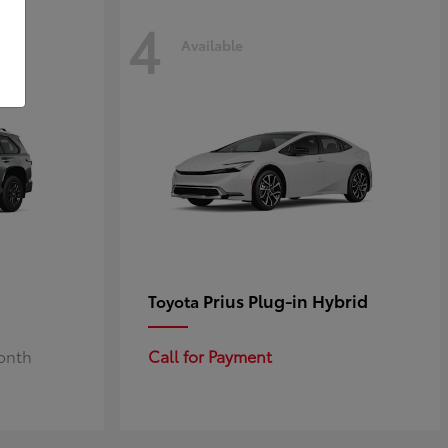
4
Available
Prius Plug-in Hybrid
Toyota
Month
Call for Payment