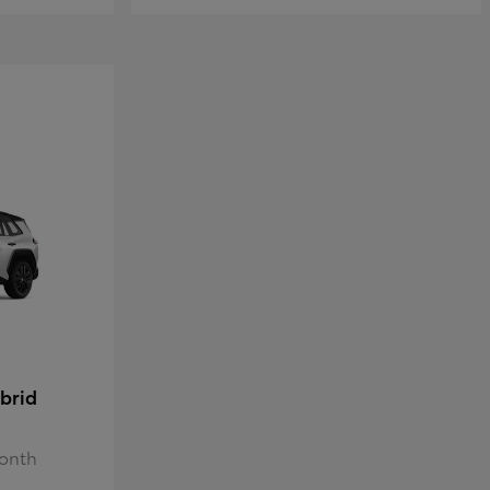
brid
Month