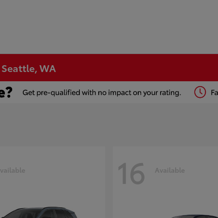
n Seattle, WA
16
vailable
Available