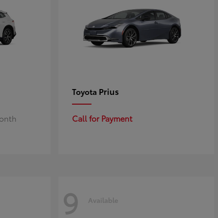
Prius
Toyota
Month
Call for Payment
9
Available