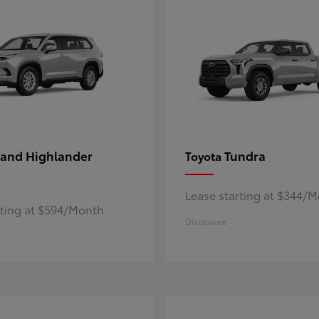
and Highlander
Tundra
Toyota
Lease starting at $344/
rting at $594/Month
Disclosure