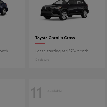
Corolla Cross
Toyota
Month
Lease starting at $373/Month
Disclosure
11
Available