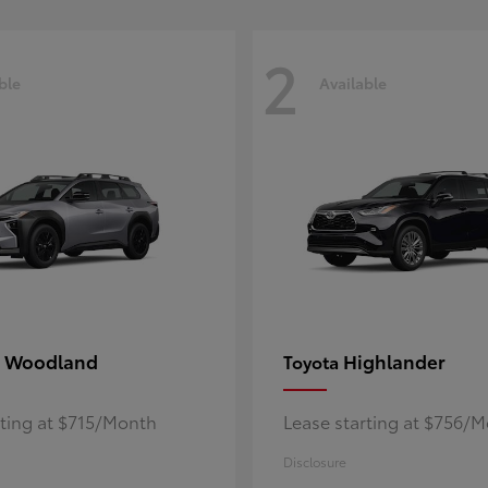
2
ble
Available
 Woodland
Highlander
Toyota
rting at $715/Month
Lease starting at $756/
Disclosure