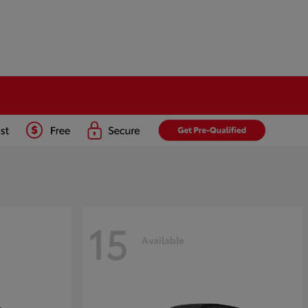
15
Available