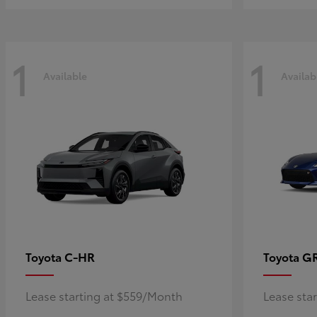
1
1
Available
Availab
C-HR
G
Toyota
Toyota
Lease starting at $559/Month
Lease sta