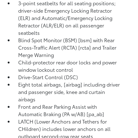
3-point seatbelts for all seating positions;
driver-side Emergency Locking Retractor
(ELR) and Automatic/Emergency Locking
Retractor (ALR/ELR) on all passenger
seatbelts
Blind Spot Monitor (BSM) [bsm] with Rear
Cross-Traffic Alert (RCTA) [rcta] and Trailer
Merge Warning
Child-protector rear door locks and power
window lockout control
Drive-Start Control (DSC)
Eight total airbags, [airbag] including driver
and passenger side, knee and curtain
airbags
Front and Rear Parking Assist with
Automatic Braking (PA w/AB) [pa_ab]
LATCH (Lower Anchors and Tethers for
CHildren) includes lower anchors on all
outboard second-row rear seats