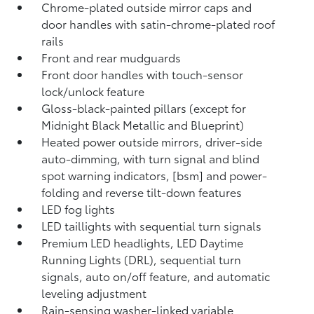
Chrome-plated outside mirror caps and
door handles with satin-chrome-plated roof
rails
Front and rear mudguards
Front door handles with touch-sensor
lock/unlock feature
Gloss-black-painted pillars (except for
Midnight Black Metallic and Blueprint)
Heated power outside mirrors, driver-side
auto-dimming, with turn signal and blind
spot warning indicators, [bsm] and power-
folding and reverse tilt-down features
LED fog lights
LED taillights with sequential turn signals
Premium LED headlights, LED Daytime
Running Lights (DRL), sequential turn
signals, auto on/off feature, and automatic
leveling adjustment
Rain-sensing washer-linked variable