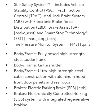
Star Safety System™— includes Vehicle
Stability Control (VSC), [vsc] Traction
Control (TRAC), Anti-lock Brake System
(ABS) with Electronic Brake-force
Distribution (EBD), Brake Assist (BA)
[brake_asst] and Smart Stop Technology®
(SST) [smart_stop_tech]
Tire Pressure Monitor System (TPMS) [tpms]
Body/Frame: Fully boxed high-strength
steel ladder frame
Body/Frame: Grille shutter
Body/Frame: Ultra-high-strength steel
cabin construction with aluminum hood,
front door panels and rear door
Brakes: Electric Parking Brake (EPB) [epb]
Brakes: Electronically Controlled Braking
(ECB) system with integrated regenerative
braking