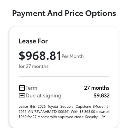
Payment And Price Options
Lease For
$968.81
Per Month
for 27 months
Term
27 months
Due at signing
$9,832
Lease this 2026 Toyota Sequoia Capstone (Model #:
7955 VIN 7SVAAABA5TX100156) With $8,863.00 down at
$969 for 27 months with approved credit. Security ...