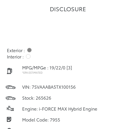
DISCLOSURE
Exterior :
Interior :
MPG/MPGe : 19/22/0
[3]
*EPA ESTIMATED
VIN:
7SVAAABA5TX100156
Stock: 265626
Engine: i-FORCE MAX Hybrid Engine
Model Code: 7955