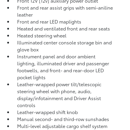
Front 12V [12v] auxiliary power outlet
Front and rear assist grips with semi-aniline
leather
Front and rear LED maplights
Heated and ventilated front and rear seats
Heated steering wheel
Illuminated center console storage bin and
glove box
Instrument panel and door ambient
lighting, illuminated driver and passenger
footwells, and front- and rear-door LED
pocket lights
Leather-wrapped power tilt/telescopic
steering wheel with phone, audio,
display/infotainment and Driver Assist
controls
Leather-wrapped shift knob
Manual second- and third-row sunshades
Multi-level adjustable cargo shelf system