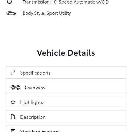
Transmission: 10-Speed Automatic w/OD
Body Style: Sport Utility
Vehicle Details
Specifications
Overview
Highlights
Description
Standard Features