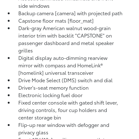
side windows
Backup camera [camera] with projected path
Capstone floor mats [floor_mat]
Dark-gray American walnut wood-grain
interior trim with backlit "CAPSTONE" on
passenger dashboard and metal speaker
grilles
Digital display auto-dimming rearview
mirror with compass and HomeLink®
[homelink] universal transceiver
Drive Mode Select (DMS) switch and dial
Driver's-seat memory function
Electronic locking fuel door
Fixed center console with gated shift lever,
driving controls, four cup holders and
center storage bin
Flip-up rear window with defogger and
privacy glass