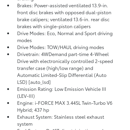
Brakes: Power-assisted ventilated 13.9-in.
front disc brakes with opposed dual-piston
brake calipers; ventilated 13.6-in. rear disc
brakes with single-piston calipers
Drive Modes: Eco, Normal and Sport driving
modes
Drive Modes: TOW/HAUL driving modes
Drivetrain: 4WDemand part-time 4-Wheel
Drive with electronically controlled 2-speed
transfer case (high/low range) and
Automatic Limited-Slip Differential (Auto
LSD) [auto_lsd]
Emission Rating: Low Emission Vehicle III
(LEV-III)
Engine: i-FORCE MAX 3.445L Twin-Turbo V6
Hybrid; 437 hp
Exhaust System: Stainless steel exhaust
system