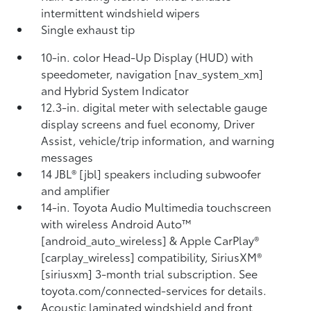
intermittent windshield wipers
Single exhaust tip
10-in. color Head-Up Display (HUD) with
speedometer, navigation [nav_system_xm]
and Hybrid System Indicator
12.3-in. digital meter with selectable gauge
display screens and fuel economy, Driver
Assist, vehicle/trip information, and warning
messages
14 JBL® [jbl] speakers including subwoofer
and amplifier
14-in. Toyota Audio Multimedia touchscreen
with wireless Android Auto™
[android_auto_wireless] & Apple CarPlay®
[carplay_wireless] compatibility, SiriusXM®
[siriusxm] 3-month trial subscription. See
toyota.com/connected-services for details.
Acoustic laminated windshield and front