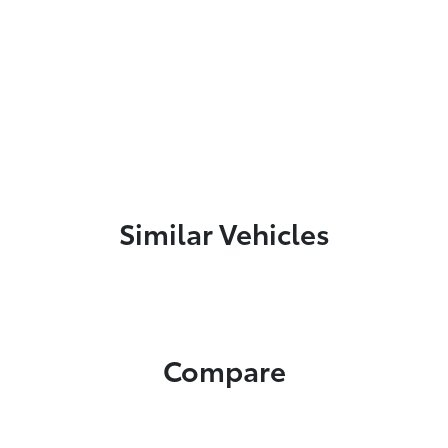
Similar Vehicles
Compare