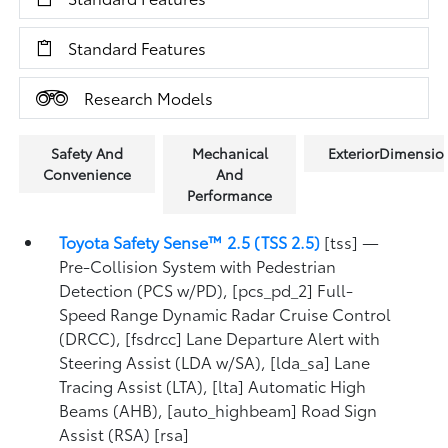
Standard Features
Research Models
Safety And
Mechanical
ExteriorDimensio
Convenience
And
Performance
Toyota Safety Sense™ 2.5 (TSS 2.5)
[tss] —
Pre-Collision System with Pedestrian
Detection (PCS w/PD), [pcs_pd_2] Full-
Speed Range Dynamic Radar Cruise Control
(DRCC), [fsdrcc] Lane Departure Alert with
Steering Assist (LDA w/SA), [lda_sa] Lane
Tracing Assist (LTA), [lta] Automatic High
Beams (AHB), [auto_highbeam] Road Sign
Assist (RSA) [rsa]