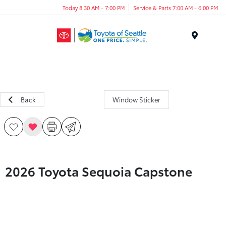
Today 8:30 AM - 7:00 PM
Service & Parts 7:00 AM - 6:00 PM
Menu
Back
Window Sticker
2026 Toyota Sequoia Capstone