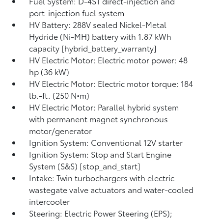
Fuel System: D-4ST direct-injection and
port-injection fuel system
HV Battery: 288V sealed Nickel-Metal
Hydride (Ni-MH) battery with 1.87 kWh
capacity [hybrid_battery_warranty]
HV Electric Motor: Electric motor power: 48
hp (36 kW)
HV Electric Motor: Electric motor torque: 184
lb.-ft. (250 N•m)
HV Electric Motor: Parallel hybrid system
with permanent magnet synchronous
motor/generator
Ignition System: Conventional 12V starter
Ignition System: Stop and Start Engine
System (S&S) [stop_and_start]
Intake: Twin turbochargers with electric
wastegate valve actuators and water-cooled
intercooler
Steering: Electric Power Steering (EPS);