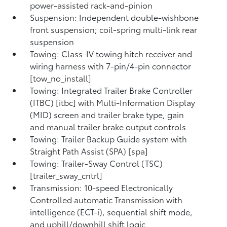
power-assisted rack-and-pinion
Suspension: Independent double-wishbone
front suspension; coil-spring multi-link rear
suspension
Towing: Class-IV towing hitch receiver and
wiring harness with 7-pin/4-pin connector
[tow_no_install]
Towing: Integrated Trailer Brake Controller
(ITBC) [itbc] with Multi-Information Display
(MID) screen and trailer brake type, gain
and manual trailer brake output controls
Towing: Trailer Backup Guide system with
Straight Path Assist (SPA) [spa]
Towing: Trailer-Sway Control (TSC)
[trailer_sway_cntrl]
Transmission: 10-speed Electronically
Controlled automatic Transmission with
intelligence (ECT-i), sequential shift mode,
and uphill/downhill shift logic