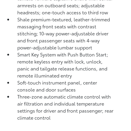
armrests on outboard seats; adjustable
headrests; one-touch access to third row
Shale premium-textured, leather-trimmed
massaging front seats with contrast
stitching; 10-way power-adjustable driver
and front passenger seats with 4-way
power-adjustable lumbar support
Smart Key System with Push Button Start;
remote keyless entry with lock, unlock,
panic and tailgate release functions, and
remote illuminated entry
Soft-touch instrument panel, center
console and door surfaces
Three-zone automatic climate control with
air filtration and individual temperature
settings for driver and front passenger; rear
climate control