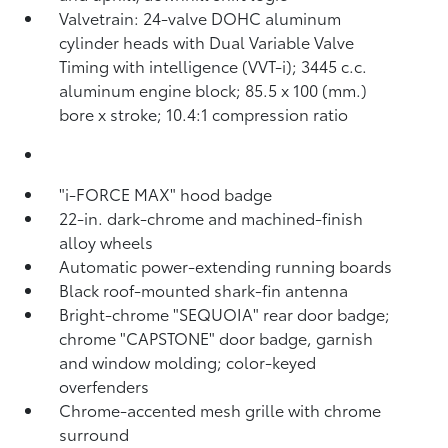
Valvetrain: 24-valve DOHC aluminum
cylinder heads with Dual Variable Valve
Timing with intelligence (VVT-i); 3445 c.c.
aluminum engine block; 85.5 x 100 (mm.)
bore x stroke; 10.4:1 compression ratio
"i-FORCE MAX" hood badge
22-in. dark-chrome and machined-finish
alloy wheels
Automatic power-extending running boards
Black roof-mounted shark-fin antenna
Bright-chrome "SEQUOIA" rear door badge;
chrome "CAPSTONE" door badge, garnish
and window molding; color-keyed
overfenders
Chrome-accented mesh grille with chrome
surround