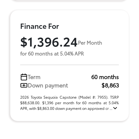
Finance For
$1,396.24
Per Month
for 60 months at 5.04% APR
Term
60 months
Down payment
$8,863
2026 Toyota Sequoia Capstone (Model #: 7955). TSRP
$88,638.00. $1,396 per month for 60 months at 5.04%
APR, with $8,863.00 down payment on approved cr ...