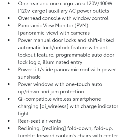
One rear and one cargo-area 120V/400W
[120v_cargo] auxiliary AC power outlets
Overhead console with window control
Panoramic View Monitor (PVM)
[panoramic_view] with cameras
Power manual door locks and shift-linked
automatic lock/unlock feature with anti-
lockout feature, programmable auto door
lock logic, illuminated entry
Power tilt/slide panoramic roof with power
sunshade
Power windows with one-touch auto
up/down and jam protection
Qi-compatible wireless smartphone
charging [qi_wireless] with charge indicator
light
Rear-seat air vents
Reclining, [reclining] fold-down, fold-up,
tumble-forward captain's chairs with center