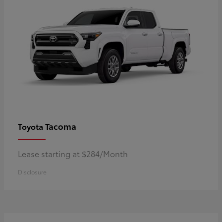
Tacoma
Toyota
Lease starting at $284/Month
Disclosure