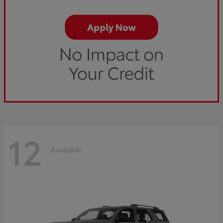
12
Available