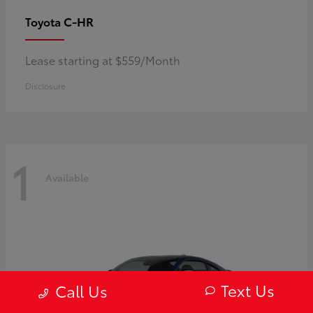
C-HR
Toyota
Lease starting at $559/Month
Disclosure
1
Available
Text Us
Call Us