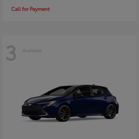
Call for Payment
3
Available