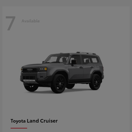
7
Available
Land Cruiser
Toyota