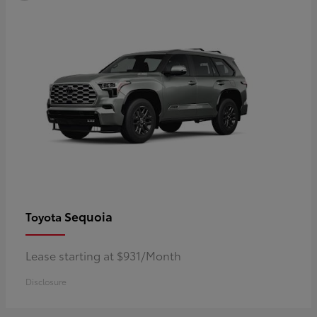
Sequoia
Toyota
Lease starting at $931/Month
Disclosure