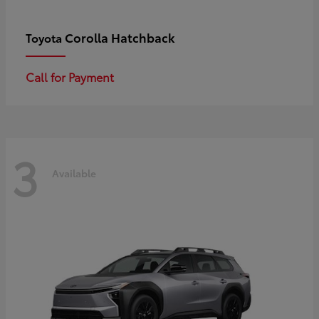
Corolla Hatchback
Toyota
Call for Payment
3
Available