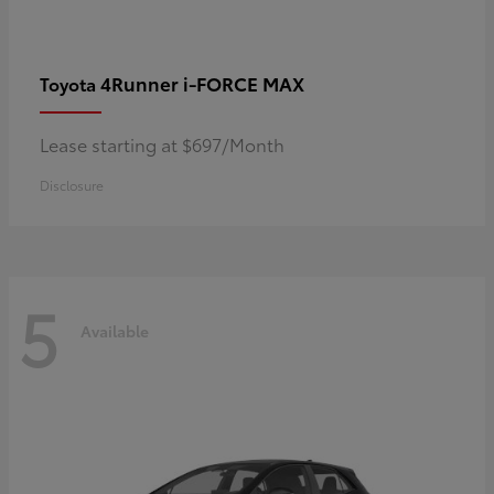
4Runner i-FORCE MAX
Toyota
Lease starting at $697/Month
Disclosure
5
Available