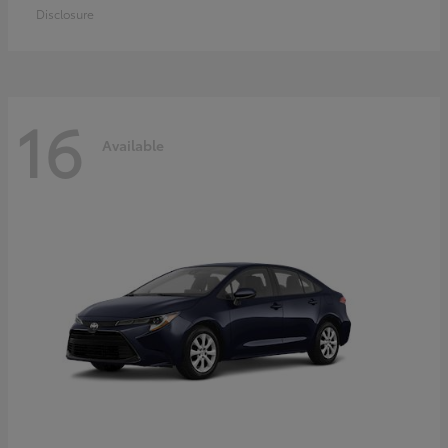
Disclosure
16
Available