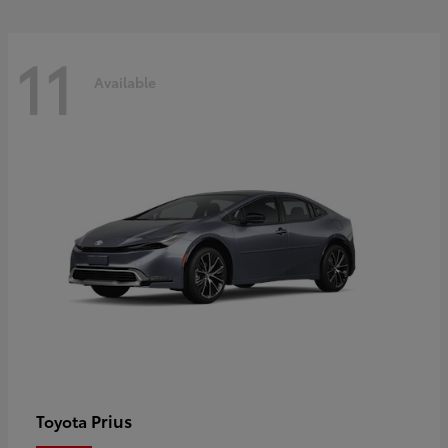
11
Available
Prius
Toyota