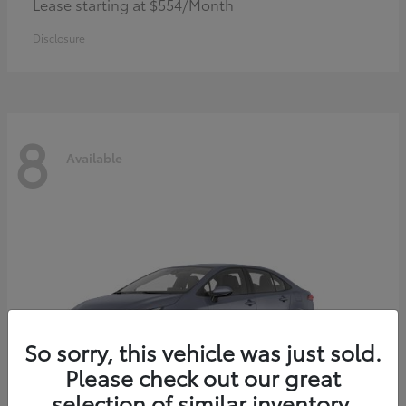
Lease starting at $554/Month
Disclosure
8
Available
So sorry, this vehicle was just sold.
Please check out our great
selection of similar inventory.