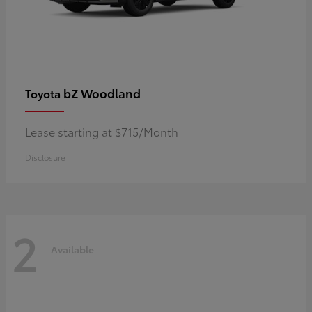
bZ Woodland
Toyota
Lease starting at $715/Month
Disclosure
2
Available