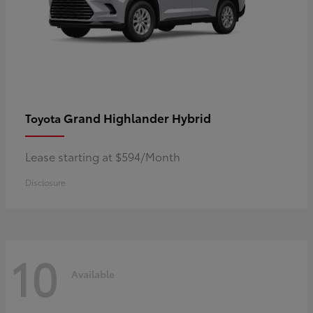
Grand Highlander Hybrid
Toyota
Lease starting at $594/Month
Disclosure
10
Available