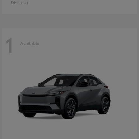
Disclosure
1
Available