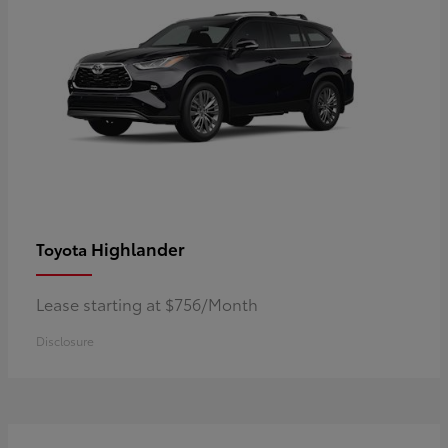
Highlander
Toyota
Lease starting at $756/Month
Disclosure