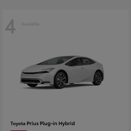
4
Available
Prius Plug-in Hybrid
Toyota