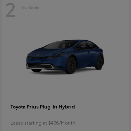
2
Available
Prius Plug-In Hybrid
Toyota
Lease starting at $406/Month