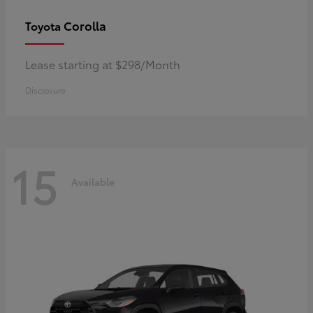
Corolla
Toyota
Lease starting at $298/Month
Disclosure
15
Available