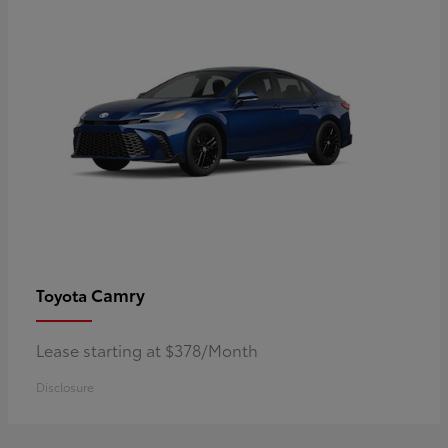
Camry
Toyota
Lease starting at $378/Month
Disclosure