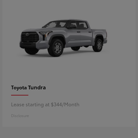
Tundra
Toyota
Lease starting at $344/Month
Disclosure