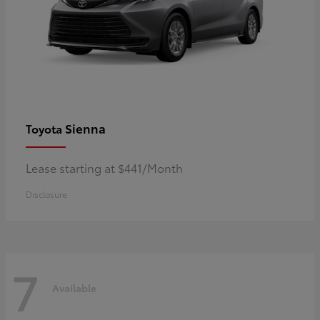
Sienna
Toyota
Lease starting at $441/Month
Disclosure
7
Available