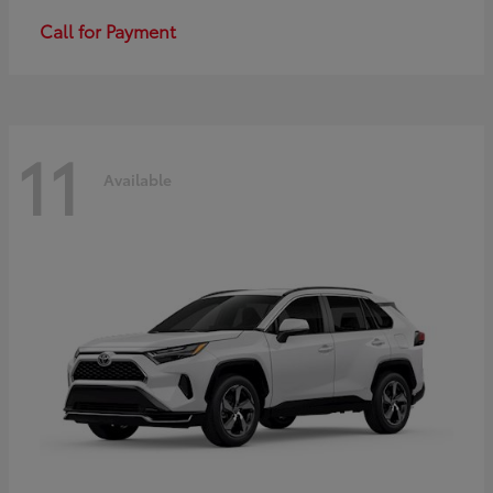
Call for Payment
11
Available