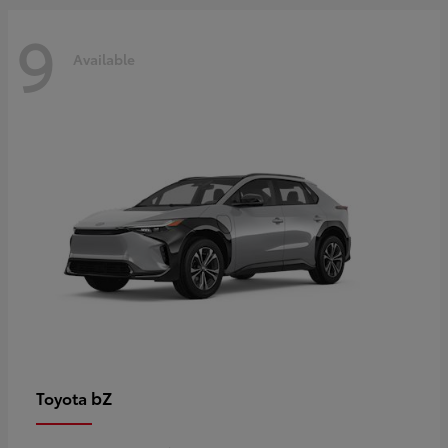
9
Available
bZ
Toyota