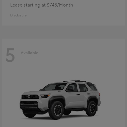
Lease starting at $748/Month
Disclosure
5
Available