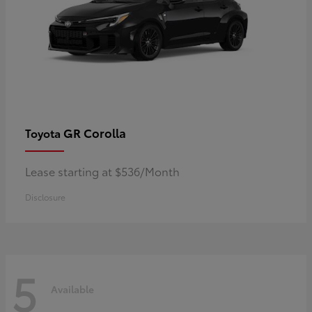
GR Corolla
Toyota
Lease starting at $536/Month
Disclosure
5
Available