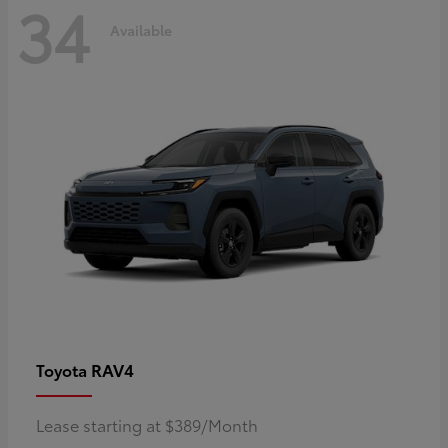
34
Available
RAV4
Toyota
Lease starting at $389/Month