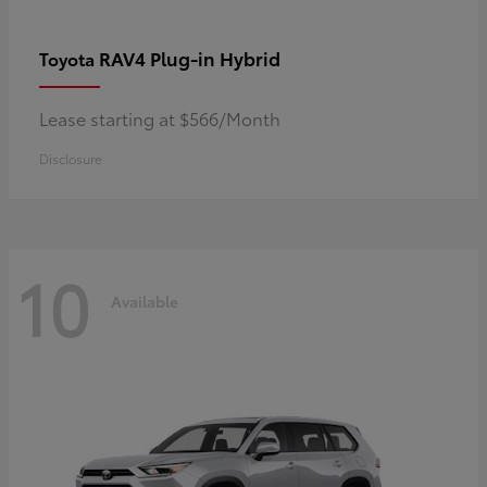
RAV4 Plug-in Hybrid
Toyota
Lease starting at $566/Month
Disclosure
10
Available