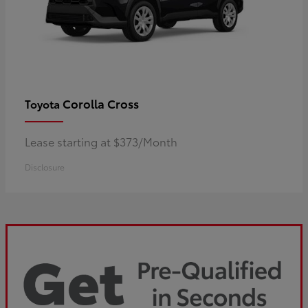
Corolla Cross
Toyota
Lease starting at $373/Month
Disclosure