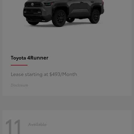
4Runner
Toyota
Lease starting at $493/Month
Disclosure
11
Available