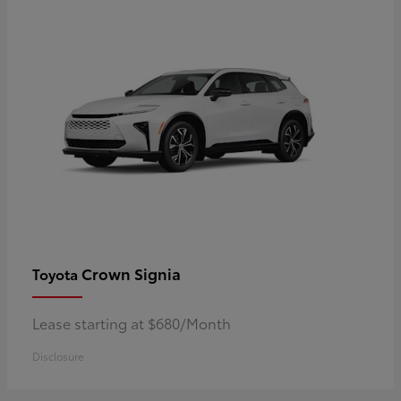
Crown Signia
Toyota
Lease starting at $680/Month
Disclosure