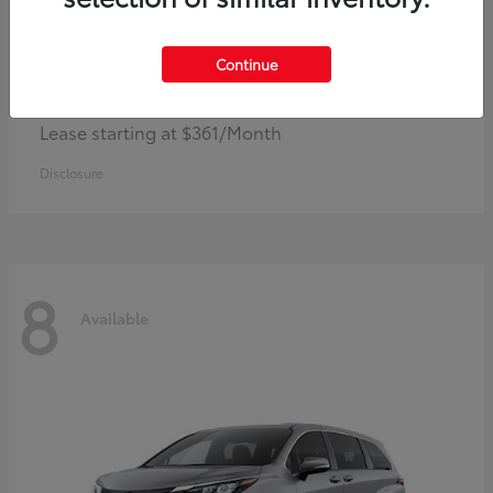
Continue
Corolla Hybrid
Toyota
Lease starting at $361/Month
Disclosure
8
Available