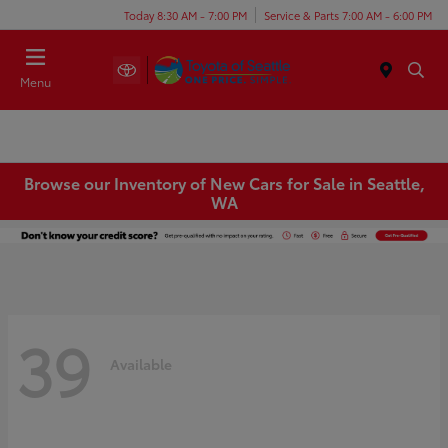
Today 8:30 AM - 7:00 PM
Service & Parts 7:00 AM - 6:00 PM
Menu
Browse our Inventory of New Cars for Sale in Seattle,
WA
39
Available